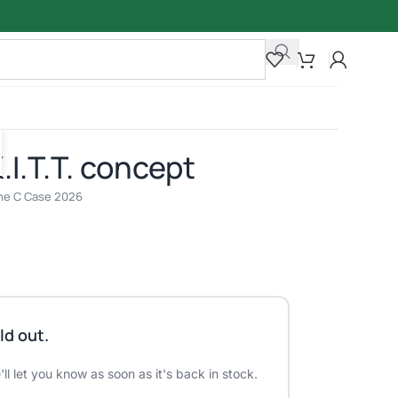
I.T.T. concept
line C Case 2026
ld out.
ll let you know as soon as it's back in stock.