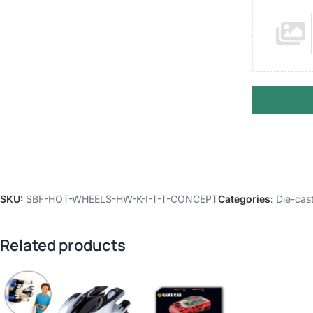
SKU:
SBF-HOT-WHEELS-HW-K-I-T-T-CONCEPT
Categories:
Die-cast
Related products