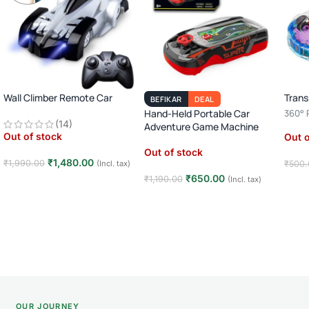
Wall Climber Remote Car
Trans
BEFIKAR
DEAL
Hand-Held Portable Car
360° R
(14)
Adventure Game Machine
Player
Out of stock
Out o
Toy
Out of stock
₹
1,480.00
₹
1,990.00
(Incl. tax)
₹
500.
₹
650.00
₹
1,190.00
(Incl. tax)
Read more
Rea
Read more
OUR JOURNEY