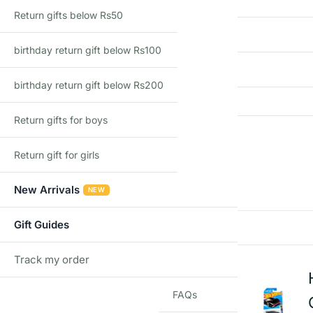
Return gifts below Rs50
Import Type
birthday return gift below Rs100
Recommended Age
birthday return gift below Rs200
Return gifts for boys
Reviews
Return gift for girls
There are no reviews yet
New Arrivals
NEW
Gift Guides
Add a review
Track my order
TRACK
FAQs