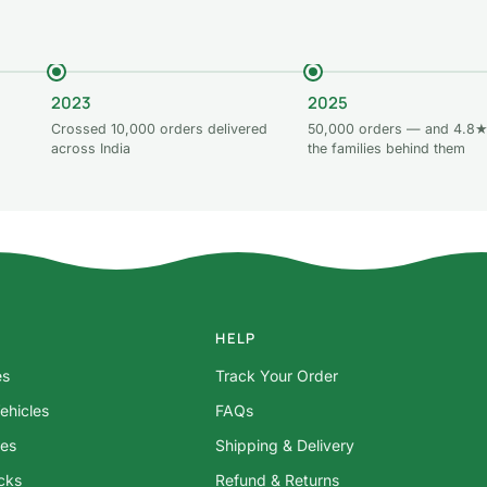
2023
2025
Crossed 10,000 orders delivered
50,000 orders — and 4.8★
across India
the families behind them
HELP
es
Track Your Order
ehicles
FAQs
res
Shipping & Delivery
ocks
Refund & Returns