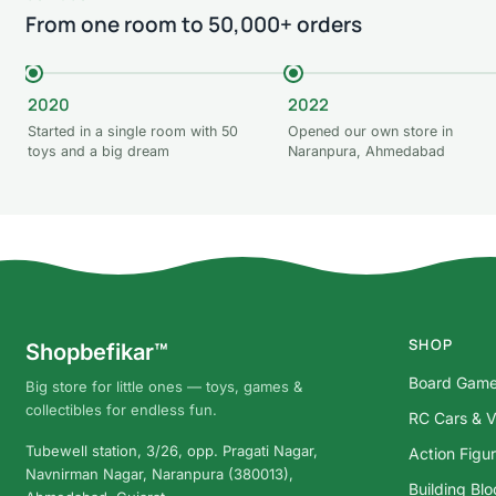
From one room to 50,000+ orders
2020
2022
Started in a single room with 50
Opened our own store in
toys and a big dream
Naranpura, Ahmedabad
SHOP
Shopbefikar™
Board Gam
Big store for little ones — toys, games &
collectibles for endless fun.
RC Cars & V
Tubewell station, 3/26, opp. Pragati Nagar,
Action Figu
Navnirman Nagar, Naranpura (380013),
Building Bl