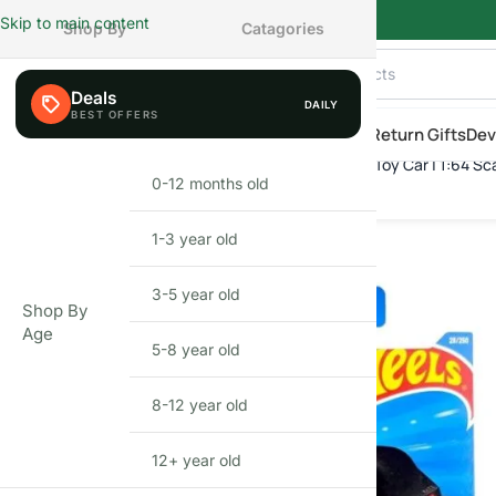
Skip to main content
Shop By
Catagories
Deals
DAILY
AILY
eals
Shop By Category
Shop by Age
New Arrivals
Return Gifts
Dev
Hot Wheels HW K.I.T.T. concept | Die-Cast Toy Car | 1:64 Sc
Home
»
Shop
»
Hot Wheels HW K.I.T.T. concept | Die-Cast Toy Car 
0-12 months old
INFANT
1-3 year old
TODDLER
3-5 year old
PRESCHOOLER
Shop By
Age
5-8 year old
SCHOOL AGED
8-12 year old
PRE-TEENAGER
12+ year old
GROWN-UPS