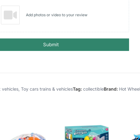
Add photos or video to your review
Submit
 vehicles
,
Toy cars trains & vehicles
Tag:
collectible
Brand:
Hot Whee