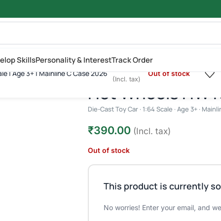
elop Skills
Personality & Interest
Track Order
₹
390.00
ale | Age 3+ | Mainline C Case 2026
Out of stock
| 1:64 Scale | Age 3+ | Mainline C Case 2026
(Incl. tax)
Hot Wheels HW K.
Die-Cast Toy Car · 1:64 Scale · Age 3+ · Main
₹
390.00
(Incl. tax)
Out of stock
This product is currently so
No worries! Enter your email, and we'