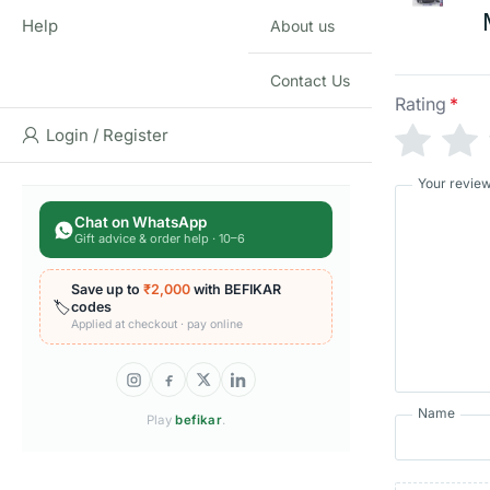
Help
About us
Contact Us
Rating
*
Login / Register
Your revie
Chat on WhatsApp
Gift advice & order help · 10–6
Save up to
₹2,000
with BEFIKAR
🏷️
codes
Applied at checkout · pay online
Name
Play
befikar
.