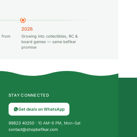
2026
 from
Growing into collectibles, RC &
board games — same befikar
promise
STAY CONNECTED
Get deals on WhatsApp
99823 40250
· 10 AM–6 PM, Mon–Sat
contact@shopbefikar.com