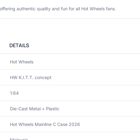
 offering authentic quality and fun for all Hot Wheels fans.
DETAILS
Hot Wheels
HW K.I.T.T. concept
1:64
Die-Cast Metal + Plastic
Hot Wheels Mainline C Case 2026
Malaysia