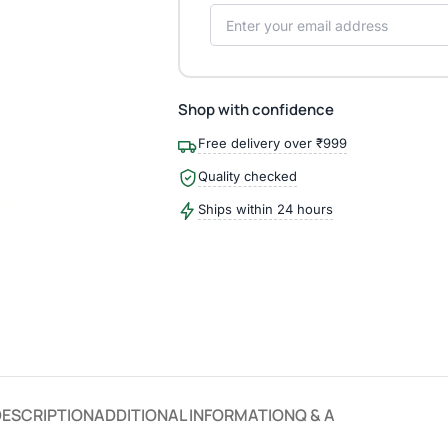
Shop with confidence
Free delivery over ₹999
Quality checked
Ships within 24 hours
DESCRIPTION
ADDITIONAL INFORMATION
Q & A