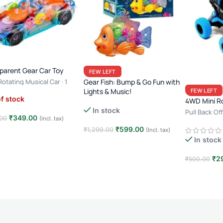
parent Gear Car Toy
FEW LEFT
otating Musical Car · 1
Gear Fish: Bump & Go Fun with
 · 3+ Years · Light & Sound
Lights & Music!
FEW LEFT
f stock
4WD Mini R
In stock
Pull Back O
₹
349.00
00
(Incl. tax)
Racing
₹
599.00
₹
1,299.00
(Incl. tax)
d more
In stock
Add to cart
₹
2
₹
500.00
Add to car