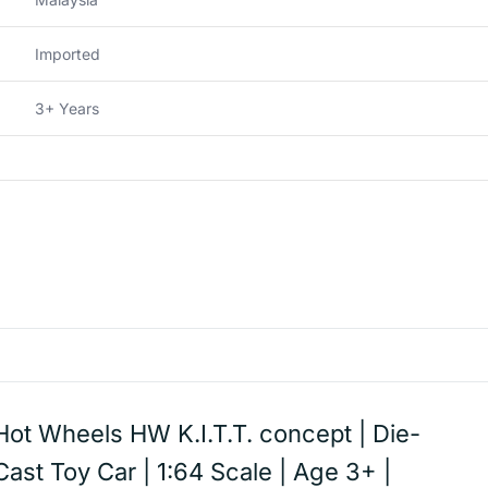
Imported
3+ Years
Hot Wheels HW K.I.T.T. concept | Die-
Cast Toy Car | 1:64 Scale | Age 3+ |