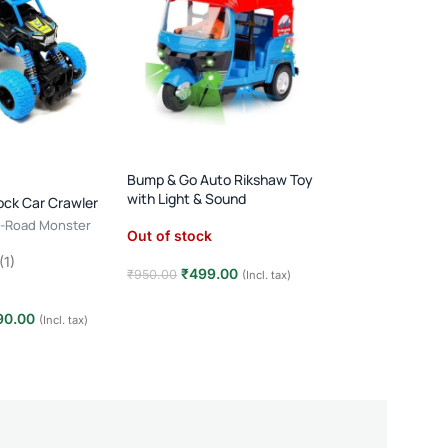
RC Stunt Car: 360
Lights & Sounds
(Rechargeable)
Bump & Go Auto Rikshaw Toy
with Light & Sound
Out of stock
ock Car Crawler
ff-Road Monster
Out of stock
₹
690.00
₹
1,100.00
(1)
Read more
₹
499.00
₹
950.00
(Incl. tax)
Read more
90.00
(Incl. tax)
t