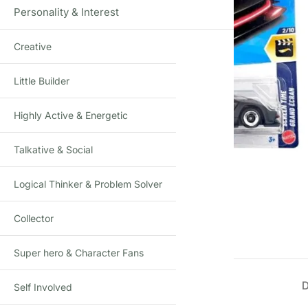
Personality & Interest
Creative
Little Builder
Highly Active & Energetic
Talkative & Social
Click to enlarge
Logical Thinker & Problem Solver
Collector
Super hero & Character Fans
Self Involved