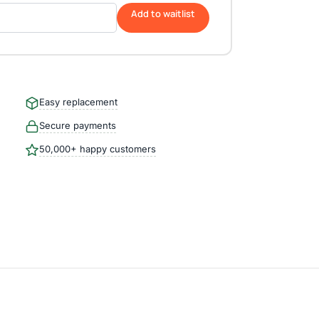
Add to waitlist
Easy replacement
Secure payments
50,000+ happy customers