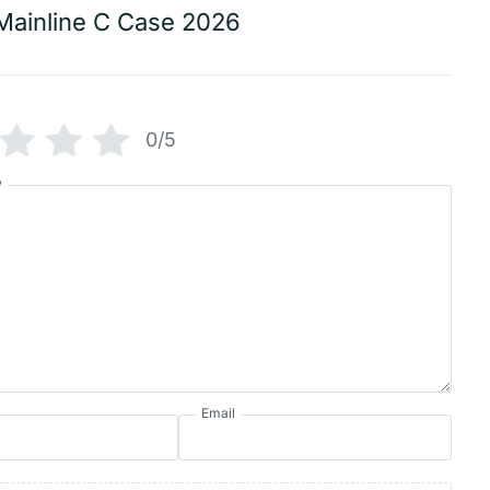
Mainline C Case 2026
0/5
w
Email