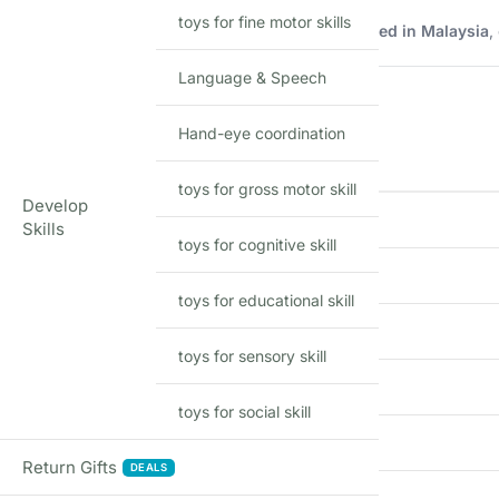
toys for fine motor skills
Imported Hot Wheels mainline model manufactured in Malaysia
,
Product Details
Language & Speech
Hand-eye coordination
FEATURE
toys for gross motor skill
Develop
Brand
Skills
toys for cognitive skill
Model
toys for educational skill
Scale
toys for sensory skill
Material
toys for social skill
Series
Return Gifts
DEALS
Country of Origin