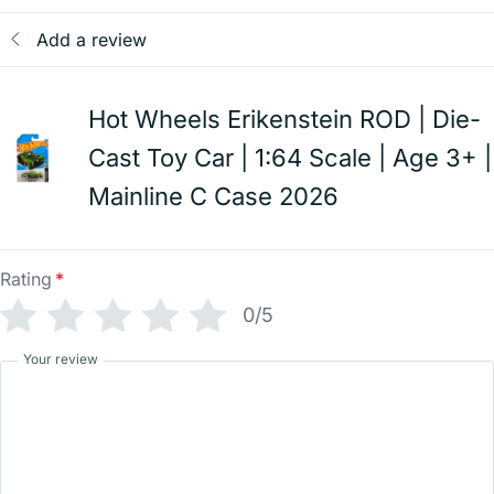
Add a review
Hot Wheels Erikenstein ROD | Die-
Cast Toy Car | 1:64 Scale | Age 3+ |
Mainline C Case 2026
Rating
*
0/5
Your review