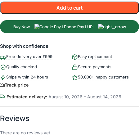
Add to cart
Buy Now
Shop with confidence
Free delivery over ₹999
Easy replacement
Quality checked
Secure payments
Ships within 24 hours
50,000+ happy customers
Track price
Estimated delivery:
August 10, 2026 – August 14, 2026
Reviews
There are no reviews yet