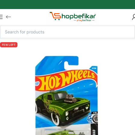
Skip to main content
FEW LEFT