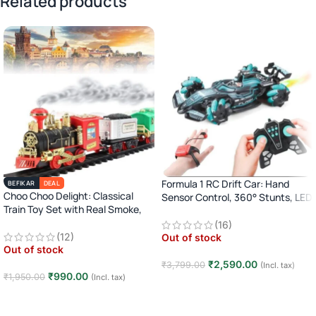
Related products
Formula 1 RC Drift Car: Hand
BEFIKAR
DEAL
Choo Choo Delight: Classical
Sensor Control, 360° Stunts, LED
Train Toy Set with Real Smoke,
Lights
Light, and Sound
(16)
(12)
Out of stock
Out of stock
₹
2,590.00
₹
3,799.00
(Incl. tax)
₹
990.00
₹
1,950.00
(Incl. tax)
Read more
Read more