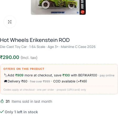
Click to enlarge
Hot Wheels Erikenstein ROD
Die-Cast Toy Car · 1:64 Scale · Age 3+ · Mainline C Case 2026
₹
290.00
(Incl. tax)
OFFERS ON THIS PRODUCT
🏷️
Add
₹909
more at checkout, save
₹100
with BEFIKAR100
· pay online
🚚
Delivery ₹60
· COD available (+₹49)
· free over ₹999
Codes apply at checkout · one per order · prepaid (UPI/card) only
31
Items sold in last month
Only 1 left in stock