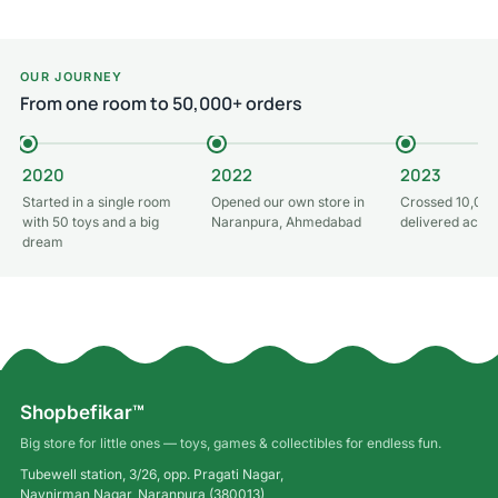
OUR JOURNEY
From one room to 50,000+ orders
2020
2022
2023
Started in a single room
Opened our own store in
Crossed 10,000
with 50 toys and a big
Naranpura, Ahmedabad
delivered acros
dream
Shopbefikar™
Big store for little ones — toys, games & collectibles for endless fun.
Tubewell station, 3/26, opp. Pragati Nagar,
Navnirman Nagar, Naranpura (380013),