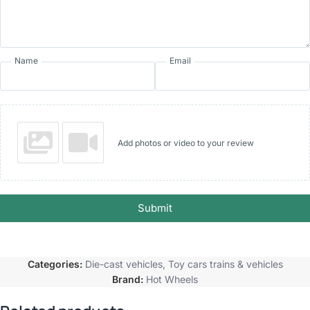
Name
Email
Add photos or video to your review
Submit
Categories:
Die-cast vehicles
,
Toy cars trains & vehicles
Brand:
Hot Wheels