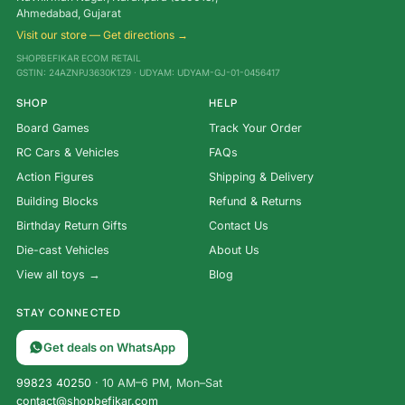
Ahmedabad, Gujarat
Visit our store — Get directions →
SHOPBEFIKAR ECOM RETAIL
GSTIN: 24AZNPJ3630K1Z9 · UDYAM: UDYAM-GJ-01-0456417
SHOP
HELP
Board Games
Track Your Order
RC Cars & Vehicles
FAQs
Action Figures
Shipping & Delivery
Building Blocks
Refund & Returns
Birthday Return Gifts
Contact Us
Die-cast Vehicles
About Us
View all toys →
Blog
STAY CONNECTED
Get deals on WhatsApp
99823 40250
· 10 AM–6 PM, Mon–Sat
contact@shopbefikar.com