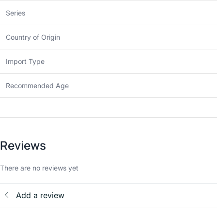
Series
Country of Origin
Import Type
Recommended Age
Reviews
There are no reviews yet
Add a review