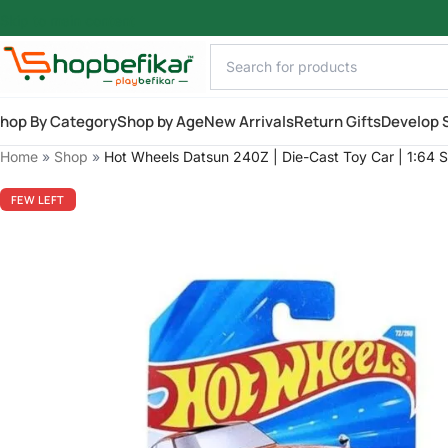
Skip to main content
hop By Category
Shop by Age
New Arrivals
Return Gifts
Develop S
Home
»
Shop
»
Hot Wheels Datsun 240Z | Die-Cast Toy Car | 1:64 S
FEW LEFT