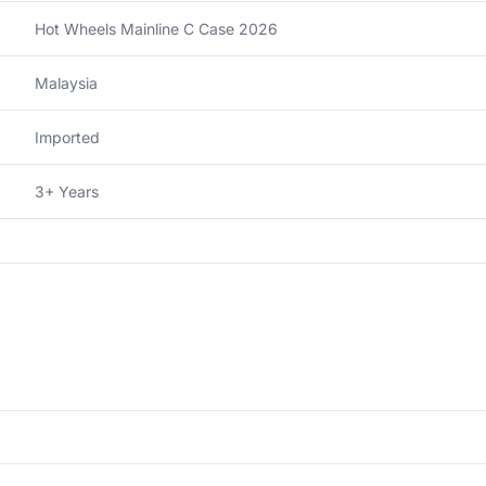
Hot Wheels Mainline C Case 2026
Malaysia
Imported
3+ Years