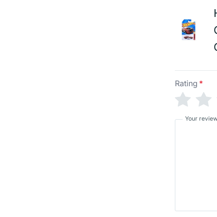
Rating
*
Your revie