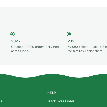
2023
2025
Crossed 10,000 orders delivered
50,000 orders — and 4.8★
across India
the families behind them
HELP
es
Track Your Order