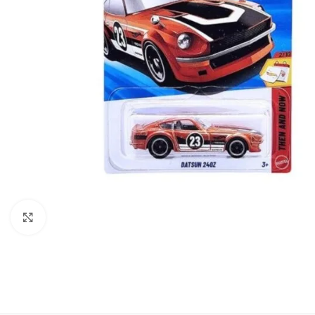
Click to enlarge