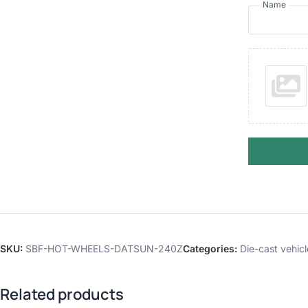
Name
SKU:
SBF-HOT-WHEELS-DATSUN-240Z
Categories:
Die-cast vehicl
Related products