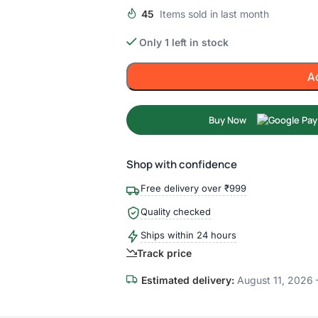
45
Items sold in last month
Only 1 left in stock
A
Buy Now
Shop with confidence
Free delivery over ₹999
Quality checked
Ships within 24 hours
Track price
Estimated delivery:
August 11, 2026 