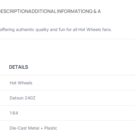
DESCRIPTION
ADDITIONAL INFORMATION
Q & A
 offering authentic quality and fun for all Hot Wheels fans.
DETAILS
Hot Wheels
Datsun 240Z
1:64
Die-Cast Metal + Plastic