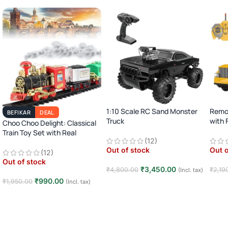
1:10 Scale RC Sand Monster
Remot
BEFIKAR
DEAL
Truck
with 
Choo Choo Delight: Classical
Soun
Train Toy Set with Real
2.4GHz Remote Control Off-
(12)
Smoke, Light, and Sound
Road Car · Big Wheel High-
Out of stock
Out o
Speed Racing Truck ·
(12)
Rechargeable · 8+ Years
Out of stock
₹
3,450.00
₹
4,800.00
₹
2,19
(Incl. tax)
₹
990.00
₹
1,950.00
(Incl. tax)
Read more
Rea
Read more