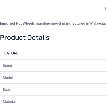
Imported Hot Wheels mainline model manufactured in Malaysia
,
Product Details
FEATURE
Brand
Model
Scale
Material