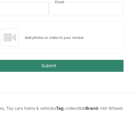
Email
Add photos or video to your review
Submit
es
,
Toy cars trains & vehicles
Tag:
collectible
Brand:
Hot Wheels