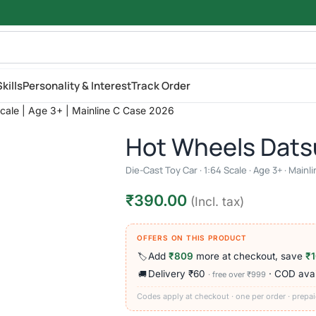
kills
Personality & Interest
Track Order
cale | Age 3+ | Mainline C Case 2026
Hot Wheels Dats
Die-Cast Toy Car · 1:64 Scale · Age 3+ · Main
₹
390.00
(Incl. tax)
OFFERS ON THIS PRODUCT
Add
₹809
more at checkout, save
₹
🏷️
Delivery ₹60
· COD avai
🚚
· free over ₹999
Codes apply at checkout · one per order · prepai