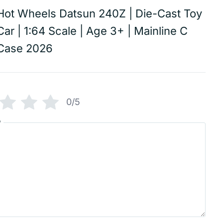
Hot Wheels Datsun 240Z | Die-Cast Toy
Car | 1:64 Scale | Age 3+ | Mainline C
Case 2026
0/5
w