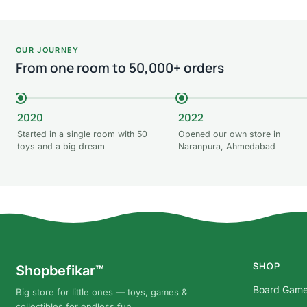
OUR JOURNEY
From one room to 50,000+ orders
2020
2022
Started in a single room with 50
Opened our own store in
toys and a big dream
Naranpura, Ahmedabad
SHOP
Shopbefikar™
Board Gam
Big store for little ones — toys, games &
collectibles for endless fun.