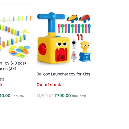
n Toy (40 pcs) –
Transparent Conc
unds (3+)
with 3D Lights, M
& Go
Balloon Launcher toy for Kids
(1)
Out of stock
ck
Out of stock
₹
525.00
₹
999.00
90.00
₹
790.00
₹
1,500.00
(Incl. tax)
(Incl. tax)
Read more
e
Read more