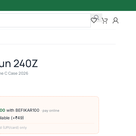
un 240Z
line C Case 2026
100
with BEFIKAR100
· pay online
lable (+₹49)
d (UPI/card) only