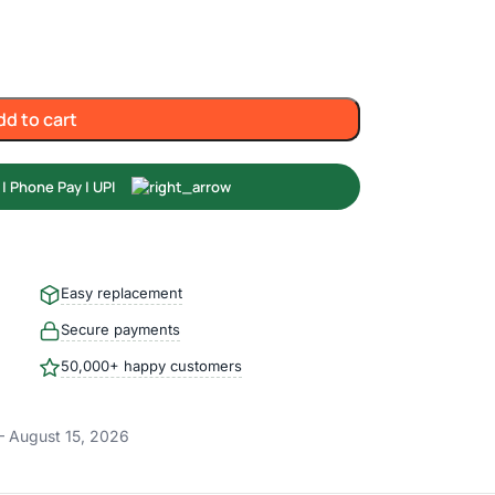
dd to cart
Easy replacement
Secure payments
50,000+ happy customers
– August 15, 2026