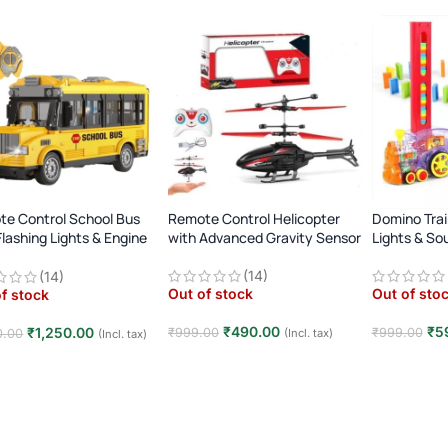
e Control School Bus
Remote Control Helicopter
Domino Trai
Flashing Lights & Engine
with Advanced Gravity Sensor
Lights & So
d
(14)
(14)
Out of stock
Out of sto
f stock
₹
490.00
₹
5
₹
1,250.00
₹
999.00
₹
999.00
(Incl. tax)
0.00
(Incl. tax)
Read more
Read mor
d more