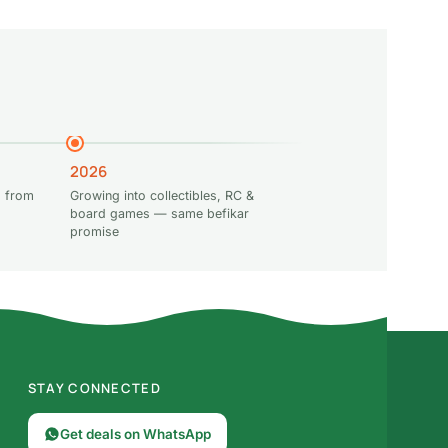
2026
 from
Growing into collectibles, RC &
board games — same befikar
promise
STAY CONNECTED
Get deals on WhatsApp