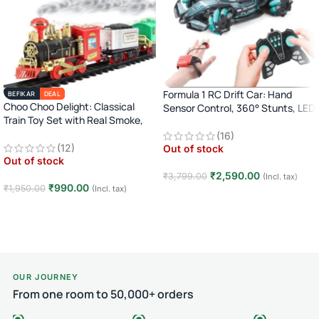
Formula 1 RC Drift Car: Hand
BEFIKAR
DEAL
Choo Choo Delight: Classical
Sensor Control, 360° Stunts, LED
Train Toy Set with Real Smoke,
Lights
Light, and Sound
(16)
(12)
Out of stock
Out of stock
₹
2,590.00
₹
3,799.00
(Incl. tax)
₹
990.00
₹
1,950.00
(Incl. tax)
Read more
Read more
OUR JOURNEY
From one room to 50,000+ orders