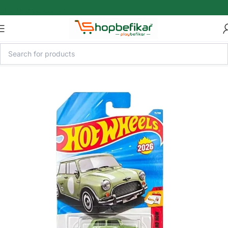
Skip to main content