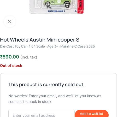
Click to enlarge
Hot Wheels Austin Mini cooper S
Die-Cast Toy Car · 1:64 Scale · Age 3+ · Mainline C Case 2026
₹
590.00
(Incl. tax)
Out of stock
This product is currently sold out.
No worries! Enter your email, and we'll let you know as
soon as it's back in stock.
Add to waitlist