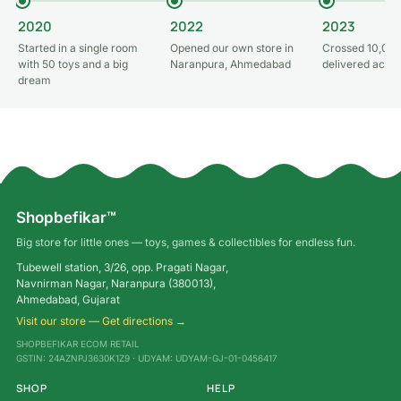
2020
2022
2023
Started in a single room
Opened our own store in
Crossed 10,000
with 50 toys and a big
Naranpura, Ahmedabad
delivered acros
dream
Shopbefikar™
Big store for little ones — toys, games & collectibles for endless fun.
Tubewell station, 3/26, opp. Pragati Nagar,
Navnirman Nagar, Naranpura (380013),
Ahmedabad, Gujarat
Visit our store — Get directions →
SHOPBEFIKAR ECOM RETAIL
GSTIN: 24AZNPJ3630K1Z9 · UDYAM: UDYAM-GJ-01-0456417
SHOP
HELP