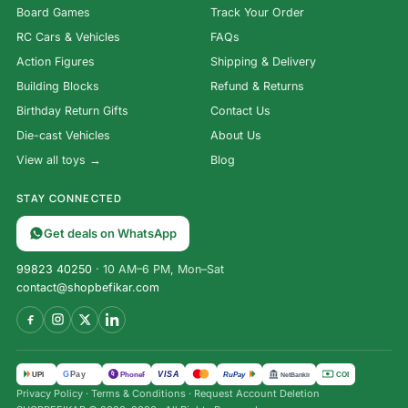
Board Games
Track Your Order
RC Cars & Vehicles
FAQs
Action Figures
Shipping & Delivery
Building Blocks
Refund & Returns
Birthday Return Gifts
Contact Us
Die-cast Vehicles
About Us
View all toys →
Blog
STAY CONNECTED
Get deals on WhatsApp
99823 40250
· 10 AM–6 PM, Mon–Sat
contact@shopbefikar.com
VISA
G
Pay
पे
UPI
PhonePe
RuPay
COD
NetBanking
Privacy Policy
·
Terms & Conditions
·
Request Account Deletion