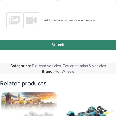
Add photos or video to your review
Submit
Categories:
Die-cast vehicles
,
Toy cars trains & vehicles
Brand:
Hot Wheels
Related products