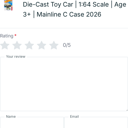
Die-Cast Toy Car | 1:64 Scale | Age
3+ | Mainline C Case 2026
Rating
*
0/5
Your review
Name
Email