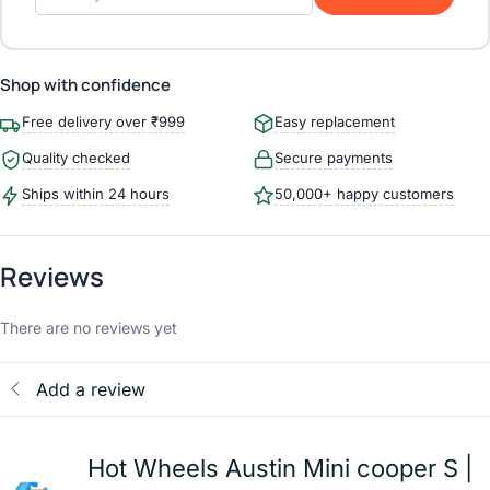
Shop with confidence
Free delivery over ₹999
Easy replacement
Quality checked
Secure payments
Ships within 24 hours
50,000+ happy customers
Reviews
There are no reviews yet
Add a review
Hot Wheels Austin Mini cooper S |