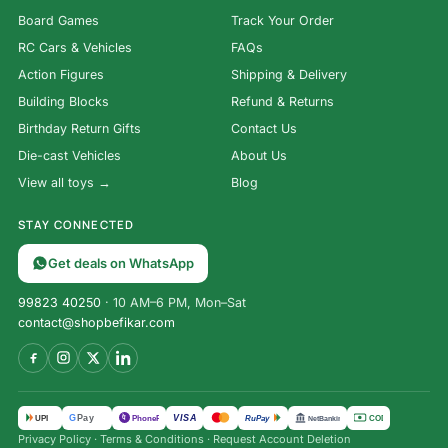
Board Games
Track Your Order
RC Cars & Vehicles
FAQs
Action Figures
Shipping & Delivery
Building Blocks
Refund & Returns
Birthday Return Gifts
Contact Us
Die-cast Vehicles
About Us
View all toys →
Blog
STAY CONNECTED
Get deals on WhatsApp
99823 40250
· 10 AM–6 PM, Mon–Sat
contact@shopbefikar.com
VISA
G
Pay
पे
UPI
PhonePe
RuPay
COD
NetBanking
Privacy Policy
·
Terms & Conditions
·
Request Account Deletion