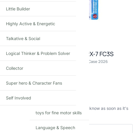
Little Builder
Highly Active & Energetic
Click to enlarge
Talkative & Social
Hot Wheels 89 Mazda Savanna RX-7 FC3S
Logical Thinker & Problem Solver
Die-Cast Toy Car · 1:64 Scale · Age 3+ · Mainline C Case 2026
Collector
₹
390.00
(Incl. tax)
Super hero & Character Fans
Out of stock
This product is currently sold out.
Self Involved
No worries! Enter your email, and we'll let you know as soon as it's
toys for fine motor skills
back in stock.
Language & Speech