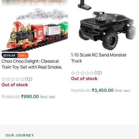
1:10 Scale RC Sand Monster
BEFIKAR
DEAL
Truck
Choo Choo Delight: Classical
Train Toy Set with Real Smoke,
2.4GHz Remote Control Off-Road
Light, and Sound
(12)
Car · Big Wheel High-Speed Racing
Out of stock
(12)
Truck · Rechargeable · 8+ Years
Out of stock
₹
3,450.00
₹
4,800.00
(Incl. tax)
₹
990.00
₹
1,950.00
(Incl. tax)
Read more
Read more
OUR JOURNEY