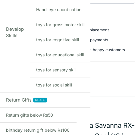
Add to waitlist
Hand-eye coordination
Shop with confidence
toys for gross motor skill
Develop
Free delivery over ₹999
Easy replacement
Skills
toys for cognitive skill
Quality checked
Secure payments
Ships within 24 hours
50,000+ happy customers
toys for educational skill
toys for sensory skill
Reviews
toys for social skill
There are no reviews yet
Return Gifts
DEALS
Add a review
Return gifts below Rs50
Hot Wheels 89 Mazda Savanna RX-
birthday return gift below Rs100