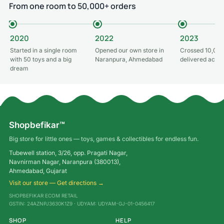
From one room to 50,000+ orders
2020
2022
2023
Started in a single room
Opened our own store in
Crossed 10,000
with 50 toys and a big
Naranpura, Ahmedabad
delivered acros
dream
Shopbefikar™
Big store for little ones — toys, games & collectibles for endless fun.
Tubewell station, 3/26, opp. Pragati Nagar,
Navnirman Nagar, Naranpura (380013),
Ahmedabad, Gujarat
Visit our store — Get directions →
SHOPBEFIKAR ECOM RETAIL
GSTIN: 24AZNPJ3630K1Z9 · UDYAM: UDYAM-GJ-01-0456417
SHOP
HELP