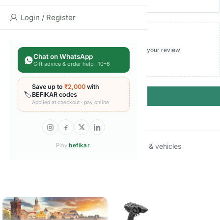
Login / Register
Add photos or video to your review
Chat on WhatsApp
Gift advice & order help · 10–6
Save up to
₹2,000
with
🏷️
BEFIKAR codes
Submit
Applied at checkout · pay online
Categories:
Die-cast vehicles
Play
befikar
.
,
Toy cars trains & vehicles
Brand:
Hot Wheels
Related products