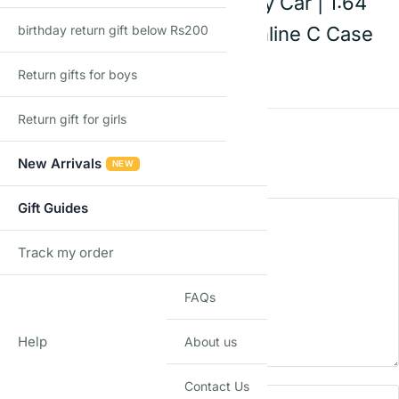
7 FC3S | Die-Cast Toy Car | 1:64
birthday return gift below Rs200
Scale | Age 3+ | Mainline C Case
2026
Return gifts for boys
Return gift for girls
Rating
*
0/5
New Arrivals
NEW
Your review
Gift Guides
Track my order
TRACK
FAQs
Help
About us
Name
Email
Contact Us