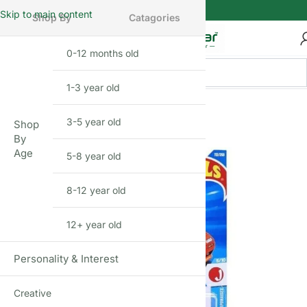
Skip to main content
Shop By
Catagories
0-12 months old
INFANT
1-3 year old
TODDLER
3-5 year old
PRESCHOOLER
Shop
By
Age
5-8 year old
SCHOOL AGED
8-12 year old
PRE-TEENAGER
12+ year old
GROWN-UPS
Personality & Interest
Creative