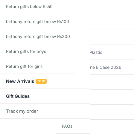
Return gifts below Rs50
Brand
Hot Wheels
birthday return gift below Rs100
Model
64 IMPALA
birthday return gift below Rs200
Scale
1:64
Return gifts for boys
Material
Die-Cast Metal + Plastic
Return gift for girls
Series
Hot Wheels Mainline E Case 2026
New Arrivals
NEW
Country of Origin
Malaysia
Gift Guides
Import Type
Imported
Track my order
TRACK
Recommended Age
3+ Years
FAQs
Additional information