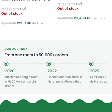
Light, and Sound
(12)
Car · Big Wheel High-Speed Racing
Out of stock
(12)
Truck · Rechargeable · 8+ Years
Out of stock
₹
3,450.00
₹
4,800.00
(Incl. tax)
₹
990.00
₹
1,950.00
(Incl. tax)
Read more
Read more
OUR JOURNEY
From one room to 50,000+ orders
2020
2022
2023
Started in a single room
Opened our own store in
Crossed 10,000
with 50 toys and a big
Naranpura, Ahmedabad
delivered acros
dream