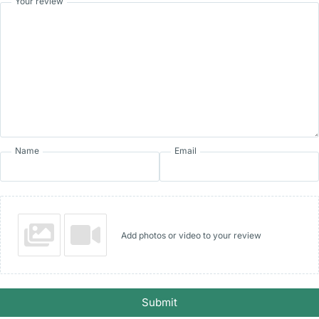
Your review
Name
Email
Add photos or video to your review
Submit