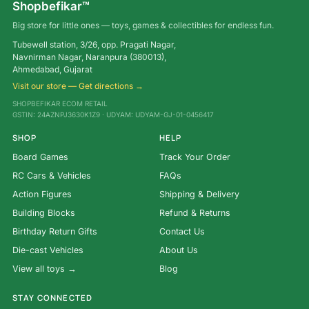
Shopbefikar™
Big store for little ones — toys, games & collectibles for endless fun.
Tubewell station, 3/26, opp. Pragati Nagar,
Navnirman Nagar, Naranpura (380013),
Ahmedabad, Gujarat
Visit our store — Get directions →
SHOPBEFIKAR ECOM RETAIL
GSTIN: 24AZNPJ3630K1Z9 · UDYAM: UDYAM-GJ-01-0456417
SHOP
HELP
Board Games
Track Your Order
RC Cars & Vehicles
FAQs
Action Figures
Shipping & Delivery
Building Blocks
Refund & Returns
Birthday Return Gifts
Contact Us
Die-cast Vehicles
About Us
View all toys →
Blog
STAY CONNECTED