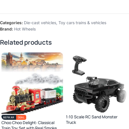
Categories:
Die-cast vehicles
,
Toy cars trains & vehicles
Brand:
Hot Wheels
Related products
1:10 Scale RC Sand Monster
BEFIKAR
DEAL
Truck
Choo Choo Delight: Classical
Train Toy Set with Real Smoke,
2.4GHz Remote Control Off-Road