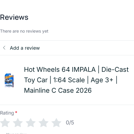
Reviews
There are no reviews yet
Add a review
Hot Wheels 64 IMPALA | Die-Cast
Toy Car | 1:64 Scale | Age 3+ |
Mainline C Case 2026
Rating
*
0/5