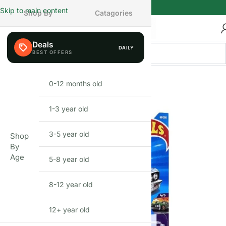
Skip to main content
Shop By
Catagories
Deals
DAILY
0-12 months old
INFANT
1-3 year old
TODDLER
3-5 year old
PRESCHOOLER
Shop
By
Age
5-8 year old
SCHOOL AGED
8-12 year old
PRE-TEENAGER
12+ year old
GROWN-UPS