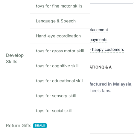
toys for fine motor skills
Add to waitlist
Shop with confidence
Language & Speech
Free delivery over ₹999
Easy replacement
Hand-eye coordination
Quality checked
Secure payments
Ships within 24 hours
50,000+ happy customers
toys for gross motor skill
Develop
Skills
toys for cognitive skill
DESCRIPTION
ADDITIONAL INFORMATION
Q & A
Description
toys for educational skill
Imported Hot Wheels mainline model manufactured in Malaysia
,
offering authentic quality and fun for all Hot Wheels fans.
toys for sensory skill
Product Details
toys for social skill
FEATURE
DETAILS
Return Gifts
DEALS