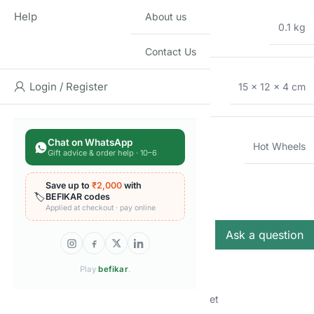
Help
About us
WEIGHT
0.1 kg
Contact Us
DIMENSIONS
Login / Register
15 × 12 × 4 cm
Chat on WhatsApp
BRAND
Hot Wheels
Gift advice & order help · 10–6
Q & A
Save up to
₹2,000
with
Q & A
🏷️
BEFIKAR codes
Applied at checkout · pay online
Ask a question
Play
befikar
.
There are no questions yet