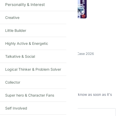
Personality & Interest
Creative
Click to enlarge
Little Builder
Highly Active & Energetic
Hot Wheels 64 IMPALA
Die-Cast Toy Car · 1:64 Scale · Age 3+ · Mainline C Case 2026
Talkative & Social
₹
390.00
(Incl. tax)
Logical Thinker & Problem Solver
Out of stock
Collector
This product is currently sold out.
No worries! Enter your email, and we'll let you know as soon as it's
Super hero & Character Fans
back in stock.
Self Involved