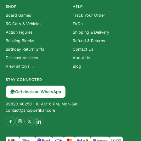
SHOP
HELP
Board Games
Track Your Order
RC Cars & Vehicles
FAQs
Action Figures
Shipping & Delivery
Building Blocks
Refund & Returns
Birthday Return Gifts
Contact Us
Die-cast Vehicles
About Us
View all toys →
Blog
STAY CONNECTED
Get deals on WhatsApp
99823 40250
· 10 AM–6 PM, Mon–Sat
contact@shopbefikar.com
VISA
G
Pay
पे
UPI
PhonePe
RuPay
COD
NetBanking