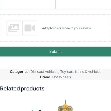
Add photos or video to your review
Submit
Categories:
Die-cast vehicles
,
Toy cars trains & vehicles
Brand:
Hot Wheels
Related products