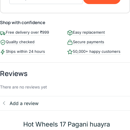
Shop with confidence
Free delivery over ₹999
Easy replacement
Quality checked
Secure payments
Ships within 24 hours
50,000+ happy customers
Reviews
There are no reviews yet
Add a review
Hot Wheels 17 Pagani huayra