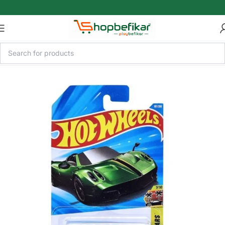
Skip to main content