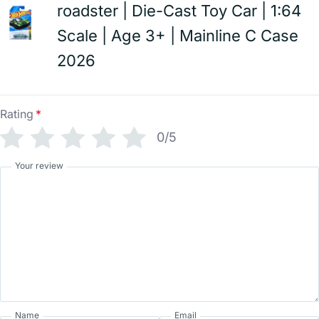
roadster | Die-Cast Toy Car | 1:64
Scale | Age 3+ | Mainline C Case
2026
Rating
*
0/5
Your review
Name
Email