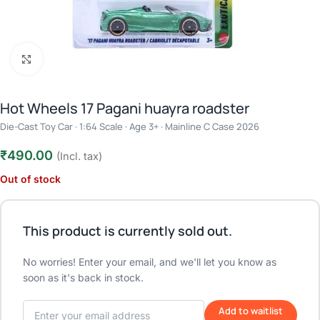
Click to enlarge
Hot Wheels 17 Pagani huayra roadster
Die-Cast Toy Car · 1:64 Scale · Age 3+ · Mainline C Case 2026
₹
490.00
(Incl. tax)
Out of stock
This product is currently sold out.
No worries! Enter your email, and we'll let you know as
soon as it's back in stock.
Add to waitlist