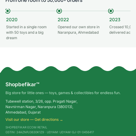
2020
2022
2023
Started in a single room
Opened our own store in
Crossed 10,000
with 50 toys and a big
Naranpura, Ahmedabad
delivered acros
dream
Shopbefikar™
Big store for little ones — toys, games & collectibles for endless fun.
Tubewell station, 3/26, opp. Pragati Nagar,
Navnirman Nagar, Naranpura (380013),
Ahmedabad, Gujarat
Visit our store — Get directions →
SHOPBEFIKAR ECOM RETAIL
GSTIN: 24AZNPJ3630K1Z9 · UDYAM: UDYAM-GJ-01-0456417