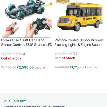
Formula 1 RC Drift Car: Hand
Remote Control School Bus with
Sensor Control, 360° Stunts, LED
Flashing Lights & Engine Sound
Lights
(14)
(16)
Out of stock
Out of stock
₹
1,250.00
₹
2,590.00
₹
2,190.00
(Incl. tax)
₹
3,799.00
(Incl. tax)
Read more
Read more
OUR JOURNEY
From one room to 50,000+ orders