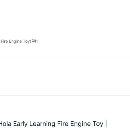
g Fire Engine Toy! 🚒✨
Hola Early Learning Fire Engine Toy |