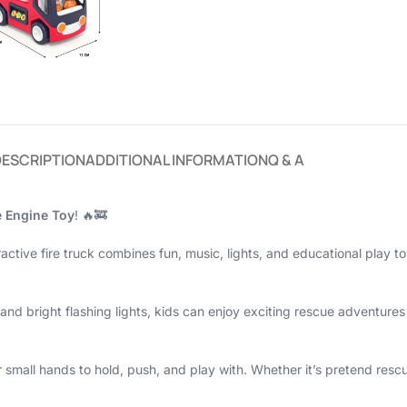
DESCRIPTION
ADDITIONAL INFORMATION
Q & A
e Engine Toy
! 🔥🚒
ractive fire truck combines fun, music, lights, and educational play t
, and bright flashing lights, kids can enjoy exciting rescue adventur
small hands to hold, push, and play with. Whether it’s pretend rescue