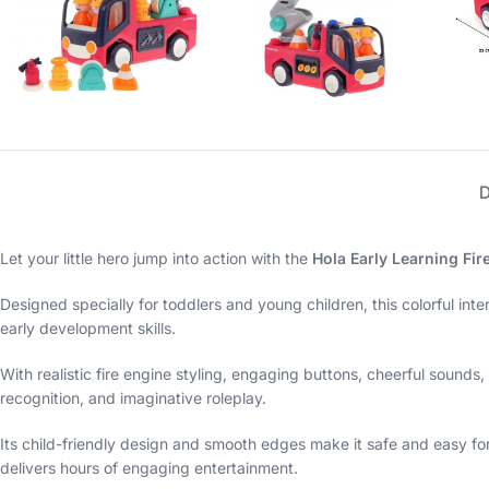
Let your little hero jump into action with the
Hola Early Learning Fir
Designed specially for toddlers and young children, this colorful inte
early development skills.
With realistic fire engine styling, engaging buttons, cheerful sounds
recognition, and imaginative roleplay.
Its child-friendly design and smooth edges make it safe and easy for 
delivers hours of engaging entertainment.