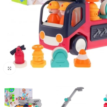
Click to enlarge