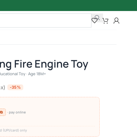
ing Fire Engine Toy
ducational Toy · Age 18M+
ax)
-35%
 ⧉
· pay online
)
d (UPI/card) only