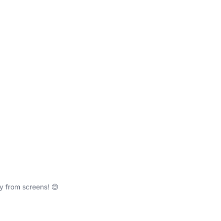
y from screens! 😊