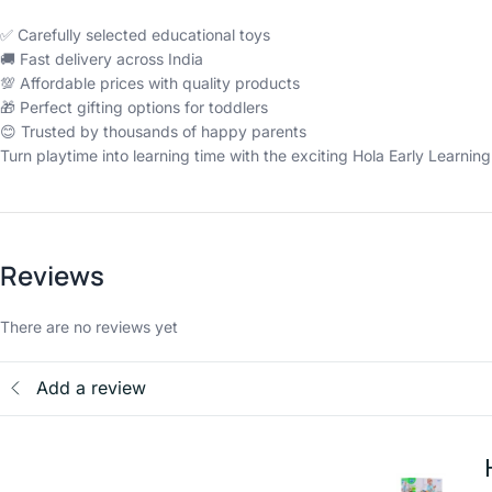
✅ Carefully selected educational toys
🚚 Fast delivery across India
💯 Affordable prices with quality products
🎁 Perfect gifting options for toddlers
😊 Trusted by thousands of happy parents
Turn playtime into learning time with the exciting Hola Early Learnin
Reviews
There are no reviews yet
Add a review