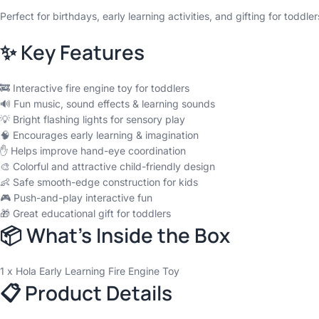
Perfect for birthdays, early learning activities, and gifting for toddle
✨ Key Features
🚒 Interactive fire engine toy for toddlers
🔊 Fun music, sound effects & learning sounds
💡 Bright flashing lights for sensory play
🧠 Encourages early learning & imagination
✋ Helps improve hand-eye coordination
🎨 Colorful and attractive child-friendly design
👶 Safe smooth-edge construction for kids
🎮 Push-and-play interactive fun
🎁 Great educational gift for toddlers
📦 What’s Inside the Box
1 x Hola Early Learning Fire Engine Toy
📋 Product Details