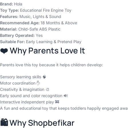
Brand:
Hola
Toy Type:
Educational Fire Engine Toy
Features:
Music, Lights & Sound
Recommended Age:
18 Months & Above
Material:
Child-Safe ABS Plastic
Battery Operated:
Yes
Suitable For:
Early Learning & Pretend Play
❤️ Why Parents Love It
Parents love this toy because it helps children develop:
Sensory learning skills 🧠
Motor coordination ✋
Creativity & imagination 🎨
Early sound and color recognition 🔊
Interactive independent play 🚒
A fun and educational toy that keeps toddlers happily engaged awa
🛍️ Why Shopbefikar