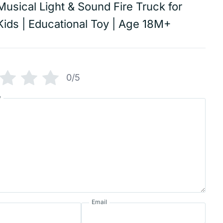
Musical Light & Sound Fire Truck for
Kids | Educational Toy | Age 18M+
0/5
w
Email