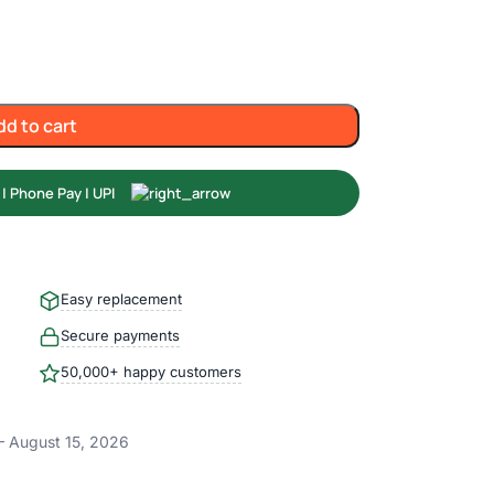
dd to cart
Easy replacement
Secure payments
50,000+ happy customers
– August 15, 2026