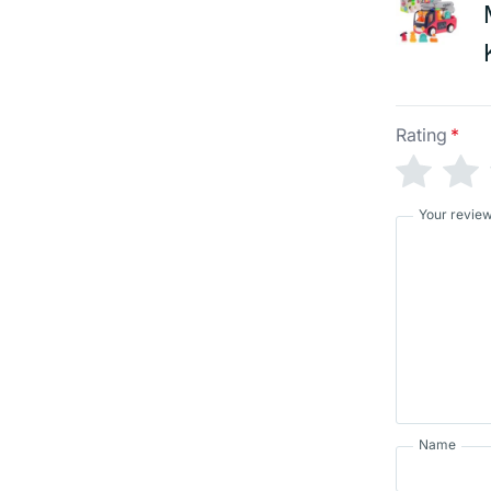
Rating
*
Your revie
Name