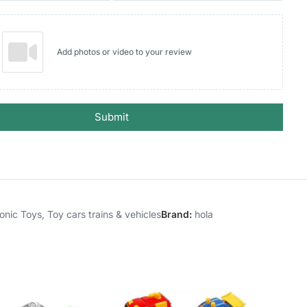
Add photos or video to your review
Submit
ronic Toys
,
Toy cars trains & vehicles
Brand:
hola