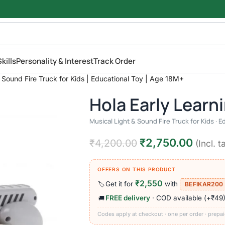
kills
Personality & Interest
Track Order
& Sound Fire Truck for Kids | Educational Toy | Age 18M+
Hola Early Learn
Musical Light & Sound Fire Truck for Kids · E
₹
2,750.00
₹
4,200.00
(Incl. t
OFFERS ON THIS PRODUCT
₹2,550
Get it for
with
🏷️
BEFIKAR200
FREE delivery
· COD available (+₹49
🚚
Codes apply at checkout · one per order · prepai