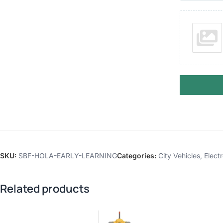
SKU:
SBF-HOLA-EARLY-LEARNING
Categories:
City Vehicles
,
Elect
Related products