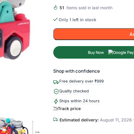
51
Items sold in last month
Only 1 left in stock
A
Buy Now
Shop with confidence
Free delivery over ₹999
Quality checked
Ships within 24 hours
Track price
Estimated delivery:
August 11, 2026 