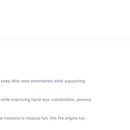
o keep little ones entertained while supporting
es while improving hand-eye coordination, sensory
 missions or musical fun, this fire engine toy