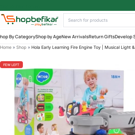
Skip to main content
hop By Category
Shop by Age
New Arrivals
Return Gifts
Develop S
Home
»
Shop
»
Hola Early Learning Fire Engine Toy | Musical Light 
FEW LEFT