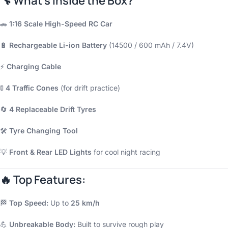
🔧
What’s Inside the Box?
🚗
1:16 Scale High-Speed RC Car
🔋
Rechargeable Li-ion Battery
(14500 / 600 mAh / 7.4V)
⚡
Charging Cable
🚦
4 Traffic Cones
(for drift practice)
🔄
4 Replaceable Drift Tyres
🛠️
Tyre Changing Tool
💡
Front & Rear LED Lights
for cool night racing
🔥
Top Features:
🏁
Top Speed:
Up to
25 km/h
💪
Unbreakable Body:
Built to survive rough play