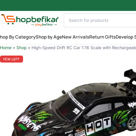
Skip to main content
hop By Category
Shop by Age
New Arrivals
Return Gifts
Develop S
Home
»
Shop
»
High-Speed Drift RC Car 1:16 Scale with Rechargeable
FEW LEFT