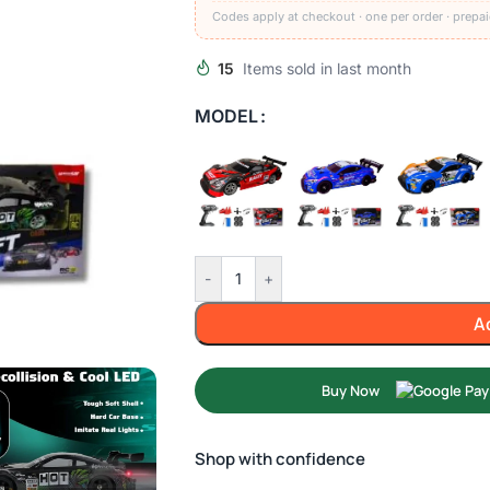
Codes apply at checkout · one per order · prepai
15
Items sold in last month
MODEL
-
+
A
Buy Now
Shop with confidence