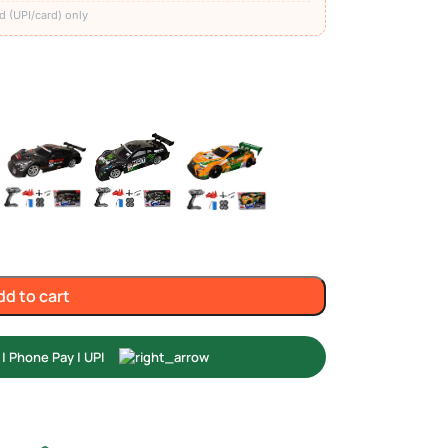
d (UPI/card) only
dd to cart