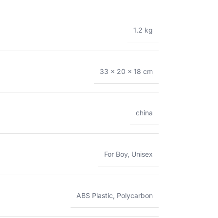
1.2 kg
33 × 20 × 18 cm
china
For Boy
,
Unisex
ABS Plastic
,
Polycarbon