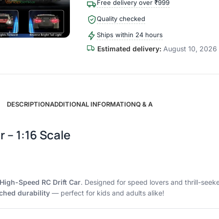
Free delivery over ₹999
Quality checked
Ships within 24 hours
Estimated delivery:
August 10, 2026 
DESCRIPTION
ADDITIONAL INFORMATION
Q & A
 – 1:16 Scale
High-Speed RC Drift Car
. Designed for speed lovers and thrill-see
hed durability
— perfect for kids and adults alike!