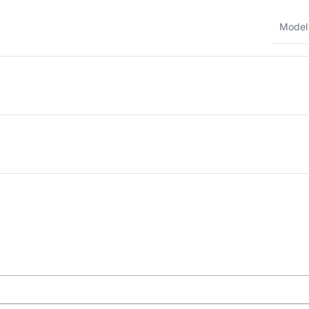
Model