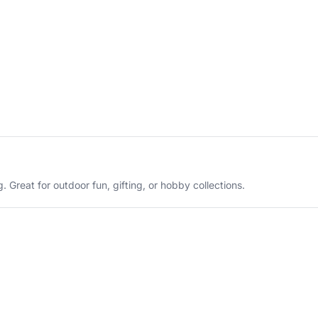
 Great for outdoor fun, gifting, or hobby collections.