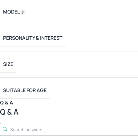
MODEL
PERSONALITY & INTEREST
SIZE
SUITABLE FOR AGE
Q & A
Q & A