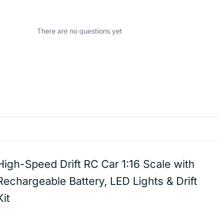
There are no questions yet
High-Speed Drift RC Car 1:16 Scale with
Rechargeable Battery, LED Lights & Drift
Kit