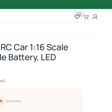
 RC Car 1:16 Scale
e Battery, LED
ax)
 ⧉
· pay online
)