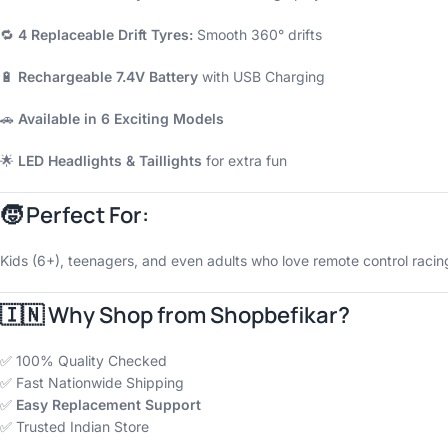
🔁
4 Replaceable Drift Tyres:
Smooth 360° drifts
🔋
Rechargeable 7.4V Battery
with USB Charging
🚗
Available in 6 Exciting Models
🌟
LED Headlights & Taillights
for extra fun
🧒
Perfect For:
Kids (6+), teenagers, and even adults who love remote control racing.
🇮🇳 Why Shop from
Shopbefikar
?
✅ 100% Quality Checked
✅ Fast Nationwide Shipping
✅
Easy Replacement Support
✅ Trusted Indian Store