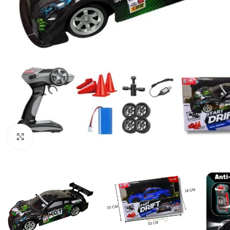
Click to enlarge