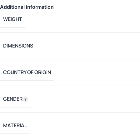
Additional information
WEIGHT
DIMENSIONS
COUNTRY OF ORIGIN
GENDER
MATERIAL