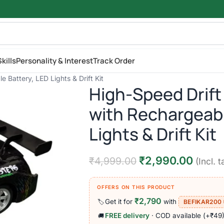
kills
Personality & Interest
Track Order
 Battery, LED Lights & Drift Kit
High-Speed Drift
with Rechargeabl
Lights & Drift Kit
₹
2,990.00
₹
4,999.00
(Incl. t
OFFERS ON THIS PRODUCT
₹2,790
Get it for
with
🏷️
BEFIKAR200
FREE delivery
· COD available (+₹49
🚚