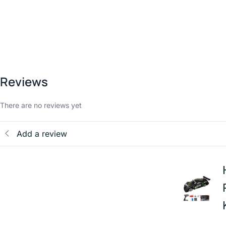
Reviews
There are no reviews yet
Add a review