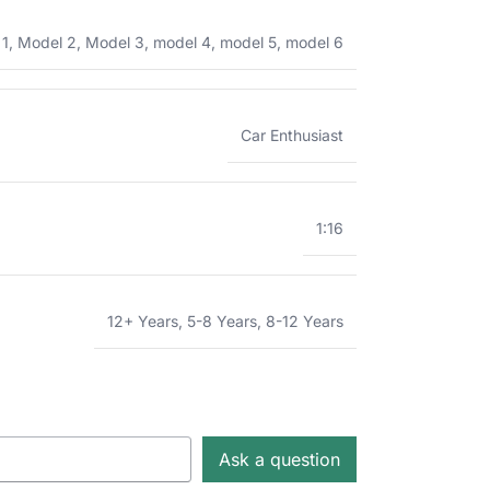
 1
,
Model 2
,
Model 3
,
model 4
,
model 5
,
model 6
Car Enthusiast
1:16
12+ Years
,
5-8 Years
,
8-12 Years
Ask a question