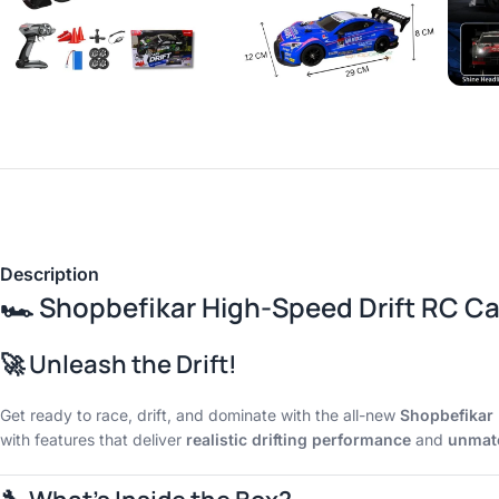
Description
🏎️
Shopbefikar High-Speed Drift RC Car
🚀 Unleash the Drift!
Get ready to race, drift, and dominate with the all-new
Shopbefikar 
with features that deliver
realistic drifting performance
and
unmatc