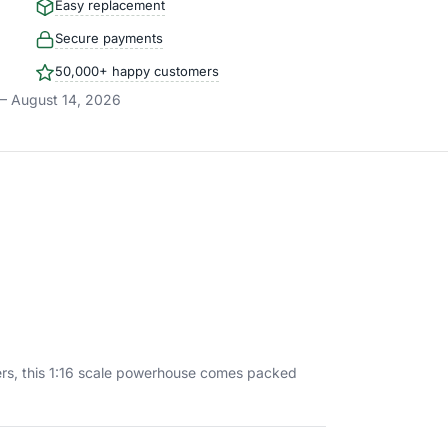
Easy replacement
Secure payments
50,000+ happy customers
– August 14, 2026
kers, this 1:16 scale powerhouse comes packed