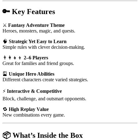
🔑
Key Features
⚔️
Fantasy Adventure Theme
Heroes, monsters, magic, and quests.
🧠
Strategic Yet Easy to Learn
Simple rules with clever decision-making.
👨‍👩‍👧‍👦
2–6 Players
Great for families and friend groups.
🎴
Unique Hero Abilities
Different characters create varied strategies.
⚡
Interactive & Competitive
Block, challenge, and outsmart opponents.
🔁
High Replay Value
New combinations every game.
📦
What’s Inside the Box