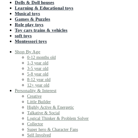
Dolls & Doll houses
Learning & Educational toys
Musical toys
Games & Puzzles
Role play toys
Toy cars trains & vehicles
soft toys
Montessori toys
Shop By Age
0-12 months old
1-3 year old
3-5 year old
5-8 year old
8-12 year old
12+ year old
Personality & Interest
Creative
Little Builder
Highly Active & Energetic
Talkative & Social
Logical Thinker & Problem Solver
Collector
Super hero & Character Fans
Self Involved