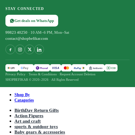
STAY CONNECTED
Get deals on WhatsApp
99823 40250
· 10 AM–6 PM, Mon–Sat
contact@shopbefikar.com
VISA
G
Pay
पे
UPI
PhonePe
RuPay
COD
NetBanking
Privacy Policy
·
Terms & Conditions
·
Request Account Deletion
SHOPBEFIKAR © 2020–2026 · All Rights Reserved
Shop By
Catagories
BirthDay Return Gifts
Action Figures
Art and craft
sports & outdoor toys
Baby gears & accessories