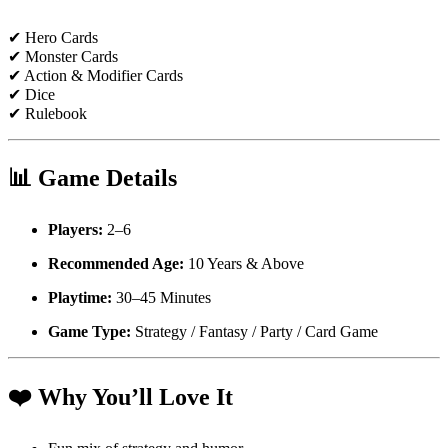
✔ Hero Cards
✔ Monster Cards
✔ Action & Modifier Cards
✔ Dice
✔ Rulebook
📊
Game Details
Players:
2–6
Recommended Age:
10 Years & Above
Playtime:
30–45 Minutes
Game Type:
Strategy / Fantasy / Party / Card Game
❤️
Why You’ll Love It