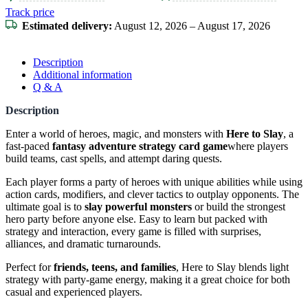
Track price
Estimated delivery:
August 12, 2026 – August 17, 2026
Description
Additional information
Q & A
Description
Enter a world of heroes, magic, and monsters with
Here to Slay
, a
fast-paced
fantasy adventure strategy card game
where players
build teams, cast spells, and attempt daring quests.
Each player forms a party of heroes with unique abilities while using
action cards, modifiers, and clever tactics to outplay opponents. The
ultimate goal is to
slay powerful monsters
or build the strongest
hero party before anyone else. Easy to learn but packed with
strategy and interaction, every game is filled with surprises,
alliances, and dramatic turnarounds.
Perfect for
friends, teens, and families
, Here to Slay blends light
strategy with party-game energy, making it a great choice for both
casual and experienced players.