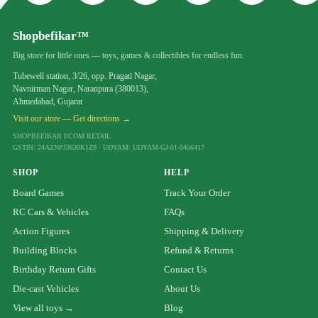
Shopbefikar™
Big store for little ones — toys, games & collectibles for endless fun.
Tubewell station, 3/26, opp. Pragati Nagar,
Navnirman Nagar, Naranpura (380013),
Ahmedabad, Gujarat
Visit our store — Get directions →
SHOPBEFIKAR ECOM RETAIL
GSTIN: 24AZNPJ3630K1Z9 · UDYAM: UDYAM-GJ-01-0456417
SHOP
HELP
Board Games
Track Your Order
RC Cars & Vehicles
FAQs
Action Figures
Shipping & Delivery
Building Blocks
Refund & Returns
Birthday Return Gifts
Contact Us
Die-cast Vehicles
About Us
View all toys →
Blog