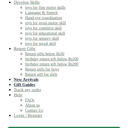
Develop Skills
toys for fine motor skills
Language & Speech
Hand-eye coordination
toys for gross motor skill
toys for cognitive skill
toys for educational skill
toys for sensory skill
toys for social skill
Return Gifts
Return gifts below Rs50
birthday return gift below Rs100
birthday return gift below Rs200
Return gifts for boys
Return gift for girls
New Arrivals
Gift Guides
Track my order
Help
FAQs
About us
Contact Us
Login / Register