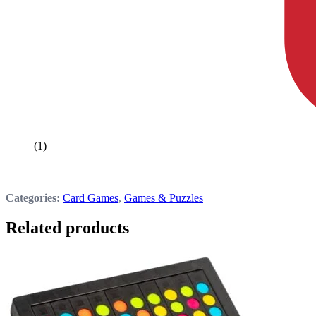
(1)
Categories:
Card Games
,
Games & Puzzles
Related products