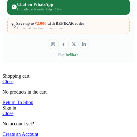
Chat on WhatsApp
Gift advice & order help · 10–6
Save up to
₹2,000
with BEFIKAR codes
🏷️
Applied at checkout · pay online
Play
befikar
.
Shopping cart
Close
No products in the cart.
Return To Shop
Sign in
Close
No account yet?
Create an Account