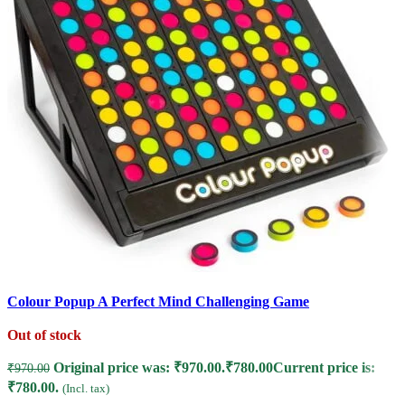
Colour Popup A Perfect Mind Challenging Game
Out of stock
M
G
Original price was: ₹970.00.
₹
780.00
Current price is:
₹
970.00
₹780.00.
(Incl. tax)