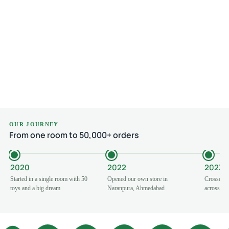
Read more
₹
₹
OUR JOURNEY
From one room to 50,000+ orders
2020
2022
2023
Started in a single room with 50
Opened our own store in
Crossed 1
toys and a big dream
Naranpura, Ahmedabad
across Ind