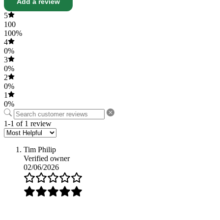
Add a review
5
100
100%
4
0%
3
0%
2
0%
1
0%
1-1 of 1 review
Tim Philip
Verified owner
02/06/2026