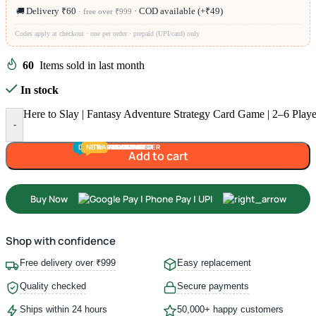
🚚
Delivery ₹60
· COD available (+₹49)
· free over ₹999
Codes apply at checkout · one per order · prepaid (UPI/card) only
60
Items sold in last month
In stock
Here to Slay | Fantasy Adventure Strategy Card Game | 2–6 Playe
-
DEALS
NEW
TRACK
TODDLER
PRESCHOOLER
SCHOOL AGED
GROWN-UPS
PRE-TEENAGER
INFANT
Add to cart
Buy Now
Shop with confidence
Free delivery over ₹999
Easy replacement
Quality checked
Secure payments
Ships within 24 hours
50,000+ happy customers