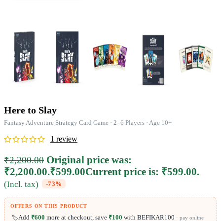
Here to Slay
Fantasy Adventure Strategy Card Game · 2–6 Players · Age 10+
1
review
Original price was:
₹
2,200.00
₹2,200.00.
₹
599.00
Current price is: ₹599.00.
(Incl. tax)
-73%
OFFERS ON THIS PRODUCT
🏷️
Add
₹600
more at checkout, save
₹100
with BEFIKAR100
· pay online