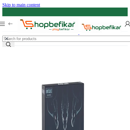
Skip to main content