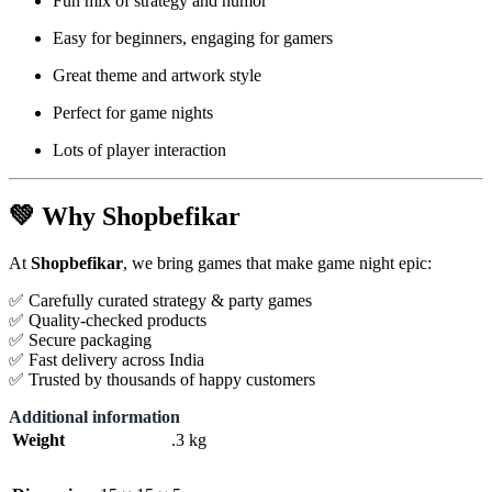
Fun mix of strategy and humor
Easy for beginners, engaging for gamers
Great theme and artwork style
Perfect for game nights
Lots of player interaction
💚
Why Shopbefikar
At
Shopbefikar
, we bring games that make game night epic:
✅ Carefully curated strategy & party games
✅ Quality-checked products
✅ Secure packaging
✅ Fast delivery across India
✅ Trusted by thousands of happy customers
Additional information
Weight
.3 kg