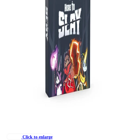
Click to enlarge