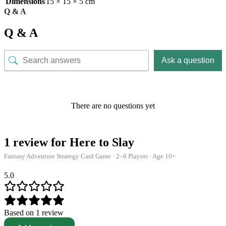
Dimensions
15 × 15 × 5 cm
Q & A
Q & A
Ask a question
There are no questions yet
1 review for
Here to Slay
Fantasy Adventure Strategy Card Game · 2–6 Players · Age 10+
5.0
Based on 1 review