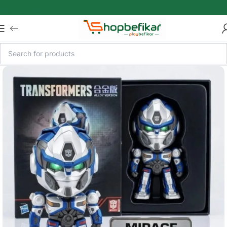
Skip to main content