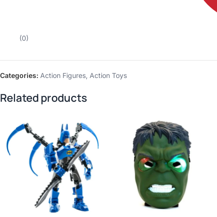
(0)
Categories:
Action Figures
,
Action Toys
Related products