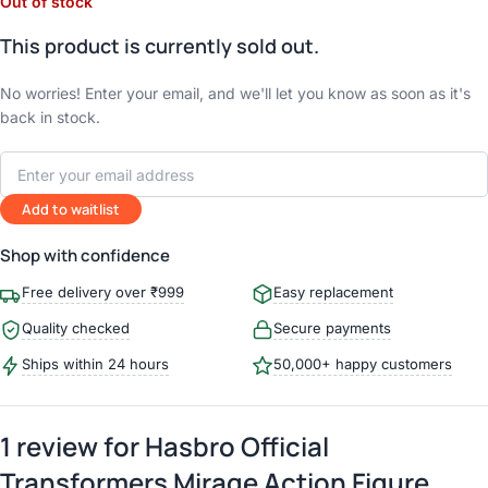
Out of stock
This product is currently sold out.
No worries! Enter your email, and we'll let you know as soon as it's
back in stock.
Add to waitlist
Shop with confidence
Free delivery over ₹999
Easy replacement
Quality checked
Secure payments
Ships within 24 hours
50,000+ happy customers
1 review for
Hasbro Official
Transformers Mirage Action Figure