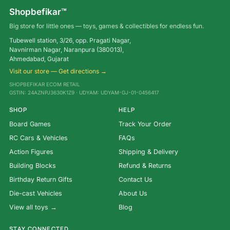
Shopbefikar™
Big store for little ones — toys, games & collectibles for endless fun.
Tubewell station, 3/26, opp. Pragati Nagar,
Navnirman Nagar, Naranpura (380013),
Ahmedabad, Gujarat
Visit our store — Get directions →
SHOPBEFIKAR ECOM RETAIL
GSTIN: 24AZNPJ3630K1Z9 · UDYAM: UDYAM-GJ-01-0456417
SHOP
HELP
Board Games
Track Your Order
RC Cars & Vehicles
FAQs
Action Figures
Shipping & Delivery
Building Blocks
Refund & Returns
Birthday Return Gifts
Contact Us
Die-cast Vehicles
About Us
View all toys →
Blog
STAY CONNECTED