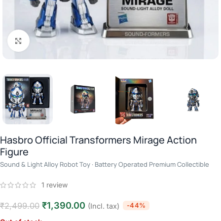
Click to enlarge
Hasbro Official Transformers Mirage Action
Figure
Sound & Light Alloy Robot Toy · Battery Operated Premium Collectible
1
review
₹
1,390.00
₹
2,499.00
-44%
(Incl. tax)