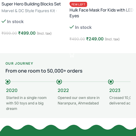
Super Hero Building Blocks Set
FEW LEFT
Hulk Face Mask For Kids with LED
Marvel & DC Style Figures Kit ·
Eyes
Creative Construction Toy · 6+ Age
In stock
– Batman
In stock
₹
499.00
₹
999.00
(Incl. tax)
₹
249.00
₹
490.00
(Incl. tax)
Add to cart
Add to cart
OUR JOURNEY
From one room to 50,000+ orders
2020
2022
2023
Started in a single room
Opened our own store in
Crossed 10,000
with 50 toys and a big
Naranpura, Ahmedabad
delivered acros
dream