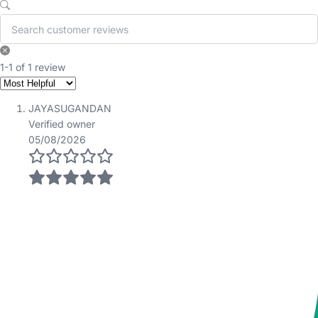
1-1 of 1 review
JAYASUGANDAN
Verified owner
05/08/2026