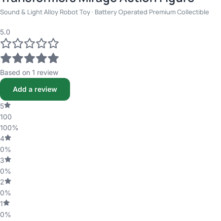
Sound & Light Alloy Robot Toy · Battery Operated Premium Collectible
5.0
Based on 1 review
Add a review
5
100
100%
4
0%
3
0%
2
0%
1
0%