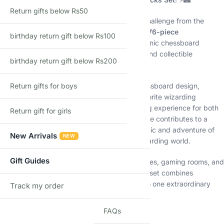
Return gifts below Rs50
Inspired by the unforgettable wizard chess challenge from the
magical world of Harry Potter, this premium
876-piece
birthday return gift below Rs100
construction set
lets builders recreate an iconic chessboard
complete with detailed wizard chess pieces and collectible
birthday return gift below Rs200
character figures.
Return gifts for boys
Featuring an impressive black-and-white chessboard design,
intricately crafted chess statues, and fan-favorite wizarding
characters, this set offers a rewarding building experience for both
Return gift for girls
collectors and fantasy enthusiasts. Every piece contributes to a
stunning display model that captures the magic and adventure of
New Arrivals
NEW
one of the most memorable scenes in the wizarding world.
Gift Guides
Perfect for display shelves, collector showcases, gaming rooms, and
Harry Potter-themed collections, this building set combines
creativity, strategy, and magical nostalgia into one extraordinary
Track my order
TRACK
model. ✨🪄
FAQs
✨ Key Features