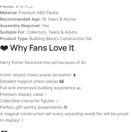
Pieces:
876 PCS
Material:
Premium ABS Plastic
Recommended Age:
16 Years & Above
Assembly Required:
Yes
Suitable For:
Collectors, Teens & Adults
Product Type:
Building Blocks Construction Set
❤️ Why Fans Love It
Harry Potter fans love this set because of its:
Iconic wizard chess scene recreation ♟️
Detailed magical chess pieces 🏰
Fun and immersive building experience 🧱
Premium display value ✨
Collectible character figures 🪄
Perfect gift-worthy presentation 🎁
A magical construction set every wizarding world fan will be proud
to display! ⚡