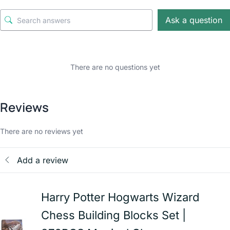
Ask a question
There are no questions yet
Reviews
There are no reviews yet
Add a review
Harry Potter Hogwarts Wizard
Chess Building Blocks Set |