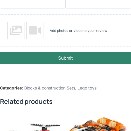
Add photos or video to your review
Submit
Categories:
Blocks & construction Sets
,
Lego toys
Related products