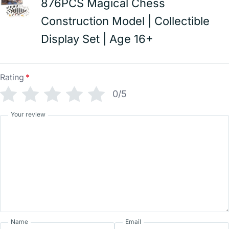
876PCS Magical Chess
Construction Model | Collectible
Display Set | Age 16+
Rating
*
0/5
Your review
Name
Email