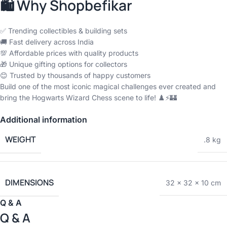
🛍️ Why Shopbefikar
✅ Trending collectibles & building sets
🚚 Fast delivery across India
💯 Affordable prices with quality products
🎁 Unique gifting options for collectors
😊 Trusted by thousands of happy customers
Build one of the most iconic magical challenges ever created and
bring the Hogwarts Wizard Chess scene to life! ♟️⚡🏰
Additional information
WEIGHT
.8 kg
DIMENSIONS
32 × 32 × 10 cm
Q & A
Q & A