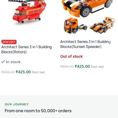
Architect Series 3 in 1 Building
FEW LEFT
Blocks(Sunset Speeder)
Architect Series 3 in 1 Building
Blocks(Rotors)
Out of stock
In stock
₹
425.00
₹
999.00
(Incl. tax)
₹
425.00
₹
999.00
(Incl. tax)
Read more
Add to cart
OUR JOURNEY
From one room to 50,000+ orders