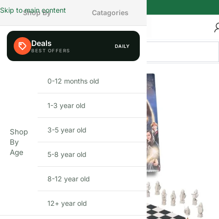
Skip to main content
Shop By
Catagories
Deals
DAILY
0-12 months old
INFANT
1-3 year old
TODDLER
3-5 year old
PRESCHOOLER
Shop
By
Age
5-8 year old
SCHOOL AGED
8-12 year old
PRE-TEENAGER
12+ year old
GROWN-UPS