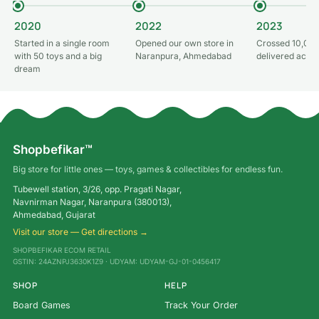
2020
2022
2023
Started in a single room
Opened our own store in
Crossed 10,000
with 50 toys and a big
Naranpura, Ahmedabad
delivered acros
dream
Shopbefikar™
Big store for little ones — toys, games & collectibles for endless fun.
Tubewell station, 3/26, opp. Pragati Nagar,
Navnirman Nagar, Naranpura (380013),
Ahmedabad, Gujarat
Visit our store — Get directions →
SHOPBEFIKAR ECOM RETAIL
GSTIN: 24AZNPJ3630K1Z9 · UDYAM: UDYAM-GJ-01-0456417
SHOP
HELP
Board Games
Track Your Order