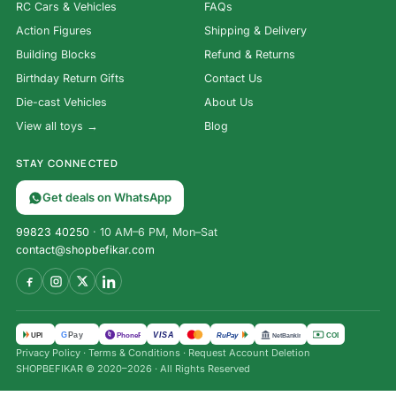
RC Cars & Vehicles
FAQs
Action Figures
Shipping & Delivery
Building Blocks
Refund & Returns
Birthday Return Gifts
Contact Us
Die-cast Vehicles
About Us
View all toys →
Blog
STAY CONNECTED
Get deals on WhatsApp
99823 40250
· 10 AM–6 PM, Mon–Sat
contact@shopbefikar.com
VISA
G
Pay
पे
UPI
PhonePe
RuPay
COD
NetBanking
Privacy Policy
·
Terms & Conditions
·
Request Account Deletion
SHOPBEFIKAR © 2020–2026 · All Rights Reserved