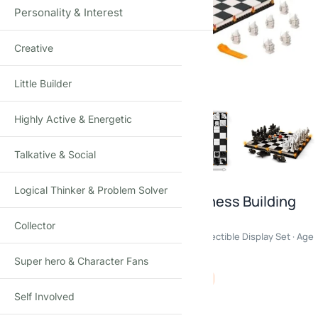
Personality & Interest
Creative
Click to enlarge
Little Builder
Highly Active & Energetic
Talkative & Social
Logical Thinker & Problem Solver
Harry Potter Hogwarts Wizard Chess Building
Blocks Set
Collector
876PCS Magical Chess Construction Model · Collectible Display Set · Age
16+
Super hero & Character Fans
₹
4,350.00
₹
8,500.00
-49%
(Incl. tax)
Self Involved
Out of stock