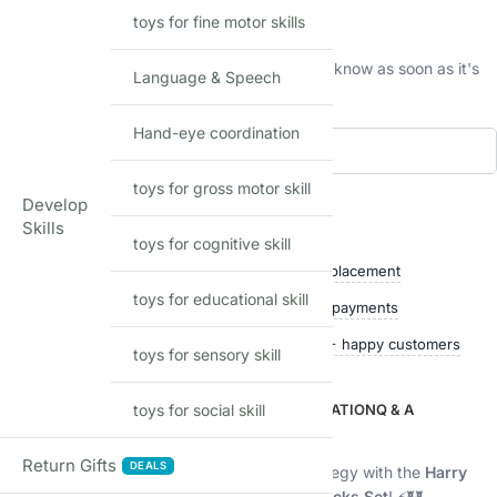
This product is currently sold out.
toys for fine motor skills
No worries! Enter your email, and we'll let you know as soon as it's
Language & Speech
back in stock.
Hand-eye coordination
Add to waitlist
toys for gross motor skill
Develop
Skills
Shop with confidence
toys for cognitive skill
Free delivery over ₹999
Easy replacement
toys for educational skill
Quality checked
Secure payments
Ships within 24 hours
50,000+ happy customers
toys for sensory skill
DESCRIPTION
toys for social skill
ADDITIONAL INFORMATION
Q & A
Description
Return Gifts
DEALS
Step into the magical world of wizarding strategy with the
Harry
Potter Hogwarts Wizard Chess Building Blocks Set
! ⚡🏰