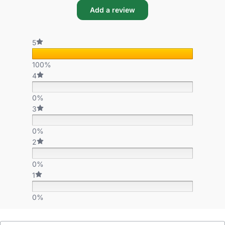
Add a review
5
100%
4
0%
3
0%
2
0%
1
0%