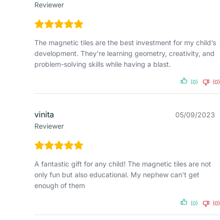
Reviewer
The magnetic tiles are the best investment for my child’s
development. They’re learning geometry, creativity, and
problem-solving skills while having a blast.
(0)
(0)
vinita
05/09/2023
Reviewer
A fantastic gift for any child! The magnetic tiles are not
only fun but also educational. My nephew can’t get
enough of them
(0)
(0)