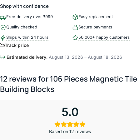
Shop with confidence
Free delivery over ₹999
Easy replacement
Quality checked
Secure payments
Ships within 24 hours
50,000+ happy customers
Track price
Estimated delivery:
August 13, 2026 – August 18, 2026
12 reviews for
106 Pieces Magnetic Tile
Building Blocks
5.0
Based on 12 reviews