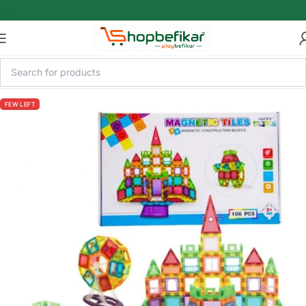
Skip to main content
FEW LEFT