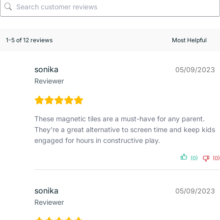
1-5 of 12 reviews
sonika
05/09/2023
Reviewer
These magnetic tiles are a must-have for any parent.
They’re a great alternative to screen time and keep kids
engaged for hours in constructive play.
(0)
(0)
sonika
05/09/2023
Reviewer