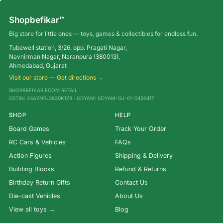
Shopbefikar™
Big store for little ones — toys, games & collectibles for endless fun.
Tubewell station, 3/26, opp. Pragati Nagar,
Navnirman Nagar, Naranpura (380013),
Ahmedabad, Gujarat
Visit our store — Get directions →
SHOPBEFIKAR ECOM RETAIL
GSTIN: 24AZNPJ3630K1Z9 · UDYAM: UDYAM-GJ-01-0456417
SHOP
HELP
Board Games
Track Your Order
RC Cars & Vehicles
FAQs
Action Figures
Shipping & Delivery
Building Blocks
Refund & Returns
Birthday Return Gifts
Contact Us
Die-cast Vehicles
About Us
View all toys →
Blog