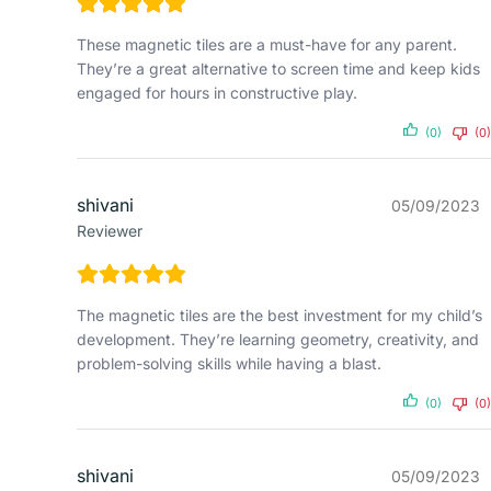
These magnetic tiles are a must-have for any parent.
They’re a great alternative to screen time and keep kids
engaged for hours in constructive play.
(0)
(0)
shivani
05/09/2023
Reviewer
The magnetic tiles are the best investment for my child’s
development. They’re learning geometry, creativity, and
problem-solving skills while having a blast.
(0)
(0)
shivani
05/09/2023