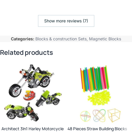
Show more reviews (7)
Categories:
Blocks & construction Sets
,
Magnetic Blocks
Related products
Architect 3In1 Harley Motorcycle
48 Pieces Straw Building Blocks