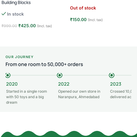
Building Blocks
Out of stock
In stock
₹
150.00
(Incl. tax)
₹
425.00
₹
999.00
(Incl. tax)
Read more
Add to cart
OUR JOURNEY
From one room to 50,000+ orders
2020
2022
2023
Started in a single room
Opened our own store in
Crossed 10,000
with 50 toys and a big
Naranpura, Ahmedabad
delivered acros
dream