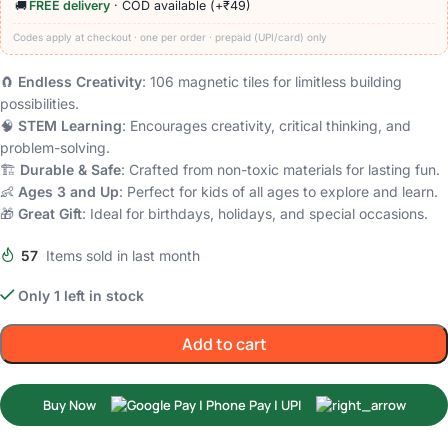
🚚
FREE delivery
· COD available (+₹49)
Codes apply at checkout · one per order · prepaid (UPI/card) only
🧲
Endless Creativity
: 106 magnetic tiles for limitless building
possibilities.
🧠
STEM Learning
: Encourages creativity, critical thinking, and
problem-solving.
🏗️
Durable & Safe
: Crafted from non-toxic materials for lasting fun.
👶
Ages 3 and Up
: Perfect for kids of all ages to explore and learn.
🎁
Great Gift
: Ideal for birthdays, holidays, and special occasions.
57
Items sold in last month
Only 1 left in stock
Add to cart
Buy Now