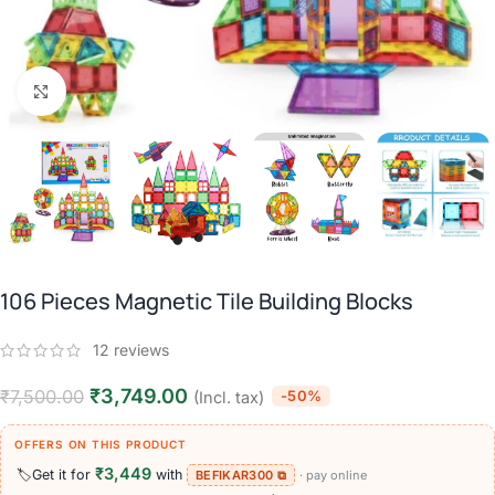
Click to enlarge
106 Pieces Magnetic Tile Building Blocks
12
reviews
₹
3,749.00
₹
7,500.00
-50%
(Incl. tax)
OFFERS ON THIS PRODUCT
₹3,449
🏷️
Get it for
with
BEFIKAR300 ⧉
· pay online