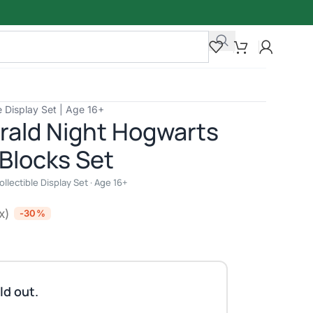
e Display Set | Age 16+
rald Night Hogwarts
 Blocks Set
lectible Display Set · Age 16+
x)
-30%
ld out.