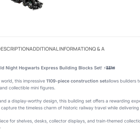
DESCRIPTION
ADDITIONAL INFORMATION
Q & A
ld Night Hogwarts Express Building Blocks Set
! ⚡🏰🚂
 world, this impressive
1109-piece construction set
allows builders t
nd collectible mini figures.
 and a display-worthy design, this building set offers a rewarding exp
capture the timeless charm of historic railway travel while deliverin
 for shelves, desks, collector displays, and train-themed collectio
✨