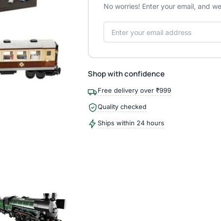
No worries! Enter your email, and we'
Shop with confidence
Free delivery over ₹999
Quality checked
Ships within 24 hours