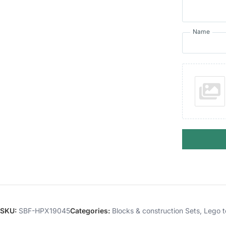
Name
SKU:
SBF-HPX19045
Categories:
Blocks & construction Sets
,
Lego t