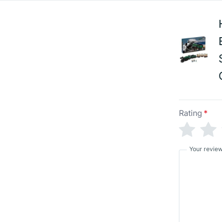
Rating
*
Your revie