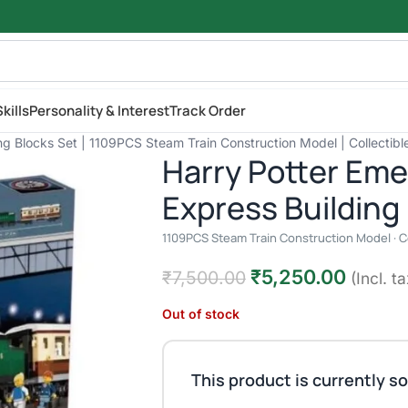
kills
Personality & Interest
Track Order
g Blocks Set | 1109PCS Steam Train Construction Model | Collectibl
Harry Potter Eme
Express Building
1109PCS Steam Train Construction Model · Col
₹
5,250.00
₹
7,500.00
(Incl. ta
Out of stock
This product is currently so