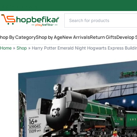
Skip to main content
hop By Category
Shop by Age
New Arrivals
Return Gifts
Develop S
Home
»
Shop
»
Harry Potter Emerald Night Hogwarts Express Buildin