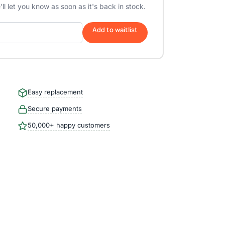
ll let you know as soon as it's back in stock.
Add to waitlist
Easy replacement
Secure payments
50,000+ happy customers