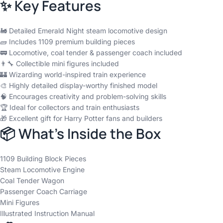
✨ Key Features
🚂 Detailed Emerald Night steam locomotive design
🧱 Includes 1109 premium building pieces
🚃 Locomotive, coal tender & passenger coach included
👨‍🔧 Collectible mini figures included
🏰 Wizarding world-inspired train experience
🎨 Highly detailed display-worthy finished model
🧠 Encourages creativity and problem-solving skills
🏆 Ideal for collectors and train enthusiasts
🎁 Excellent gift for Harry Potter fans and builders
📦 What’s Inside the Box
1109 Building Block Pieces
Steam Locomotive Engine
Coal Tender Wagon
Passenger Coach Carriage
Mini Figures
Illustrated Instruction Manual