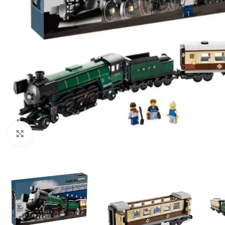
Click to enlarge