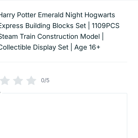
Harry Potter Emerald Night Hogwarts
Express Building Blocks Set | 1109PCS
Steam Train Construction Model |
Collectible Display Set | Age 16+
0/5
w