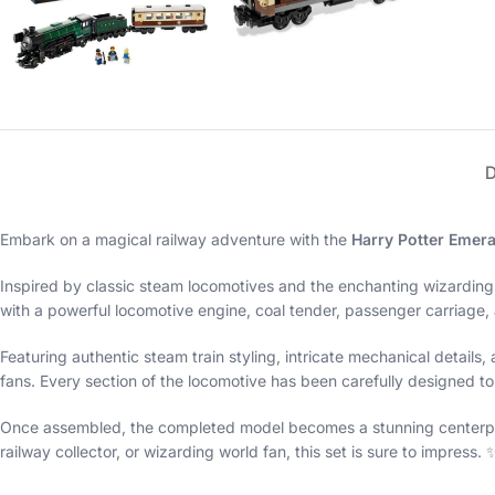
Embark on a magical railway adventure with the
Harry Potter Emera
Inspired by classic steam locomotives and the enchanting wizarding
with a powerful locomotive engine, coal tender, passenger carriage, a
Featuring authentic steam train styling, intricate mechanical details,
fans. Every section of the locomotive has been carefully designed to 
Once assembled, the completed model becomes a stunning centerpiece
railway collector, or wizarding world fan, this set is sure to impress. 