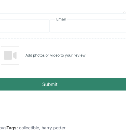
Email
Add photos or video to your review
Submit
oys
Tags:
collectible
,
harry potter