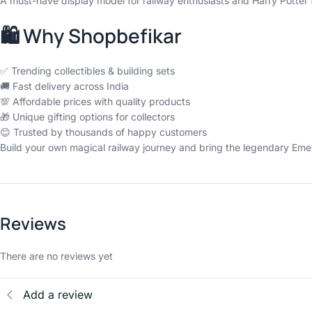
A must-have display model for railway enthusiasts and Harry Potter f
🛍️ Why Shopbefikar
✅ Trending collectibles & building sets
🚚 Fast delivery across India
💯 Affordable prices with quality products
🎁 Unique gifting options for collectors
😊 Trusted by thousands of happy customers
Build your own magical railway journey and bring the legendary Emeral
Reviews
There are no reviews yet
Add a review