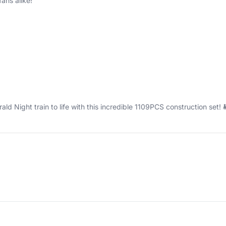
ans alike!
d Night train to life with this incredible 1109PCS construction set! 