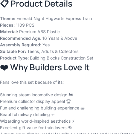
📋 Product Details
Theme:
Emerald Night Hogwarts Express Train
Pieces:
1109 PCS
Material:
Premium ABS Plastic
Recommended Age:
16 Years & Above
Assembly Required:
Yes
Suitable For:
Teens, Adults & Collectors
Product Type:
Building Blocks Construction Set
❤️ Why Builders Love It
Fans love this set because of its:
Stunning steam locomotive design 🚂
Premium collector display appeal 🏆
Fun and challenging building experience 🧱
Beautiful railway detailing ✨
Wizarding world-inspired aesthetics ⚡
Excellent gift value for train lovers 🎁