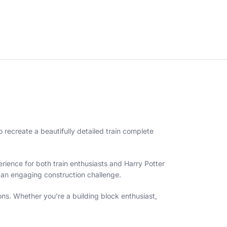
o recreate a beautifully detailed train complete
erience for both train enthusiasts and Harry Potter
g an engaging construction challenge.
ns. Whether you’re a building block enthusiast,