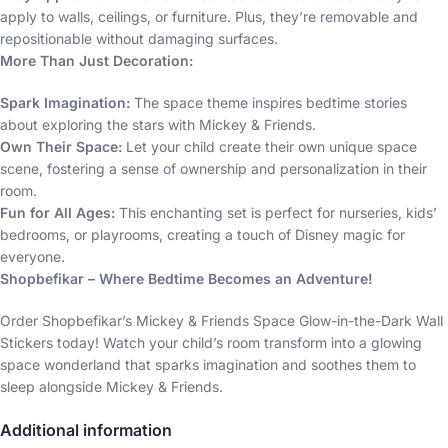
apply to walls, ceilings, or furniture. Plus, they’re removable and
repositionable without damaging surfaces.
More Than Just Decoration:
Spark Imagination:
The space theme inspires bedtime stories
about exploring the stars with Mickey & Friends.
Own Their Space:
Let your child create their own unique space
scene, fostering a sense of ownership and personalization in their
room.
Fun for All Ages:
This enchanting set is perfect for nurseries, kids’
bedrooms, or playrooms, creating a touch of Disney magic for
everyone.
Shopbefikar – Where Bedtime Becomes an Adventure!
Order Shopbefikar’s Mickey & Friends Space Glow-in-the-Dark Wall
Stickers today! Watch your child’s room transform into a glowing
space wonderland that sparks imagination and soothes them to
sleep alongside Mickey & Friends.
Additional information