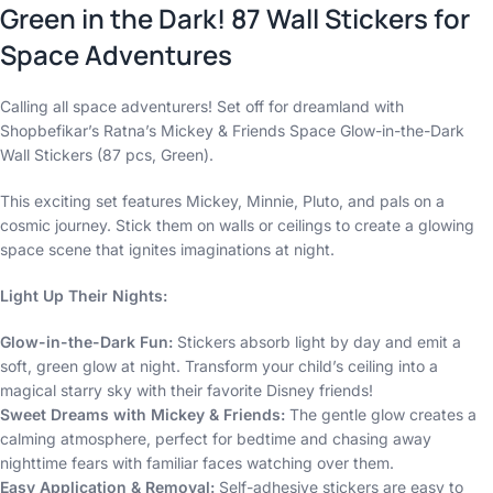
Green in the Dark! 87 Wall Stickers for
Space Adventures
Calling all space adventurers! Set off for dreamland with
Shopbefikar’s Ratna’s Mickey & Friends Space Glow-in-the-Dark
Wall Stickers (87 pcs, Green).
This exciting set features Mickey, Minnie, Pluto, and pals on a
cosmic journey. Stick them on walls or ceilings to create a glowing
space scene that ignites imaginations at night.
Light Up Their Nights:
Glow-in-the-Dark Fun:
Stickers absorb light by day and emit a
soft, green glow at night. Transform your child’s ceiling into a
magical starry sky with their favorite Disney friends!
Sweet Dreams with Mickey & Friends:
The gentle glow creates a
calming atmosphere, perfect for bedtime and chasing away
nighttime fears with familiar faces watching over them.
Easy Application & Removal:
Self-adhesive stickers are easy to