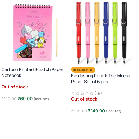
Cartoon Printed Scratch Paper
BEFIKAR PICK
Notebook
Everlasting Pencil: The Inkless
Pencil Set of 6 pcs
Out of stock
(18)
₹
69.00
Out of stock
₹
190.00
(Incl. tax)
Read more
₹
140.00
₹
399.00
(Incl. tax)
Read more