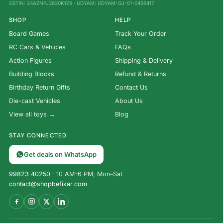
GSTIN: 24AZNPJ3630K1Z9 · UDYAM: UDYAM-GJ-01-0456417
SHOP
HELP
Board Games
Track Your Order
RC Cars & Vehicles
FAQs
Action Figures
Shipping & Delivery
Building Blocks
Refund & Returns
Birthday Return Gifts
Contact Us
Die-cast Vehicles
About Us
View all toys →
Blog
STAY CONNECTED
Get deals on WhatsApp
99823 40250
· 10 AM–6 PM, Mon–Sat
contact@shopbefikar.com