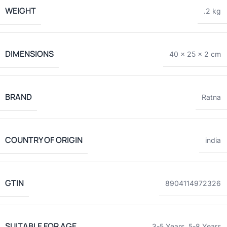
WEIGHT
.2 kg
DIMENSIONS
40 × 25 × 2 cm
BRAND
Ratna
COUNTRY OF ORIGIN
india
GTIN
8904114972326
SUITABLE FOR AGE
3-5 Years
,
5-8 Years