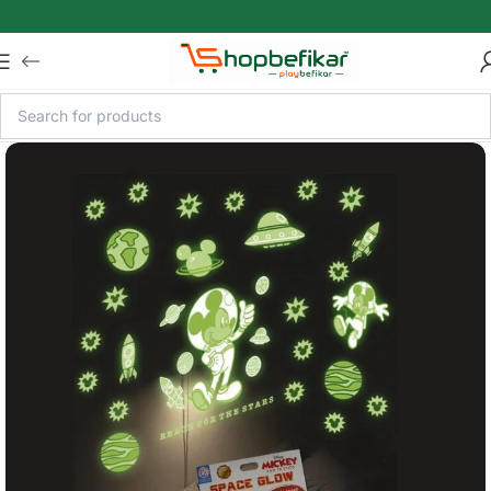
Skip to main content