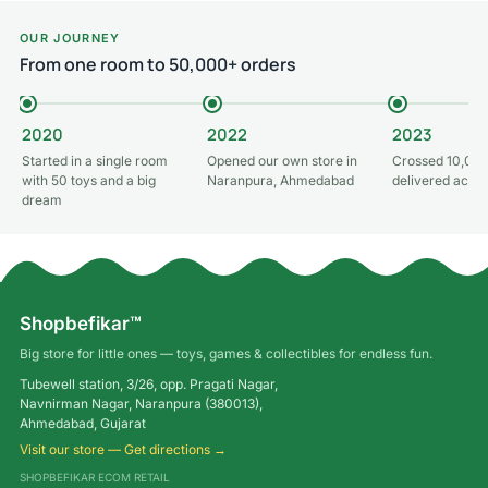
OUR JOURNEY
From one room to 50,000+ orders
2020
2022
2023
Started in a single room
Opened our own store in
Crossed 10,000
with 50 toys and a big
Naranpura, Ahmedabad
delivered acros
dream
Shopbefikar™
Big store for little ones — toys, games & collectibles for endless fun.
Tubewell station, 3/26, opp. Pragati Nagar,
Navnirman Nagar, Naranpura (380013),
Ahmedabad, Gujarat
Visit our store — Get directions →
SHOPBEFIKAR ECOM RETAIL