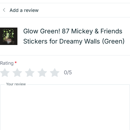
Add a review
Glow Green! 87 Mickey & Friends
Stickers for Dreamy Walls (Green)
Rating
*
0/5
Your review