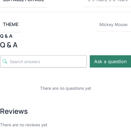
THEME
Mickey Mouse
Q & A
Q & A
Ask a question
There are no questions yet
Reviews
There are no reviews yet