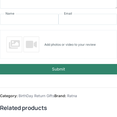
Name
Email
Add photos or video to your review
Submit
Category:
BirthDay Return Gifts
Brand:
Ratna
Related products