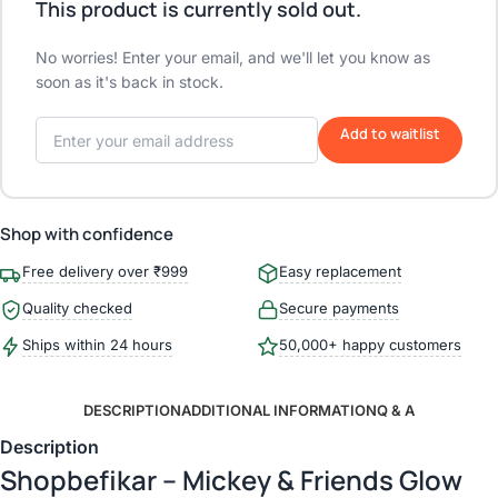
This product is currently sold out.
No worries! Enter your email, and we'll let you know as
soon as it's back in stock.
Add to waitlist
Shop with confidence
Free delivery over ₹999
Easy replacement
Quality checked
Secure payments
Ships within 24 hours
50,000+ happy customers
DESCRIPTION
ADDITIONAL INFORMATION
Q & A
Description
Shopbefikar – Mickey & Friends Glow