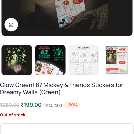
Click to enlarge
Glow Green! 87 Mickey & Friends Stickers for
Dreamy Walls (Green)
₹
199.00
₹
250.00
-20%
(Incl. tax)
Out of stock