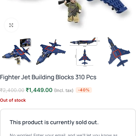
Click to enlarge
Fighter Jet Building Blocks 310 Pcs
₹
1,449.00
₹
2,400.00
-40%
(Incl. tax)
Out of stock
This product is currently sold out.
No worries! Enter your email, and we'll let you know as