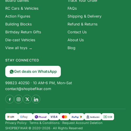
Board Games
Track Your Order
RC Cars & Vehicles
FAQs
Action Figures
Shipping & Delivery
Building Blocks
Refund & Returns
Birthday Return Gifts
Contact Us
Die-cast Vehicles
About Us
View all toys →
Blog
STAY CONNECTED
Get deals on WhatsApp
99823 40250
· 10 AM–6 PM, Mon–Sat
contact@shopbefikar.com
VISA
G
Pay
पे
UPI
PhonePe
RuPay
COD
NetBanking
Privacy Policy
·
Terms & Conditions
·
Request Account Deletion
SHOPBEFIKAR © 2020–2026 · All Rights Reserved