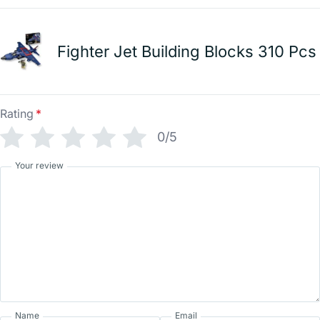
Fighter Jet Building Blocks 310 Pcs
Rating
*
0/5
Your review
Name
Email