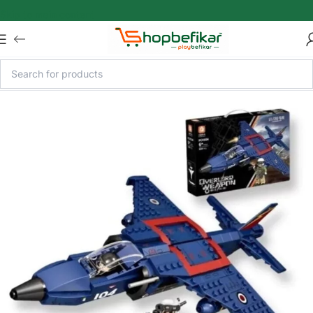
Skip to main content