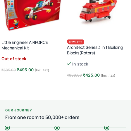
Little Engineer AIRFORCE
FEW LEFT
Architect Series 3 in 1 Building
Mechanical Kit
Blocks(Rotors)
Out of stock
In stock
₹
495.00
₹
585.00
(Incl. tax)
₹
425.00
₹
999.00
(Incl. tax)
Read more
Add to cart
OUR JOURNEY
From one room to 50,000+ orders