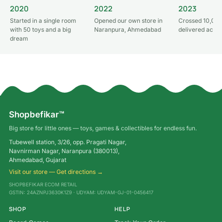
2020
2022
2023
Started in a single room
Opened our own store in
Crossed 10,000
with 50 toys and a big
Naranpura, Ahmedabad
delivered acros
dream
Shopbefikar™
Big store for little ones — toys, games & collectibles for endless fun.
Tubewell station, 3/26, opp. Pragati Nagar,
Navnirman Nagar, Naranpura (380013),
Ahmedabad, Gujarat
Visit our store — Get directions →
SHOPBEFIKAR ECOM RETAIL
GSTIN: 24AZNPJ3630K1Z9 · UDYAM: UDYAM-GJ-01-0456417
SHOP
HELP