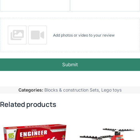
Add photos or video to your review
Submit
Categories:
Blocks & construction Sets
,
Lego toys
Related products