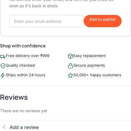
soon as it's back in stock.
Add to waitlist
Shop with confidence
Free delivery over ₹999
Easy replacement
Quality checked
Secure payments
Ships within 24 hours
50,000+ happy customers
Reviews
There are no reviews yet
Add a review