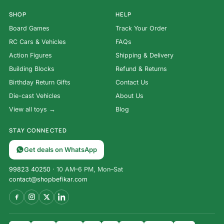
SHOP
HELP
Board Games
Track Your Order
RC Cars & Vehicles
FAQs
Action Figures
Shipping & Delivery
Building Blocks
Refund & Returns
Birthday Return Gifts
Contact Us
Die-cast Vehicles
About Us
View all toys →
Blog
STAY CONNECTED
Get deals on WhatsApp
99823 40250
· 10 AM–6 PM, Mon–Sat
contact@shopbefikar.com