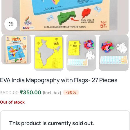
Click to enlarge
EVA India Mapography with Flags- 27 Pieces
₹
350.00
₹
500.00
-30%
(Incl. tax)
Out of stock
This product is currently sold out.