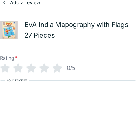
Add a review
EVA India Mapography with Flags-
27 Pieces
Rating
*
0/5
Your review