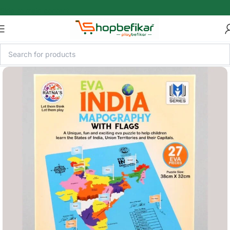
Skip to main content