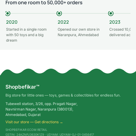
From one room to 50,000+ orders
2020
2022
2023
Started in a single room
Opened our own store in
Crossed 10,000
with 50 toys and a big
Naranpura, Ahmedabad
delivered acros
dream
Shopbefikar™
Big store for little ones — toys, games & collectibles for endless fun.
Tubewell station, 3/26, opp. Pragati Nagar,
Navnirman Nagar, Naranpura (380013),
Ahmedabad, Gujarat
Visit our store — Get directions →
SHOPBEFIKAR ECOM RETAIL
GSTIN: 24AZNPJ3630K1Z9 · UDYAM: UDYAM-GJ-01-0456417