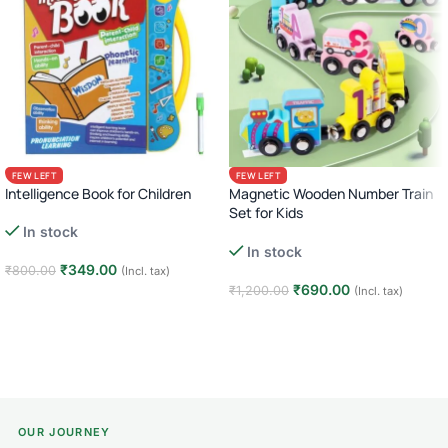
FEW LEFT
FEW LEFT
Intelligence Book for Children
Magnetic Wooden Number Train
Set for Kids
In stock
Montessori Animal Dinosaur
In stock
Learning Toy
₹
349.00
₹
800.00
(Incl. tax)
₹
690.00
₹
1,200.00
(Incl. tax)
Add to cart
Add to cart
OUR JOURNEY