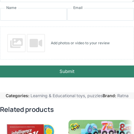
Name
Email
Add photos or video to your review
Submit
Categories:
Learning & Educational toys
,
puzzles
Brand:
Ratna
Related products