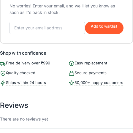
No worries! Enter your email, and we'll let you know as
soon as it's back in stock.
Add to waitlist
Shop with confidence
Free delivery over ₹999
Easy replacement
Quality checked
Secure payments
Ships within 24 hours
50,000+ happy customers
Reviews
There are no reviews yet