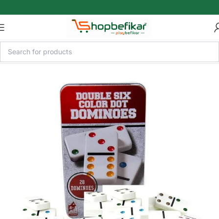
Skip to main content