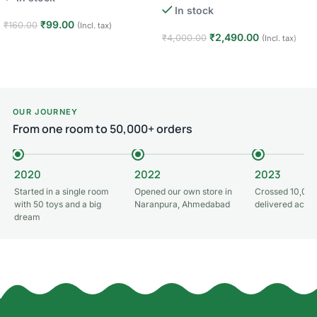
In stock
₹
99.00
₹
160.00
(Incl. tax)
₹
2,490.00
₹
4,000.00
(Incl. tax)
Add to cart
Add to cart
OUR JOURNEY
From one room to 50,000+ orders
2020
2022
2023
Started in a single room
Opened our own store in
Crossed 10,000
with 50 toys and a big
Naranpura, Ahmedabad
delivered acros
dream