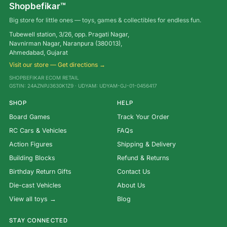
Shopbefikar™
Big store for little ones — toys, games & collectibles for endless fun.
Tubewell station, 3/26, opp. Pragati Nagar,
Navnirman Nagar, Naranpura (380013),
Ahmedabad, Gujarat
Visit our store — Get directions →
SHOPBEFIKAR ECOM RETAIL
GSTIN: 24AZNPJ3630K1Z9 · UDYAM: UDYAM-GJ-01-0456417
SHOP
HELP
Board Games
Track Your Order
RC Cars & Vehicles
FAQs
Action Figures
Shipping & Delivery
Building Blocks
Refund & Returns
Birthday Return Gifts
Contact Us
Die-cast Vehicles
About Us
View all toys →
Blog
STAY CONNECTED