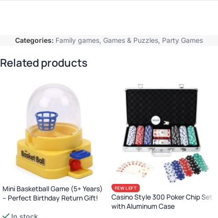
Categories:
Family games
,
Games & Puzzles
,
Party Games
Related products
Mini Basketball Game (5+ Years)
FEW LEFT
Casino Style 300 Poker Chip Set
– Perfect Birthday Return Gift!
with Aluminum Case
In stock
Complete Poker Night Kit