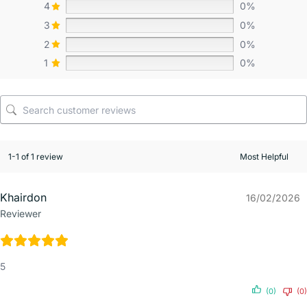
4
0%
3
0%
2
0%
1
0%
1-1 of 1 review
Khairdon
16/02/2026
Reviewer
5
(0)
(0)