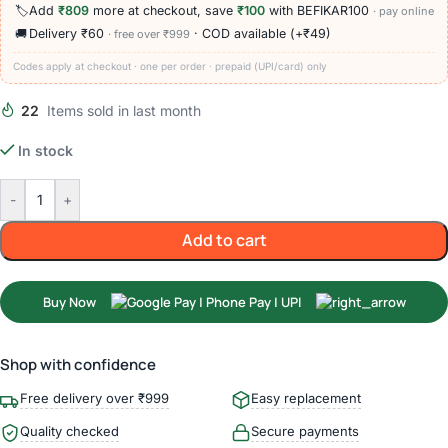
🏷️
Add
₹809
more at checkout, save
₹100
with BEFIKAR100
· pay online
🚚
Delivery ₹60
· COD available (+₹49)
· free over ₹999
Codes apply at checkout · one per order · prepaid (UPI/card) only
22
Items sold in last month
In stock
-
+
Add to cart
Buy Now
Shop with confidence
Free delivery over ₹999
Easy replacement
Quality checked
Secure payments