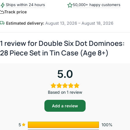
Ships within 24 hours
50,000+ happy customers
Track price
Estimated delivery:
August 13, 2026 – August 18, 2026
1 review for
Double Six Dot Dominoes:
28 Piece Set in Tin Case (Age 8+)
5.0
Based on 1 review
Add a review
5
100%