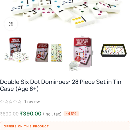
Click to enlarge
Double Six Dot Dominoes: 28 Piece Set in Tin
Case (Age 8+)
1
review
₹
390.00
₹
690.00
-43%
(Incl. tax)
OFFERS ON THIS PRODUCT