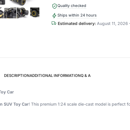
Quality checked
Ships within 24 hours
Estimated delivery:
August 11, 2026 
DESCRIPTION
ADDITIONAL INFORMATION
Q & A
Toy Car
on SUV Toy Car
! This premium 1:24 scale die-cast model is perfect fo