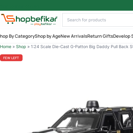
Skip to main content
hop By Category
Shop by Age
New Arrivals
Return Gifts
Develop S
Home
»
Shop
»
1:24 Scale Die-Cast G-Patton Big Daddy Pull Back SU
FEW LEFT