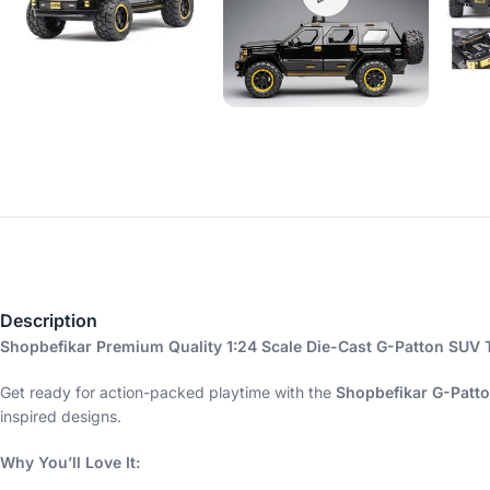
Description
Shopbefikar Premium Quality 1:24 Scale Die-Cast G-Patton SUV 
Get ready for action-packed playtime with the
Shopbefikar G-Patt
inspired designs.
Why You’ll Love It: