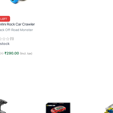
 LEFT
ini Rock Car Crawler
Back Off-Road Monster
g
(1)
 stock
₹
290.00
00
(Incl. tax)
 to cart