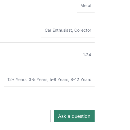
Metal
Car Enthusiast
,
Collector
1:24
12+ Years
,
3-5 Years
,
5-8 Years
,
8-12 Years
Ask a question