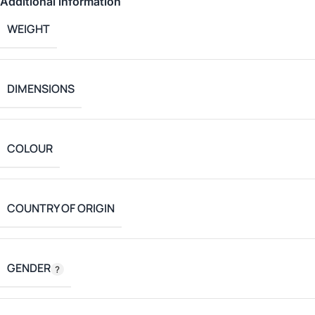
Additional information
WEIGHT
DIMENSIONS
COLOUR
COUNTRY OF ORIGIN
GENDER