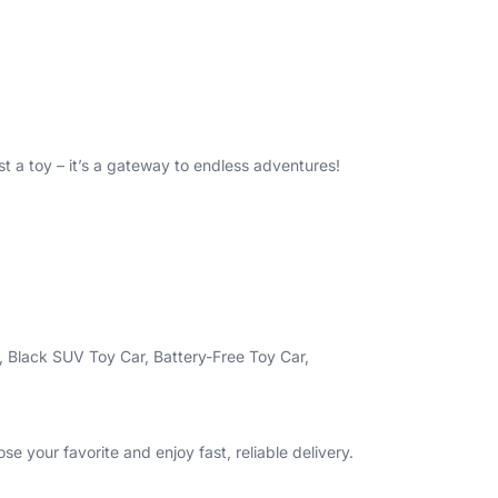
st a toy – it’s a gateway to endless adventures!
, Black SUV Toy Car, Battery-Free Toy Car,
se your favorite and enjoy fast, reliable delivery.