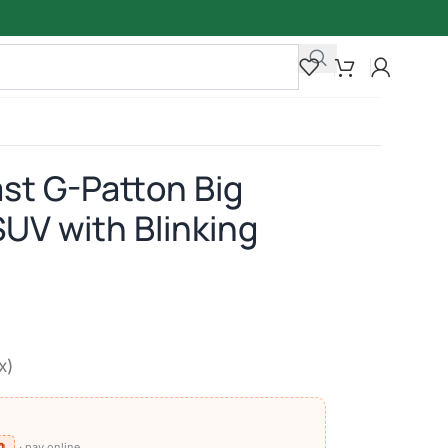
ast G-Patton Big
SUV with Blinking
x)
⧉
· pay online