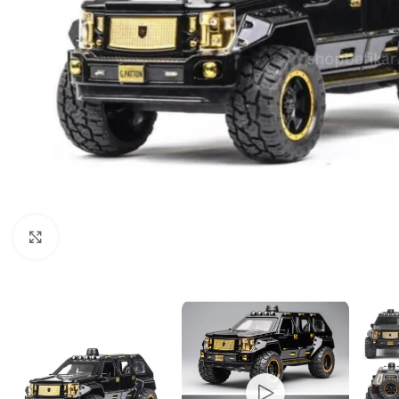
Click to enlarge