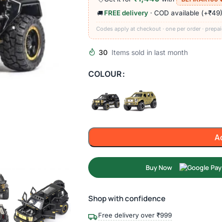
FREE delivery
· COD available (+₹49
🚚
Codes apply at checkout · one per order · prepai
30
Items sold in last month
COLOUR
A
Buy Now
Shop with confidence
Free delivery over ₹999