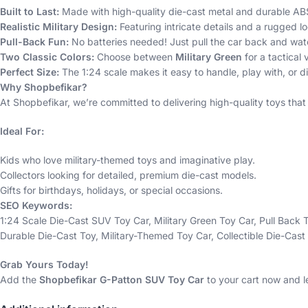
Built to Last:
Made with high-quality die-cast metal and durable ABS p
Realistic Military Design:
Featuring intricate details and a rugged loo
Pull-Back Fun:
No batteries needed! Just pull the car back and wat
Two Classic Colors:
Choose between
Military Green
for a tactical 
Perfect Size:
The 1:24 scale makes it easy to handle, play with, or di
Why Shopbefikar?
At Shopbefikar, we’re committed to delivering high-quality toys that
Ideal For:
Kids who love military-themed toys and imaginative play.
Collectors looking for detailed, premium die-cast models.
Gifts for birthdays, holidays, or special occasions.
SEO Keywords:
1:24 Scale Die-Cast SUV Toy Car, Military Green Toy Car, Pull Back
Durable Die-Cast Toy, Military-Themed Toy Car, Collectible Die-Cast
Grab Yours Today!
Add the
Shopbefikar G-Patton SUV Toy Car
to your cart now and l