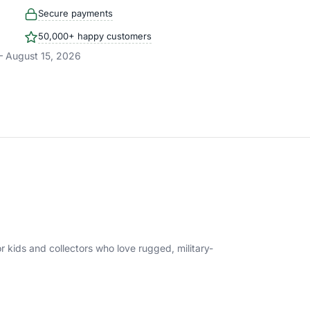
Secure payments
50,000+ happy customers
– August 15, 2026
r kids and collectors who love rugged, military-