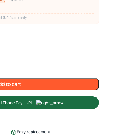
)
d (UPI/card) only
dd to cart
Easy replacement