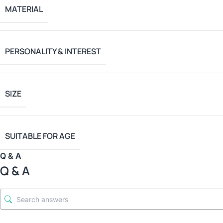
MATERIAL
PERSONALITY & INTEREST
SIZE
SUITABLE FOR AGE
Q & A
Q & A