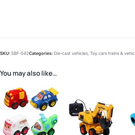
SKU:
SBF-042
Categories:
Die-cast vehicles
,
Toy cars trains & vehic
You may also like…