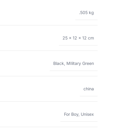
.505 kg
25 × 12 × 12 cm
Black
,
MIlitary Green
china
For Boy
,
Unisex