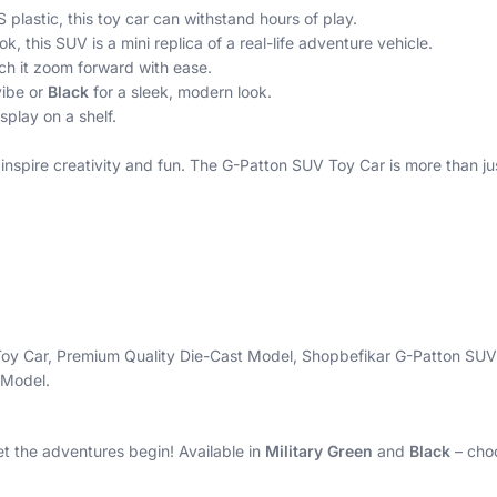
lastic, this toy car can withstand hours of play.
k, this SUV is a mini replica of a real-life adventure vehicle.
ch it zoom forward with ease.
vibe or
Black
for a sleek, modern look.
splay on a shelf.
 inspire creativity and fun. The G-Patton SUV Toy Car is more than ju
 Toy Car, Premium Quality Die-Cast Model, Shopbefikar G-Patton SUV
 Model.
et the adventures begin! Available in
Military Green
and
Black
– choo