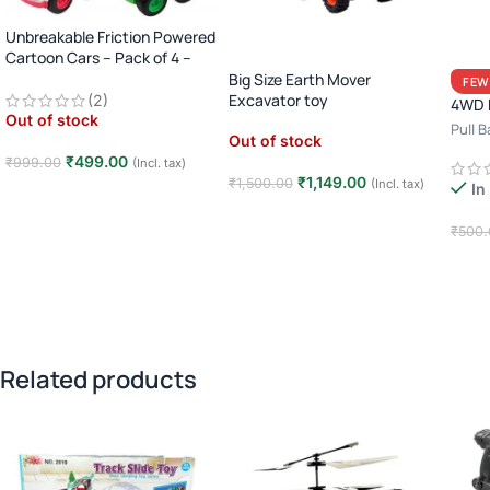
Unbreakable Friction Powered
Cartoon Cars – Pack of 4 –
Multicolor
Big Size Earth Mover
FEW
Excavator toy
(2)
4WD M
Out of stock
Pull 
Out of stock
Racin
₹
499.00
₹
999.00
(Incl. tax)
₹
1,149.00
₹
1,500.00
(Incl. tax)
In
Read more
Read more
₹
500.
Add
Related products