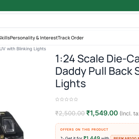
kills
Personality & Interest
Track Order
V with Blinking Lights
1:24 Scale Die-C
Daddy Pull Back 
Lights
₹
1,549.00
₹
2,500.00
(Incl. ta
OFFERS ON THIS PRODUCT
₹1,449
Get it for
with
🏷️
BEFIKAR100 