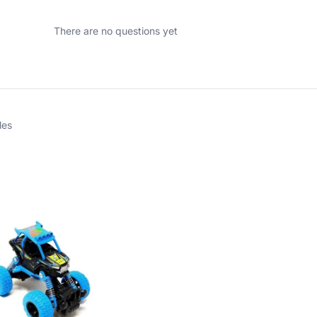
There are no questions yet
les