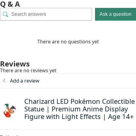
Q & A
Ask a question
There are no questions yet
Reviews
There are no reviews yet
Add a review
Charizard LED Pokémon Collectible
Statue | Premium Anime Display
Figure with Light Effects | Age 14+