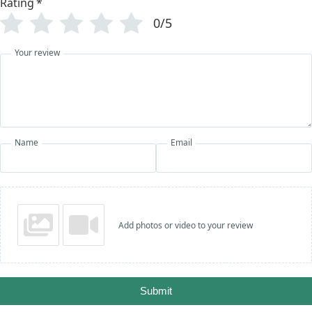
Rating
*
0/5
Your review
Name
Email
Add photos or video to your review
Submit