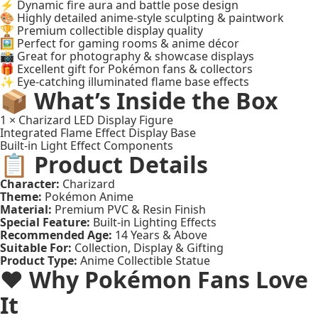
⚡ Dynamic fire aura and battle pose design
🎨 Highly detailed anime-style sculpting & paintwork
🏆 Premium collectible display quality
🖼️ Perfect for gaming rooms & anime décor
📸 Great for photography & showcase displays
🎁 Excellent gift for Pokémon fans & collectors
✨ Eye-catching illuminated flame base effects
📦 What’s Inside the Box
1 × Charizard LED Display Figure
Integrated Flame Effect Display Base
Built-in Light Effect Components
📋 Product Details
Character:
Charizard
Theme:
Pokémon Anime
Material:
Premium PVC & Resin Finish
Special Feature:
Built-in Lighting Effects
Recommended Age:
14 Years & Above
Suitable For:
Collection, Display & Gifting
Product Type:
Anime Collectible Statue
❤️ Why Pokémon Fans Love
It