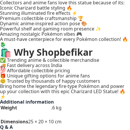
Collectors and anime fans love this statue because of its:
Iconic Charizard battle styling 🔥
Stunning illuminated fire effects ⚡
Premium collectible craftsmanship 🏆
Dynamic anime-inspired action pose 🎨
Powerful shelf and gaming room presence ✨
Amazing nostalgic Pokémon vibes 🎮
A must-have centerpiece for every Pokémon collection! 🔥
🐉
🛍️ Why Shopbefikar
✅ Trending anime & collectible merchandise
🚚 Fast delivery across India
💯 Affordable collectible pricing
🎁 Unique gifting options for anime fans
😊 Trusted by thousands of happy customers
Bring home the legendary fire-type Pokémon and power
up your collection with this epic Charizard LED Statue! 🔥
⚡
Additional information
Weight
.6 kg
Dimensions
25 × 20 × 10 cm
Q & A