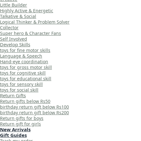
Little Builder
Highly Active & Energetic
Talkative & Social
Logical Thinker & Problem Solver
Collector
Super hero & Character Fans
Self Involved
Develop Skills
toys for fine motor skills
Language & Speech
Hand-eye coordination
toys for gross motor skill
toys for cognitive skill
toys for educational skill
toys for sensory skill
toys for social skill
Return Gifts
Return gifts below Rs50
birthday return gift below Rs100
birthday return gift below Rs200
Return gifts for boys
Return gift for girls
New Arrivals
Gift Guides
Track my order