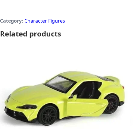
Category:
Character Figures
Related products