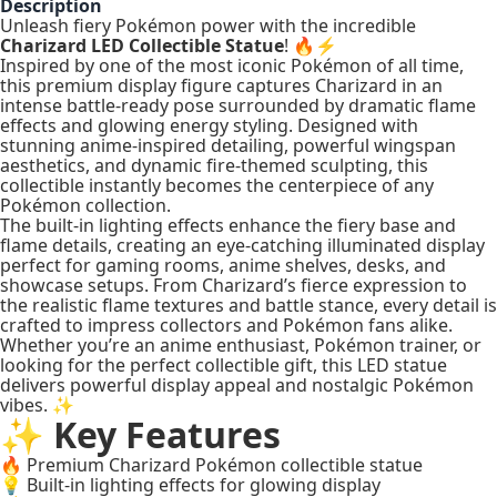
Description
Unleash fiery Pokémon power with the incredible
Charizard LED Collectible Statue
! 🔥⚡
Inspired by one of the most iconic Pokémon of all time,
this premium display figure captures Charizard in an
intense battle-ready pose surrounded by dramatic flame
effects and glowing energy styling. Designed with
stunning anime-inspired detailing, powerful wingspan
aesthetics, and dynamic fire-themed sculpting, this
collectible instantly becomes the centerpiece of any
Pokémon collection.
The built-in lighting effects enhance the fiery base and
flame details, creating an eye-catching illuminated display
perfect for gaming rooms, anime shelves, desks, and
showcase setups. From Charizard’s fierce expression to
the realistic flame textures and battle stance, every detail is
crafted to impress collectors and Pokémon fans alike.
Whether you’re an anime enthusiast, Pokémon trainer, or
looking for the perfect collectible gift, this LED statue
delivers powerful display appeal and nostalgic Pokémon
vibes. ✨
✨ Key Features
🔥 Premium Charizard Pokémon collectible statue
💡 Built-in lighting effects for glowing display