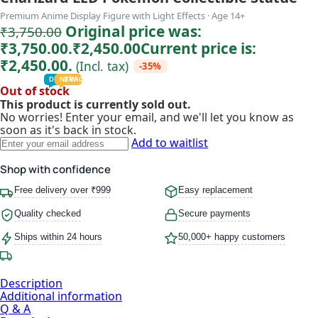
Premium Anime Display Figure with Light Effects · Age 14+
Original price was:
₹
3,750.00
₹3,750.00.
₹
2,450.00
Current price is:
₹2,450.00.
(Incl. tax)
-35%
TODDLER
PRESCHOOLER
SCHOOL AGED
GROWN-UPS
DEALS
PRE-TEENAGER
NEW
TRACK
INFANT
Out of stock
This product is currently sold out.
No worries! Enter your email, and we'll let you know as
soon as it's back in stock.
Add to waitlist
Shop with confidence
Free delivery over ₹999
Easy replacement
Quality checked
Secure payments
Ships within 24 hours
50,000+ happy customers
Description
Additional information
Q & A