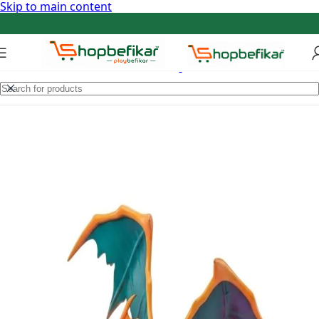
Skip to main content