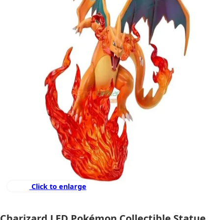
Click to enlarge
Charizard LED Pokémon Collectible Statue