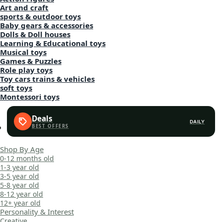
Art and craft
sports & outdoor toys
Baby gears & accessories
Dolls & Doll houses
Learning & Educational toys
Musical toys
Games & Puzzles
Role play toys
Toy cars trains & vehicles
soft toys
Montessori toys
Deals
DAILY
Shop By Age
0-12 months old
1-3 year old
3-5 year old
5-8 year old
8-12 year old
12+ year old
Personality & Interest
Creative