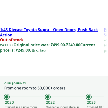
1:43 Diecast Toyota Supra – Open Doors, Push Back
Po
Action
S
Out of stock
Original price was: ₹499.00.
₹
249.00
Current
₹
499.00
₹
1
price is: ₹249.00.
pr
(Incl. tax)
Read more
OUR JOURNEY
From one room to 50,000+ orders
2020
2022
2023
Started in a single room
Opened our own store in
Crossed 10,000