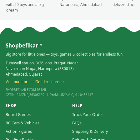
with 50 toys and a big
Naranpura, Ahmedabad
delivered acros
dream
Shopbefikar™
Big store for little ones — toys, games & collectibles for endless fun.
Tubewell station, 3/26, opp. Pragati Nagar,
Navnirman Nagar, Naranpura (380013),
Ahmedabad, Gujarat
Visit our store — Get directions →
SHOPBEFIKAR ECOM RETAIL
GSTIN: 24AZNPJ3630K1Z9 · UDYAM: UDYAM-GJ-01-0456417
SHOP
HELP
Board Games
Track Your Order
RC Cars & Vehicles
FAQs
Action Figures
Shipping & Delivery
Building Blocks
Refund & Returns