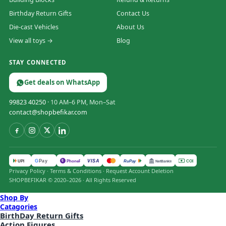
Birthday Return Gifts
Contact Us
Die-cast Vehicles
About Us
View all toys →
Blog
STAY CONNECTED
Get deals on WhatsApp
99823 40250
· 10 AM–6 PM, Mon–Sat
contact@shopbefikar.com
VISA
G
Pay
पे
UPI
PhonePe
RuPay
COD
NetBanking
Privacy Policy
·
Terms & Conditions
·
Request Account Deletion
SHOPBEFIKAR © 2020–2026 · All Rights Reserved
Shop By
Catagories
BirthDay Return Gifts
Action Figures