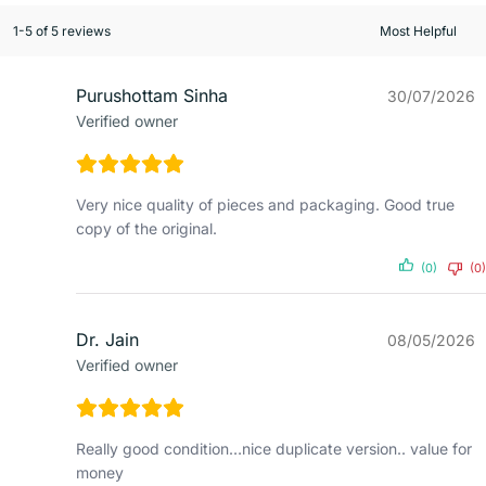
1-5 of 5 reviews
Purushottam Sinha
30/07/2026
Verified owner
Very nice quality of pieces and packaging. Good true
copy of the original.
(0)
(0)
Dr. Jain
08/05/2026
Verified owner
Really good condition…nice duplicate version.. value for
money