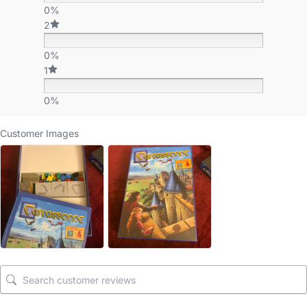
0%
2
0%
1
0%
Customer Images