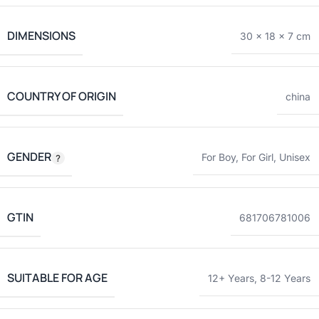
DIMENSIONS
30 × 18 × 7 cm
COUNTRY OF ORIGIN
china
GENDER
For Boy
,
For Girl
,
Unisex
GTIN
681706781006
SUITABLE FOR AGE
12+ Years
,
8-12 Years