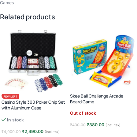
Games
Related products
Skee Ball Challenge Arcade
FEW LEFT
Board Game
Casino Style 300 Poker Chip Set
with Aluminum Case
Out of stock
Complete Poker Night Kit
In stock
₹
380.00
₹
430.00
(Incl. tax)
₹
2,490.00
₹
4,000.00
(Incl. tax)
Read more