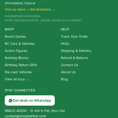
Ahmedabad, Gujarat
Visit our store — Get directions →
SHOPBEFIKAR ECOM RETAIL
GSTIN: 24AZNPJ3630K1Z9 · UDYAM: UDYAM-GJ-01-0456417
SHOP
HELP
Board Games
Track Your Order
RC Cars & Vehicles
FAQs
Action Figures
Shipping & Delivery
Building Blocks
Refund & Returns
Birthday Return Gifts
Contact Us
Die-cast Vehicles
About Us
View all toys →
Blog
STAY CONNECTED
Get deals on WhatsApp
99823 40250
· 10 AM–6 PM, Mon–Sat
contact@shopbefikar.com