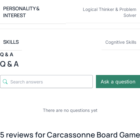
PERSONALITY &
Logical Thinker & Problem
INTEREST
Solver
SKILLS
Cognitive Skills
Q & A
Q & A
Ask a question
There are no questions yet
5 reviews for
Carcassonne Board Game