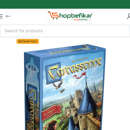
Skip to main content
BEFIKAR PICK