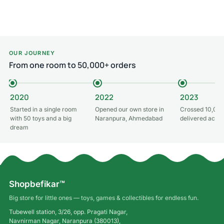
Add to cart
OUR JOURNEY
From one room to 50,000+ orders
2020
2022
2023
Started in a single room
Opened our own store in
Crossed 10,000
with 50 toys and a big
Naranpura, Ahmedabad
delivered acros
dream
Shopbefikar™
Big store for little ones — toys, games & collectibles for endless fun.
Tubewell station, 3/26, opp. Pragati Nagar,
Navnirman Nagar, Naranpura (380013),