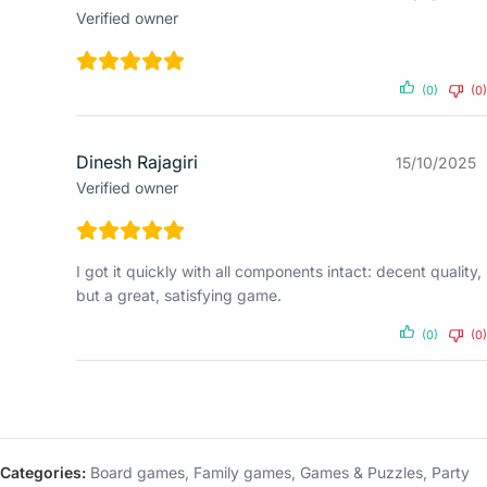
Verified owner
(0)
(0)
Dinesh Rajagiri
15/10/2025
Verified owner
I got it quickly with all components intact: decent quality,
but a great, satisfying game.
(0)
(0)
Categories:
Board games
,
Family games
,
Games & Puzzles
,
Party