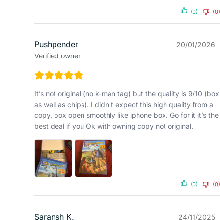
(0)
(0)
Pushpender
20/01/2026
Verified owner
It’s not original (no k-man tag) but the quality is 9/10 (box
as well as chips). I didn’t expect this high quality from a
copy, box open smoothly like iphone box. Go for it it’s the
best deal if you Ok with owning copy not original.
(0)
(0)
Saransh K.
24/11/2025