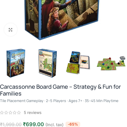
Click to enlarge
Carcassonne Board Game – Strategy & Fun for
Families
Tile Placement Gameplay · 2–5 Players · Ages 7+ · 35–45 Min Playtime
5
reviews
₹
699.00
₹
1,999.00
-65%
(Incl. tax)