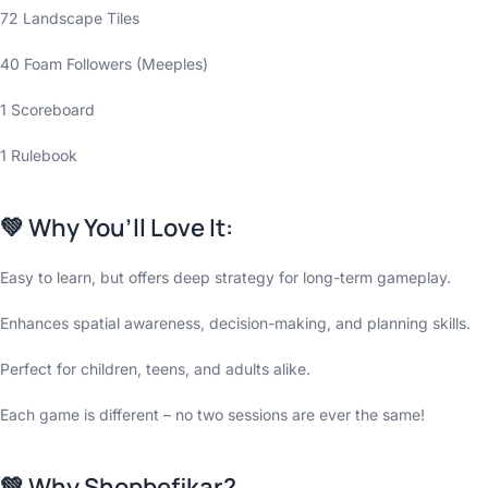
72 Landscape Tiles
40 Foam Followers (Meeples)
1 Scoreboard
1 Rulebook
💚
Why You’ll Love It:
Easy to learn, but offers deep strategy for long-term gameplay.
Enhances spatial awareness, decision-making, and planning skills.
Perfect for children, teens, and adults alike.
Each game is different – no two sessions are ever the same!
💚
Why Shopbefikar?