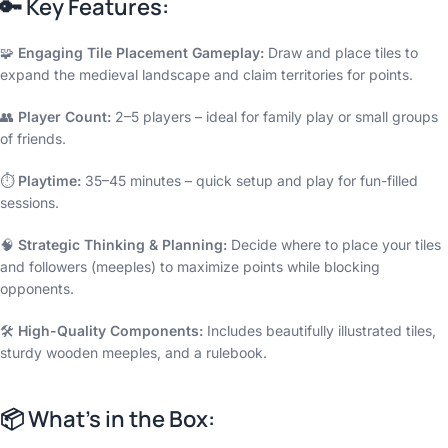
🔑
Key Features:
🧩
Engaging Tile Placement Gameplay:
Draw and place tiles to
expand the medieval landscape and claim territories for points.
👥
Player Count:
2–5 players – ideal for family play or small groups
of friends.
⏱️
Playtime:
35–45 minutes – quick setup and play for fun-filled
sessions.
🧠
Strategic Thinking & Planning:
Decide where to place your tiles
and followers (meeples) to maximize points while blocking
opponents.
🛠️
High-Quality Components:
Includes beautifully illustrated tiles,
sturdy wooden meeples, and a rulebook.
📦
What’s in the Box: