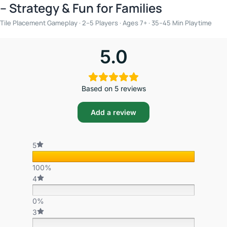
– Strategy & Fun for Families
Tile Placement Gameplay · 2–5 Players · Ages 7+ · 35–45 Min Playtime
5.0
Based on 5 reviews
Add a review
5
100%
4
0%
3