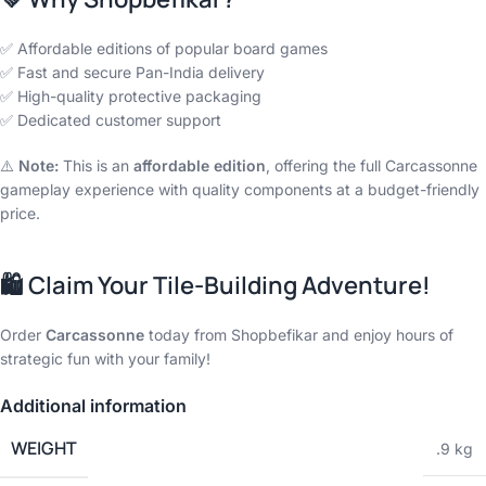
✅ Affordable editions of popular board games
✅ Fast and secure Pan-India delivery
✅ High-quality protective packaging
✅ Dedicated customer support
⚠️
Note:
This is an
affordable edition
, offering the full Carcassonne
gameplay experience with quality components at a budget-friendly
price.
🛍️
Claim Your Tile-Building Adventure!
Order
Carcassonne
today from Shopbefikar and enjoy hours of
strategic fun with your family!
Additional information
WEIGHT
.9 kg