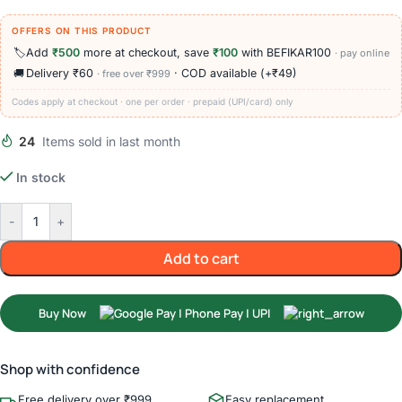
OFFERS ON THIS PRODUCT
🏷️
Add
₹500
more at checkout, save
₹100
with BEFIKAR100
· pay online
🚚
Delivery ₹60
· COD available (+₹49)
· free over ₹999
Codes apply at checkout · one per order · prepaid (UPI/card) only
24
Items sold in last month
In stock
-
+
Add to cart
Buy Now
Shop with confidence
Free delivery over ₹999
Easy replacement