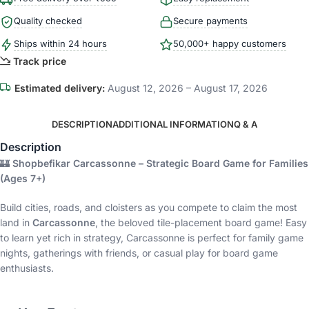
Quality checked
Secure payments
Ships within 24 hours
50,000+ happy customers
Track price
Estimated delivery:
August 12, 2026 – August 17, 2026
DESCRIPTION
ADDITIONAL INFORMATION
Q & A
Description
🏰
Shopbefikar Carcassonne – Strategic Board Game for Families
(Ages 7+)
Build cities, roads, and cloisters as you compete to claim the most
land in
Carcassonne
, the beloved tile-placement board game! Easy
to learn yet rich in strategy, Carcassonne is perfect for family game
nights, gatherings with friends, or casual play for board game
enthusiasts.