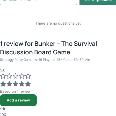
There are no questions yet
1 review for
Bunker – The Survival
Discussion Board Game
Strategy Party Game · 4–16 Players · 18+ Years · 30–60 Min
5.0
Based on 1 review
Add a review
5
100