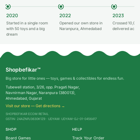
2020
2022
2023
Started in a single room
Opened our own store in
Crossed 10,000
with 50 toys and a big
Naranpura, Ahmedabad
delivered acros
dream
Shopbefikar™
Big store for little ones — toys, games & collectibles for endless fun.
Tubewell station, 3/26, opp. Pragati Nagar,
Navnirman Nagar, Naranpura (380013),
Ahmedabad, Gujarat
Visit our store — Get directions →
SHOPBEFIKAR ECOM RETAIL
GSTIN: 24AZNPJ3630K1Z9 · UDYAM: UDYAM-GJ-01-0456417
SHOP
HELP
Board Games
Track Your Order