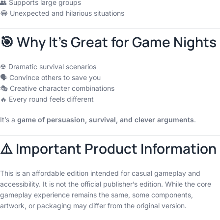
👥 Supports large groups
😂 Unexpected and hilarious situations
🎯 Why It’s Great for Game Nights
☢ Dramatic survival scenarios
🗣 Convince others to save you
🎭 Creative character combinations
🔥 Every round feels different
It’s a
game of persuasion, survival, and clever arguments
.
⚠️ Important Product Information
This is an affordable edition intended for casual gameplay and
accessibility. It is not the official publisher’s edition. While the core
gameplay experience remains the same, some components,
artwork, or packaging may differ from the original version.