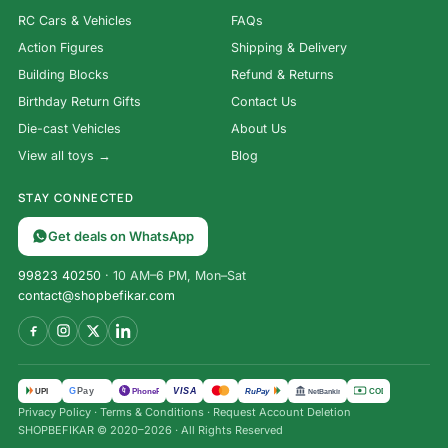
RC Cars & Vehicles
FAQs
Action Figures
Shipping & Delivery
Building Blocks
Refund & Returns
Birthday Return Gifts
Contact Us
Die-cast Vehicles
About Us
View all toys →
Blog
STAY CONNECTED
Get deals on WhatsApp
99823 40250
· 10 AM–6 PM, Mon–Sat
contact@shopbefikar.com
VISA
G
Pay
पे
UPI
PhonePe
RuPay
COD
NetBanking
Bunker –
Privacy Policy
·
Terms & Conditions
·
Request Account Deletion
The
SHOPBEFIKAR © 2020–2026 · All Rights Reserved
Survival