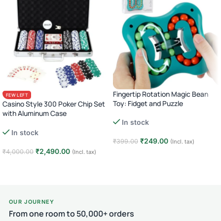
Fingertip Rotation Magic Bean
FEW LEFT
Toy: Fidget and Puzzle
Casino Style 300 Poker Chip Set
with Aluminum Case
In stock
Complete Poker Night Kit
In stock
₹
249.00
₹
399.00
(Incl. tax)
₹
2,490.00
₹
4,000.00
(Incl. tax)
Add to cart
Add to cart
OUR JOURNEY
From one room to 50,000+ orders