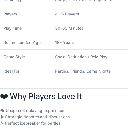
Players
4–16 Players
Play Time
30–60 Minutes
Recommended Age
18+ Years
Game Style
Social Deduction / Role Play
Ideal For
Parties, Friends, Game Nights
❤️ Why Players Love It
🎭 Unique role-playing experience
🧠 Strategic debates and discussions
🎉 Perfect icebreaker for parties