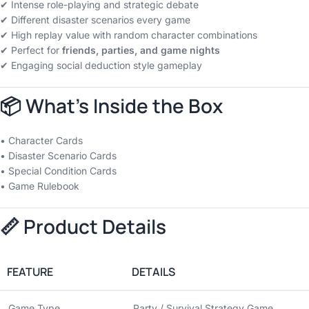
✔ Intense role-playing and strategic debate
✔ Different disaster scenarios every game
✔ High replay value with random character combinations
✔ Perfect for
friends, parties, and game nights
✔ Engaging social deduction style gameplay
📦 What’s Inside the Box
• Character Cards
• Disaster Scenario Cards
• Special Condition Cards
• Game Rulebook
📏 Product Details
FEATURE
DETAILS
Game Type
Party / Survival Strategy Game