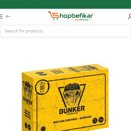
Skip to main content