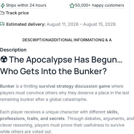
Ships within 24 hours
50,000+ happy customers
Track price
Estimated delivery:
August 11, 2026 – August 15, 2026
DESCRIPTION
ADDITIONAL INFORMATION
Q & A
Description
☢️ The Apocalypse Has Begun…
Who Gets Into the Bunker?
Bunker
is a thrilling
survival strategy discussion game
where
players must convince others why they deserve a place in the last
remaining bunker after a global catastrophe.
Each player receives a unique character with different
skills,
professions, traits, and secrets
. Through debates, arguments, and
clever reasoning, players must prove their usefulness to survive
while others are voted out.