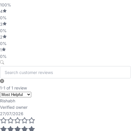
100%
4
0%
3
0%
2
0%
1
0%
1-1 of 1 review
Rishabh
Verified owner
27/07/2026