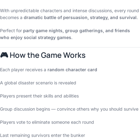
With unpredictable characters and intense discussions, every round
becomes a
dramatic battle of persuasion, strategy, and survival
.
Perfect for
party game nights, group gatherings, and friends
who enjoy social strategy games
.
🎮 How the Game Works
Each player receives a
random character card
A global disaster scenario is revealed
Players present their skills and abilities
Group discussion begins — convince others why you should survive
Players vote to eliminate someone each round
Last remaining survivors enter the bunker