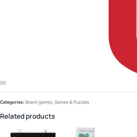
(0)
Categories:
Board games
,
Games & Puzzles
Related products