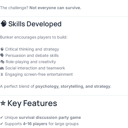
The challenge?
Not everyone can survive.
🧠 Skills Developed
Bunker encourages players to build:
🧠 Critical thinking and strategy
🗣 Persuasion and debate skills
🎭 Role-playing and creativity
👥 Social interaction and teamwork
📵 Engaging screen-free entertainment
A perfect blend of
psychology, storytelling, and strategy
.
⭐ Key Features
✔ Unique
survival discussion party game
✔ Supports
4–16 players
for large groups