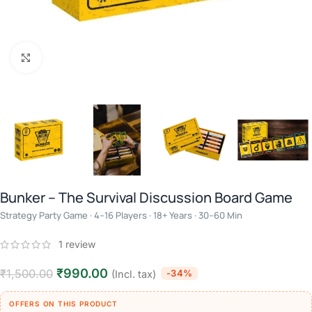
Click to enlarge
Bunker – The Survival Discussion Board Game
Strategy Party Game · 4–16 Players · 18+ Years · 30–60 Min
1
review
₹
990.00
₹
1,500.00
-34%
(Incl. tax)
OFFERS ON THIS PRODUCT