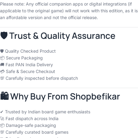
Please note: Any official companion apps or digital integrations (if
applicable to the original game) will not work with this edition, as it is
an affordable version and not the official release.
🛡 Trust & Quality Assurance
🛡 Quality Checked Product
📦 Secure Packaging
🚚 Fast PAN India Delivery
💳 Safe & Secure Checkout
💯 Carefully inspected before dispatch
🛍 Why Buy From Shopbefikar
✔ Trusted by Indian board game enthusiasts
🚀 Fast dispatch across India
📦 Damage-safe packaging
💯 Carefully curated board games