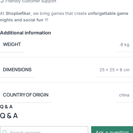
🤝 Friendly customer support
At
Shopbefikar
, we bring games that create
unforgettable game
nights and social fun
💛
Additional information
WEIGHT
.8 kg
DIMENSIONS
25 × 25 × 8 cm
COUNTRY OF ORIGIN
china
Q & A
Q & A
Ask a question