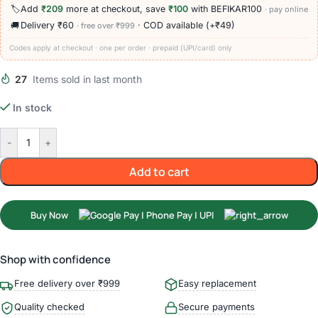
🏷️
Add
₹209
more at checkout, save
₹100
with BEFIKAR100
· pay online
🚚
Delivery ₹60
· COD available (+₹49)
· free over ₹999
Codes apply at checkout · one per order · prepaid (UPI/card) only
27
Items sold in last month
In stock
-
+
Add to cart
Buy Now
Shop with confidence
Free delivery over ₹999
Easy replacement
Quality checked
Secure payments