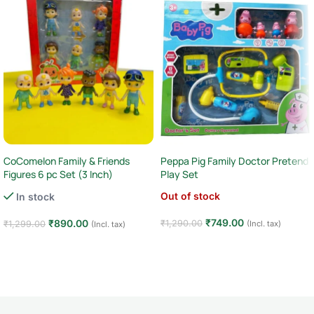
CoComelon Family & Friends
Peppa Pig Family Doctor Pretend
Figures 6 pc Set (3 Inch)
Play Set
Out of stock
In stock
₹
749.00
₹
890.00
₹
1,290.00
₹
1,299.00
(Incl. tax)
(Incl. tax)
Read more
Add to cart