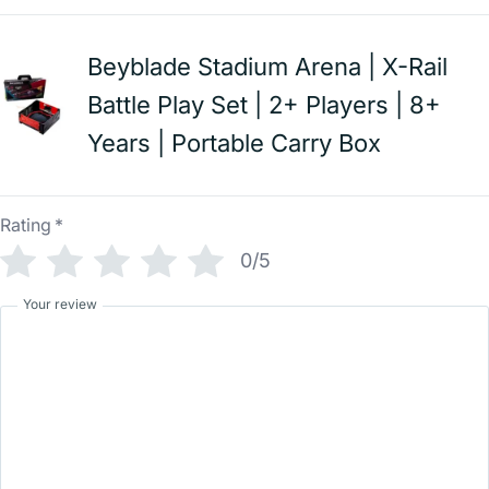
Beyblade Stadium Arena | X-Rail
Battle Play Set | 2+ Players | 8+
Years | Portable Carry Box
Rating
*
0/5
Your review