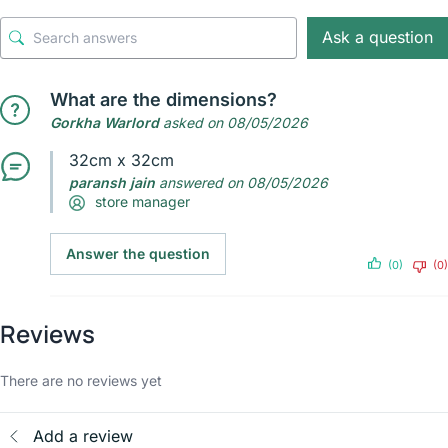
Ask a question
What are the dimensions?
Gorkha Warlord
asked on 08/05/2026
32cm x 32cm
paransh jain
answered on 08/05/2026
store manager
Answer the question
(0)
(0)
Reviews
There are no reviews yet
Add a review