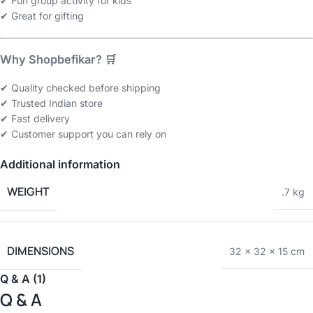
✔ Fun group activity for kids
✔ Great for gifting
Why Shopbefikar? 🛒
✔ Quality checked before shipping
✔ Trusted Indian store
✔ Fast delivery
✔ Customer support you can rely on
Additional information
WEIGHT
.7 kg
DIMENSIONS
32 × 32 × 15 cm
Q & A (1)
Q & A