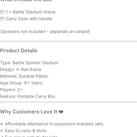
📦 1 × Battle Stadium Arena
📦 Carry Case with handle
(
Spinners not included – depends on variant
)
Product Details
Type: Battle Spinner Stadium
Design: X-Rail Arena
Material: Durable Plastic
Age Group: 8+ Years
Players: 2+
Feature: Portable Carry Box
Why Customers Love It ❤️
✔ Affordable alternative to expensive branded sets
✔ Easy to carry & store