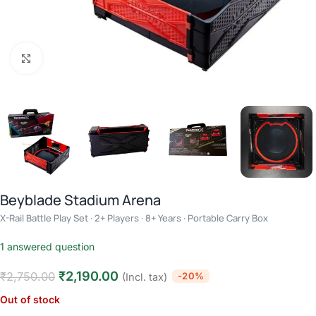
Click to enlarge
Beyblade Stadium Arena
X-Rail Battle Play Set · 2+ Players · 8+ Years · Portable Carry Box
1
answered question
₹
2,190.00
₹
2,750.00
-20%
(Incl. tax)
Out of stock