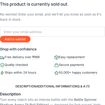
This product is currently sold out.
No worries! Enter your email, and we'll let you know as soon as it's
back in stock.
Add to waitlist
Shop with confidence
Free delivery over ₹999
Easy replacement
Quality checked
Secure payments
Ships within 24 hours
50,000+ happy customers
DESCRIPTION
ADDITIONAL INFORMATION
Q & A (1)
Description
Turn every match into an intense battle with the
Battle Spinner
Stadium Arena (X-Rail Edition)
— designed for fast-paced, high-