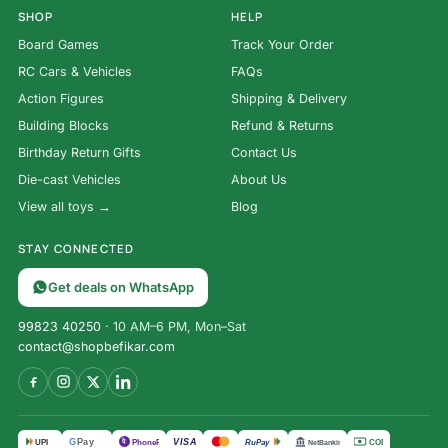
SHOP
HELP
Board Games
Track Your Order
RC Cars & Vehicles
FAQs
Action Figures
Shipping & Delivery
Building Blocks
Refund & Returns
Birthday Return Gifts
Contact Us
Die-cast Vehicles
About Us
View all toys →
Blog
STAY CONNECTED
Get deals on WhatsApp
99823 40250
· 10 AM–6 PM, Mon–Sat
contact@shopbefikar.com
VISA
G
Pay
पे
UPI
PhonePe
RuPay
COD
NetBanking