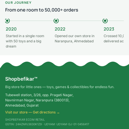
OUR JOURNEY
From one room to 50,000+ orders
2020
2022
2023
Started in a single room
Opened our own store in
Crossed 10,000
with 50 toys and a big
Naranpura, Ahmedabad
delivered acros
dream
Shopbefikar™
Big store for little ones — toys, games & collectibles for endless fun.
Tubewell station, 3/26, opp. Pragati Nagar,
Navnirman Nagar, Naranpura (380013),
Ahmedabad, Gujarat
Visit our store — Get directions →
SHOPBEFIKAR ECOM RETAIL
GSTIN: 24AZNPJ3630K1Z9 · UDYAM: UDYAM-GJ-01-0456417