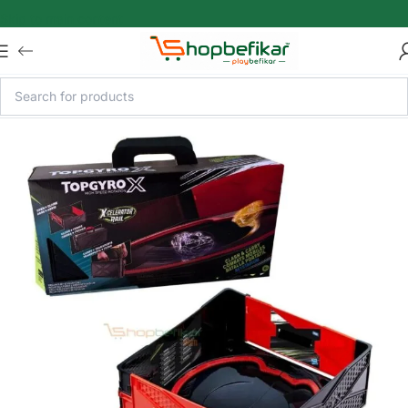
Skip to main content