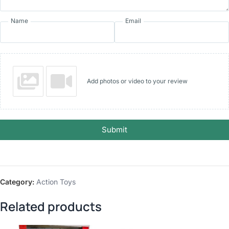
Name
Email
Add photos or video to your review
Submit
Category:
Action Toys
Related products