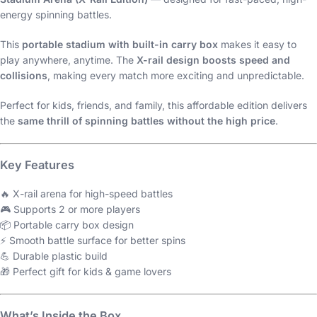
energy spinning battles.
This
portable stadium with built-in carry box
makes it easy to
play anywhere, anytime. The
X-rail design boosts speed and
collisions
, making every match more exciting and unpredictable.
Perfect for kids, friends, and family, this affordable edition delivers
the
same thrill of spinning battles without the high price
.
Key Features
🔥 X-rail arena for high-speed battles
🎮 Supports 2 or more players
📦 Portable carry box design
⚡ Smooth battle surface for better spins
💪 Durable plastic build
🎁 Perfect gift for kids & game lovers
What’s Inside the Box