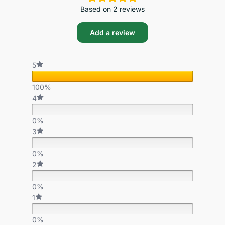
Based on 2 reviews
Add a review
5
100%
4
0%
3
0%
2
0%
1
0%