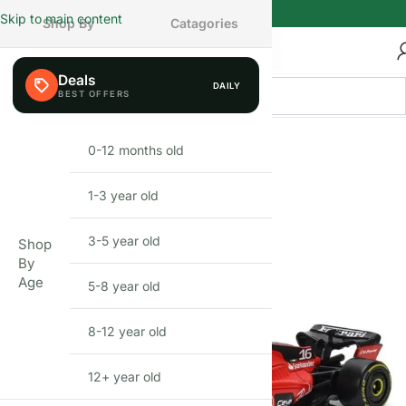
Skip to main content
Shop By
Catagories
Deals
DAILY
BEFIKAR
DEAL
0-12 months old
INFANT
1-3 year old
TODDLER
3-5 year old
PRESCHOOLER
Shop
By
Age
5-8 year old
SCHOOL AGED
8-12 year old
PRE-TEENAGER
12+ year old
GROWN-UPS