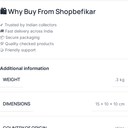
🛍
Why Buy From Shopbefikar
✔ Trusted by Indian collectors
🚚 Fast delivery across India
📦 Secure packaging
💯 Quality checked products
🤝 Friendly support
Additional information
WEIGHT
.3 kg
DIMENSIONS
15 × 10 × 10 cm