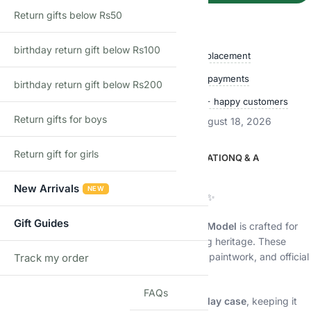
Return gifts below Rs50
Shop with confidence
birthday return gift below Rs100
Free delivery over ₹999
Easy replacement
Quality checked
Secure payments
birthday return gift below Rs200
Ships within 24 hours
50,000+ happy customers
Return gifts for boys
Estimated delivery:
August 13, 2026 – August 18, 2026
Return gift for girls
DESCRIPTION
ADDITIONAL INFORMATION
Q & A
Description
New Arrivals
NEW
Own a miniature piece of Formula 1 history 🏎️✨
Gift Guides
The
Bburago 1:43 Scale F1 Racing Die-Cast Model
is crafted for
collectors who appreciate precision and racing heritage. These
models feature authentic car design, detailed paintwork, and official
Track my order
TRACK
racing-style graphics.
FAQs
Each model comes inside a
clear acrylic display case
, keeping it