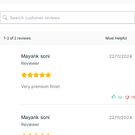
1-2 of 2 reviews
Mayank soni
22/11/2024
Reviewer
Very premium finish
(0)
(1)
Mayank soni
22/11/2024
Reviewer