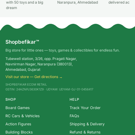
with 50 toys and a big
Naranpura, Ahmedabad
delivered acros
dream
Shopbefikar™
Big store for little ones — toys, games & collectibles for endless fun.
Tubewell station, 3/26, opp. Pragati Nagar,
Navnirman Nagar, Naranpura (380013),
Ahmedabad, Gujarat
Visit our store — Get directions →
SHOPBEFIKAR ECOM RETAIL
GSTIN: 24AZNPJ3630K1Z9 · UDYAM: UDYAM-GJ-01-0456417
SHOP
HELP
Board Games
Track Your Order
RC Cars & Vehicles
FAQs
Action Figures
Shipping & Delivery
Building Blocks
Refund & Returns