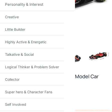
Personality & Interest
Creative
Click to enlarge
Little Builder
Highly Active & Energetic
Talkative & Social
Logical Thinker & Problem Solver
Bburago 1:43 F1 Racing Die-Cast Model Car
Collector
Acrylic Display Case Collectible
Super hero & Character Fans
2
reviews
₹
2,250.00
₹
3,500.00
(Incl. tax)
Self Involved