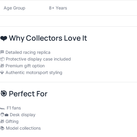
Age Group
8+ Years
❤️
Why Collectors Love It
🏁 Detailed racing replica
📦 Protective display case included
🎁 Premium gift option
💎 Authentic motorsport styling
🎯
Perfect For
🏎 F1 fans
🧑‍💼 Desk display
🎁 Gifting
📚 Model collections