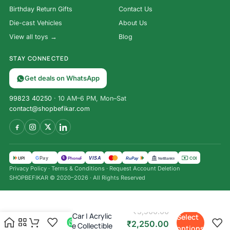
Birthday Return Gifts
Contact Us
Die-cast Vehicles
About Us
View all toys →
Blog
STAY CONNECTED
Get deals on WhatsApp
99823 40250
· 10 AM–6 PM, Mon–Sat
contact@shopbefikar.com
VISA
G
Pay
पे
UPI
PhonePe
RuPay
COD
NetBanking
Privacy Policy
·
Terms & Conditions
·
Request Account Deletion
SHOPBEFIKAR © 2020–2026 · All Rights Reserved
Bburago 1:43 F1 Racing Die-
₹
3,500.00
Cast Model Car | Acrylic
Select
₹
2,250.00
Display Case Collectible
options