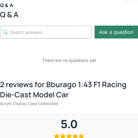
Q & A
Q & A
Ask a question
There are no questions yet
2 reviews for
Bburago 1:43 F1 Racing
Die-Cast Model Car
Acrylic Display Case Collectible
5.0