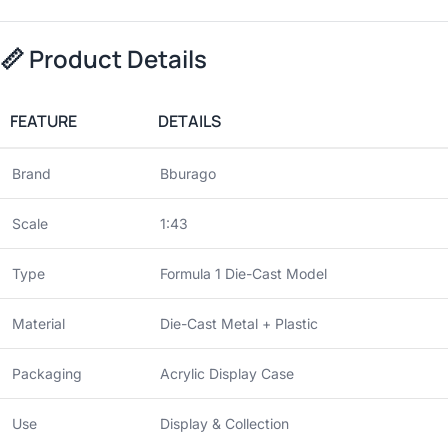
📏
Product Details
FEATURE
DETAILS
Brand
Bburago
Scale
1:43
Type
Formula 1 Die-Cast Model
Material
Die-Cast Metal + Plastic
Packaging
Acrylic Display Case
Use
Display & Collection