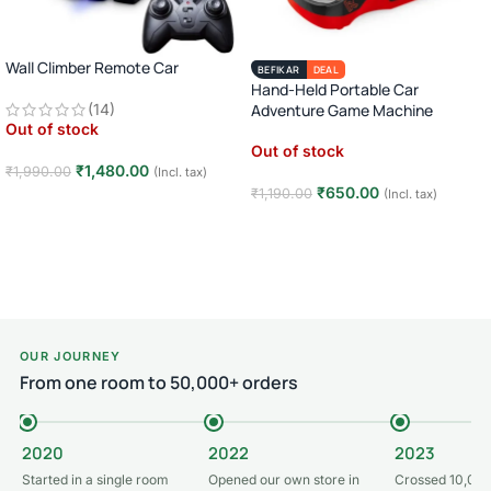
Wall Climber Remote Car
BEFIKAR
DEAL
Hand-Held Portable Car
(14)
Adventure Game Machine
Out of stock
Out of stock
₹
1,480.00
₹
1,990.00
(Incl. tax)
₹
650.00
₹
1,190.00
(Incl. tax)
Read more
Read more
OUR JOURNEY
From one room to 50,000+ orders
2020
2022
2023
Started in a single room
Opened our own store in
Crossed 10,000