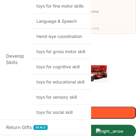
OFFERS ON THIS PRODUCT
toys for fine motor skills
₹2,150
🏷️
Get it for
with
BEFIKAR100 ⧉
· pay online
🚚
FREE delivery
· COD available (+₹49)
Language & Speech
Codes apply at checkout · one per order · prepaid (UPI/card) only
Hand-eye coordination
36
Items sold in last month
toys for gross motor skill
MODEL
Develop
Skills
toys for cognitive skill
toys for educational skill
toys for sensory skill
-
+
Add to cart
toys for social skill
Return Gifts
DEALS
Buy Now