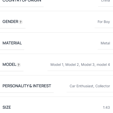
COUNTRY OF ORIGIN
china
GENDER
For Boy
MATERIAL
Metal
MODEL
Model 1
,
Model 2
,
Model 3
,
model 4
PERSONALITY & INTEREST
Car Enthusiast
,
Collector
SIZE
1:43