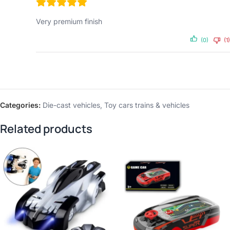
Very premium finish
(0)
(1)
Categories:
Die-cast vehicles
,
Toy cars trains & vehicles
Related products