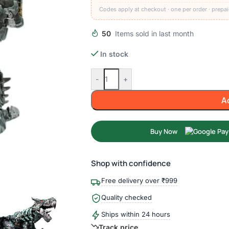
Codes apply at checkout · one per order · prepai
50
Items sold in last month
In stock
-
+
A
Buy Now
Shop with confidence
Free delivery over ₹999
Quality checked
Ships within 24 hours
Track price