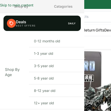
Skip to main content
Shop By
Catagories
Deals
DAILY
AILY
eals
Shop By Category
Shop by Age
New Arrivals
Return Gifts
Dev
BAIWEI TW1101B Grimlock Transformer Figure | 34CM Oversize
Home
»
Shop
»
BAIWEI TW1101B Grimlock Transformer Figure | 34CM 
Series Inspired Action Figure
0-12 months old
INFANT
1-3 year old
BEFIKAR
DEAL
TODDLER
3-5 year old
PRESCHOOLER
Shop By
Age
5-8 year old
SCHOOL AGED
8-12 year old
PRE-TEENAGER
12+ year old
GROWN-UPS