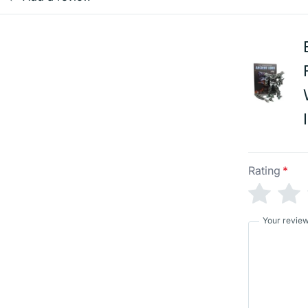
Rating
*
Your revie