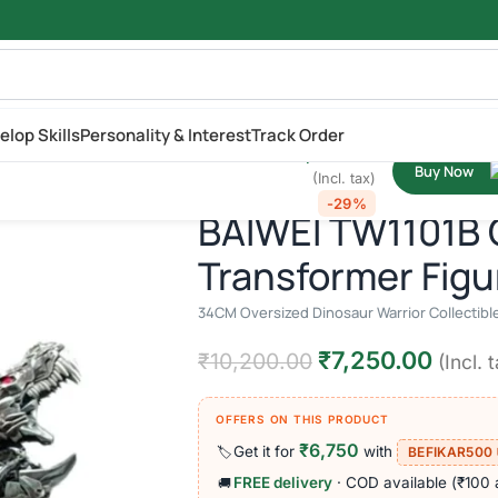
₹
10,200.00
elop Skills
Personality & Interest
Track Order
₹
7,250.00
d Dinosaur Warrior Collectible | Studio
Buy Now
Oversized Dinosaur Warrior Collectible | Studio Series Inspired Act
(Incl. tax)
-29%
BAIWEI TW1101B 
Transformer Figu
34CM Oversized Dinosaur Warrior Collectible 
₹
7,250.00
₹
10,200.00
(Incl. 
OFFERS ON THIS PRODUCT
₹6,750
Get it for
with
🏷️
BEFIKAR500
FREE delivery
· COD available (₹100 
🚚