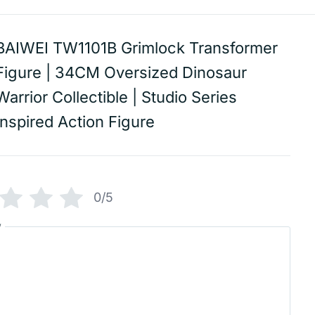
BAIWEI TW1101B Grimlock Transformer
Figure | 34CM Oversized Dinosaur
Warrior Collectible | Studio Series
Inspired Action Figure
0/5
w