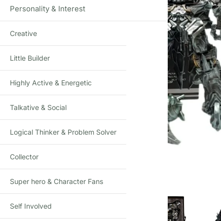
Personality & Interest
Creative
Little Builder
Highly Active & Energetic
Talkative & Social
Logical Thinker & Problem Solver
Click to enlarge
Collector
Super hero & Character Fans
Self Involved