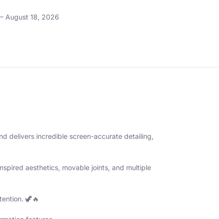
– August 18, 2026
and delivers incredible screen-accurate detailing,
spired aesthetics, movable joints, and multiple
tention. 🦖🔥