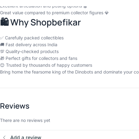
Excellent articulation and posing options 🤖
Great value compared to premium collector figures 💎
🛍️ Why Shopbefikar
✅ Carefully packed collectibles
🚚 Fast delivery across India
💯 Quality-checked products
🎁 Perfect gifts for collectors and fans
😊 Trusted by thousands of happy customers
Bring home the fearsome king of the Dinobots and dominate your col
Reviews
There are no reviews yet
Add a review