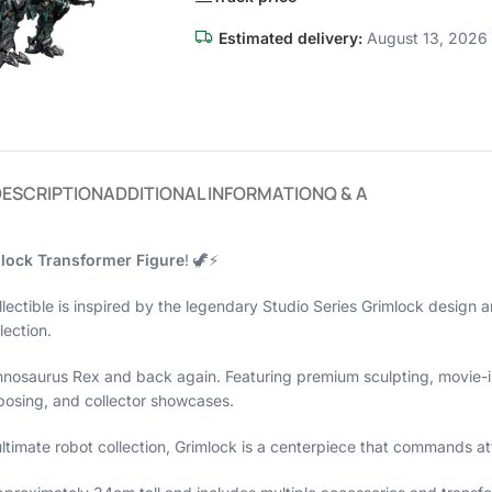
Estimated delivery:
August 13, 2026 
DESCRIPTION
ADDITIONAL INFORMATION
Q & A
lock Transformer Figure
! 🦖⚡
ollectible is inspired by the legendary Studio Series Grimlock design 
lection.
annosaurus Rex and back again. Featuring premium sculpting, movie-in
 posing, and collector showcases.
ltimate robot collection, Grimlock is a centerpiece that commands at