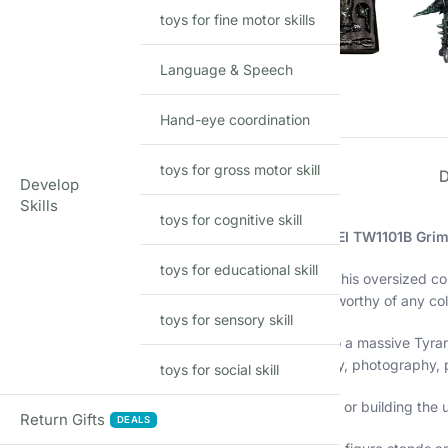
toys for fine motor skills
Language & Speech
Hand-eye coordination
toys for gross motor skill
Develop
Skills
toys for cognitive skill
Unleash the king of the Dinobots with the
BW BAIWEI TW1101B Grim
toys for educational skill
Standing at an impressive
34cm (13.5 inches)
tall, this oversized c
powerful articulation, and an intimidating presence worthy of any col
toys for sensory skill
Transform Grimlock from a fierce robotic warrior into a massive Tyr
weapon accessories, this figure is perfect for display, photography,
toys for social skill
Whether you’re a long-time Transformers enthusiast or building the u
Return Gifts
DEALS