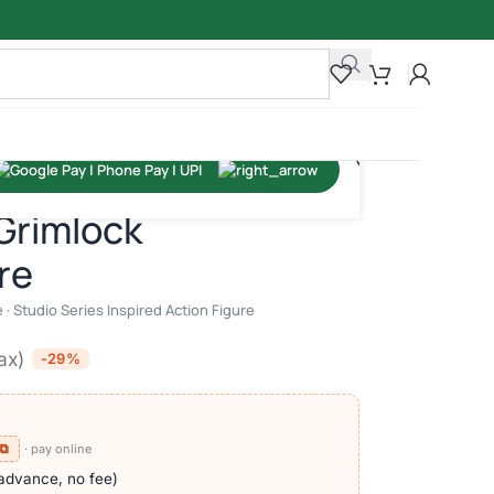
ion Figure
Grimlock
re
· Studio Series Inspired Action Figure
tax)
-29%
 ⧉
· pay online
advance, no fee)