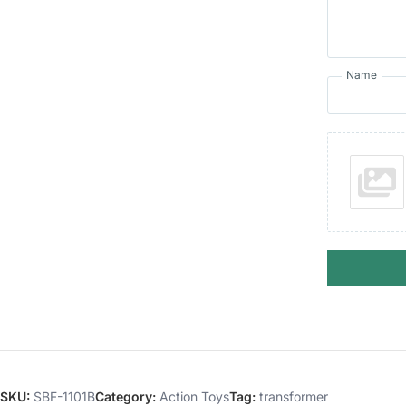
Name
SKU:
SBF-1101B
Category:
Action Toys
Tag:
transformer