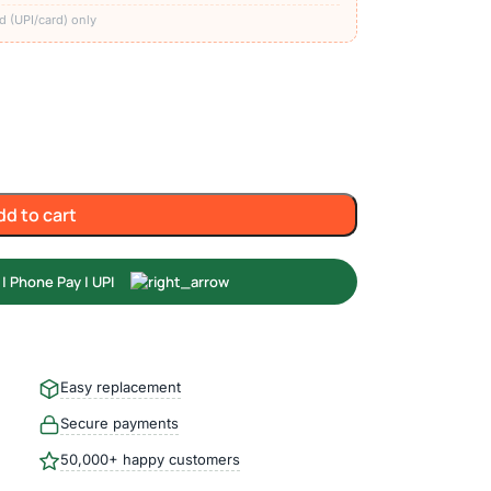
d (UPI/card) only
dd to cart
Easy replacement
Secure payments
50,000+ happy customers