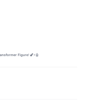
ansformer Figure
! 🦖⚡🤖