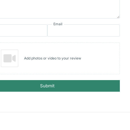
Email
Add photos or video to your review
Submit