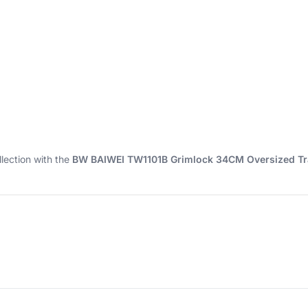
lection with the
BW BAIWEI TW1101B Grimlock 34CM Oversized Tr