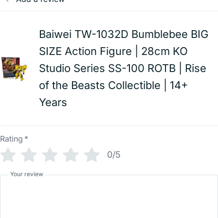
Baiwei TW-1032D Bumblebee BIG
SIZE Action Figure | 28cm KO
Studio Series SS-100 ROTB | Rise
of the Beasts Collectible | 14+
Years
Rating
*
0/5
Your review