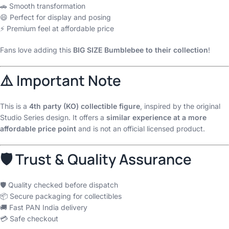
🚗 Smooth transformation
😄 Perfect for display and posing
⚡ Premium feel at affordable price
Fans love adding this
BIG SIZE Bumblebee to their collection
!
⚠️ Important Note
This is a
4th party (KO) collectible figure
, inspired by the original
Studio Series design. It offers a
similar experience at a more
affordable price point
and is not an official licensed product.
🛡 Trust & Quality Assurance
🛡 Quality checked before dispatch
📦 Secure packaging for collectibles
🚚 Fast PAN India delivery
💳 Safe checkout