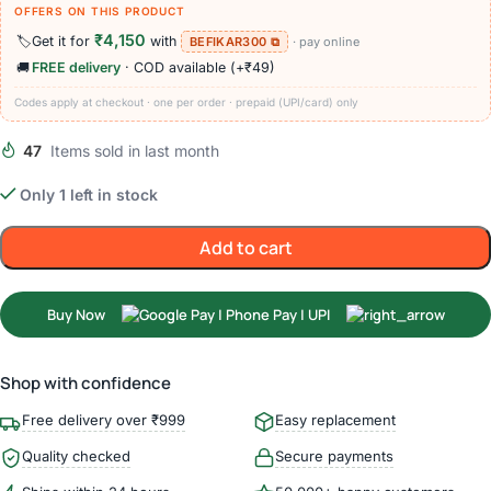
OFFERS ON THIS PRODUCT
₹4,150
🏷️
Get it for
with
BEFIKAR300 ⧉
· pay online
🚚
FREE delivery
· COD available (+₹49)
Codes apply at checkout · one per order · prepaid (UPI/card) only
47
Items sold in last month
Only 1 left in stock
Add to cart
Buy Now
Shop with confidence
Free delivery over ₹999
Easy replacement
Quality checked
Secure payments