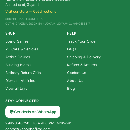
Ahmedabad, Gujarat
Visit our store — Get directions →
SHOPBEFIKAR ECOM RETAIL
GSTIN: 24AZNPJ3630K1Z9 · UDYAM: UDYAM-GJ-01-0456417
SHOP
HELP
Board Games
Track Your Order
RC Cars & Vehicles
FAQs
Action Figures
Shipping & Delivery
Building Blocks
Refund & Returns
Birthday Return Gifts
Contact Us
Die-cast Vehicles
About Us
View all toys →
Blog
STAY CONNECTED
Get deals on WhatsApp
99823 40250
· 10 AM–6 PM, Mon–Sat
contact@shopbefikar.com