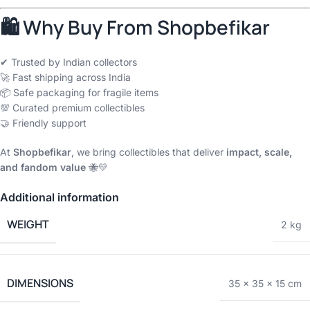
🛍 Why Buy From Shopbefikar
✔ Trusted by Indian collectors
🚀 Fast shipping across India
📦 Safe packaging for fragile items
💯 Curated premium collectibles
🤝 Friendly support
At
Shopbefikar
, we bring collectibles that deliver
impact, scale,
and fandom value
🐝💛
Additional information
WEIGHT
2 kg
DIMENSIONS
35 × 35 × 15 cm