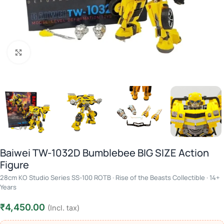
Click to enlarge
Baiwei TW-1032D Bumblebee BIG SIZE Action
Figure
28cm KO Studio Series SS-100 ROTB · Rise of the Beasts Collectible · 14+
Years
₹
4,450.00
(Incl. tax)