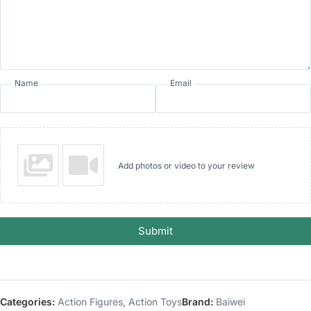
Name
Email
Add photos or video to your review
Submit
Categories:
Action Figures
,
Action Toys
Brand:
Baiwei