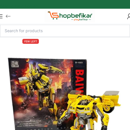
Skip to main content
FEW LEFT