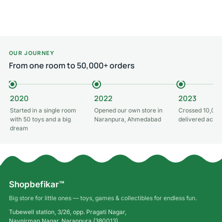
Add to cart
Add to cart
OUR JOURNEY
From one room to 50,000+ orders
2020
2022
2023
Started in a single room
Opened our own store in
Crossed 10,000
with 50 toys and a big
Naranpura, Ahmedabad
delivered acros
dream
Shopbefikar™
Big store for little ones — toys, games & collectibles for endless fun.
Tubewell station, 3/26, opp. Pragati Nagar,
Navnirman Nagar, Naranpura (380013),