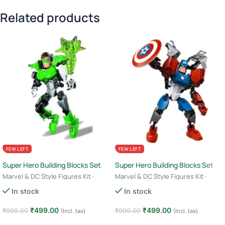
Related products
FEW LEFT
FEW LEFT
Super Hero Building Blocks Set
Super Hero Building Blocks Set
Marvel & DC Style Figures Kit ·
Marvel & DC Style Figures Kit ·
Creative Construction Toy · 6+ Age
Creative Construction Toy · 6+ Age
In stock
In stock
– Green Lantern
– Captain America
₹
499.00
₹
499.00
₹
999.00
₹
999.00
(Incl. tax)
(Incl. tax)