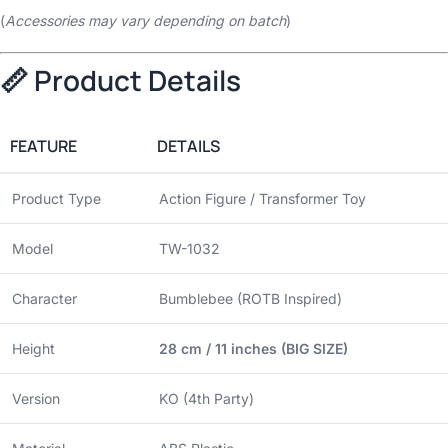
(
Accessories may vary depending on batch
)
📏 Product Details
FEATURE
DETAILS
Product Type
Action Figure / Transformer Toy
Model
TW-1032
Character
Bumblebee (ROTB Inspired)
Height
28 cm / 11 inches (BIG SIZE)
Version
KO (4th Party)