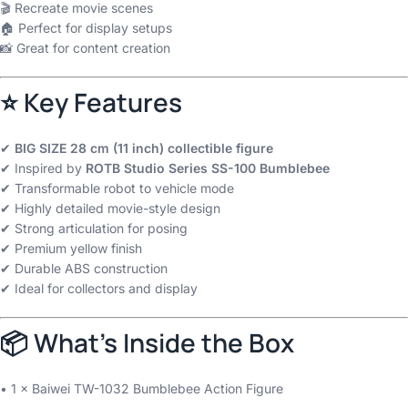
🎬 Recreate movie scenes
🏠 Perfect for display setups
📸 Great for content creation
⭐ Key Features
✔
BIG SIZE 28 cm (11 inch) collectible figure
✔ Inspired by
ROTB Studio Series SS-100 Bumblebee
✔ Transformable robot to vehicle mode
✔ Highly detailed movie-style design
✔ Strong articulation for posing
✔ Premium yellow finish
✔ Durable ABS construction
✔ Ideal for collectors and display
📦 What’s Inside the Box
• 1 × Baiwei TW-1032 Bumblebee Action Figure