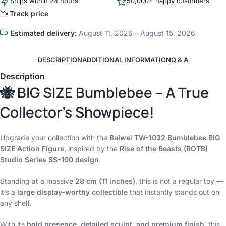
Ships within 24 hours
50,000+ happy customers
Track price
Estimated delivery:
August 11, 2026 – August 15, 2026
DESCRIPTION
ADDITIONAL INFORMATION
Q & A
Description
🐝 BIG SIZE Bumblebee – A True
Collector’s Showpiece!
Upgrade your collection with the
Baiwei TW-1032 Bumblebee BIG
SIZE Action Figure
, inspired by the
Rise of the Beasts (ROTB)
Studio Series SS-100 design
.
Standing at a massive
28 cm (11 inches)
, this is not a regular toy —
it’s a
large display-worthy collectible
that instantly stands out on
any shelf.
With its
bold presence, detailed sculpt, and premium finish
, this