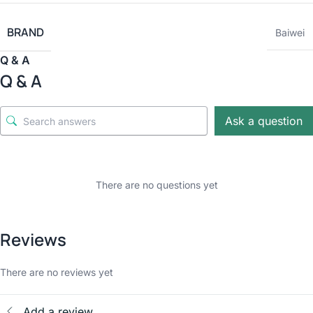
BRAND
Baiwei
Q & A
Q & A
Ask a question
There are no questions yet
Reviews
There are no reviews yet
Add a review