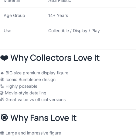
Material
ABS Plastic
Age Group
14+ Years
Use
Collectible / Display / Play
❤️ Why Collectors Love It
🔥 BIG size premium display figure
🐝 Iconic Bumblebee design
🦾 Highly poseable
🎬 Movie-style detailing
🎁 Great value vs official versions
🎯 Why Fans Love It
🐝 Large and impressive figure