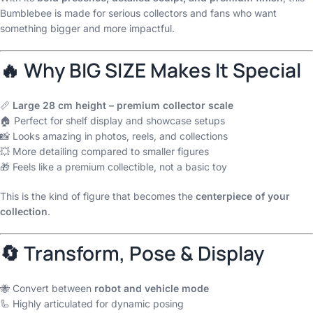
Bumblebee is made for serious collectors and fans who want
something bigger and more impactful.
🔥 Why BIG SIZE Makes It Special
📏
Large 28 cm height – premium collector scale
🏠 Perfect for shelf display and showcase setups
📸 Looks amazing in photos, reels, and collections
💥 More detailing compared to smaller figures
🎁 Feels like a premium collectible, not a basic toy
This is the kind of figure that becomes the
centerpiece of your
collection
.
🔄 Transform, Pose & Display
🐝 Convert between
robot and vehicle mode
🦾 Highly articulated for dynamic posing