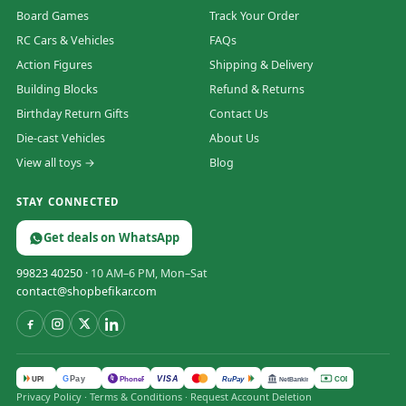
Board Games
Track Your Order
RC Cars & Vehicles
FAQs
Action Figures
Shipping & Delivery
Building Blocks
Refund & Returns
Birthday Return Gifts
Contact Us
Die-cast Vehicles
About Us
View all toys →
Blog
STAY CONNECTED
Get deals on WhatsApp
99823 40250
· 10 AM–6 PM, Mon–Sat
contact@shopbefikar.com
VISA
G
Pay
पे
UPI
PhonePe
RuPay
COD
NetBanking
Privacy Policy
·
Terms & Conditions
·
Request Account Deletion