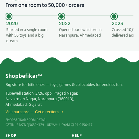
From one room to 50,000+ orders
2020
2022
2023
Started in a single room
Opened our own store in
Crossed 10,000
with 50 toys and a big
Naranpura, Ahmedabad
delivered acros
dream
Shopbefikar™
Big store for little ones — toys, games & collectibles for endless fun.
Tubewell station, 3/26, opp. Pragati Nagar,
Navnirman Nagar, Naranpura (380013),
Ahmedabad, Gujarat
Visit our store — Get directions →
SHOPBEFIKAR ECOM RETAIL
GSTIN: 24AZNPJ3630K1Z9 · UDYAM: UDYAM-GJ-01-0456417
SHOP
HELP