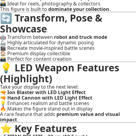
📸 Ideal for reels, photography & collectors
This figure is built to
dominate your collection
.
🔄 Transform, Pose &
Showcase
🤖 Transform between
robot and truck mode
🦾 Highly articulated for dynamic posing
🎬 Recreate movie-inspired battle scenes
🏠 Premium display collectible
📸 Perfect for content creation
💡 LED Weapon Features
(Highlight)
Take your display to the next level:
🔫
Ion Blaster with LED Light Effect
🔫
Hand Cannon with LED Light Effect
💡 Enhances realism and battle scenes
🔥 Makes the figure stand out in display
A rare feature that adds
premium value and visual
impact
.
⭐ Key Features