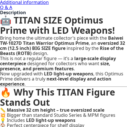
Additional information
Q & A
Description
🤖 TITAN SIZE Optimus
Prime with LED Weapons!
Bring home the ultimate collector’s piece with the
Baiwei
TW-1027D Titan Warrior Optimus Prime
, an
oversized 32
cm (12.5 inch) BIG SIZE figure
inspired by the
Rise of the
Beasts (ROTB)
design.
This is not a regular figure — it’s a
large-scale display
centerpiece
designed for collectors who want
size,
presence, and premium features
.
Now upgraded with
LED light-up weapons
, this Optimus
Prime delivers a truly
next-level display and action
experience
.
🔥 Why This TITAN Figure
Stands Out
📏
Massive 32 cm height – true oversized scale
💥 Bigger than standard Studio Series & MPM figures
💡 Includes
LED light-up weapons
🏠 Perfect centerpiece for shelf display