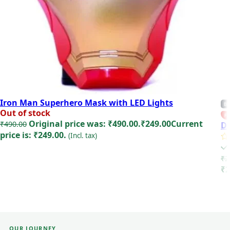
Iron Man Superhero Mask with LED Lights
BE
Out of stock
FE
Original price was: ₹490.00.
₹
249.00
Current
₹
490.00
De
price is: ₹249.00.
(Incl. tax)
Read more
₹
2
₹2
OUR JOURNEY