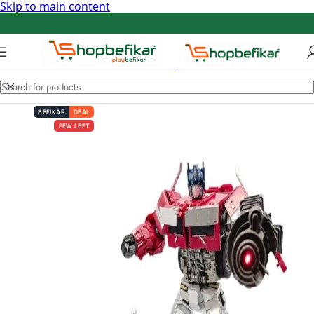
Skip to main content
BEFIKAR
DEAL
FEW LEFT