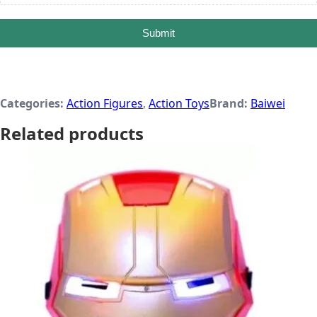
Submit
Categories:
Action Figures
,
Action Toys
Brand:
Baiwei
Related products