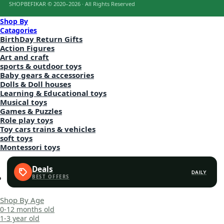
SHOPBEFIKAR © 2020–2026 · All Rights Reserved
Shop By
Catagories
BirthDay Return Gifts
Action Figures
Art and craft
sports & outdoor toys
Baby gears & accessories
Dolls & Doll houses
Learning & Educational toys
Musical toys
Games & Puzzles
Role play toys
Toy cars trains & vehicles
soft toys
Montessori toys
Deals
DAILY
Shop By Age
0-12 months old
1-3 year old