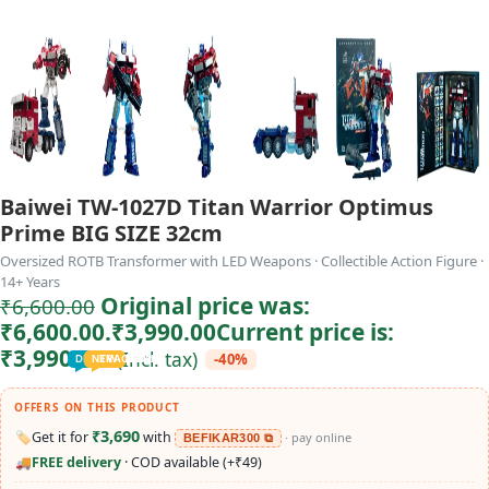
Baiwei TW-1027D Titan Warrior Optimus
Prime BIG SIZE 32cm
Oversized ROTB Transformer with LED Weapons · Collectible Action Figure ·
14+ Years
Original price was:
₹
6,600.00
₹6,600.00.
₹
3,990.00
Current price is:
₹3,990.00.
(Incl. tax)
-40%
TODDLER
PRESCHOOLER
SCHOOL AGED
GROWN-UPS
DEALS
PRE-TEENAGER
NEW
TRACK
INFANT
OFFERS ON THIS PRODUCT
₹3,690
🏷️
Get it for
with
· pay online
BEFIKAR300 ⧉
🚚
FREE delivery
· COD available (+₹49)