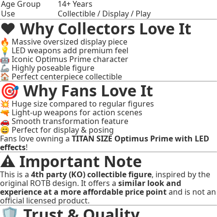
Age Group
14+ Years
Use
Collectible / Display / Play
❤️ Why Collectors Love It
🔥 Massive oversized display piece
💡 LED weapons add premium feel
🤖 Iconic Optimus Prime character
🦾 Highly poseable figure
🏠 Perfect centerpiece collectible
🎯 Why Fans Love It
💥 Huge size compared to regular figures
🔫 Light-up weapons for action scenes
🚗 Smooth transformation feature
😄 Perfect for display & posing
Fans love owning a
TITAN SIZE Optimus Prime with LED
effects
!
⚠️ Important Note
This is a
4th party (KO) collectible figure
, inspired by the
original ROTB design. It offers a
similar look and
experience at a more affordable price point
and is not an
official licensed product.
🛡 Trust & Quality