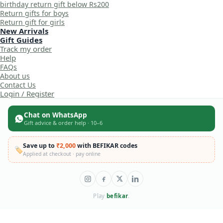
birthday return gift below Rs200
Return gifts for boys
Return gift for girls
New Arrivals
Gift Guides
Track my order
Help
FAQs
About us
Contact Us
Login / Register
Chat on WhatsApp
Gift advice & order help · 10–6
Save up to
₹2,000
with BEFIKAR codes
🏷️
Applied at checkout · pay online
Play
befikar
.