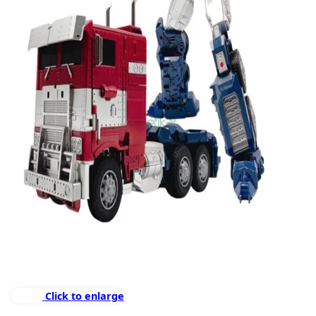
Click to enlarge