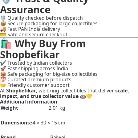
Assurance
🛡 Quality checked before dispatch
📦 Secure packaging for large collectibles
🚚 Fast PAN India delivery
💳 Safe and secure checkout
🛍 Why Buy From
Shopbefikar
✔ Trusted by Indian collectors
🚀 Fast shipping across India
📦 Safe packaging for big-size collectibles
💯 Curated premium products
🤝 Friendly customer support
At
Shopbefikar
, we bring collectibles that deliver
scale,
impact, and true collector value
🤖💛
Additional information
Weight
2.01 kg
Dimensions
34 × 30 × 15 cm
Brand
Baiwei