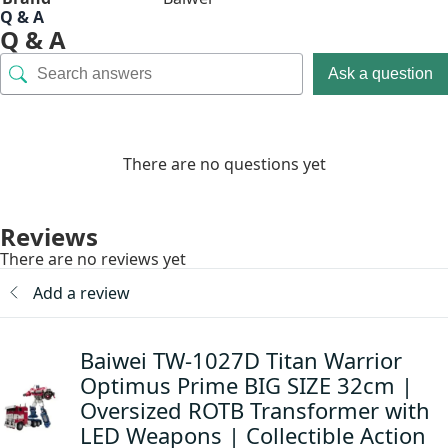
Q & A
Q & A
Ask a question
There are no questions yet
Reviews
There are no reviews yet
Add a review
Baiwei TW-1027D Titan Warrior
Optimus Prime BIG SIZE 32cm |
Oversized ROTB Transformer with
LED Weapons | Collectible Action