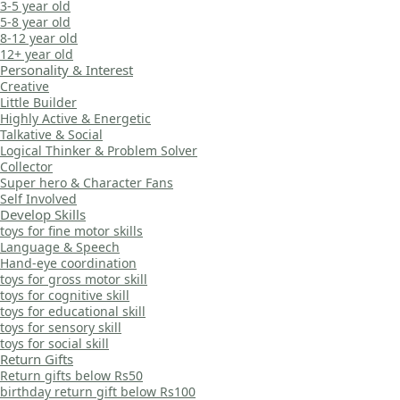
3-5 year old
5-8 year old
8-12 year old
12+ year old
Personality & Interest
Creative
Little Builder
Highly Active & Energetic
Talkative & Social
Logical Thinker & Problem Solver
Collector
Super hero & Character Fans
Self Involved
Develop Skills
toys for fine motor skills
Language & Speech
Hand-eye coordination
toys for gross motor skill
toys for cognitive skill
toys for educational skill
toys for sensory skill
toys for social skill
Return Gifts
Return gifts below Rs50
birthday return gift below Rs100