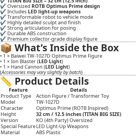
✔
TITAN BIG SIZE – 32 cm (12.5 inch)
✔ Oversized
ROTB Optimus Prime design
✔ Includes
LED light-up weapons
✔ Transformable robot to vehicle mode
✔ Highly detailed sculpt and finish
✔ Strong articulation for posing
✔ Durable ABS construction
✔ Premium collector-grade display figure
📦 What’s Inside the Box
• 1 × Baiwei TW-1027D Optimus Prime Figure
• 1 × Ion Blaster (
LED Light
)
• 1 × Hand Cannon (
LED Light
)
(
Accessories may vary slightly by batch
)
📏 Product Details
Feature
Details
Product Type
Action Figure / Transformer Toy
Model
TW-1027D
Character
Optimus Prime (ROTB Inspired)
Height
32 cm / 12.5 inches (TITAN BIG SIZE)
Version
KO (4th Party) Oversized
Special Feature
LED Light-Up Weapons
Material
ABS Plastic