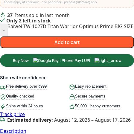
Codes apply at checkout · one per order · prepaid (UPI/card) only
37
Items sold in last month
Only 2 left in stock
Baiwei TW-1027D Titan Warrior Optimus Prime BIG SIZE 
-
Add to cart
Buy Now
Shop with confidence
Free delivery over ₹999
Easy replacement
Quality checked
Secure payments
Ships within 24 hours
50,000+ happy customers
Track price
Estimated delivery:
August 12, 2026 – August 17, 2026
Description