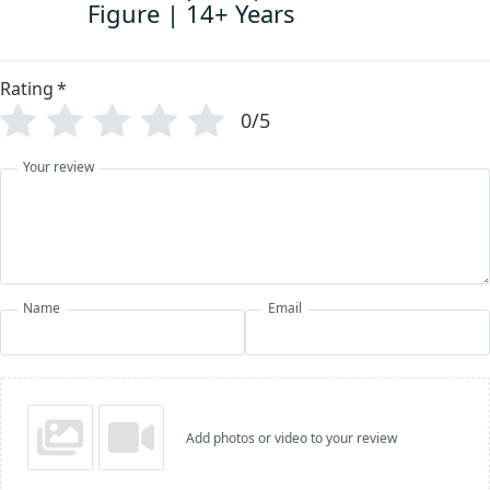
Figure | 14+ Years
Rating
*
0/5
Your review
Name
Email
Add photos or video to your review