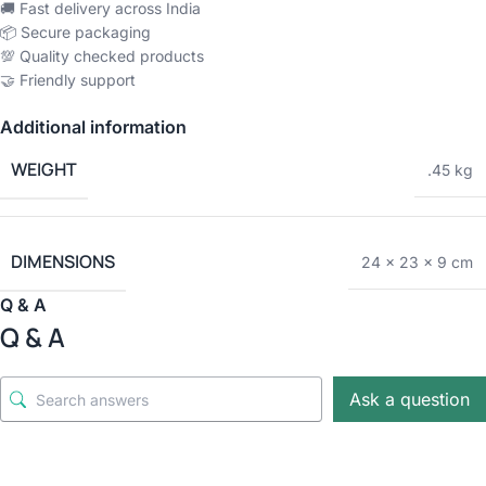
🚚 Fast delivery across India
📦 Secure packaging
💯 Quality checked products
🤝 Friendly support
Additional information
WEIGHT
.45 kg
DIMENSIONS
24 × 23 × 9 cm
Q & A
Q & A
Ask a question