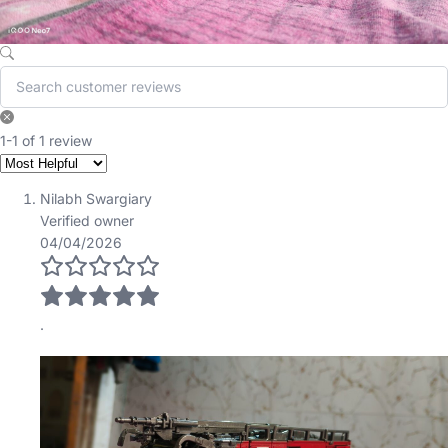
1-1 of 1 review
Nilabh Swargiary
Verified owner
04/04/2026
.