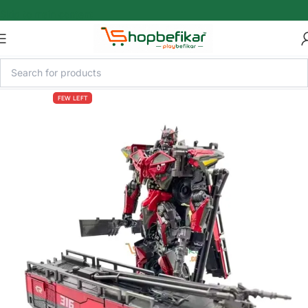
Skip to main content
FEW LEFT