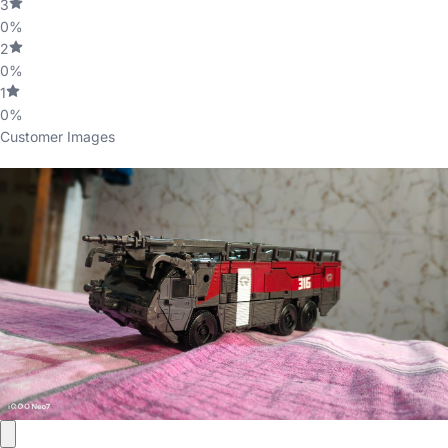
3
0%
2
0%
1
0%
Customer Images