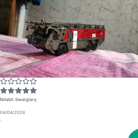
Nilabh Swargiary
04/04/2026
.