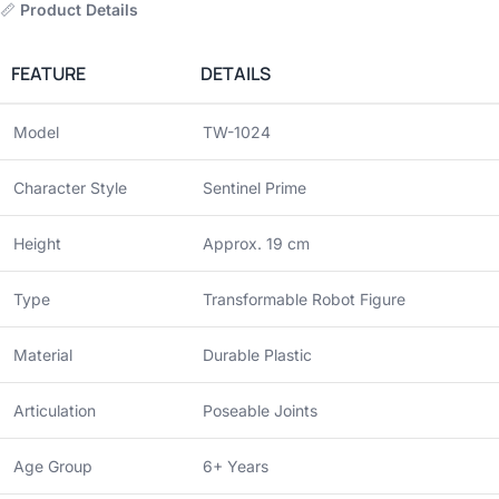
📏
Product Details
FEATURE
DETAILS
Model
TW-1024
Character Style
Sentinel Prime
Height
Approx. 19 cm
Type
Transformable Robot Figure
Material
Durable Plastic
Articulation
Poseable Joints
Age Group
6+ Years