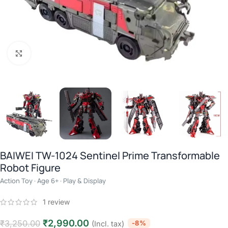
Click to enlarge
BAIWEI TW-1024 Sentinel Prime Transformable
Robot Figure
Action Toy · Age 6+ · Play & Display
1
review
₹
2,990.00
₹
3,250.00
-8%
(Incl. tax)