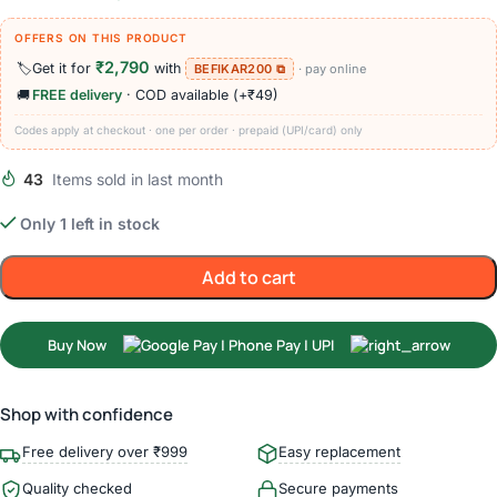
OFFERS ON THIS PRODUCT
₹2,790
🏷️
Get it for
with
BEFIKAR200 ⧉
· pay online
🚚
FREE delivery
· COD available (+₹49)
Codes apply at checkout · one per order · prepaid (UPI/card) only
43
Items sold in last month
Only 1 left in stock
Add to cart
Buy Now
Shop with confidence
Free delivery over ₹999
Easy replacement
Quality checked
Secure payments