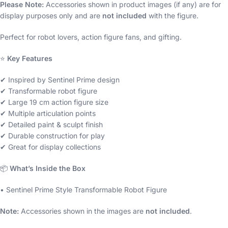
Please Note:
Accessories shown in product images (if any) are for
display purposes only and are
not included
with the figure.
Perfect for robot lovers, action figure fans, and gifting.
⭐
Key Features
✔ Inspired by Sentinel Prime design
✔ Transformable robot figure
✔ Large 19 cm action figure size
✔ Multiple articulation points
✔ Detailed paint & sculpt finish
✔ Durable construction for play
✔ Great for display collections
📦
What’s Inside the Box
• Sentinel Prime Style Transformable Robot Figure
Note:
Accessories shown in the images are
not included
.