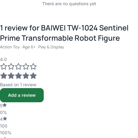
There are no questions yet
1 review for
BAIWEI TW-1024 Sentinel
Prime Transformable Robot Figure
Action Toy · Age 6+ · Play & Display
4.0
Based on 1 review
Add a review
5
0%
4
100
100%