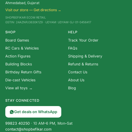
Ahmedabad, Gujarat
Visit our store — Get directions →
SHOPBEFIKAR ECOM RETAIL
GSTIN: 24AZNPJ3630K1Z9 · UDYAM: UDYAM-GJ-01-0456417
SHOP
HELP
Board Games
Track Your Order
RC Cars & Vehicles
FAQs
Action Figures
Shipping & Delivery
Building Blocks
Refund & Returns
Birthday Return Gifts
Contact Us
Die-cast Vehicles
About Us
View all toys →
Blog
STAY CONNECTED
Get deals on WhatsApp
99823 40250
· 10 AM–6 PM, Mon–Sat
contact@shopbefikar.com