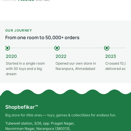
Add to cart
Add to cart
OUR JOURNEY
From one room to 50,000+ orders
2020
2022
2023
Started in a single room
Opened our own store in
Crossed 10,000
with 50 toys and a big
Naranpura, Ahmedabad
delivered acros
dream
Shopbefikar™
Big store for little ones — toys, games & collectibles for endless fun.
Tubewell station, 3/26, opp. Pragati Nagar,
Navnirman Nagar, Naranpura (380013),