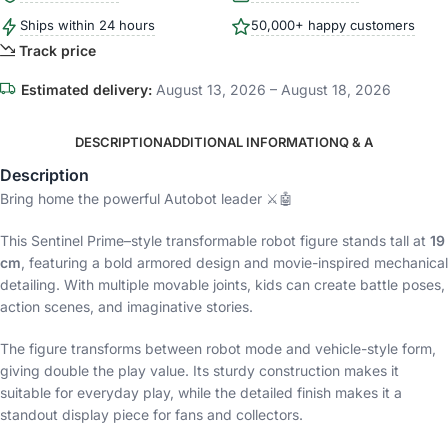
Ships within 24 hours
50,000+ happy customers
Track price
Estimated delivery:
August 13, 2026 – August 18, 2026
DESCRIPTION
ADDITIONAL INFORMATION
Q & A
Description
Bring home the powerful Autobot leader ⚔️🤖
This Sentinel Prime–style transformable robot figure stands tall at
19
cm
, featuring a bold armored design and movie-inspired mechanical
detailing. With multiple movable joints, kids can create battle poses,
action scenes, and imaginative stories.
The figure transforms between robot mode and vehicle-style form,
giving double the play value. Its sturdy construction makes it
suitable for everyday play, while the detailed finish makes it a
standout display piece for fans and collectors.