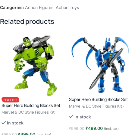
Categories:
Action Figures
,
Action Toys
Related products
Super Hero Building Blocks Set
FEW LEFT
Super Hero Building Blocks Set
Marvel & DC Style Figures Kit ·
Creative Construction Toy · 6+ Age
Marvel & DC Style Figures Kit ·
In stock
– Batman
Creative Construction Toy · 6+ Age
In stock
– Hulk
₹
499.00
₹
999.00
(Incl. tax)
₹
499.00
₹
999.00
(Incl. tax)