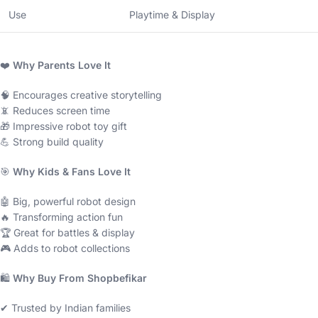
Use
Playtime & Display
❤️
Why Parents Love It
🧠 Encourages creative storytelling
📵 Reduces screen time
🎁 Impressive robot toy gift
💪 Strong build quality
🎯
Why Kids & Fans Love It
🤖 Big, powerful robot design
🔥 Transforming action fun
🏆 Great for battles & display
🎮 Adds to robot collections
🛍
Why Buy From Shopbefikar
✔ Trusted by Indian families