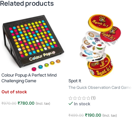
Related products
Colour Popup A Perfect Mind
Spot It
Challenging Game
The Quick Observation Card Game
Out of stock
· 2–8 Players · Age 6+ · 10–15
(1)
Minutes
₹
780.00
₹
970.00
In stock
(Incl. tax)
Read more
₹
190.00
₹
499.00
(Incl. tax)
Add to cart