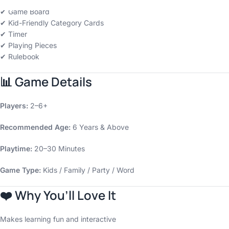
✔ Game Board
✔ Kid-Friendly Category Cards
✔ Timer
✔ Playing Pieces
✔ Rulebook
📊
Game Details
Players:
2–6+
Recommended Age:
6 Years & Above
Playtime:
20–30 Minutes
Game Type:
Kids / Family / Party / Word
❤️
Why You’ll Love It
Makes learning fun and interactive