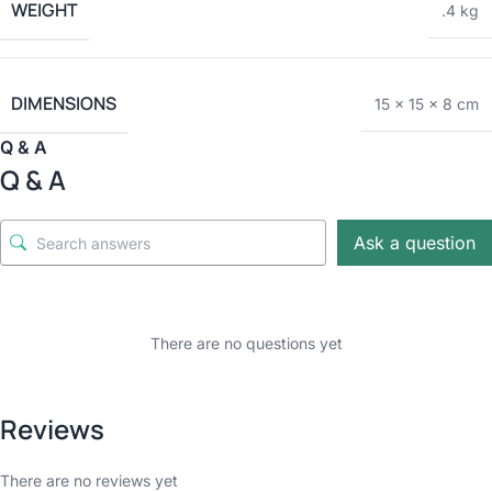
WEIGHT
.4 kg
DIMENSIONS
15 × 15 × 8 cm
Q & A
Q & A
Ask a question
There are no questions yet
Reviews
There are no reviews yet