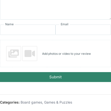
Name
Email
Add photos or video to your review
Submit
Categories:
Board games
,
Games & Puzzles