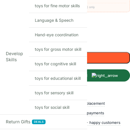
toys for fine motor skills
Codes apply at checkout · one per order · prepaid (UPI/card) only
53
Items sold in last month
Language & Speech
Only 2 left in stock
Hand-eye coordination
-
+
toys for gross motor skill
Develop
Add to cart
Skills
toys for cognitive skill
Buy Now
toys for educational skill
toys for sensory skill
Shop with confidence
Free delivery over ₹999
Easy replacement
toys for social skill
Quality checked
Secure payments
Return Gifts
DEALS
Ships within 24 hours
50,000+ happy customers
Track price