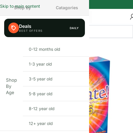
Skip to main content
Shop By
Catagories
Deals
DAILY
FEW LEFT
0-12 months old
INFANT
1-3 year old
TODDLER
3-5 year old
PRESCHOOLER
Shop
By
Age
5-8 year old
SCHOOL AGED
8-12 year old
PRE-TEENAGER
12+ year old
GROWN-UPS