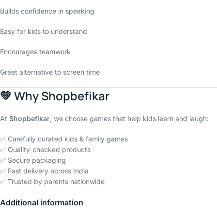
Builds confidence in speaking
Easy for kids to understand
Encourages teamwork
Great alternative to screen time
💚
Why Shopbefikar
At
Shopbefikar
, we choose games that help kids learn and laugh:
✅ Carefully curated kids & family games
✅ Quality-checked products
✅ Secure packaging
✅ Fast delivery across India
✅ Trusted by parents nationwide
Additional information