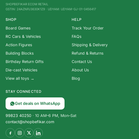
SHOPBEFIKAR ECOM RETAIL
GSTIN: 24AZNPJ3630K1Z9 · UDYAM: UDYAM-GJ-01-0456417
SHOP
HELP
Board Games
Track Your Order
RC Cars & Vehicles
FAQs
Action Figures
Shipping & Delivery
Building Blocks
Refund & Returns
Birthday Return Gifts
Contact Us
Die-cast Vehicles
About Us
View all toys →
Blog
STAY CONNECTED
Get deals on WhatsApp
99823 40250
· 10 AM–6 PM, Mon–Sat
contact@shopbefikar.com