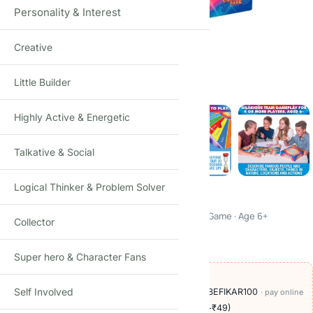
Personality & Interest
Creative
Click to enlarge
Little Builder
Highly Active & Energetic
Talkative & Social
Logical Thinker & Problem Solver
Articulate! For Kids
Fun Description & Guessing Game · Family Board Game · Age 6+
Collector
₹
990.00
₹
1,950.00
-49%
(Incl. tax)
Super hero & Character Fans
OFFERS ON THIS PRODUCT
Self Involved
🏷️
Add
₹209
more at checkout, save
₹100
with BEFIKAR100
· pay online
🚚
Delivery ₹60
· COD available (+₹49)
· free over ₹999