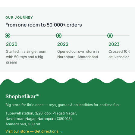
OUR JOURNEY
From one room to 50,000+ orders
2020
2022
2023
Started in a single room
Opened our own store in
Crossed 10,000
with 50 toys and a big
Naranpura, Ahmedabad
delivered acros
dream
Shopbefikar™
Big store for little ones — toys, games & collectibles for endless fun.
Tubewell station, 3/26, opp. Pragati Nagar,
Navnirman Nagar, Naranpura (380013),
Ahmedabad, Gujarat
Visit our store — Get directions →