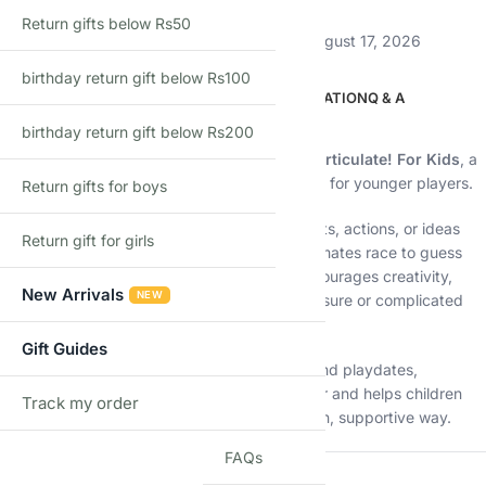
Return gifts below Rs50
Estimated delivery:
August 12, 2026 – August 17, 2026
birthday return gift below Rs100
DESCRIPTION
ADDITIONAL INFORMATION
Q & A
birthday return gift below Rs200
Description
Get kids talking, laughing, and thinking with
Articulate! For Kids
, a
lively
family board game
designed especially for younger players.
Return gifts for boys
In this exciting game, children describe objects, actions, or ideas
Return gift for girls
without saying the actual word
, while teammates race to guess
correctly before time runs out. The game encourages creativity,
New Arrivals
NEW
confidence, and quick thinking—without pressure or complicated
rules.
Gift Guides
Perfect for family game nights, classrooms, and playdates,
Articulate! For Kids turns learning into laughter and helps children
Track my order
TRACK
develop essential communication skills in a fun, supportive way.
FAQs
🔑
Key Features