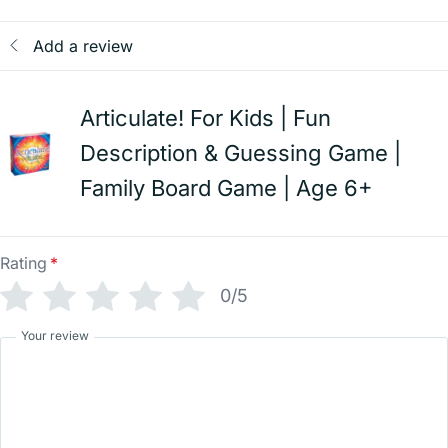
Add a review
Articulate! For Kids | Fun
Description & Guessing Game |
Family Board Game | Age 6+
Rating
*
0/5
Your review