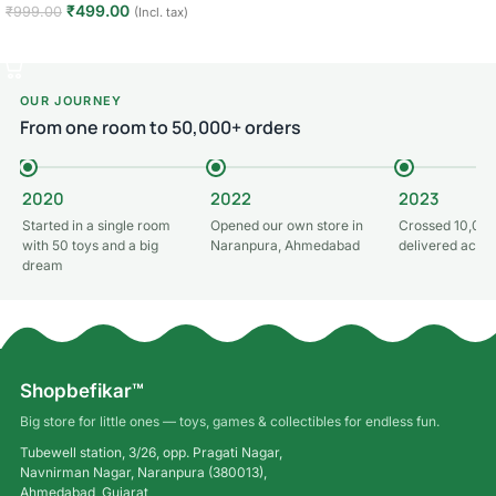
₹
499.00
₹
999.00
(Incl. tax)
Read more
Add to cart
OUR JOURNEY
From one room to 50,000+ orders
2020
2022
2023
Started in a single room
Opened our own store in
Crossed 10,000
with 50 toys and a big
Naranpura, Ahmedabad
delivered acros
dream
Shopbefikar™
Big store for little ones — toys, games & collectibles for endless fun.
Tubewell station, 3/26, opp. Pragati Nagar,
Navnirman Nagar, Naranpura (380013),
Ahmedabad, Gujarat