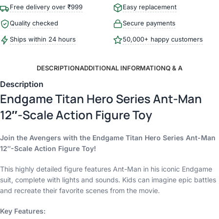
Free delivery over ₹999
Easy replacement
Quality checked
Secure payments
Ships within 24 hours
50,000+ happy customers
DESCRIPTION
ADDITIONAL INFORMATION
Q & A
Description
Endgame Titan Hero Series Ant-Man
12″-Scale Action Figure Toy
Join the Avengers with the Endgame Titan Hero Series Ant-Man
12″-Scale Action Figure Toy!
This highly detailed figure features Ant-Man in his iconic Endgame
suit, complete with lights and sounds. Kids can imagine epic battles
and recreate their favorite scenes from the movie.
Key Features: