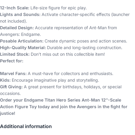
12-Inch Scale:
Life-size figure for epic play.
Lights and Sounds:
Activate character-specific effects (launcher
not included).
Detailed Design:
Accurate representation of Ant-Man from
Avengers: Endgame.
Posable Articulation:
Create dynamic poses and action scenes.
High-Quality Material:
Durable and long-lasting construction.
Limited Stock:
Don’t miss out on this collectible item!
Perfect for:
Marvel Fans:
A must-have for collectors and enthusiasts.
Kids:
Encourage imaginative play and storytelling.
Gift Giving:
A great present for birthdays, holidays, or special
occasions.
Order your Endgame Titan Hero Series Ant-Man 12″-Scale
Action Figure Toy today and join the Avengers in the fight for
justice!
Additional information