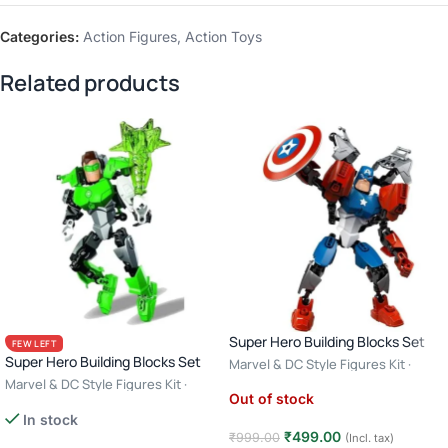
Categories:
Action Figures
,
Action Toys
Related products
Super Hero Building Blocks Set
FEW LEFT
Super Hero Building Blocks Set
Marvel & DC Style Figures Kit ·
Creative Construction Toy · 6+ Age
Marvel & DC Style Figures Kit ·
Out of stock
– Captain America
Creative Construction Toy · 6+ Age
In stock
– Green Lantern
₹
499.00
₹
999.00
(Incl. tax)