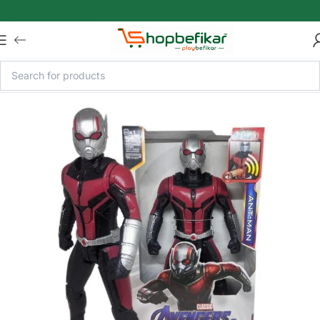
Skip to main content