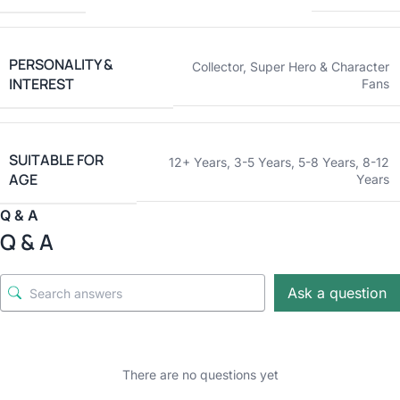
PERSONALITY &
Collector
,
Super Hero & Character
INTEREST
Fans
SUITABLE FOR
12+ Years
,
3-5 Years
,
5-8 Years
,
8-12
AGE
Years
Q & A
Q & A
Ask a question
There are no questions yet