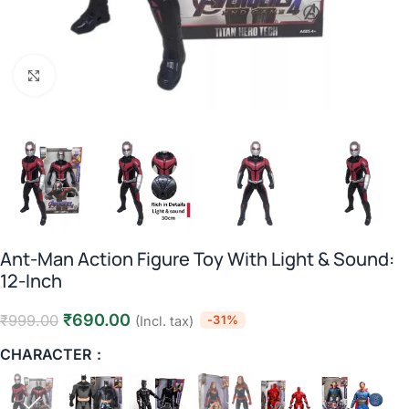
Click to enlarge
Ant-Man Action Figure Toy With Light & Sound:
12-Inch
₹
690.00
₹
999.00
-31%
(Incl. tax)
CHARACTER