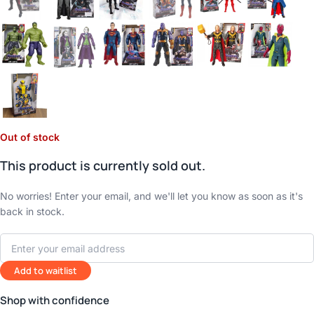
Out of stock
This product is currently sold out.
No worries! Enter your email, and we'll let you know as soon as it's
back in stock.
Add to waitlist
Shop with confidence