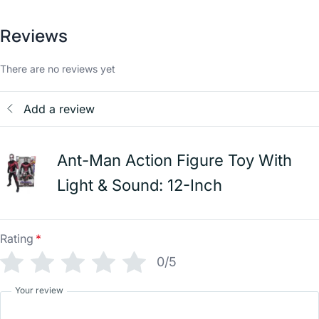
Reviews
There are no reviews yet
Add a review
Ant-Man Action Figure Toy With
Light & Sound: 12-Inch
Rating
*
0/5
Your review