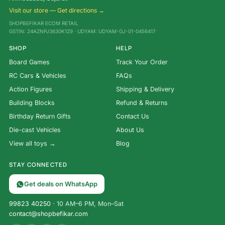
Visit our store — Get directions →
SHOPBEFIKAR ECOM RETAIL
GSTIN: 24AZNPJ3630K1Z9 · UDYAM: UDYAM-GJ-01-0456417
SHOP
HELP
Board Games
Track Your Order
RC Cars & Vehicles
FAQs
Action Figures
Shipping & Delivery
Building Blocks
Refund & Returns
Birthday Return Gifts
Contact Us
Die-cast Vehicles
About Us
View all toys →
Blog
STAY CONNECTED
Get deals on WhatsApp
99823 40250
· 10 AM–6 PM, Mon–Sat
contact@shopbefikar.com