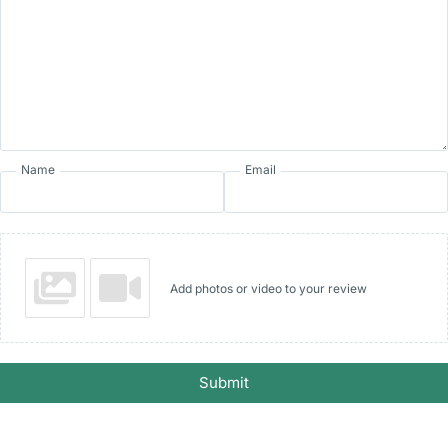
Name
Email
Add photos or video to your review
Submit