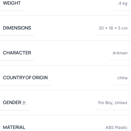
WEIGHT
.4 kg
DIMENSIONS
30 × 18 × 5 cm
CHARACTER
Antman
COUNTRY OF ORIGIN
china
GENDER
For Boy
,
Unisex
MATERIAL
ABS Plastic