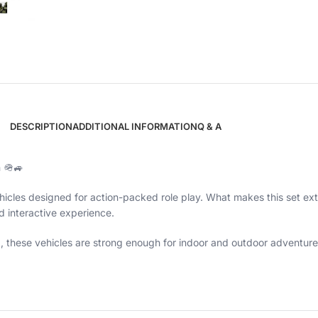
DESCRIPTION
ADDITIONAL INFORMATION
Q & A
n 🪖🚙
icles designed for action-packed role play. What makes this set extr
nd interactive experience.
g, these vehicles are strong enough for indoor and outdoor adventure