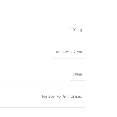
1.01 kg
42 × 25 × 7 cm
china
For Boy
,
For Girl
,
Unisex