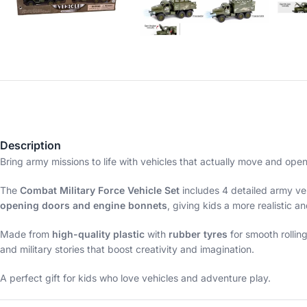
Description
Bring army missions to life with vehicles that actually move and ope
The
Combat Military Force Vehicle Set
includes 4 detailed army veh
opening doors and engine bonnets
, giving kids a more realistic a
Made from
high-quality plastic
with
rubber tyres
for smooth rollin
and military stories that boost creativity and imagination.
A perfect gift for kids who love vehicles and adventure play.