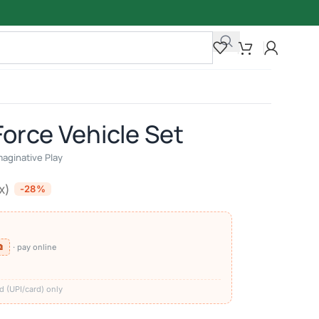
Force Vehicle Set
maginative Play
x)
-28%
⧉
· pay online
)
d (UPI/card) only