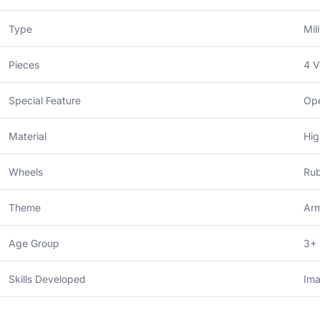
Type
Mil
Pieces
4 V
Special Feature
Ope
Material
Hig
Wheels
Rub
Theme
Arm
Age Group
3+ 
Skills Developed
Ima