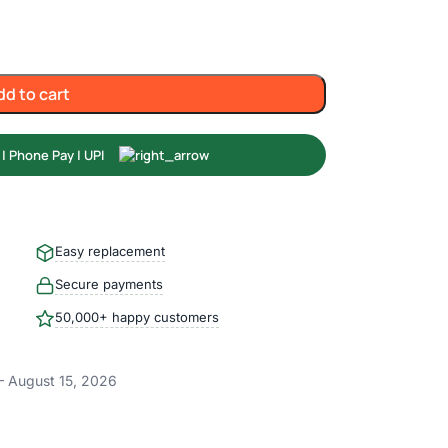
dd to cart
Easy replacement
Secure payments
50,000+ happy customers
– August 15, 2026