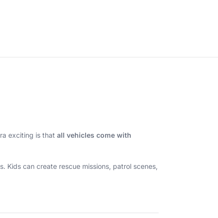
a exciting is that
all vehicles come with
s. Kids can create rescue missions, patrol scenes,