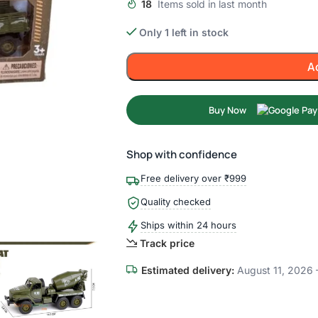
18
Items sold in last month
Only 1 left in stock
A
Buy Now
Shop with confidence
Free delivery over ₹999
Quality checked
Ships within 24 hours
Track price
Estimated delivery:
August 11, 2026 