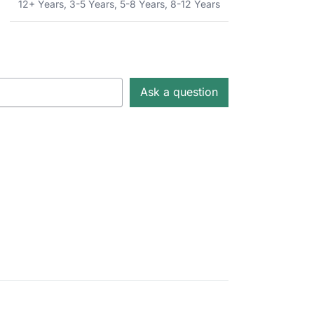
12+ Years
,
3-5 Years
,
5-8 Years
,
8-12 Years
Ask a question