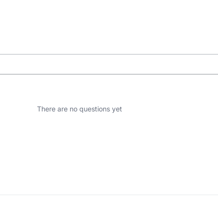
There are no questions yet