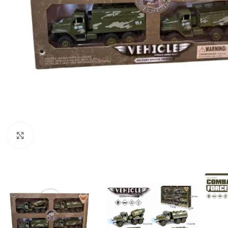
Click to enlarge