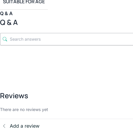
SUITABLE FOR AGE
Q & A
Q & A
Reviews
There are no reviews yet
Add a review