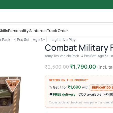
kills
Personality & Interest
Track Order
e Pack | 4 Pcs Set | Age 3+ | Imaginative Play
Combat Military 
Army Toy Vehicle Pack · 4 Pcs Set · Age 3+ · I
₹
1,790.00
₹
2,500.00
(Incl. ta
OFFERS ON THIS PRODUCT
₹1,690
Get it for
with
🏷️
BEFIKAR100 
FREE delivery
· COD available (+₹49
🚚
Codes apply at checkout · one per order · prepai