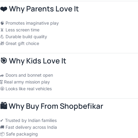
❤️
Why Parents Love It
🧠 Promotes imaginative play
📵 Less screen time
💪 Durable build quality
🎁 Great gift choice
🎯
Why Kids Love It
🚙 Doors and bonnet open
🎖 Real army mission play
🤩 Looks like real vehicles
🛍
Why Buy From Shopbefikar
✔ Trusted by Indian families
🚚 Fast delivery across India
📦 Safe packaging