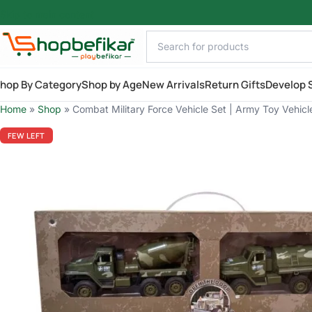
Skip to main content
hop By Category
Shop by Age
New Arrivals
Return Gifts
Develop S
Home
»
Shop
»
Combat Military Force Vehicle Set | Army Toy Vehicl
FEW LEFT