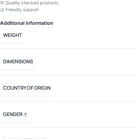
💯 Quality checked products
🤝 Friendly support
Additional information
WEIGHT
DIMENSIONS
COUNTRY OF ORIGIN
GENDER