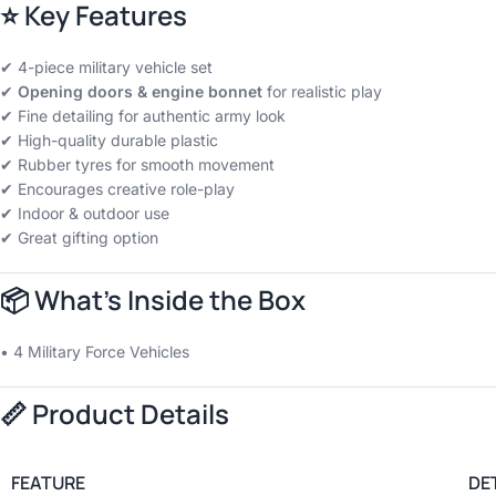
⭐
Key Features
✔ 4-piece military vehicle set
✔
Opening doors & engine bonnet
for realistic play
✔ Fine detailing for authentic army look
✔ High-quality durable plastic
✔ Rubber tyres for smooth movement
✔ Encourages creative role-play
✔ Indoor & outdoor use
✔ Great gifting option
📦
What’s Inside the Box
• 4 Military Force Vehicles
📏
Product Details
FEATURE
DE