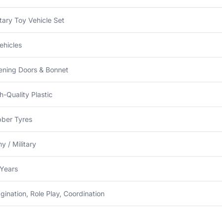
itary Toy Vehicle Set
ehicles
ning Doors & Bonnet
h-Quality Plastic
ber Tyres
y / Military
Years
gination, Role Play, Coordination