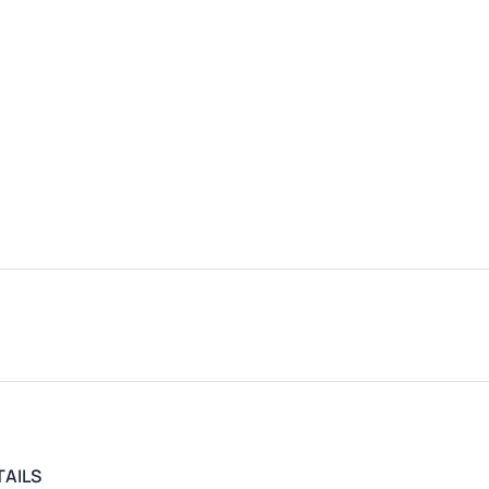
TAILS