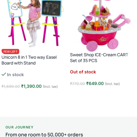
FEW LEFT
Sweet Shop ICE-Cream CART
Unicorn 8 in 1 Two way Easel
Set of 35 PCS
Board with Stand
Out of stock
In stock
₹
649.00
₹
770.00
(Incl. tax)
₹
1,390.00
₹
1,699.00
(Incl. tax)
Read more
Add to cart
OUR JOURNEY
From one room to 50,000+ orders