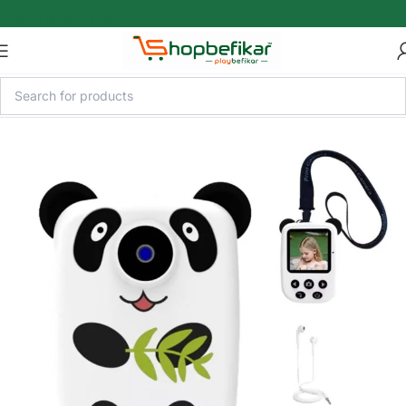
Skip to main content