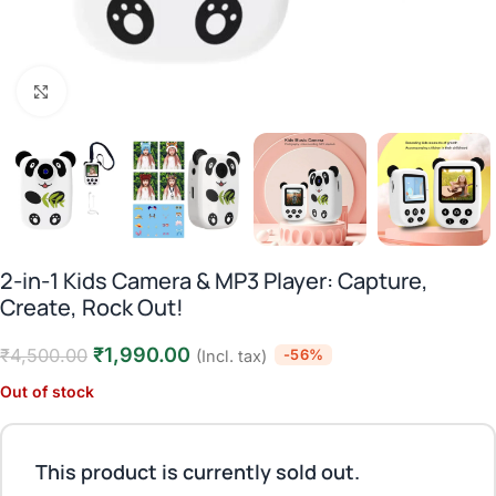
Click to enlarge
2-in-1 Kids Camera & MP3 Player: Capture,
Create, Rock Out!
₹
1,990.00
₹
4,500.00
-56%
(Incl. tax)
Out of stock
This product is currently sold out.