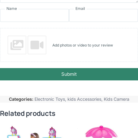
Name
Email
Add photos or video to your review
Submit
Categories:
Electronic Toys
,
kids Accessories
,
Kids Camera
Related products