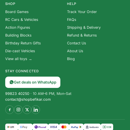
SHOP
HELP
Board Games
Track Your Order
RC Cars & Vehicles
FAQs
Action Figures
Shipping & Delivery
Building Blocks
Refund & Returns
Birthday Return Gifts
Contact Us
Die-cast Vehicles
About Us
View all toys →
Blog
STAY CONNECTED
Get deals on WhatsApp
99823 40250
· 10 AM–6 PM, Mon–Sat
contact@shopbefikar.com
VISA
G
Pay
पे
UPI
PhonePe
RuPay
COD
NetBanking