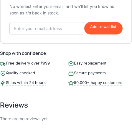
No worries! Enter your email, and we'll let you know as
soon as it's back in stock.
Add to waitlist
Shop with confidence
Free delivery over ₹999
Easy replacement
Quality checked
Secure payments
Ships within 24 hours
50,000+ happy customers
Reviews
There are no reviews yet