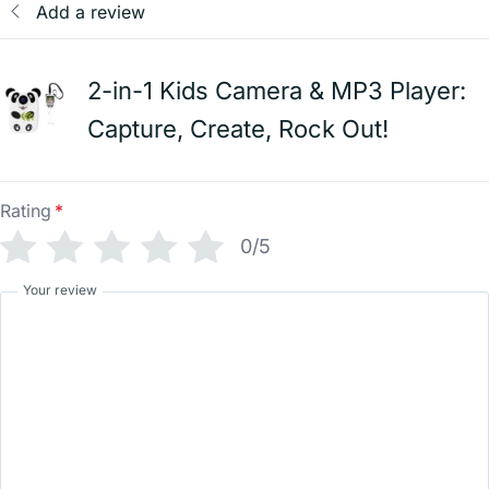
Add a review
2-in-1 Kids Camera & MP3 Player:
Capture, Create, Rock Out!
Rating
*
0/5
Your review