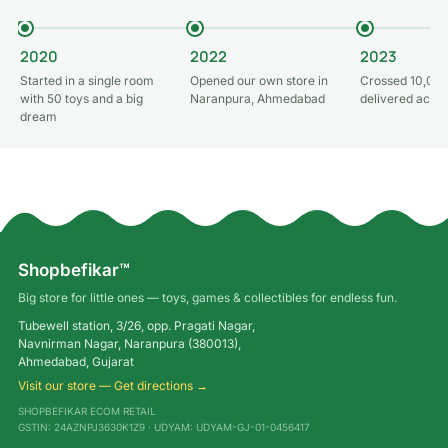
2020
2022
2023
Started in a single room
Opened our own store in
Crossed 10,000
with 50 toys and a big
Naranpura, Ahmedabad
delivered acros
dream
Shopbefikar™
Big store for little ones — toys, games & collectibles for endless fun.
Tubewell station, 3/26, opp. Pragati Nagar,
Navnirman Nagar, Naranpura (380013),
Ahmedabad, Gujarat
Visit our store — Get directions →
SHOPBEFIKAR ECOM RETAIL
GSTIN: 24AZNPJ3630K1Z9 · UDYAM: UDYAM-GJ-01-0456417