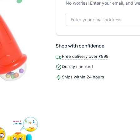
No worries! Enter your email, and we'
Shop with confidence
Free delivery over ₹999
Quality checked
Ships within 24 hours