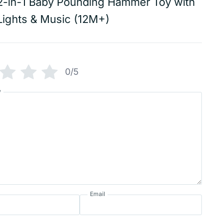
2-in-1 Baby Pounding Hammer Toy with
Lights & Music (12M+)
0/5
w
Email