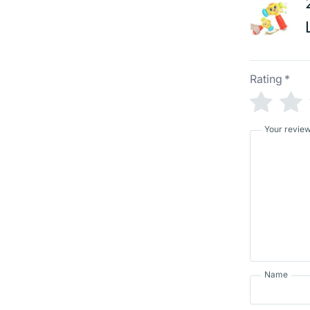
Rating
*
Your revie
Name