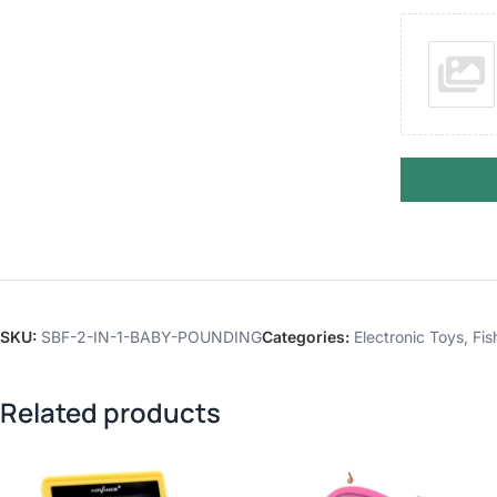
SKU:
SBF-2-IN-1-BABY-POUNDING
Categories:
Electronic Toys
,
Fis
Related products