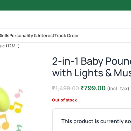
kills
Personality & Interest
Track Order
sic (12M+)
2-in-1 Baby Pou
with Lights & Mu
₹
799.00
₹
1,499.00
(Incl. tax)
Out of stock
This product is currently so