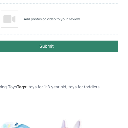
Add photos or video to your review
Submit
hing Toys
Tags:
toys for 1-3 year old
,
toys for toddlers