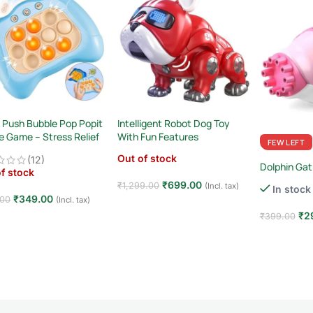
 Push Bubble Pop Popit
Intelligent Robot Dog Toy
e Game – Stress Relief
With Fun Features
FEW LEFT
ory Toy
Out of stock
(12)
Dolphin Gat
f stock
₹
699.00
₹
1,299.00
(Incl. tax)
In stock
₹
349.00
.00
(Incl. tax)
Read more
₹
2
₹
399.00
d more
Add to car