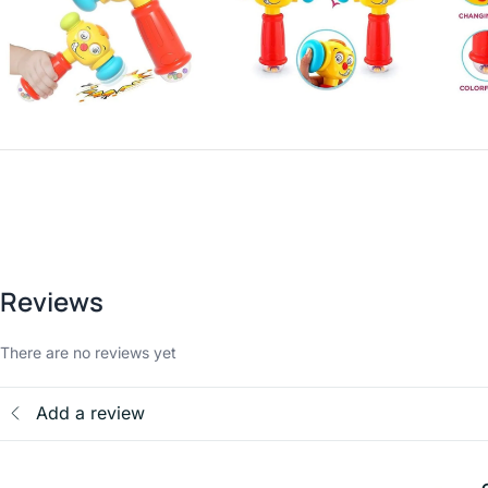
Reviews
There are no reviews yet
Add a review