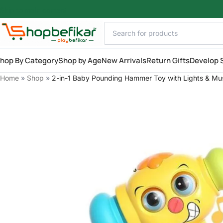
Skip to main content
hop By Category
Shop by Age
New Arrivals
Return Gifts
Develop S
Home
»
Shop
»
2-in-1 Baby Pounding Hammer Toy with Lights & Mu