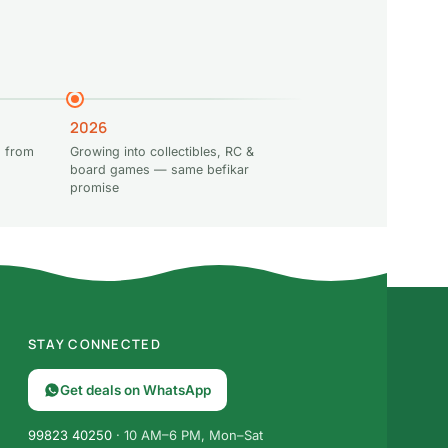
2026
 from
Growing into collectibles, RC &
board games — same befikar
promise
STAY CONNECTED
Get deals on WhatsApp
99823 40250
· 10 AM–6 PM, Mon–Sat