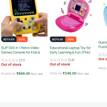
BEFIKAR
DEAL
BEFIKAR
DEAL
Quick
Puzzl
SUP 500 in 1 Retro Video
Educational Laptop Toy for
Sens
Games Console for Kids &
Early Learning & Fun (Pink)
Adults
Out o
(24)
(21)
Out of stock
Out of stock
₹
999
₹
349.00
₹
899.00
₹
799.00
(Incl. tax)
₹
1,499.00
(Incl. tax)
Rea
Read more
Read more