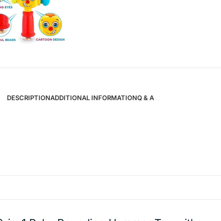
DESCRIPTION
ADDITIONAL INFORMATION
Q & A