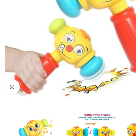
Click to enlarge