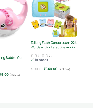
Talking Flash Cards: Learn 224
Shopbefikar Magic
Words with Interactive Audio
LCD Writing Tablet
& Pictures! (Ages 2-6)
Adults
(1)
In stock
ling Bubble Gun
In stock
₹
199.00
₹
220.00
₹
349.00
₹
590.00
(Incl. tax)
Add to cart
99.00
(Incl. tax)
Add to cart
t