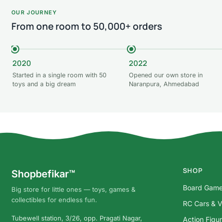
OUR JOURNEY
From one room to 50,000+ orders
2020
2022
Started in a single room with 50
Opened our own store in
toys and a big dream
Naranpura, Ahmedabad
SHOP
Shopbefikar™
Board Gam
Big store for little ones — toys, games &
collectibles for endless fun.
RC Cars & V
Tubewell station, 3/26, opp. Pragati Nagar,
Action Figu