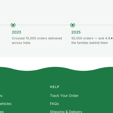
2023
2025
Crossed 10,000 orders delivered
50,000 orders — and 4.8★
across India
the families behind them
HELP
es
Track Your Order
ehicles
FAQs
res
Shipping & Delivery