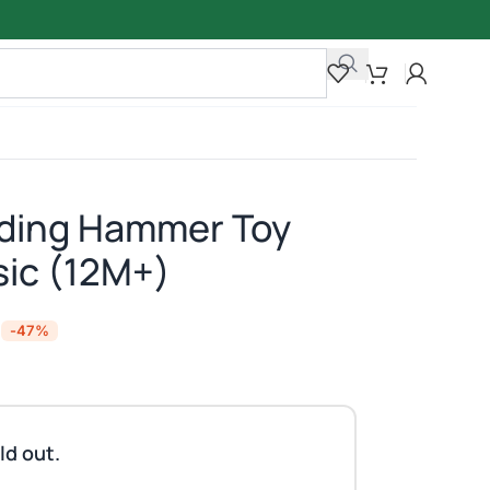
nding Hammer Toy
sic (12M+)
-47%
ld out.