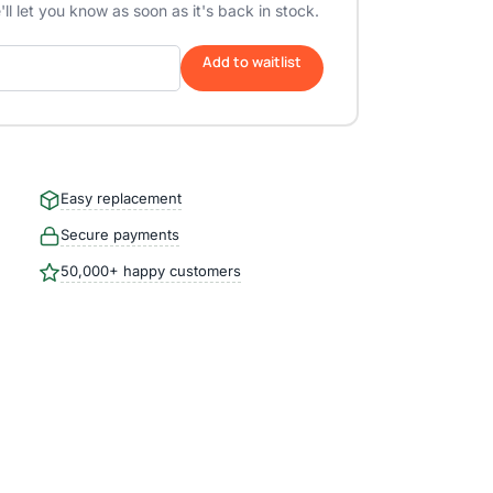
ll let you know as soon as it's back in stock.
Add to waitlist
Easy replacement
Secure payments
50,000+ happy customers