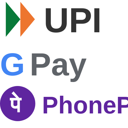
UPI
G
Pay
पे
Phone