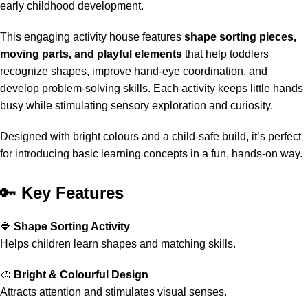
early childhood development.
This engaging activity house features
shape sorting pieces,
moving parts, and playful elements
that help toddlers
recognize shapes, improve hand-eye coordination, and
develop problem-solving skills. Each activity keeps little hands
busy while stimulating sensory exploration and curiosity.
Designed with bright colours and a child-safe build, it’s perfect
for introducing basic learning concepts in a fun, hands-on way.
🔑
Key Features
🔷
Shape Sorting Activity
Helps children learn shapes and matching skills.
🎨
Bright & Colourful Design
Attracts attention and stimulates visual senses.