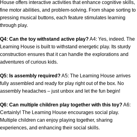
House offers interactive activities that enhance cognitive skills,
fine motor abilities, and problem-solving. From shape sorting to
pressing musical buttons, each feature stimulates learning
through play.
Q4: Can the toy withstand active play?
A4: Yes, indeed. The
Learning House is built to withstand energetic play. Its sturdy
construction ensures that it can handle the explorations and
adventures of curious kids.
Q5: Is assembly required?
A5: The Learning House arrives
fully assembled and ready for play right out of the box. No
assembly headaches – just unbox and let the fun begin!
Q6: Can multiple children play together with this toy?
A6:
Certainly! The Learning House encourages social play.
Multiple children can enjoy playing together, sharing
experiences, and enhancing their social skills.