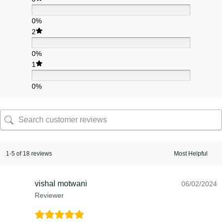
0%
2
0%
1
0%
1-5 of 18 reviews
vishal motwani
06/02/2024
Reviewer