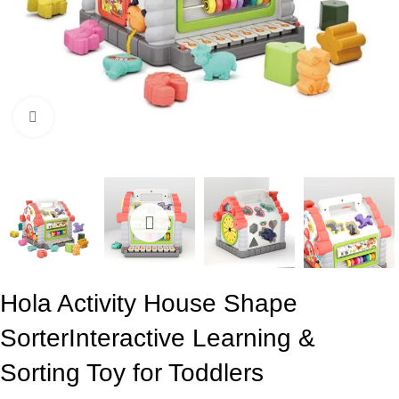
Click to enlarge
Hola Activity House Shape
Sorter
Interactive Learning &
Sorting Toy for Toddlers