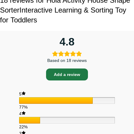
18 reviews for
Hola Activity House Shape
Sorter
Interactive Learning & Sorting Toy
for Toddlers
4.8
Based on 18 reviews
Add a review
5
77%
4
22%
3