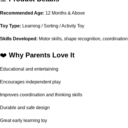
Recommended Age:
12 Months & Above
Toy Type:
Learning / Sorting / Activity Toy
Skills Developed:
Motor skills, shape recognition, coordination
❤️
Why Parents Love It
Educational and entertaining
Encourages independent play
Improves coordination and thinking skills
Durable and safe design
Great early learning toy