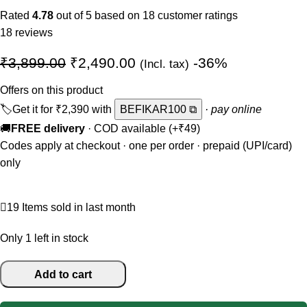
Rated
4.78
out of 5 based on
18
customer ratings
18
reviews
₹
3,899.00
₹
2,490.00
-36%
(Incl. tax)
Offers on this product
🏷️
Get it for
₹2,390
with
BEFIKAR100 ⧉
· pay online
🚚
FREE delivery
· COD available (+₹49)
Codes apply at checkout · one per order · prepaid (UPI/card)
only
19
Items sold in last month
Only 1 left in stock
Add to cart