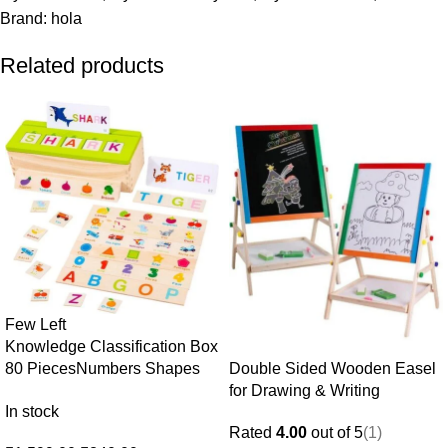
Brand:
hola
Related products
Few Left
Knowledge Classification Box
Double Sided Wooden Easel
80 Pieces
Numbers Shapes
for Drawing & Writing
Animals Sorting Puzzle · Age
In stock
3+
Rated
4.00
out of 5
(1)