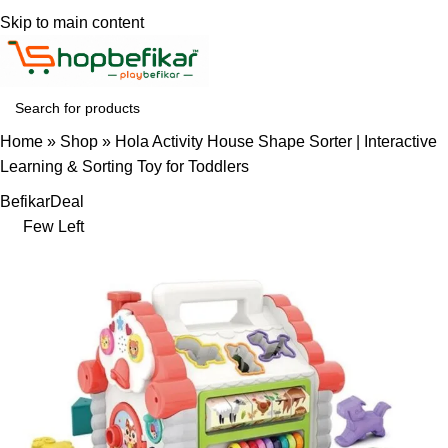
Skip to main content
Home
»
Shop
»
Hola Activity House Shape Sorter | Interactive
Learning & Sorting Toy for Toddlers
Befikar
Deal
Few Left