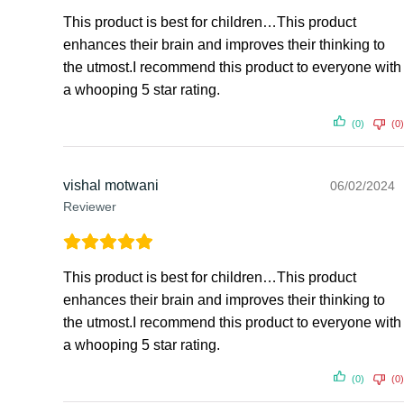
This product is best for children…This product
enhances their brain and improves their thinking to
the utmost.I recommend this product to everyone with
a whooping 5 star rating.
(0)
(0)
vishal motwani
06/02/2024
Reviewer
This product is best for children…This product
enhances their brain and improves their thinking to
the utmost.I recommend this product to everyone with
a whooping 5 star rating.
(0)
(0)