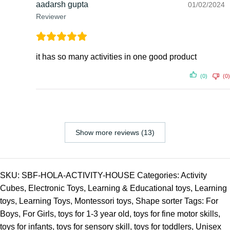
aadarsh gupta
01/02/2024
Reviewer
it has so many activities in one good product
(0)
(0)
Show more reviews (13)
SKU:
SBF-HOLA-ACTIVITY-HOUSE
Categories:
Activity
Cubes
,
Electronic Toys
,
Learning & Educational toys
,
Learning
toys
,
Learning Toys
,
Montessori toys
,
Shape sorter
Tags:
For
Boys
,
For Girls
,
toys for 1-3 year old
,
toys for fine motor skills
,
toys for infants
,
toys for sensory skill
,
toys for toddlers
,
Unisex