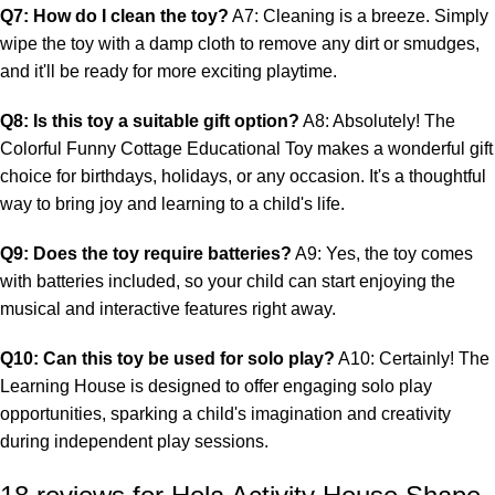
Q7: How do I clean the toy?
A7: Cleaning is a breeze. Simply
wipe the toy with a damp cloth to remove any dirt or smudges,
and it'll be ready for more exciting playtime.
Q8: Is this toy a suitable gift option?
A8: Absolutely! The
Colorful Funny Cottage Educational Toy makes a wonderful gift
choice for birthdays, holidays, or any occasion. It's a thoughtful
way to bring joy and learning to a child's life.
Q9: Does the toy require batteries?
A9: Yes, the toy comes
with batteries included, so your child can start enjoying the
musical and interactive features right away.
Q10: Can this toy be used for solo play?
A10: Certainly! The
Learning House is designed to offer engaging solo play
opportunities, sparking a child's imagination and creativity
during independent play sessions.