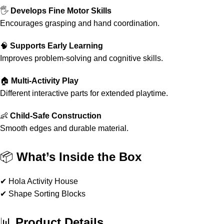
🖐️
Develops Fine Motor Skills
Encourages grasping and hand coordination.
🧠
Supports Early Learning
Improves problem-solving and cognitive skills.
🏠
Multi-Activity Play
Different interactive parts for extended playtime.
👶
Child-Safe Construction
Smooth edges and durable material.
📦
What’s Inside the Box
✔ Hola Activity House
✔ Shape Sorting Blocks
📊
Product Details