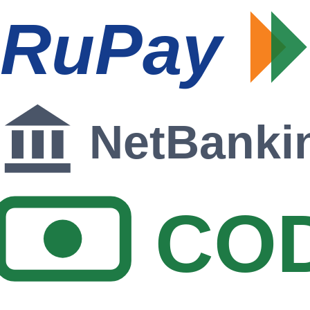
RuPay
NetBanki
CO