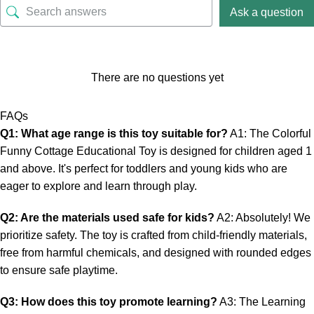
Ask a question
There are no questions yet
FAQs
Q1: What age range is this toy suitable for?
A1: The Colorful
Funny Cottage Educational Toy is designed for children aged 1
and above. It's perfect for toddlers and young kids who are
eager to explore and learn through play.
Q2: Are the materials used safe for kids?
A2: Absolutely! We
prioritize safety. The toy is crafted from child-friendly materials,
free from harmful chemicals, and designed with rounded edges
to ensure safe playtime.
Q3: How does this toy promote learning?
A3: The Learning