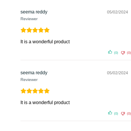
seema reddy
05/02/2024
Reviewer
It is a wonderful product
(0)
(0)
seema reddy
05/02/2024
Reviewer
It is a wonderful product
(0)
(0)