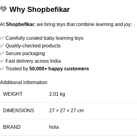
💚
Why Shopbefikar
At
Shopbefikar
, we bring toys that combine learning and joy:
✅ Carefully curated baby learning toys
✅ Quality-checked products
✅ Secure packaging
✅ Fast delivery across India
✅ Trusted by
50,000+ happy customers
Additional information
WEIGHT
2.01 kg
DIMENSIONS
27 × 27 × 27 cm
BRAND
hola