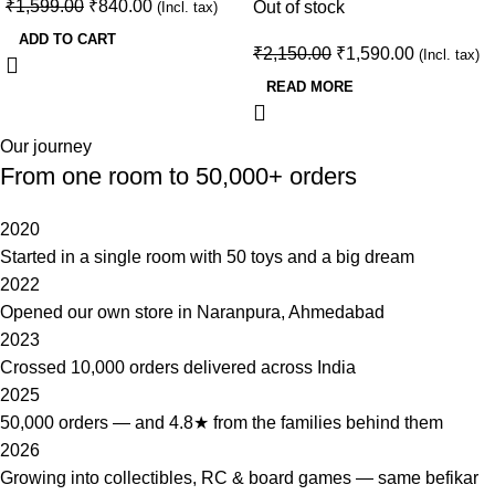
₹
1,599.00
₹
840.00
Out of stock
(Incl. tax)
ADD TO CART
₹
2,150.00
₹
1,590.00
(Incl. tax)
READ MORE
Our journey
From one room to 50,000+ orders
2020
Started in a single room with 50 toys and a big dream
2022
Opened our own store in Naranpura, Ahmedabad
2023
Crossed 10,000 orders delivered across India
2025
50,000 orders — and 4.8★ from the families behind them
2026
Growing into collectibles, RC & board games — same befikar