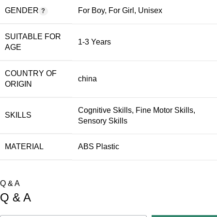
GENDER
For Boy
,
For Girl
,
Unisex
SUITABLE FOR
1-3 Years
AGE
COUNTRY OF
china
ORIGIN
Cognitive Skills
,
Fine Motor Skills
,
SKILLS
Sensory Skills
MATERIAL
ABS Plastic
Q & A
Q & A