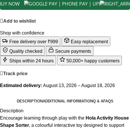
BUY NOW
Add to wishlist
Shop with confidence
Free delivery over ₹999
Easy replacement
Quality checked
Secure payments
Ships within 24 hours
50,000+ happy customers
Track price
Estimated delivery:
August 13, 2026 – August 18, 2026
DESCRIPTION
ADDITIONAL INFORMATION
Q & A
FAQS
Description
Encourage learning through play with the
Hola Activity House
Shape Sorter
, a colourful interactive toy designed to support