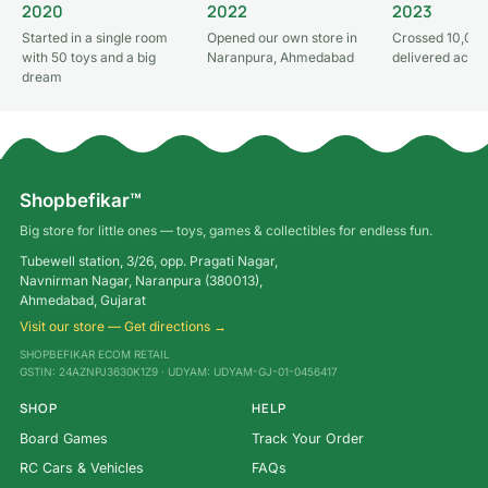
2020
2022
2023
Started in a single room
Opened our own store in
Crossed 10,000
with 50 toys and a big
Naranpura, Ahmedabad
delivered acros
dream
Shopbefikar™
Big store for little ones — toys, games & collectibles for endless fun.
Tubewell station, 3/26, opp. Pragati Nagar,
Navnirman Nagar, Naranpura (380013),
Ahmedabad, Gujarat
Visit our store — Get directions →
SHOPBEFIKAR ECOM RETAIL
GSTIN: 24AZNPJ3630K1Z9 · UDYAM: UDYAM-GJ-01-0456417
SHOP
HELP
Board Games
Track Your Order
RC Cars & Vehicles
FAQs