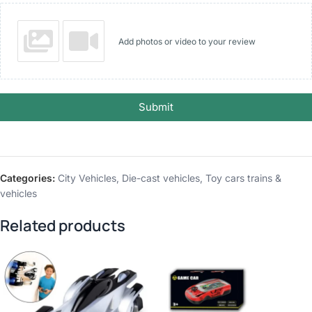
Add photos or video to your review
Submit
Categories:
City Vehicles
,
Die-cast vehicles
,
Toy cars trains &
vehicles
Related products