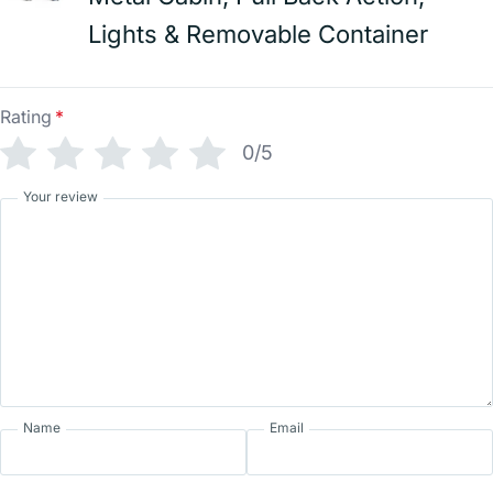
Lights & Removable Container
Rating
*
0/5
Your review
Name
Email