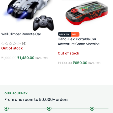
Wall Climber Remote Car
BEFIKAR
DEAL
Hand-Held Portable Car
(14)
Adventure Game Machine
Out of stock
Out of stock
₹
1,480.00
₹
1,990.00
(Incl. tax)
₹
650.00
₹
1,190.00
(Incl. tax)
Read more
Read more
OUR JOURNEY
From one room to 50,000+ orders