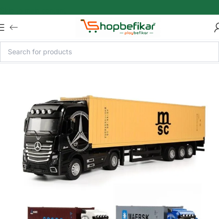
Skip to main content