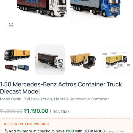
Click to enlarge
1:50 Mercedes-Benz Actros Container Truck
Diecast Model
Metal Cabin, Pull Back Action, Lights & Removable Container
₹
1,190.00
₹
1,990.00
(Incl. tax)
OFFERS ON THIS PRODUCT
🏷️
Add
₹9
more at checkout, save
₹100
with BEFIKAR100
· pay online