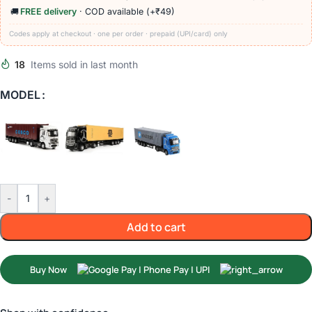
🚚
FREE delivery
· COD available (+₹49)
Codes apply at checkout · one per order · prepaid (UPI/card) only
18
Items sold in last month
MODEL
-
+
Add to cart
Buy Now