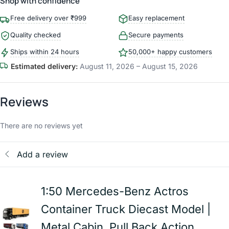
Shop with confidence
Free delivery over ₹999
Easy replacement
Quality checked
Secure payments
Ships within 24 hours
50,000+ happy customers
Estimated delivery:
August 11, 2026 – August 15, 2026
Reviews
There are no reviews yet
Add a review
1:50 Mercedes-Benz Actros
Container Truck Diecast Model |
Metal Cabin, Pull Back Action,