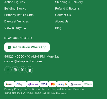
Action Figures
Shipping & Delivery
Building Blocks
Refund & Returns
Birthday Return Gifts
Contact Us
Die-cast Vehicles
About Us
View all toys →
Blog
STAY CONNECTED
Get deals on WhatsApp
99823 40250
· 10 AM–6 PM, Mon–Sat
contact@shopbefikar.com
VISA
G
Pay
पे
UPI
PhonePe
RuPay
COD
NetBanking
Privacy Policy
·
Terms & Conditions
·
Request Account Deletion
SHOPBEFIKAR © 2020–2026 · All Rights Reserved
1:50 Mercedes-Benz