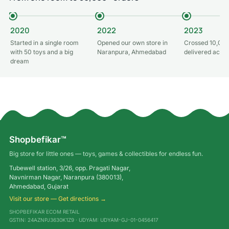
2020
2022
2023
Started in a single room
Opened our own store in
Crossed 10,000
with 50 toys and a big
Naranpura, Ahmedabad
delivered acros
dream
Shopbefikar™
Big store for little ones — toys, games & collectibles for endless fun.
Tubewell station, 3/26, opp. Pragati Nagar,
Navnirman Nagar, Naranpura (380013),
Ahmedabad, Gujarat
Visit our store — Get directions →
SHOPBEFIKAR ECOM RETAIL
GSTIN: 24AZNPJ3630K1Z9 · UDYAM: UDYAM-GJ-01-0456417