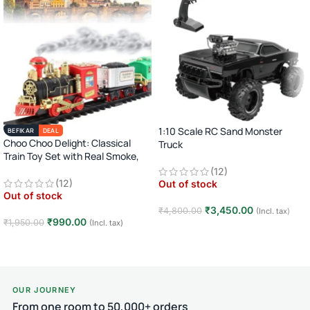
1:10 Scale RC Sand Monster
BEFIKAR
DEAL
Choo Choo Delight: Classical
Truck
Train Toy Set with Real Smoke,
2.4GHz Remote Control Off-Road
Light, and Sound
(12)
Car · Big Wheel High-Speed Racing
(12)
Out of stock
Truck · Rechargeable · 8+ Years
Out of stock
₹
3,450.00
₹
4,800.00
(Incl. tax)
₹
990.00
₹
1,950.00
(Incl. tax)
Read more
Read more
OUR JOURNEY
From one room to 50,000+ orders