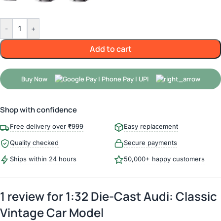
-
+
Add to cart
Buy Now
Shop with confidence
Free delivery over ₹999
Easy replacement
Quality checked
Secure payments
Ships within 24 hours
50,000+ happy customers
1 review for
1:32 Die-Cast Audi: Classic
Vintage Car Model