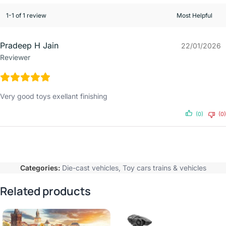
1-1 of 1 review
Pradeep H Jain
22/01/2026
Reviewer
Very good toys exellant finishing
(0)
(0)
Categories:
Die-cast vehicles
,
Toy cars trains & vehicles
Related products