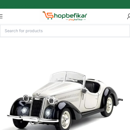
Skip to main content