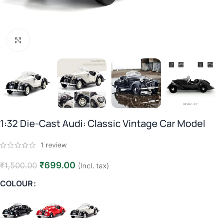
Click to enlarge
1:32 Die-Cast Audi: Classic Vintage Car Model
1
review
₹
699.00
₹
1,500.00
(Incl. tax)
COLOUR