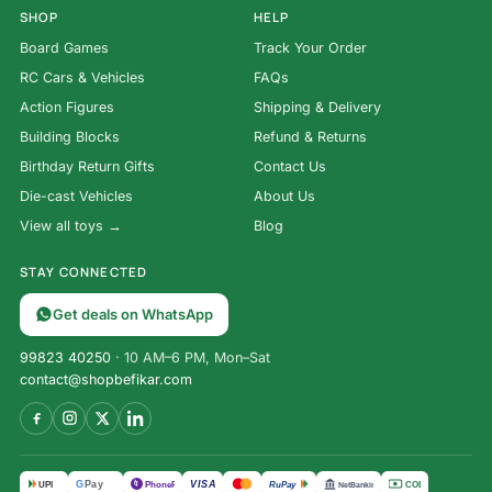
SHOP
HELP
Board Games
Track Your Order
RC Cars & Vehicles
FAQs
Action Figures
Shipping & Delivery
Building Blocks
Refund & Returns
Birthday Return Gifts
Contact Us
Die-cast Vehicles
About Us
View all toys →
Blog
STAY CONNECTED
Get deals on WhatsApp
99823 40250
· 10 AM–6 PM, Mon–Sat
contact@shopbefikar.com
VISA
G
Pay
पे
UPI
PhonePe
RuPay
COD
NetBanking