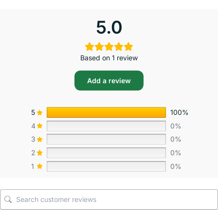
5.0
Based on 1 review
Add a review
5
100%
4
0%
3
0%
2
0%
1
0%