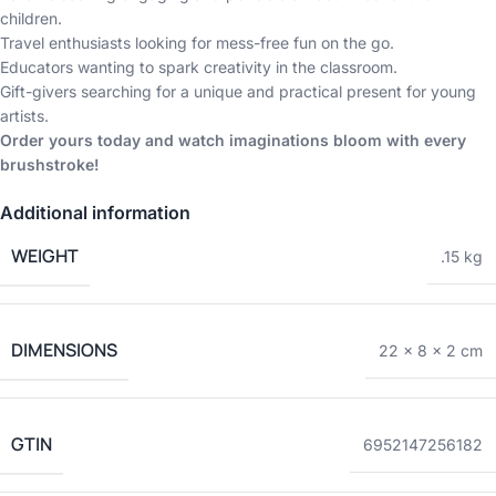
children.
Travel enthusiasts looking for mess-free fun on the go.
Educators wanting to spark creativity in the classroom.
Gift-givers searching for a unique and practical present for young
artists.
Order yours today and watch imaginations bloom with every
brushstroke!
Additional information
WEIGHT
.15 kg
DIMENSIONS
22 × 8 × 2 cm
GTIN
6952147256182