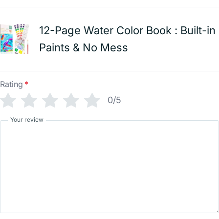
12-Page Water Color Book : Built-in
Paints & No Mess
Rating
*
0/5
Your review