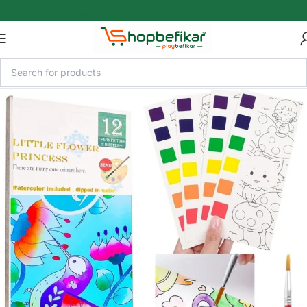
Skip to main content