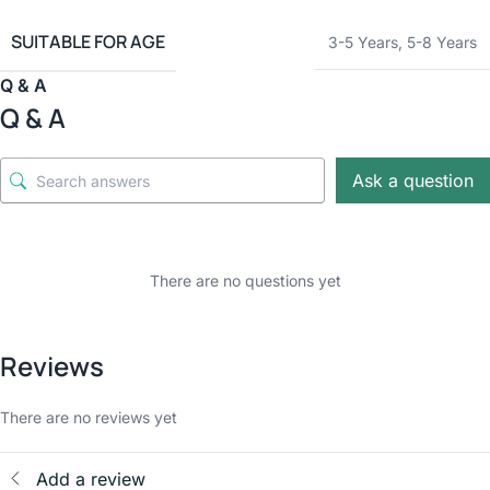
SUITABLE FOR AGE
3-5 Years
,
5-8 Years
Q & A
Q & A
Ask a question
There are no questions yet
Reviews
There are no reviews yet
Add a review