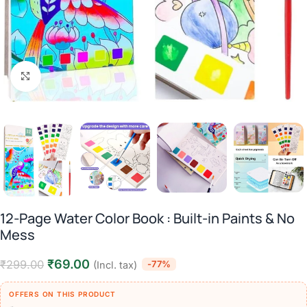
Click to enlarge
12-Page Water Color Book : Built-in Paints & No
Mess
₹
69.00
₹
299.00
-77%
(Incl. tax)
OFFERS ON THIS PRODUCT