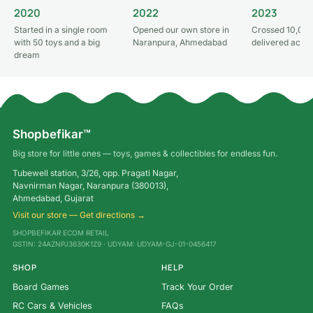
2020
2022
2023
Started in a single room
Opened our own store in
Crossed 10,000
with 50 toys and a big
Naranpura, Ahmedabad
delivered acros
dream
Shopbefikar™
Big store for little ones — toys, games & collectibles for endless fun.
Tubewell station, 3/26, opp. Pragati Nagar,
Navnirman Nagar, Naranpura (380013),
Ahmedabad, Gujarat
Visit our store — Get directions →
SHOPBEFIKAR ECOM RETAIL
GSTIN: 24AZNPJ3630K1Z9 · UDYAM: UDYAM-GJ-01-0456417
SHOP
HELP
Board Games
Track Your Order
RC Cars & Vehicles
FAQs