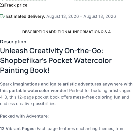
Track price
Estimated delivery:
August 13, 2026 – August 18, 2026
DESCRIPTION
ADDITIONAL INFORMATION
Q & A
Description
Unleash Creativity On-the-Go:
Shopbefikar’s Pocket Watercolor
Painting Book!
Spark imaginations and ignite artistic adventures anywhere with
this portable watercolor wonder!
Perfect for budding artists ages
4-8, this 12-page pocket book offers
mess-free coloring fun
and
endless creative possibilities.
Packed with Adventure:
12 Vibrant Pages:
Each page features enchanting themes, from