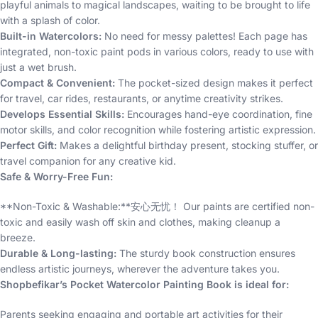
playful animals to magical landscapes, waiting to be brought to life
with a splash of color.
Built-in Watercolors:
No need for messy palettes! Each page has
integrated, non-toxic paint pods in various colors, ready to use with
just a wet brush.
Compact & Convenient:
The pocket-sized design makes it perfect
for travel, car rides, restaurants, or anytime creativity strikes.
Develops Essential Skills:
Encourages hand-eye coordination, fine
motor skills, and color recognition while fostering artistic expression.
Perfect Gift:
Makes a delightful birthday present, stocking stuffer, or
travel companion for any creative kid.
Safe & Worry-Free Fun:
**Non-Toxic & Washable:**安心无忧！ Our paints are certified non-
toxic and easily wash off skin and clothes, making cleanup a
breeze.
Durable & Long-lasting:
The sturdy book construction ensures
endless artistic journeys, wherever the adventure takes you.
Shopbefikar’s Pocket Watercolor Painting Book is ideal for:
Parents seeking engaging and portable art activities for their