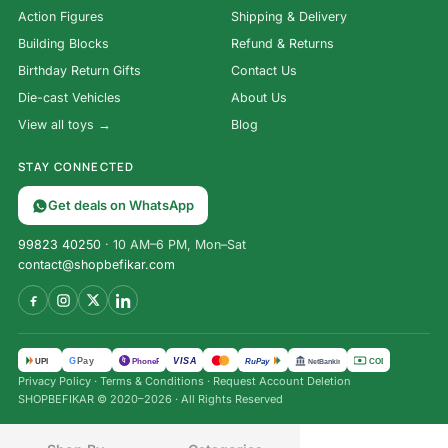
Action Figures
Shipping & Delivery
Building Blocks
Refund & Returns
Birthday Return Gifts
Contact Us
Die-cast Vehicles
About Us
View all toys →
Blog
STAY CONNECTED
Get deals on WhatsApp
99823 40250
· 10 AM–6 PM, Mon–Sat
contact@shopbefikar.com
VISA
G
Pay
पे
UPI
PhonePe
RuPay
COD
NetBanking
Privacy Policy
·
Terms & Conditions
·
Request Account Deletion
12-
SHOPBEFIKAR © 2020–2026 · All Rights Reserved
Page
Water