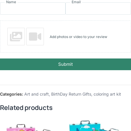
Name
Email
Add photos or video to your review
Submit
Categories:
Art and craft
,
BirthDay Return Gifts
,
coloring art kit
Related products