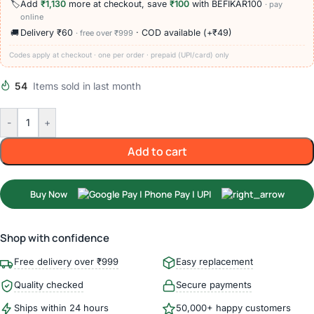
🏷️
Add
₹1,130
more at checkout, save
₹100
with BEFIKAR100
· pay
online
🚚
Delivery ₹60
· COD available (+₹49)
· free over ₹999
Codes apply at checkout · one per order · prepaid (UPI/card) only
54
Items sold in last month
-
+
Add to cart
Buy Now
Shop with confidence
Free delivery over ₹999
Easy replacement
Quality checked
Secure payments
Ships within 24 hours
50,000+ happy customers