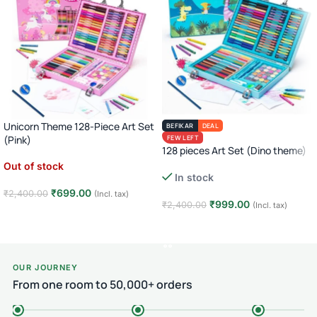
Unicorn Theme 128-Piece Art Set
BEFIKAR
DEAL
(Pink)
FEW LEFT
128 pieces Art Set (Dino theme)
Out of stock
In stock
₹
699.00
₹
2,400.00
(Incl. tax)
₹
999.00
₹
2,400.00
(Incl. tax)
Read more
Add to cart
OUR JOURNEY
From one room to 50,000+ orders