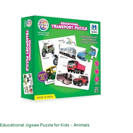
Educational Jigsaw Puzzle for Kids – Animals