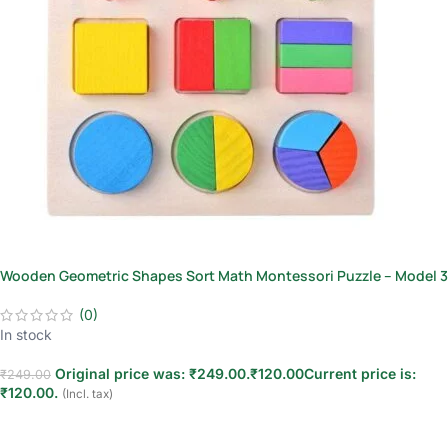
Wooden Geometric Shapes Sort Math Montessori Puzzle – Model 3
(0)
In stock
Original price was: ₹249.00.
₹
120.00
Current price is:
₹
249.00
₹120.00.
(Incl. tax)
Add to cart