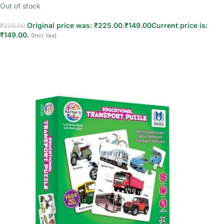
Out of stock
Original price was: ₹225.00.
₹
149.00
Current price is:
₹
225.00
₹149.00.
(Incl. tax)
Read more