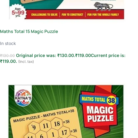
Maths Total 15 Magic Puzzle
In stock
Original price was: ₹130.00.
₹
119.00
Current price is:
₹
130.00
₹119.00.
(Incl. tax)
Add to cart