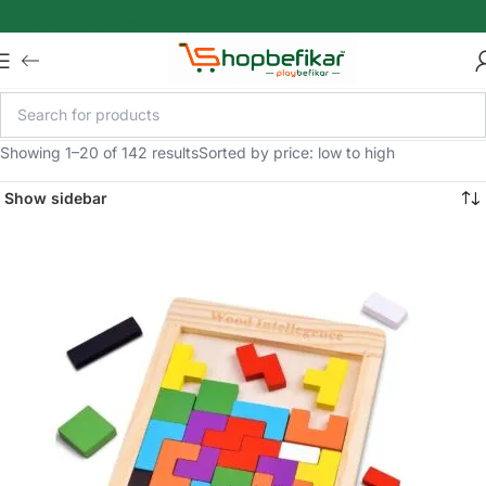
Skip to main content
Showing 1–20 of 142 results
Sorted by price: low to high
Show sidebar