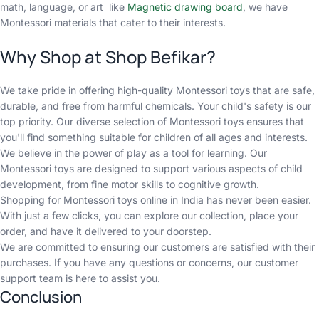
math, language, or art
like
Magnetic drawing board
, we have
Montessori materials that cater to their interests.
Why Shop at Shop Befikar?
We take pride in offering high-quality Montessori toys that are safe,
durable, and free from harmful chemicals. Your child's safety is our
top priority. Our diverse selection of Montessori toys ensures that
you'll find something suitable for children of all ages and interests.
We believe in the power of play as a tool for learning. Our
Montessori toys are designed to support various aspects of child
development, from fine motor skills to cognitive growth.
Shopping for Montessori toys online in India has never been easier.
With just a few clicks, you can explore our collection, place your
order, and have it delivered to your doorstep.
We are committed to ensuring our customers are satisfied with their
purchases. If you have any questions or concerns, our customer
support team is here to assist you.
Conclusion