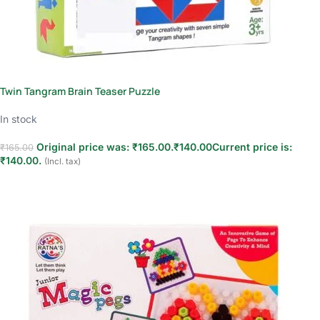
Twin Tangram Brain Teaser Puzzle
In stock
Original price was: ₹165.00.
₹
140.00
Current price is:
₹
165.00
₹140.00.
(Incl. tax)
Add to cart