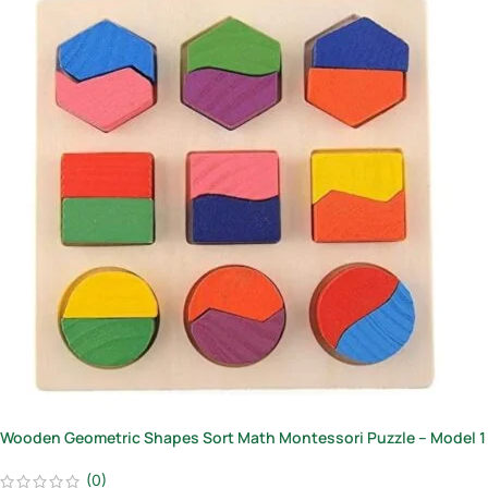
Wooden Geometric Shapes Sort Math Montessori Puzzle – Model 1
(0)