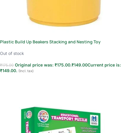
Plastic Build Up Beakers Stacking and Nesting Toy
Out of stock
Original price was: ₹175.00.
₹
149.00
Current price is:
₹
175.00
₹149.00.
(Incl. tax)
Read more