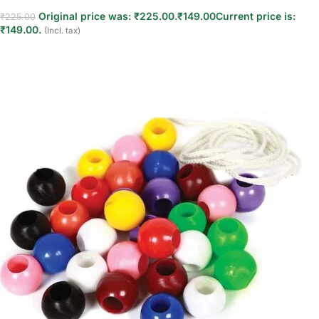
Original price was: ₹225.00.
₹
149.00
Current price is:
₹
225.00
₹149.00.
(Incl. tax)
Read more