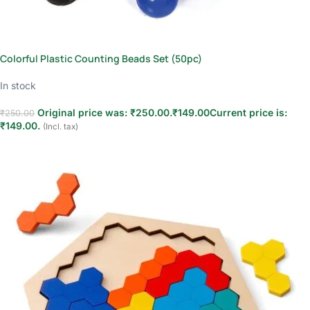
Colorful Plastic Counting Beads Set (50pc)
In stock
Original price was: ₹250.00.
₹
149.00
Current price is:
₹
250.00
₹149.00.
(Incl. tax)
Add to cart