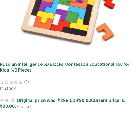
Russian Intelligence 3D Blocks Montessori Educational Toy for
Kids (40 Pieces
(1)
In stock
Original price was: ₹299.00.
₹
90.00
Current price is:
₹
299.00
₹90.00.
(Incl. tax)
Add to cart