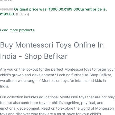
Original price was: ₹390.00.
₹
199.00
Current price is:
₹
390.00
₹199.00.
(Incl. tax)
Add to cart
Load more products
Buy Montessori Toys Online In
India - Shop Befikar
Are you on the lookout for the perfect Montessori toys to foster your
child's growth and development? Look no further! At Shop Befikar,
we offer a wide range of Montessori toys for infants and kids in
India.
Our collection includes educational Montessori toys that are not only
fun but also contribute to your child's cognitive, physical, and
emotional development. Read on to explore the world of Montessori
toys and discover why they are a must-have for your child's