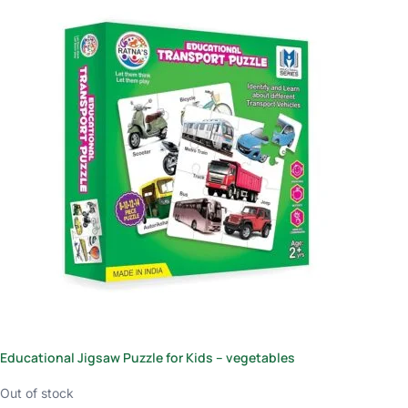
Educational Jigsaw Puzzle for Kids – vegetables
Out of stock