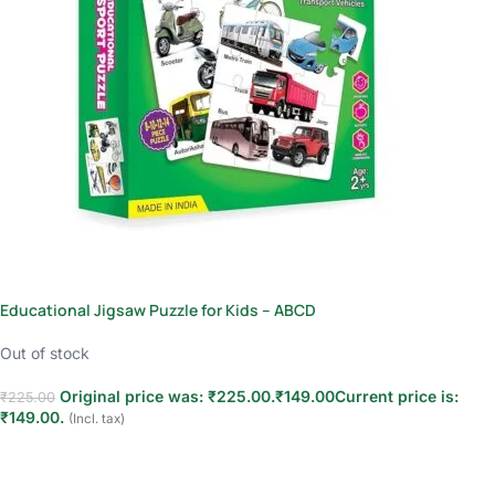
Educational Jigsaw Puzzle for Kids – ABCD
Out of stock
Original price was: ₹225.00.
₹
149.00
Current price is:
₹
225.00
₹149.00.
(Incl. tax)
Read more