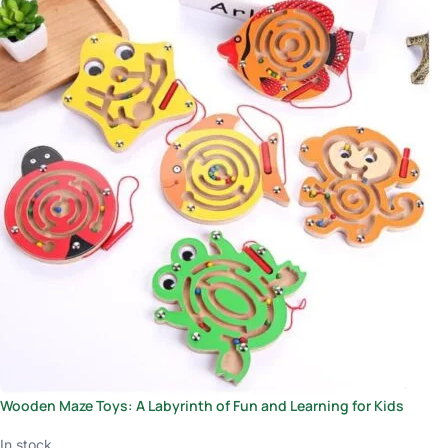
Wooden Maze Toys: A Labyrinth of Fun and Learning for Kids
In stock