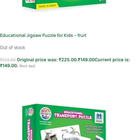
Educational Jigsaw Puzzle for Kids – fruit
Out of stock
Original price was: ₹225.00.
₹
149.00
Current price is:
₹
225.00
₹149.00.
(Incl. tax)
Read more