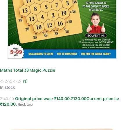
Maths Total 38 Magic Puzzle
(1)
In stock
Original price was: ₹140.00.
₹
120.00
Current price is:
₹
140.00
₹120.00.
(Incl. tax)
Add to cart