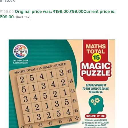
In stock
Original price was: ₹199.00.
₹
99.00
Current price is:
₹
199.00
₹99.00.
(Incl. tax)
Add to cart