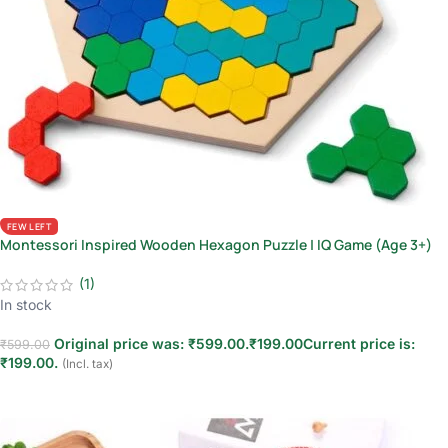
FEW LEFT
Montessori Inspired Wooden Hexagon Puzzle | IQ Game (Age 3+)
(1)
In stock
Original price was: ₹599.00.
₹
199.00
Current price is:
₹
599.00
₹199.00.
(Incl. tax)
Add to cart