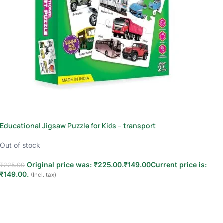
Educational Jigsaw Puzzle for Kids – transport
Out of stock
Original price was: ₹225.00.
₹
149.00
Current price is:
₹
225.00
₹149.00.
(Incl. tax)
Read more