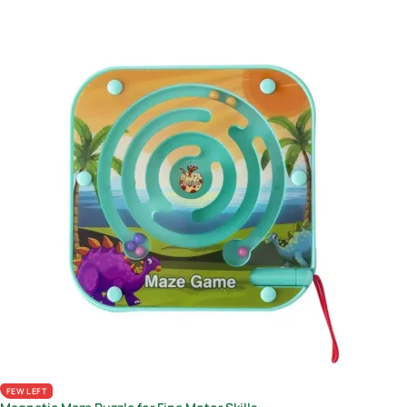
FEW LEFT