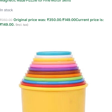
Magnetic Maze Puzzle for Fine Motor Skills
In stock
Original price was: ₹350.00.
₹
149.00
Current price is:
₹
350.00
₹149.00.
(Incl. tax)
Add to cart