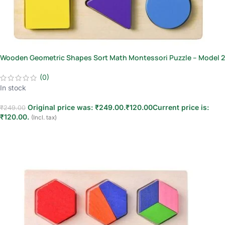
Wooden Geometric Shapes Sort Math Montessori Puzzle – Model 2
(0)
In stock
Original price was: ₹249.00.
₹
120.00
Current price is:
₹
249.00
₹120.00.
(Incl. tax)
Add to cart