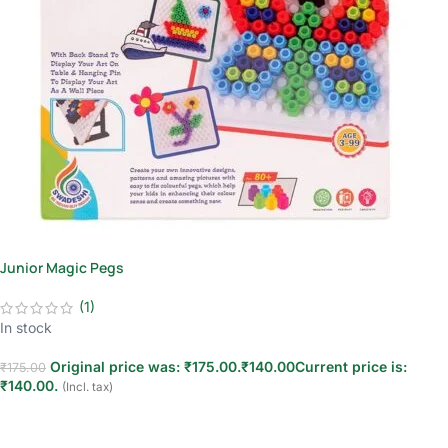
Junior Magic Pegs
(1)
In stock
Original price was: ₹175.00.
₹
140.00
Current price is:
₹
175.00
₹140.00.
(Incl. tax)
Add to cart