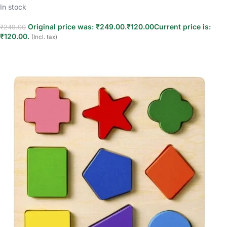
In stock
Original price was: ₹249.00.
₹
120.00
Current price is:
₹
249.00
₹120.00.
(Incl. tax)
Add to cart