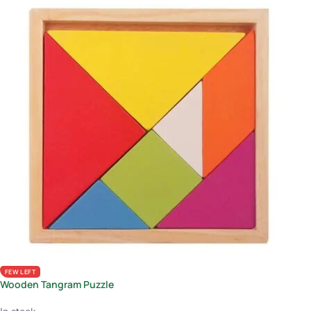
FEW LEFT
Wooden Tangram Puzzle