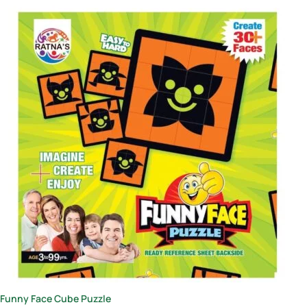
Funny Face Cube Puzzle