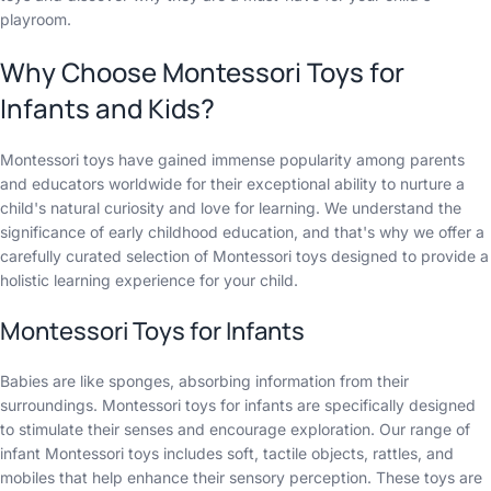
playroom.
Why Choose Montessori Toys for
Infants and Kids?
Montessori toys have gained immense popularity among parents
and educators worldwide for their exceptional ability to nurture a
child's natural curiosity and love for learning. We understand the
significance of early childhood education, and that's why we offer a
carefully curated selection of Montessori toys designed to provide a
holistic learning experience for your child.
Montessori Toys for Infants
Babies are like sponges, absorbing information from their
surroundings. Montessori toys for infants are specifically designed
to stimulate their senses and encourage exploration. Our range of
infant Montessori toys includes soft, tactile objects, rattles, and
mobiles that help enhance their sensory perception. These toys are