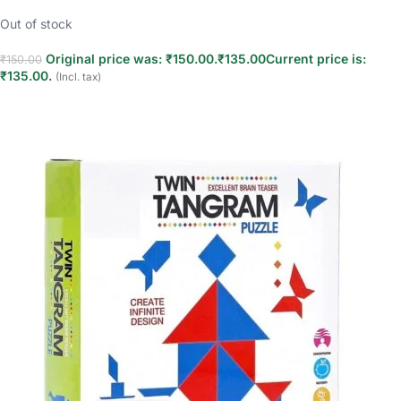
Out of stock
Original price was: ₹150.00.
₹
135.00
Current price is:
₹
150.00
₹135.00.
(Incl. tax)
Read more