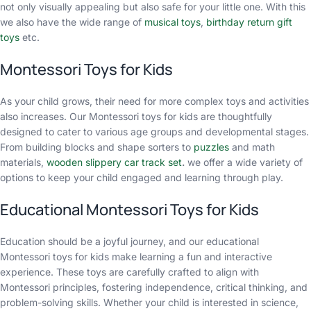
not only visually appealing but also safe for your little one. With this
we also have the wide range of
musical toys
,
birthday return gift
toys
etc.
Montessori Toys for Kids
As your child grows, their need for more complex toys and activities
also increases. Our Montessori toys for kids are thoughtfully
designed to cater to various age groups and developmental stages.
From building blocks and shape sorters to
puzzles
and math
materials,
wooden slippery car track set
.
we offer a wide variety of
options to keep your child engaged and learning through play.
Educational Montessori Toys for Kids
Education should be a joyful journey, and our educational
Montessori toys for kids make learning a fun and interactive
experience. These toys are carefully crafted to align with
Montessori principles, fostering independence, critical thinking, and
problem-solving skills. Whether your child is interested in science,