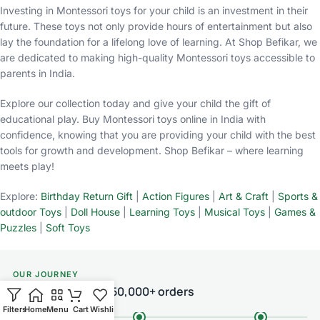
Investing in Montessori toys for your child is an investment in their
future. These toys not only provide hours of entertainment but also
lay the foundation for a lifelong love of learning. At Shop Befikar, we
are dedicated to making high-quality Montessori toys accessible to
parents in India.
Explore our collection today and give your child the gift of
educational play. Buy Montessori toys online in India with
confidence, knowing that you are providing your child with the best
tools for growth and development. Shop Befikar – where learning
meets play!
Explore:
Birthday Return Gift
|
Action Figures
|
Art & Craft
|
Sports &
outdoor Toys
|
Doll House
|
Learning Toys
|
Musical Toys
|
Games &
Puzzles
|
Soft Toys
OUR JOURNEY
From one room to 50,000+ orders
Filters
Home
Menu
Cart
Wishlist
Chat