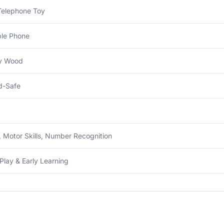
Telephone Toy
ble Phone
ty Wood
d-Safe
 Motor Skills, Number Recognition
Play & Early Learning