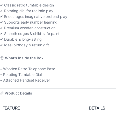
✔ Classic retro turntable design
✔ Rotating dial for realistic play
✔ Encourages imaginative pretend play
✔ Supports early number learning
✔ Premium wooden construction
✔ Smooth edges & child-safe paint
✔ Durable & long-lasting
✔ Ideal birthday & return gift
📦
What’s Inside the Box
• Wooden Retro Telephone Base
• Rotating Turntable Dial
• Attached Handset Receiver
📏
Product Details
FEATURE
DETAILS