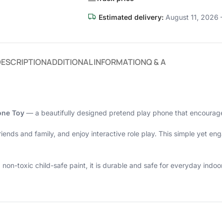
Estimated delivery:
August 11, 2026 
DESCRIPTION
ADDITIONAL INFORMATION
Q & A
one Toy
— a beautifully designed pretend play phone that encourages
friends and family, and enjoy interactive role play. This simple yet 
-toxic child-safe paint, it is durable and safe for everyday indoor