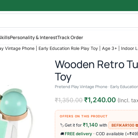
kills
Personality & Interest
Track Order
y Vintage Phone | Early Education Role Play Toy | Age 3+ | Indoor 
Wooden Retro Tu
Toy
Pretend Play Vintage Phone · Early Education
₹
1,240.00
₹
1,350.00
(Incl. ta
OFFERS ON THIS PRODUCT
₹1,140
Get it for
with
🏷️
BEFIKAR100 
FREE delivery
· COD available (+₹49
🚚