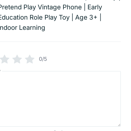
Pretend Play Vintage Phone | Early
Education Role Play Toy | Age 3+ |
Indoor Learning
0/5
w