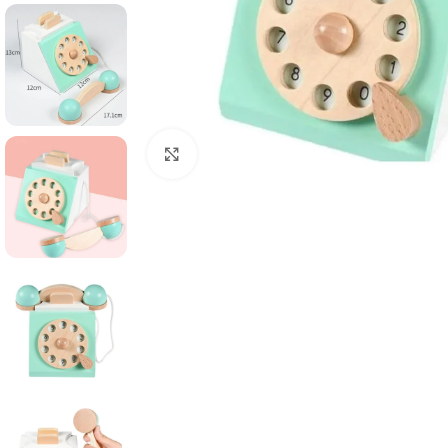
Click to enlarge