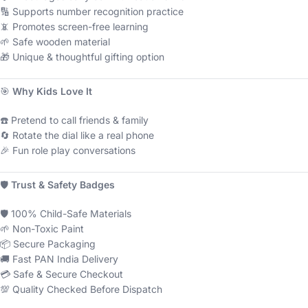
🔢 Supports number recognition practice
📵 Promotes screen-free learning
🌱 Safe wooden material
🎁 Unique & thoughtful gifting option
🎯
Why Kids Love It
☎️ Pretend to call friends & family
🔄 Rotate the dial like a real phone
🎉 Fun role play conversations
🛡
Trust & Safety Badges
🛡 100% Child-Safe Materials
🌱 Non-Toxic Paint
📦 Secure Packaging
🚚 Fast PAN India Delivery
💳 Safe & Secure Checkout
💯 Quality Checked Before Dispatch