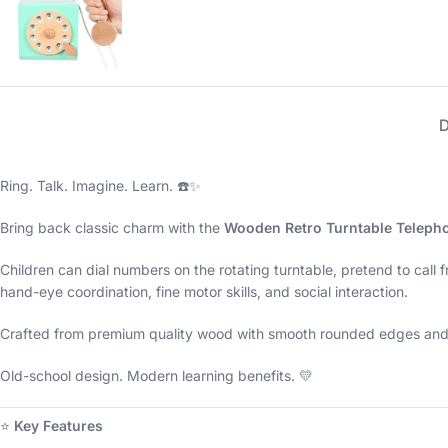
Ring. Talk. Imagine. Learn. ☎️✨
Bring back classic charm with the
Wooden Retro Turntable Teleph
Children can dial numbers on the rotating turntable, pretend to call 
hand-eye coordination, fine motor skills, and social interaction.
Crafted from premium quality wood with smooth rounded edges and non
Old-school design. Modern learning benefits. 💛
⭐
Key Features