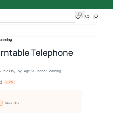
Learning
rntable Telephone
 Role Play Toy · Age 3+ · Indoor Learning
x)
-8%
⧉
· pay online
)