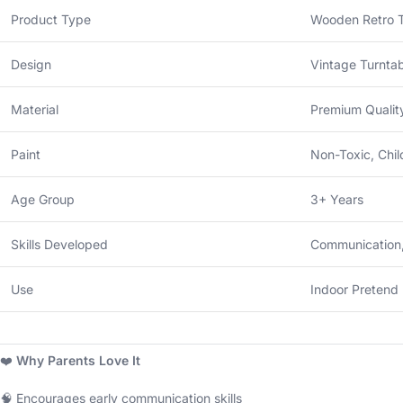
Product Type
Wooden Retro 
Design
Vintage Turnta
Material
Premium Quali
Paint
Non-Toxic, Chil
Age Group
3+ Years
Skills Developed
Communication,
Use
Indoor Pretend 
❤️
Why Parents Love It
🧠 Encourages early communication skills