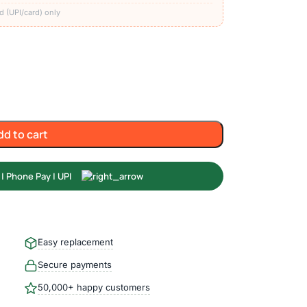
d (UPI/card) only
dd to cart
Easy replacement
Secure payments
50,000+ happy customers