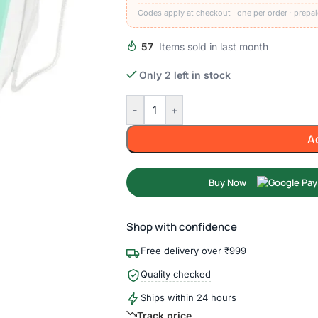
Codes apply at checkout · one per order · prepai
57
Items sold in last month
Only 2 left in stock
-
+
A
Buy Now
Shop with confidence
Free delivery over ₹999
Quality checked
Ships within 24 hours
Track price