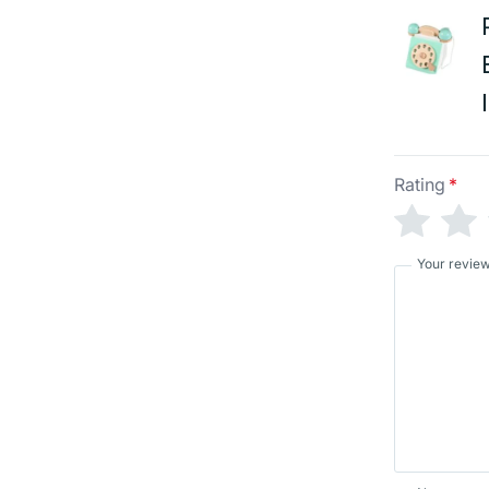
Rating
*
Your revie