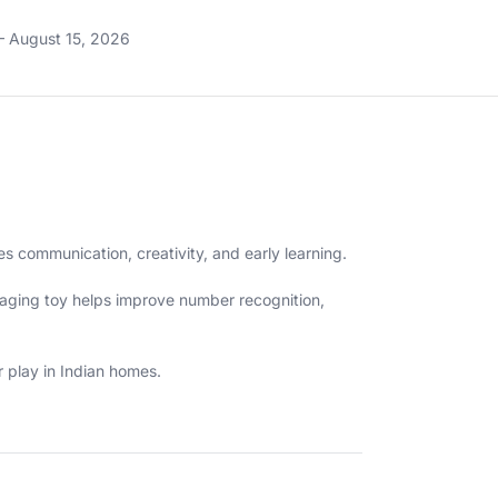
– August 15, 2026
 communication, creativity, and early learning.
engaging toy helps improve number recognition,
 play in Indian homes.