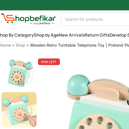
Skip to main content
hop By Category
Shop by Age
New Arrivals
Return Gifts
Develop S
Home
»
Shop
»
Wooden Retro Turntable Telephone Toy | Pretend Pla
FEW LEFT