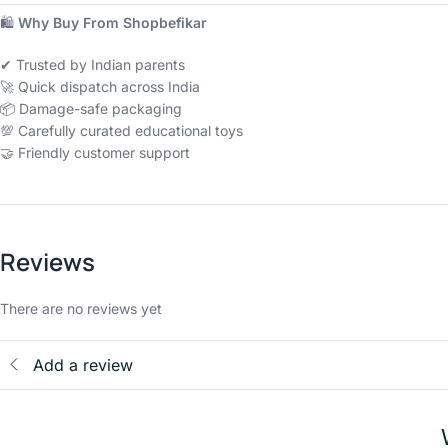
🛍
Why Buy From Shopbefikar
✔ Trusted by Indian parents
🚀 Quick dispatch across India
📦 Damage-safe packaging
💯 Carefully curated educational toys
🤝 Friendly customer support
Reviews
There are no reviews yet
Add a review