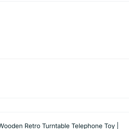
Wooden Retro Turntable Telephone Toy |