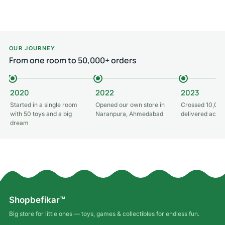
OUR JOURNEY
From one room to 50,000+ orders
2020
2022
2023
Started in a single room
Opened our own store in
Crossed 10,000
with 50 toys and a big
Naranpura, Ahmedabad
delivered acros
dream
Shopbefikar™
Big store for little ones — toys, games & collectibles for endless fun.