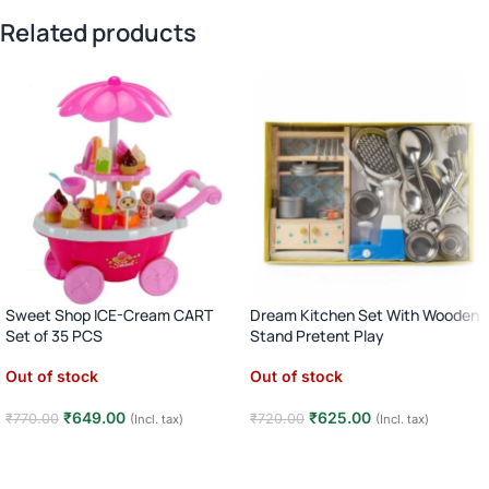
Related products
Sweet Shop ICE-Cream CART
Dream Kitchen Set With Wooden
Set of 35 PCS
Stand Pretent Play
Out of stock
Out of stock
₹
649.00
₹
625.00
₹
770.00
₹
720.00
(Incl. tax)
(Incl. tax)
Read more
Read more