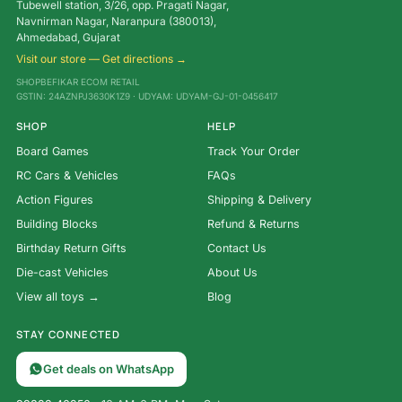
Tubewell station, 3/26, opp. Pragati Nagar,
Navnirman Nagar, Naranpura (380013),
Ahmedabad, Gujarat
Visit our store — Get directions →
SHOPBEFIKAR ECOM RETAIL
GSTIN: 24AZNPJ3630K1Z9 · UDYAM: UDYAM-GJ-01-0456417
SHOP
HELP
Board Games
Track Your Order
RC Cars & Vehicles
FAQs
Action Figures
Shipping & Delivery
Building Blocks
Refund & Returns
Birthday Return Gifts
Contact Us
Die-cast Vehicles
About Us
View all toys →
Blog
STAY CONNECTED
Get deals on WhatsApp