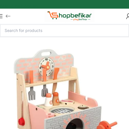
Skip to main content