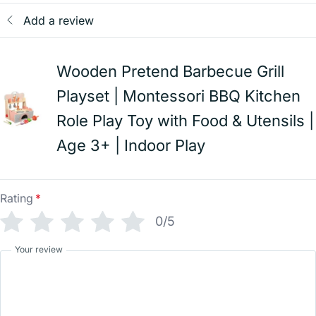
Add a review
Wooden Pretend Barbecue Grill
Playset | Montessori BBQ Kitchen
Role Play Toy with Food & Utensils |
Age 3+ | Indoor Play
Rating
*
0/5
Your review