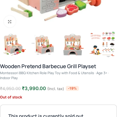
Click to enlarge
Wooden Pretend Barbecue Grill Playset
Montessori BBQ Kitchen Role Play Toy with Food & Utensils · Age 3+ ·
Indoor Play
₹
3,990.00
₹
4,950.00
-19%
(Incl. tax)
Out of stock
This product is currently sold out.