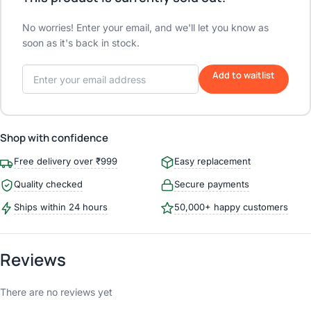
No worries! Enter your email, and we'll let you know as
soon as it's back in stock.
Add to waitlist
Shop with confidence
Free delivery over ₹999
Easy replacement
Quality checked
Secure payments
Ships within 24 hours
50,000+ happy customers
Reviews
There are no reviews yet