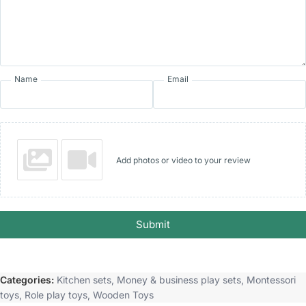
Name
Email
Add photos or video to your review
Submit
Categories:
Kitchen sets
,
Money & business play sets
,
Montessori
toys
,
Role play toys
,
Wooden Toys