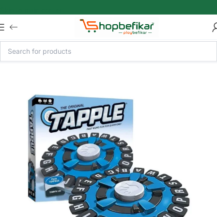
Skip to main content