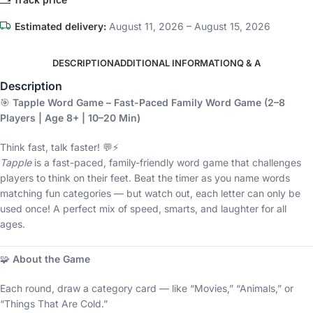
Estimated delivery:
August 11, 2026 – August 15, 2026
DESCRIPTION
ADDITIONAL INFORMATION
Q & A
Description
🎯
Tapple Word Game – Fast-Paced Family Word Game (2–8
Players | Age 8+ | 10–20 Min)
Think fast, talk faster! 💬⚡
Tapple
is a fast-paced, family-friendly word game that challenges
players to think on their feet. Beat the timer as you name words
matching fun categories — but watch out, each letter can only be
used once! A perfect mix of speed, smarts, and laughter for all
ages.
🧩
About the Game
Each round, draw a category card — like “Movies,” “Animals,” or
“Things That Are Cold.”