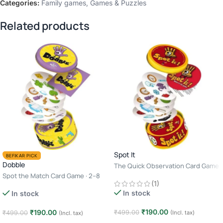
Categories:
Family games
,
Games & Puzzles
Related products
Spot It
BEFIKAR PICK
Dobble
The Quick Observation Card Game
· 2–8 Players · Age 6+ · 10–15
Spot the Match Card Game · 2–8
(1)
Minutes
Players · Age 6+ · 10–15 Minutes
In stock
In stock
₹
190.00
₹
190.00
₹
499.00
₹
499.00
(Incl. tax)
(Incl. tax)