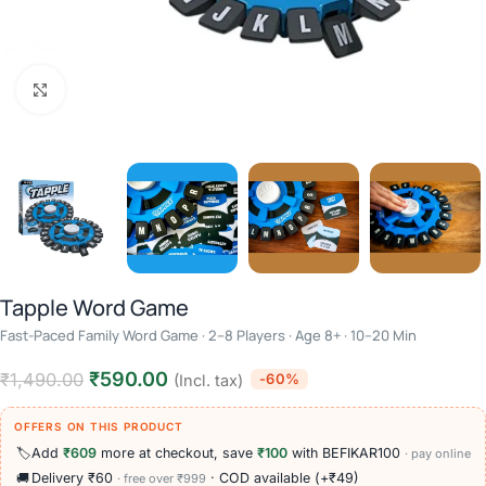
Click to enlarge
Tapple Word Game
Fast-Paced Family Word Game · 2–8 Players · Age 8+ · 10–20 Min
₹
590.00
₹
1,490.00
-60%
(Incl. tax)
OFFERS ON THIS PRODUCT
🏷️
Add
₹609
more at checkout, save
₹100
with BEFIKAR100
· pay online
🚚
Delivery ₹60
· COD available (+₹49)
· free over ₹999