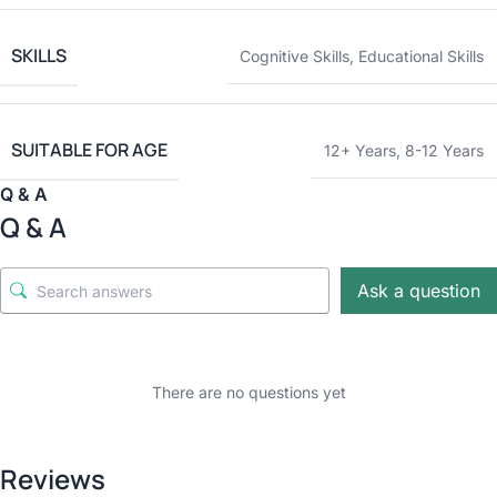
SKILLS
Cognitive Skills
,
Educational Skills
SUITABLE FOR AGE
12+ Years
,
8-12 Years
Q & A
Q & A
Ask a question
There are no questions yet
Reviews