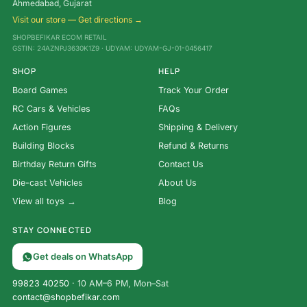
Ahmedabad, Gujarat
Visit our store — Get directions →
SHOPBEFIKAR ECOM RETAIL
GSTIN: 24AZNPJ3630K1Z9 · UDYAM: UDYAM-GJ-01-0456417
SHOP
HELP
Board Games
Track Your Order
RC Cars & Vehicles
FAQs
Action Figures
Shipping & Delivery
Building Blocks
Refund & Returns
Birthday Return Gifts
Contact Us
Die-cast Vehicles
About Us
View all toys →
Blog
STAY CONNECTED
Get deals on WhatsApp
99823 40250
· 10 AM–6 PM, Mon–Sat
contact@shopbefikar.com