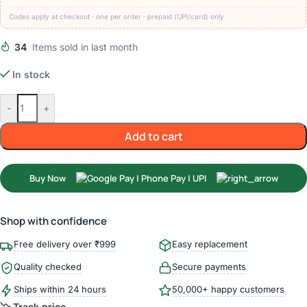
Codes apply at checkout · one per order · prepaid (UPI/card) only
34
Items sold in last month
In stock
-
+
Add to cart
Buy Now
Shop with confidence
Free delivery over ₹999
Easy replacement
Quality checked
Secure payments
Ships within 24 hours
50,000+ happy customers
Track price