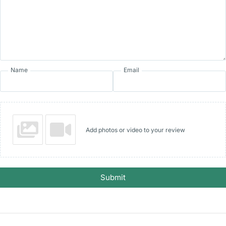
Name
Email
Add photos or video to your review
Submit