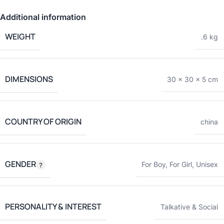
Additional information
WEIGHT
.6 kg
DIMENSIONS
30 × 30 × 5 cm
COUNTRY OF ORIGIN
china
GENDER
For Boy
,
For Girl
,
Unisex
PERSONALITY & INTEREST
Talkative & Social