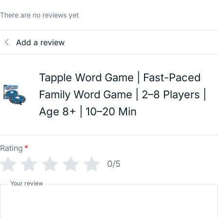
There are no reviews yet
Add a review
Tapple Word Game | Fast-Paced
Family Word Game | 2–8 Players |
Age 8+ | 10–20 Min
Rating
*
0/5
Your review