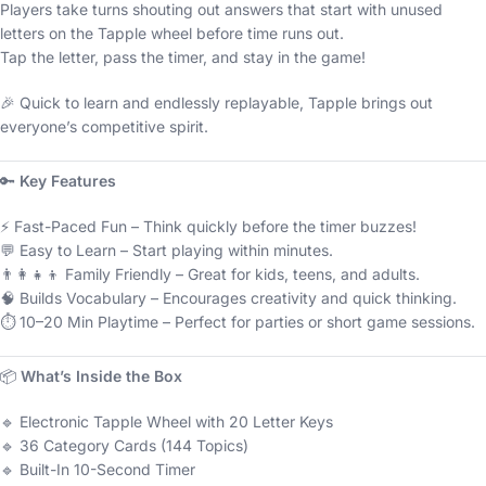
Players take turns shouting out answers that start with unused
letters on the Tapple wheel before time runs out.
Tap the letter, pass the timer, and stay in the game!
🎉 Quick to learn and endlessly replayable, Tapple brings out
everyone’s competitive spirit.
🔑
Key Features
⚡ Fast-Paced Fun – Think quickly before the timer buzzes!
💬 Easy to Learn – Start playing within minutes.
👨‍👩‍👧‍👦 Family Friendly – Great for kids, teens, and adults.
🧠 Builds Vocabulary – Encourages creativity and quick thinking.
⏱️ 10–20 Min Playtime – Perfect for parties or short game sessions.
📦
What’s Inside the Box
🔹 Electronic Tapple Wheel with 20 Letter Keys
🔹 36 Category Cards (144 Topics)
🔹 Built-In 10-Second Timer