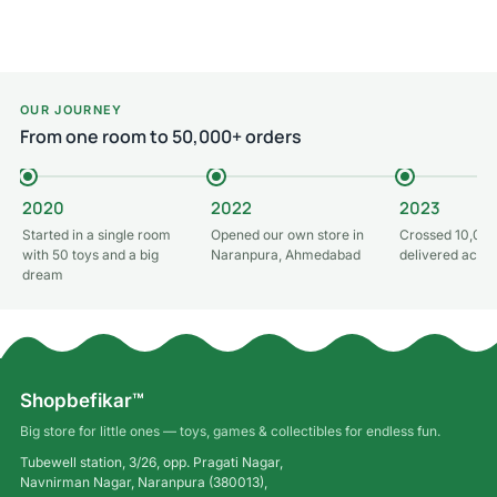
Add to cart
Add to cart
OUR JOURNEY
From one room to 50,000+ orders
2020
2022
2023
Started in a single room
Opened our own store in
Crossed 10,000
with 50 toys and a big
Naranpura, Ahmedabad
delivered acros
dream
Shopbefikar™
Big store for little ones — toys, games & collectibles for endless fun.
Tubewell station, 3/26, opp. Pragati Nagar,
Navnirman Nagar, Naranpura (380013),