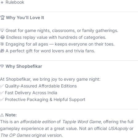
🔹 Rulebook
🏆
Why You’ll Love It
💡 Great for game nights, classrooms, or family gatherings.
😂 Endless replay value with hundreds of categories.
🎯 Engaging for all ages — keeps everyone on their toes.
🎁 A perfect gift for word lovers and trivia fans.
💚
Why Shopbefikar
At Shopbefikar, we bring joy to every game night:
✅ Quality-Assured Affordable Editions
✅ Fast Delivery Across India
✅ Protective Packaging & Helpful Support
⚠️
Note:
This is an
affordable edition
of
Tapple Word Game
, offering the full
gameplay experience at a great value. Not an official
USAopoly
or
The OP Games
original version.