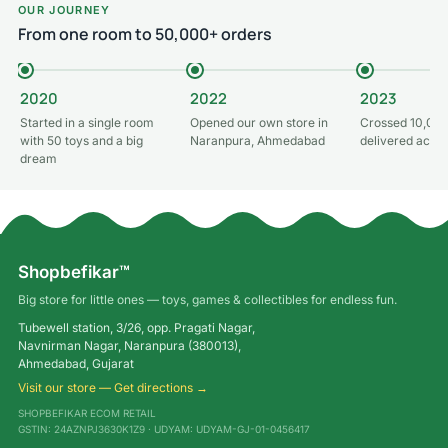
OUR JOURNEY
From one room to 50,000+ orders
2020
2022
2023
Started in a single room
Opened our own store in
Crossed 10,000
with 50 toys and a big
Naranpura, Ahmedabad
delivered acros
dream
Shopbefikar™
Big store for little ones — toys, games & collectibles for endless fun.
Tubewell station, 3/26, opp. Pragati Nagar,
Navnirman Nagar, Naranpura (380013),
Ahmedabad, Gujarat
Visit our store — Get directions →
SHOPBEFIKAR ECOM RETAIL
GSTIN: 24AZNPJ3630K1Z9 · UDYAM: UDYAM-GJ-01-0456417