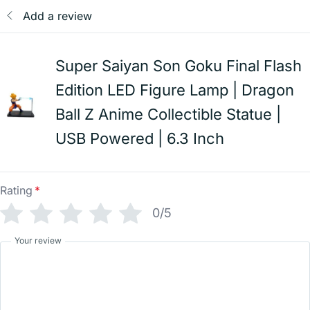
Add a review
Super Saiyan Son Goku Final Flash
Edition LED Figure Lamp | Dragon
Ball Z Anime Collectible Statue |
USB Powered | 6.3 Inch
Rating
*
0/5
Your review