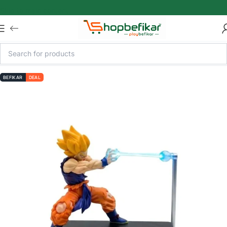
Skip to main content
BEFIKAR
DEAL