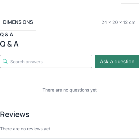
DIMENSIONS
24 × 20 × 12 cm
Q & A
Q & A
Ask a question
There are no questions yet
Reviews
There are no reviews yet