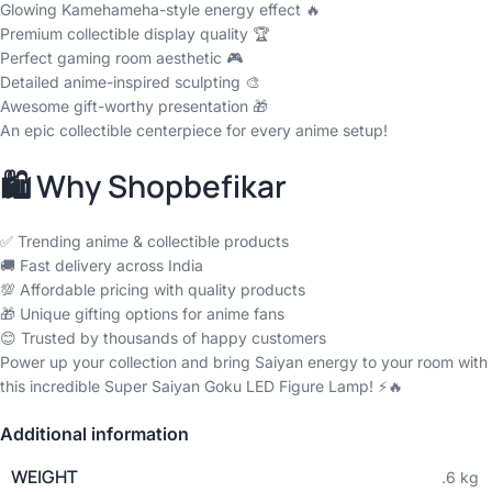
Glowing Kamehameha-style energy effect 🔥
Premium collectible display quality 🏆
Perfect gaming room aesthetic 🎮
Detailed anime-inspired sculpting 🎨
Awesome gift-worthy presentation 🎁
An epic collectible centerpiece for every anime setup!
🛍️ Why Shopbefikar
✅ Trending anime & collectible products
🚚 Fast delivery across India
💯 Affordable pricing with quality products
🎁 Unique gifting options for anime fans
😊 Trusted by thousands of happy customers
Power up your collection and bring Saiyan energy to your room with
this incredible Super Saiyan Goku LED Figure Lamp! ⚡🔥
Additional information
WEIGHT
.6 kg