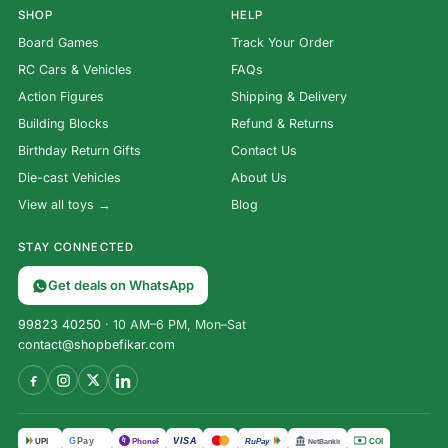
SHOP
HELP
Board Games
Track Your Order
RC Cars & Vehicles
FAQs
Action Figures
Shipping & Delivery
Building Blocks
Refund & Returns
Birthday Return Gifts
Contact Us
Die-cast Vehicles
About Us
View all toys →
Blog
STAY CONNECTED
Get deals on WhatsApp
99823 40250
· 10 AM–6 PM, Mon–Sat
contact@shopbefikar.com
Super
VISA
G
Pay
पे
UPI
PhonePe
RuPay
COD
NetBanking