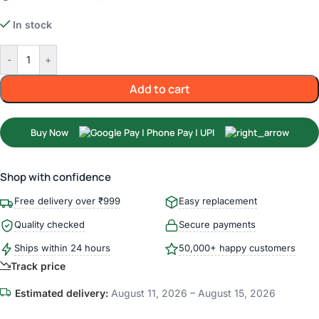
In stock
-
+
Add to cart
Buy Now
Shop with confidence
Free delivery over ₹999
Easy replacement
Quality checked
Secure payments
Ships within 24 hours
50,000+ happy customers
Track price
Estimated delivery:
August 11, 2026 – August 15, 2026