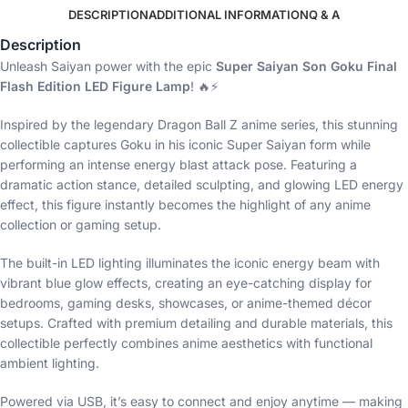
DESCRIPTION
ADDITIONAL INFORMATION
Q & A
Description
Unleash Saiyan power with the epic
Super Saiyan Son Goku Final
Flash Edition LED Figure Lamp
! 🔥⚡
Inspired by the legendary Dragon Ball Z anime series, this stunning
collectible captures Goku in his iconic Super Saiyan form while
performing an intense energy blast attack pose. Featuring a
dramatic action stance, detailed sculpting, and glowing LED energy
effect, this figure instantly becomes the highlight of any anime
collection or gaming setup.
The built-in LED lighting illuminates the iconic energy beam with
vibrant blue glow effects, creating an eye-catching display for
bedrooms, gaming desks, showcases, or anime-themed décor
setups. Crafted with premium detailing and durable materials, this
collectible perfectly combines anime aesthetics with functional
ambient lighting.
Powered via USB, it’s easy to connect and enjoy anytime — making