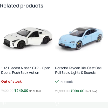
Related products
1:43 Diecast Nissan GTR – Open
Porsche Taycan Die-Cast Car:
Doors, Push Back Action
Pull Back, Lights & Sounds
Out of stock
In stock
₹
249.00
₹
999.00
₹
499.00
(Incl. tax)
₹
1,999.00
(Incl. tax)
Read more
Add to cart