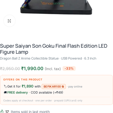
Click to enlarge
Super Saiyan Son Goku Final Flash Edition LED
Figure Lamp
Dragon Ball Z Anime Collectible Statue · USB Powered · 6.3 Inch
₹
1,990.00
₹
2,950.00
-33%
(Incl. tax)
OFFERS ON THIS PRODUCT
₹1,890
🏷️
Get it for
with
BEFIKAR100 ⧉
· pay online
🚚
FREE delivery
· COD available (+₹49)
Codes apply at checkout · one per order · prepaid (UPI/card) only
17
Items sold in last month