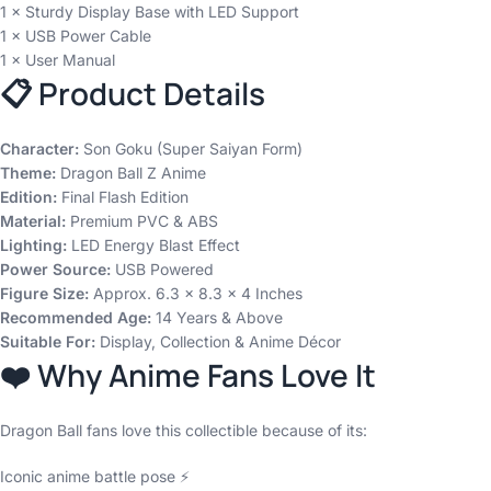
1 × Sturdy Display Base with LED Support
1 × USB Power Cable
1 × User Manual
📋 Product Details
Character:
Son Goku (Super Saiyan Form)
Theme:
Dragon Ball Z Anime
Edition:
Final Flash Edition
Material:
Premium PVC & ABS
Lighting:
LED Energy Blast Effect
Power Source:
USB Powered
Figure Size:
Approx. 6.3 × 8.3 × 4 Inches
Recommended Age:
14 Years & Above
Suitable For:
Display, Collection & Anime Décor
❤️ Why Anime Fans Love It
Dragon Ball fans love this collectible because of its:
Iconic anime battle pose ⚡