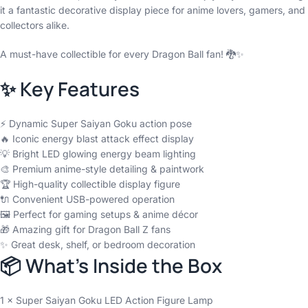
it a fantastic decorative display piece for anime lovers, gamers, and
collectors alike.
A must-have collectible for every Dragon Ball fan! 🐉✨
✨ Key Features
⚡ Dynamic Super Saiyan Goku action pose
🔥 Iconic energy blast attack effect display
💡 Bright LED glowing energy beam lighting
🎨 Premium anime-style detailing & paintwork
🏆 High-quality collectible display figure
🔌 Convenient USB-powered operation
🖼️ Perfect for gaming setups & anime décor
🎁 Amazing gift for Dragon Ball Z fans
✨ Great desk, shelf, or bedroom decoration
📦 What’s Inside the Box
1 × Super Saiyan Goku LED Action Figure Lamp