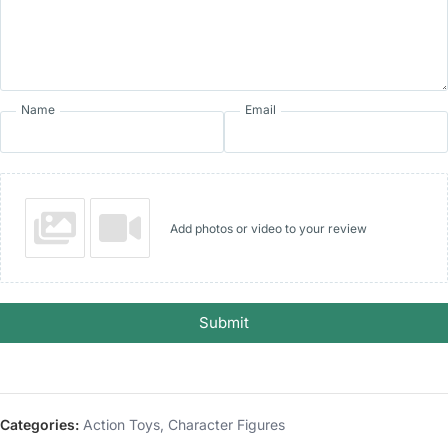
Name
Email
Add photos or video to your review
Submit
Categories:
Action Toys
,
Character Figures