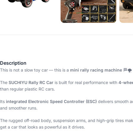
Description
This is not a slow toy car — this is a
mini rally racing machine
🏁🌪️
The
SUCHIYU Rally RC Car
is built for real performance with
4-whee
than regular plastic RC cars.
Its
integrated Electronic Speed Controller (ESC)
delivers smooth ac
and smoother runs.
The rugged off-road body, suspension arms, and high-grip tires make i
get a car that looks as powerful as it drives.