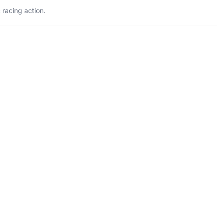
 racing action.