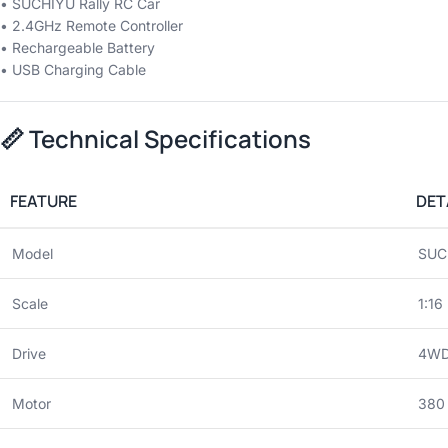
• SUCHIYU Rally RC Car
• 2.4GHz Remote Controller
• Rechargeable Battery
• USB Charging Cable
📏
Technical Specifications
FEATURE
DET
Model
SUC
Scale
1:16
Drive
4WD 
Motor
380