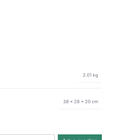
2.01 kg
38 × 28 × 20 cm