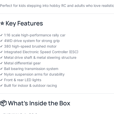
Perfect for kids stepping into hobby RC and adults who love realistic
⭐
Key Features
✔ 1:16 scale high-performance rally car
✔ 4WD drive system for strong grip
✔ 380 high-speed brushed motor
✔ Integrated Electronic Speed Controller (ESC)
✔ Metal drive shaft & metal steering structure
✔ Metal differential gear
✔ Ball bearing transmission system
✔ Nylon suspension arms for durability
✔ Front & rear LED lights
✔ Built for indoor & outdoor racing
📦
What’s Inside the Box