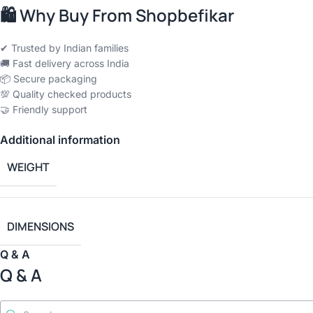
🛍
Why Buy From Shopbefikar
✔ Trusted by Indian families
🚚 Fast delivery across India
📦 Secure packaging
💯 Quality checked products
🤝 Friendly support
Additional information
WEIGHT
DIMENSIONS
Q & A
Q & A