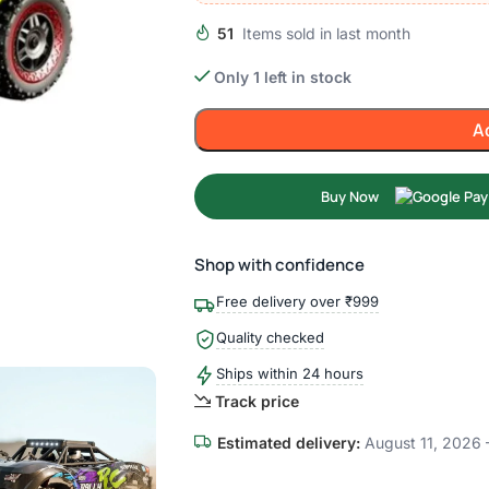
51
Items sold in last month
Only 1 left in stock
A
Buy Now
Shop with confidence
Free delivery over ₹999
Quality checked
Ships within 24 hours
Track price
Estimated delivery:
August 11, 2026 