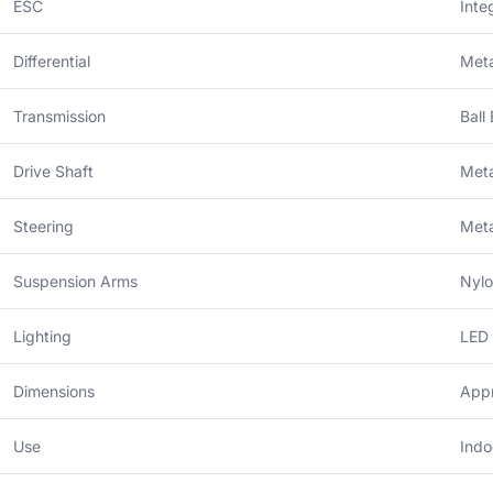
ESC
Inte
Differential
Meta
Transmission
Ball
Drive Shaft
Meta
Steering
Meta
Suspension Arms
Nylo
Lighting
LED 
Dimensions
Appr
Use
Indo