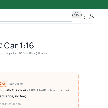
 Car 1:16
r · Age 8+ · 20 Min Play ( Black)
0 ⧉
· pay online
000
with this order
· FREEMIRAGE · while stocks last
 advance, no fee)
d (UPI/card) only