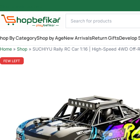
Skip to main content
hop By Category
Shop by Age
New Arrivals
Return Gifts
Develop S
Home
»
Shop
»
SUCHIYU Rally RC Car 1:16 | High-Speed 4WD Off-Roa
FEW LEFT