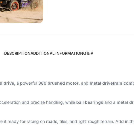
DESCRIPTION
ADDITIONAL INFORMATION
Q & A
l drive
, a powerful
380 brushed motor
, and
metal drivetrain co
celeration and precise handling, while
ball bearings
and a
metal dr
t ready for racing on roads, tiles, and light rough terrain. Add in t