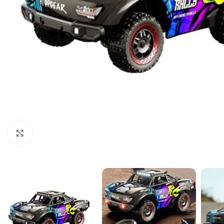
Click to enlarge