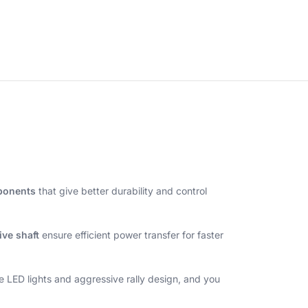
mponents
that give better durability and control
ive shaft
ensure efficient power transfer for faster
he LED lights and aggressive rally design, and you