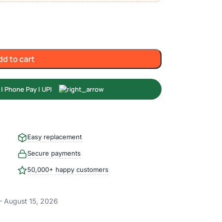
dd to cart
Easy replacement
Secure payments
50,000+ happy customers
– August 15, 2026