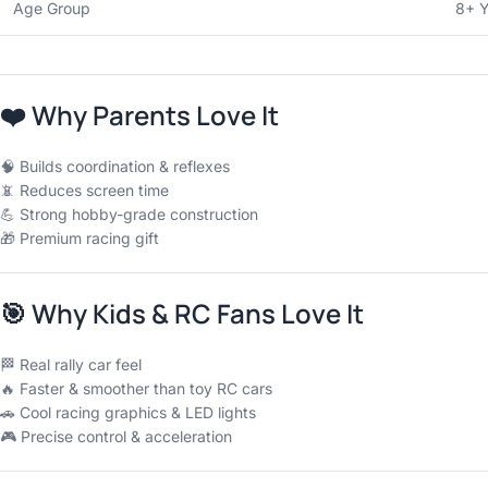
Age Group
8+ Y
❤️
Why Parents Love It
🧠 Builds coordination & reflexes
📵 Reduces screen time
💪 Strong hobby-grade construction
🎁 Premium racing gift
🎯
Why Kids & RC Fans Love It
🏁 Real rally car feel
🔥 Faster & smoother than toy RC cars
🚗 Cool racing graphics & LED lights
🎮 Precise control & acceleration