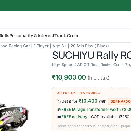
kills
Personality & Interest
Track Order
d Racing Car | 1 Player | Age 8+ | 20 Min Play ( Black)
SUCHIYU Rally RC
High-Speed 4WD Off-Road Racing Car · 1 Playe
₹
10,900.00
(Incl. tax)
OFFERS ON THIS PRODUCT
₹10,400
Get it for
with
🏷️
BEFIKAR50
FREE Mirage Transformer worth ₹2,
🎁
FREE delivery
· COD available (₹250
🚚
Codes apply at checkout · one per order · prepai