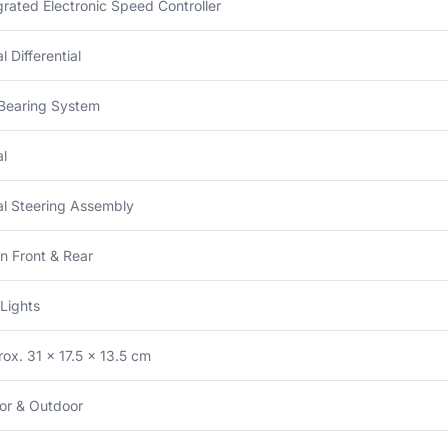
grated Electronic Speed Controller
l Differential
 Bearing System
l
l Steering Assembly
n Front & Rear
Lights
ox. 31 × 17.5 × 13.5 cm
or & Outdoor