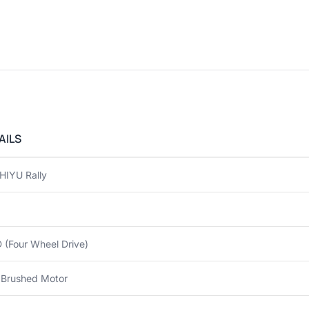
AILS
HIYU Rally
(Four Wheel Drive)
 Brushed Motor