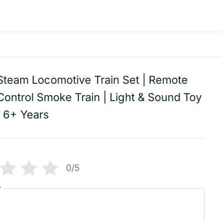
Steam Locomotive Train Set | Remote
Control Smoke Train | Light & Sound Toy
| 6+ Years
0/5
w