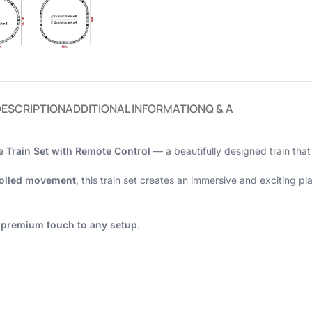
DESCRIPTION
ADDITIONAL INFORMATION
Q & A
 Train Set with Remote Control
— a beautifully designed train that
rolled movement
, this train set creates an immersive and exciting p
a
premium touch to any setup
.