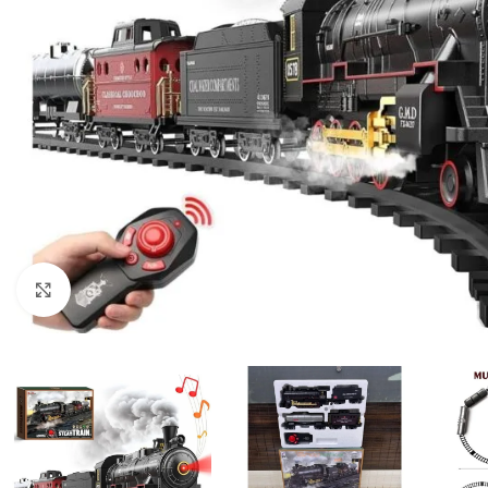
Click to enlarge