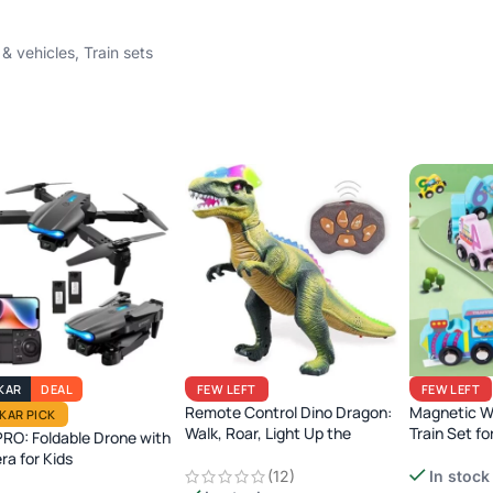
 & vehicles
,
Train sets
KAR
DEAL
FEW LEFT
FEW LEFT
Remote Control Dino Dragon:
Magnetic 
IKAR PICK
Walk, Roar, Light Up the
Train Set fo
RO: Foldable Drone with
Jurassic Era!
a for Kids
Montessori 
(12)
In stock
Learning To