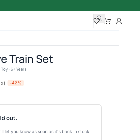
e Train Set
Toy · 6+ Years
ax)
-42%
ld out.
ll let you know as soon as it's back in stock.