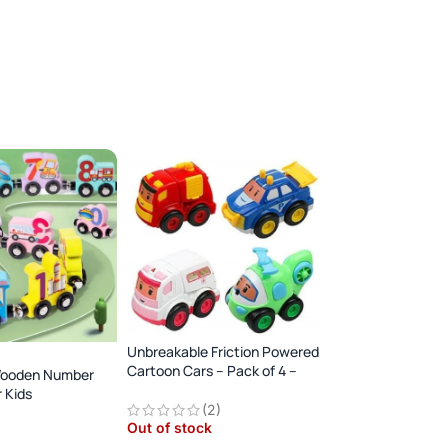
Unbreakable Friction Powered
Cartoon Cars – Pack of 4 –
Wooden Number
Multicolor
Big Size Earth Mov
r Kids
Excavator toy
(2)
Animal Dinosaur
Out of stock
y
Out of stock