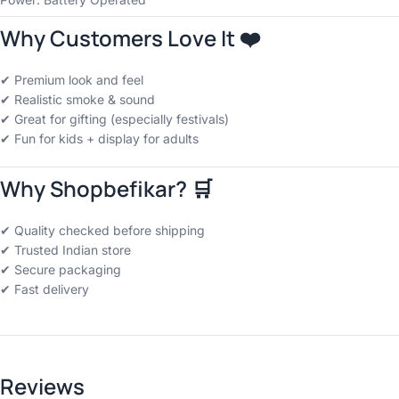
Why Customers Love It ❤️
✔ Premium look and feel
✔ Realistic smoke & sound
✔ Great for gifting (especially festivals)
✔ Fun for kids + display for adults
Why Shopbefikar? 🛒
✔ Quality checked before shipping
✔ Trusted Indian store
✔ Secure packaging
✔ Fast delivery
Reviews