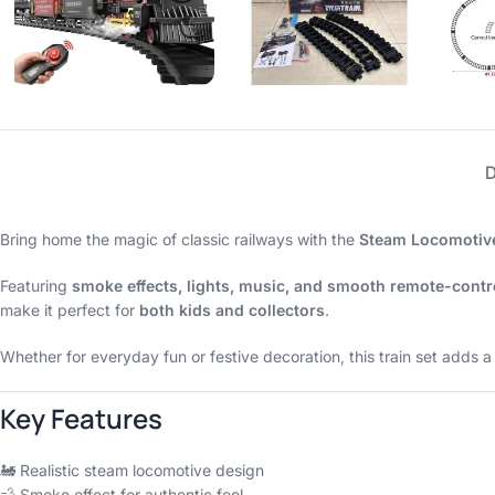
Bring home the magic of classic railways with the
Steam Locomotive
Featuring
smoke effects, lights, music, and smooth remote-cont
make it perfect for
both kids and collectors
.
Whether for everyday fun or festive decoration, this train set adds 
Key Features
🚂 Realistic steam locomotive design
💨 Smoke effect for authentic feel