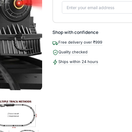
Shop with confidence
Free delivery over ₹999
Quality checked
Ships within 24 hours