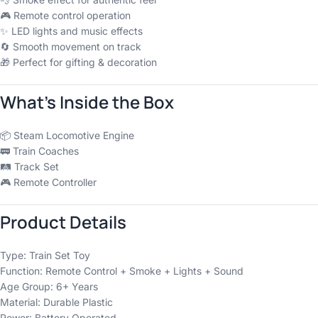
🎮 Remote control operation
✨ LED lights and music effects
🔄 Smooth movement on track
🎁 Perfect for gifting & decoration
What’s Inside the Box
📦 Steam Locomotive Engine
🚃 Train Coaches
🛤️ Track Set
🎮 Remote Controller
Product Details
Type: Train Set Toy
Function: Remote Control + Smoke + Lights + Sound
Age Group: 6+ Years
Material: Durable Plastic
Power: Battery Operated