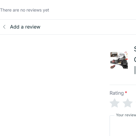
There are no reviews yet
Add a review
Rating
*
Your revie