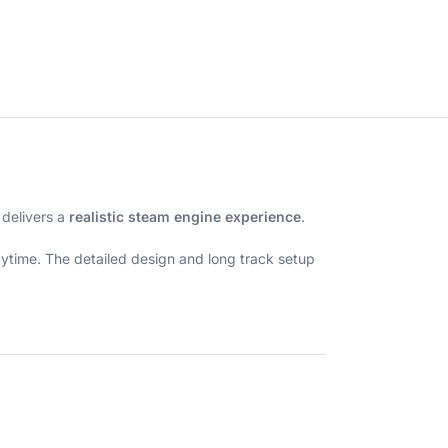
 delivers a
realistic steam engine experience
.
laytime. The detailed design and long track setup