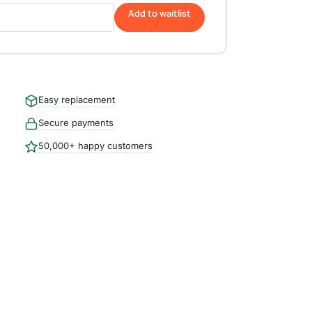
Add to waitlist
Easy replacement
Secure payments
50,000+ happy customers