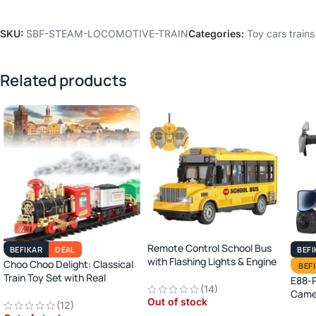
SKU:
SBF-STEAM-LOCOMOTIVE-TRAIN
Categories:
Toy cars trains
Related products
Remote Control School Bus
BEFIKAR
DEAL
BEFI
with Flashing Lights & Engine
Choo Choo Delight: Classical
BEF
Sound
Train Toy Set with Real
E88-P
(14)
Smoke, Light, and Sound
Camer
Out of stock
(12)