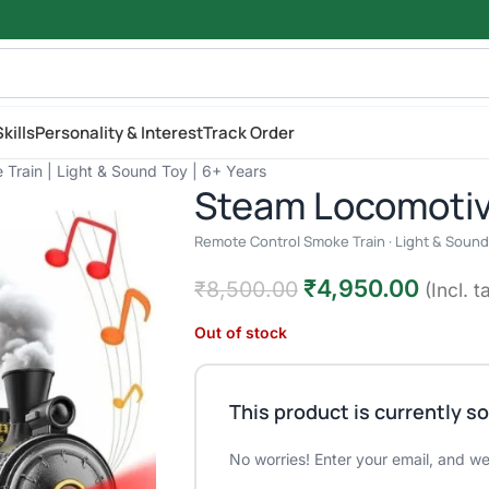
kills
Personality & Interest
Track Order
Train | Light & Sound Toy | 6+ Years
Steam Locomotiv
Remote Control Smoke Train · Light & Sound 
₹
4,950.00
₹
8,500.00
(Incl. t
Out of stock
This product is currently so
No worries! Enter your email, and we'