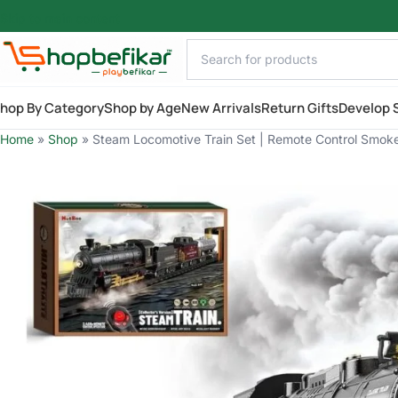
Skip to main content
hop By Category
Shop by Age
New Arrivals
Return Gifts
Develop S
Home
»
Shop
»
Steam Locomotive Train Set | Remote Control Smoke 