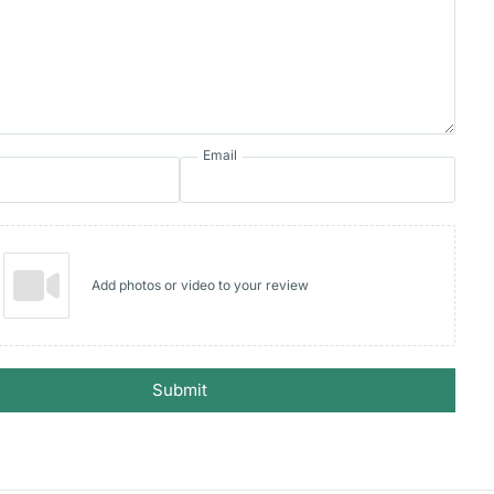
Email
Add photos or video to your review
Submit