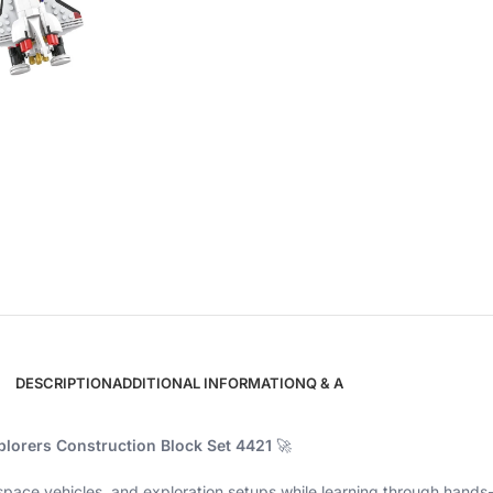
DESCRIPTION
ADDITIONAL INFORMATION
Q & A
lorers Construction Block Set 4421
🚀
 space vehicles, and exploration setups while learning through hands