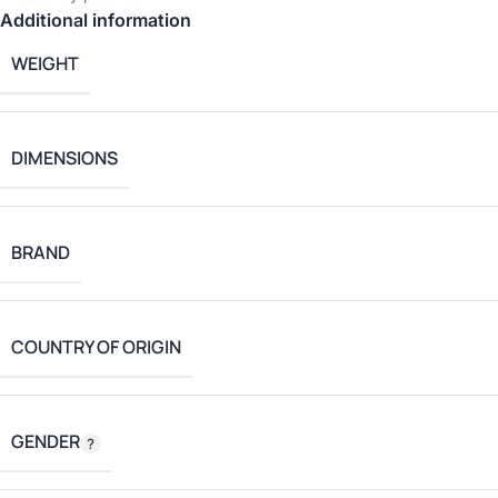
Additional information
WEIGHT
DIMENSIONS
BRAND
COUNTRY OF ORIGIN
GENDER