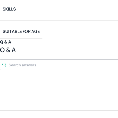
SKILLS
SUITABLE FOR AGE
Q & A
Q & A