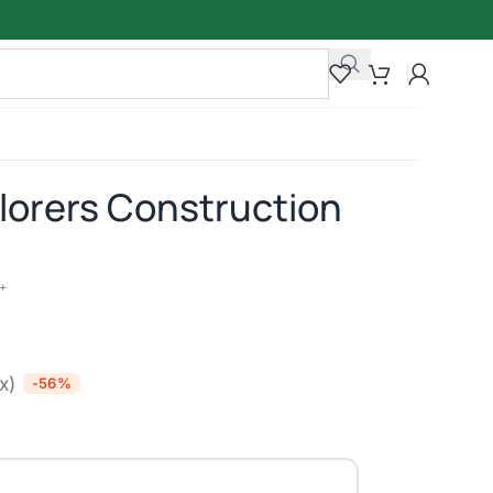
orers Construction
+
ax)
-56%