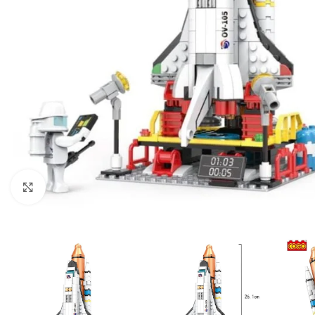
Click to enlarge