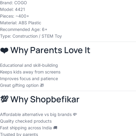
Brand: COGO
Model: 4421
Pieces: ~400+
Material: ABS Plastic
Recommended Age: 6+
Type: Construction / STEM Toy
❤️ Why Parents Love It
Educational and skill-building
Keeps kids away from screens
Improves focus and patience
Great gifting option 🎁
💯 Why Shopbefikar
Affordable alternative vs big brands 💸
Quality checked products
Fast shipping across India 🚚
Trusted by parents