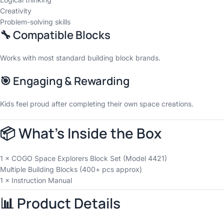
Creativity
Problem-solving skills
🔧 Compatible Blocks
Works with most standard building block brands.
🎯 Engaging & Rewarding
Kids feel proud after completing their own space creations.
📦 What’s Inside the Box
1 × COGO Space Explorers Block Set (Model 4421)
Multiple Building Blocks (400+ pcs approx)
1 × Instruction Manual
📊 Product Details