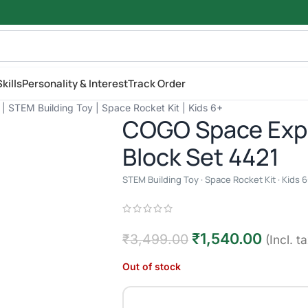
kills
Personality & Interest
Track Order
| STEM Building Toy | Space Rocket Kit | Kids 6+
COGO Space Expl
Block Set 4421
STEM Building Toy · Space Rocket Kit · Kids 6
₹
1,540.00
₹
3,499.00
(Incl. t
Out of stock