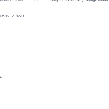
ngaged for hours.
s.