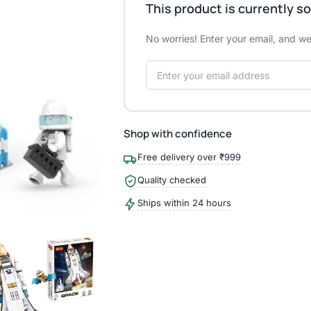
This product is currently so
No worries! Enter your email, and we'
Shop with confidence
Free delivery over ₹999
Quality checked
Ships within 24 hours