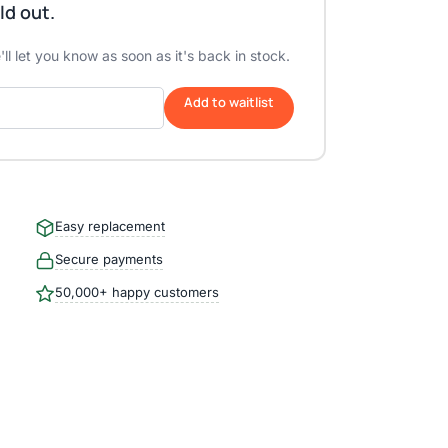
ld out.
ll let you know as soon as it's back in stock.
Add to waitlist
Easy replacement
Secure payments
50,000+ happy customers