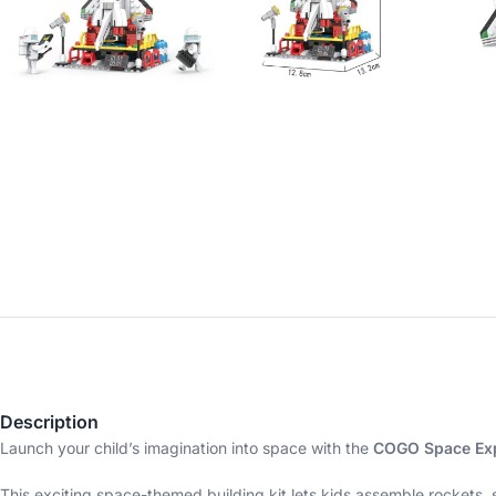
Description
Launch your child’s imagination into space with the
COGO Space Exp
This exciting space-themed building kit lets kids assemble rockets,