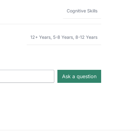
Cognitive Skills
12+ Years
,
5-8 Years
,
8-12 Years
Ask a question