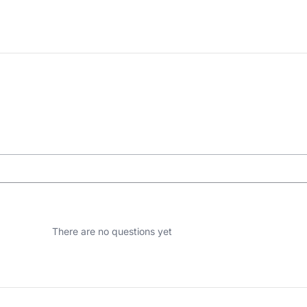
There are no questions yet