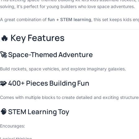
solving, it’s perfect for young builders who love space adventures.
A great combination of
fun + STEM learning
, this set keeps kids e
🔥 Key Features
🚀 Space-Themed Adventure
Build rockets, space vehicles, and explore imaginary galaxies.
🧩 400+ Pieces Building Fun
Comes with multiple blocks to create detailed and exciting structure
🧠 STEM Learning Toy
Encourages:
Logical thinking