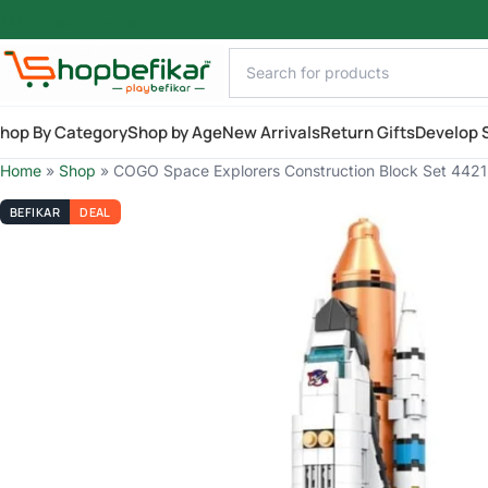
Skip to main content
hop By Category
Shop by Age
New Arrivals
Return Gifts
Develop S
Home
»
Shop
»
COGO Space Explorers Construction Block Set 4421 
BEFIKAR
DEAL