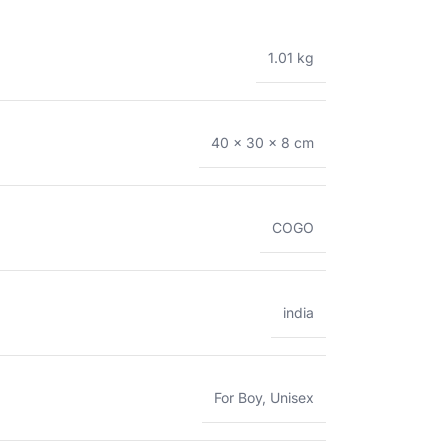
1.01 kg
40 × 30 × 8 cm
COGO
india
For Boy
,
Unisex