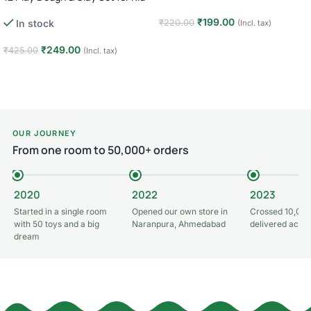
₹
199.00
In stock
₹
220.00
(Incl. tax)
Add to cart
₹
249.00
₹
425.00
(Incl. tax)
Add to cart
OUR JOURNEY
From one room to 50,000+ orders
2020
2022
2023
Started in a single room
Opened our own store in
Crossed 10,000
with 50 toys and a big
Naranpura, Ahmedabad
delivered acros
dream