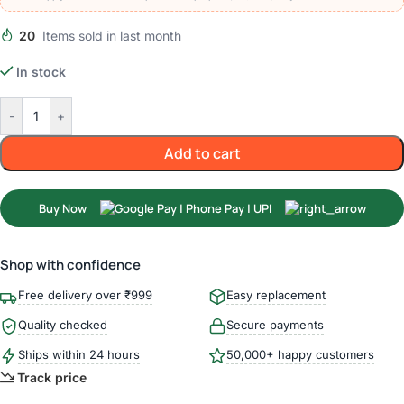
20
Items sold in last month
In stock
-
+
Add to cart
Buy Now
Shop with confidence
Free delivery over ₹999
Easy replacement
Quality checked
Secure payments
Ships within 24 hours
50,000+ happy customers
Track price