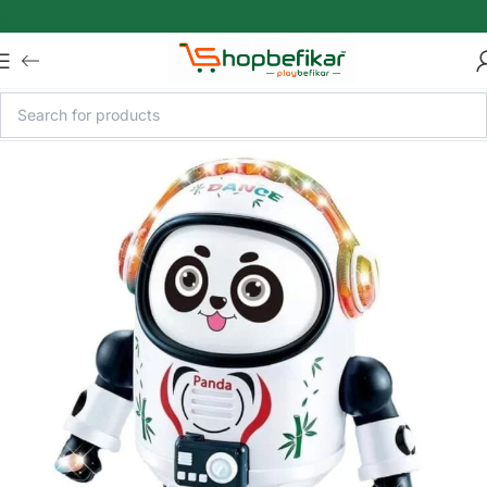
Skip to main content