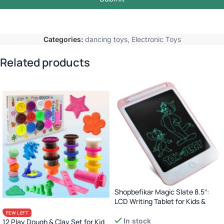
Categories:
dancing toys
,
Electronic Toys
Related products
Shopbefikar Magic Slate 8.5″:
LCD Writing Tablet for Kids &
Adults
FEW LEFT
In stock
12 Play Dough & Clay Set for Kid