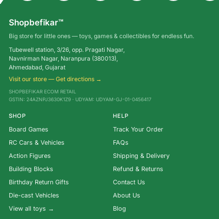
Shopbefikar™
Big store for little ones — toys, games & collectibles for endless fun.
Tubewell station, 3/26, opp. Pragati Nagar,
Navnirman Nagar, Naranpura (380013),
Ahmedabad, Gujarat
Visit our store — Get directions →
SHOPBEFIKAR ECOM RETAIL
GSTIN: 24AZNPJ3630K1Z9 · UDYAM: UDYAM-GJ-01-0456417
SHOP
HELP
Board Games
Track Your Order
RC Cars & Vehicles
FAQs
Action Figures
Shipping & Delivery
Building Blocks
Refund & Returns
Birthday Return Gifts
Contact Us
Die-cast Vehicles
About Us
View all toys →
Blog