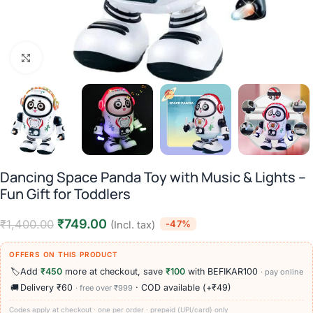
Click to enlarge
Dancing Space Panda Toy with Music & Lights –
Fun Gift for Toddlers
₹
749.00
₹
1,400.00
-47%
(Incl. tax)
OFFERS ON THIS PRODUCT
🏷️
Add
₹450
more at checkout, save
₹100
with BEFIKAR100
· pay online
🚚
Delivery ₹60
· COD available (+₹49)
· free over ₹999
Codes apply at checkout · one per order · prepaid (UPI/card) only