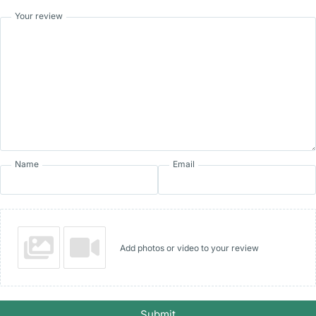
Your review
Name
Email
Add photos or video to your review
Submit