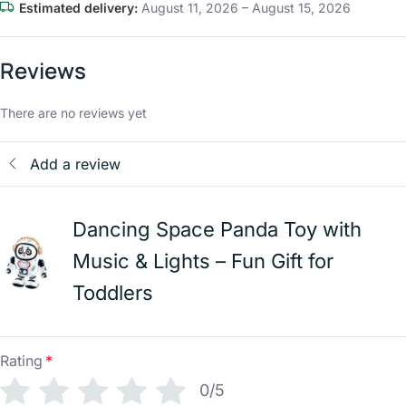
Estimated delivery:
August 11, 2026 – August 15, 2026
Reviews
There are no reviews yet
Add a review
Dancing Space Panda Toy with
Music & Lights – Fun Gift for
Toddlers
Rating
*
0/5