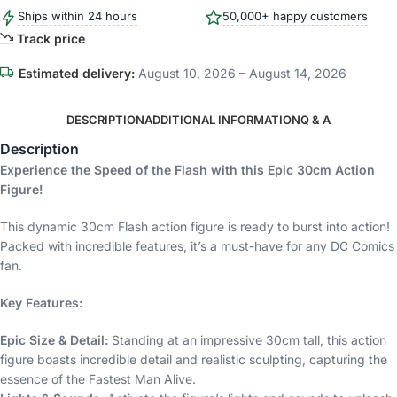
Ships within 24 hours
50,000+ happy customers
Track price
Estimated delivery:
August 10, 2026 – August 14, 2026
DESCRIPTION
ADDITIONAL INFORMATION
Q & A
Description
Experience the Speed of the Flash with this Epic 30cm Action
Figure!
This dynamic 30cm Flash action figure is ready to burst into action!
Packed with incredible features, it’s a must-have for any DC Comics
fan.
Key Features:
Epic Size & Detail:
Standing at an impressive 30cm tall, this action
figure boasts incredible detail and realistic sculpting, capturing the
essence of the Fastest Man Alive.