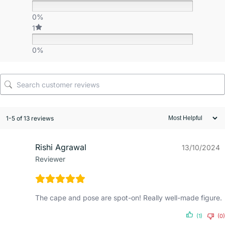
0%
1
0%
1-5 of 13 reviews
Rishi Agrawal
13/10/2024
Reviewer
The cape and pose are spot-on! Really well-made figure.
(1)
(0)