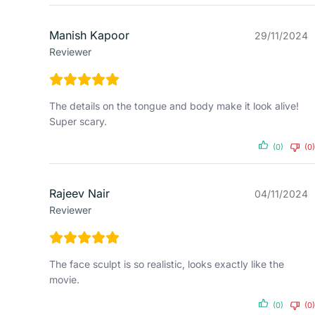
Manish Kapoor
29/11/2024
Reviewer
The details on the tongue and body make it look alive!
Super scary.
(0)
(0)
Rajeev Nair
04/11/2024
Reviewer
The face sculpt is so realistic, looks exactly like the
movie.
(0)
(0)