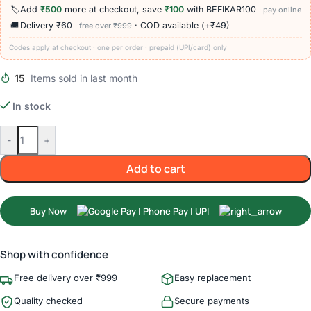
🏷️
Add
₹500
more at checkout, save
₹100
with BEFIKAR100
· pay online
🚚
Delivery ₹60
· COD available (+₹49)
· free over ₹999
Codes apply at checkout · one per order · prepaid (UPI/card) only
15
Items sold in last month
In stock
-
+
Add to cart
Buy Now
Shop with confidence
Free delivery over ₹999
Easy replacement
Quality checked
Secure payments