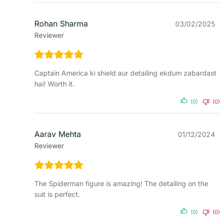
Rohan Sharma
03/02/2025
Reviewer
Captain America ki shield aur detailing ekdum zabardast
hai! Worth it.
(0)
(0)
Aarav Mehta
01/12/2024
Reviewer
The Spiderman figure is amazing! The detailing on the
suit is perfect.
(0)
(0)