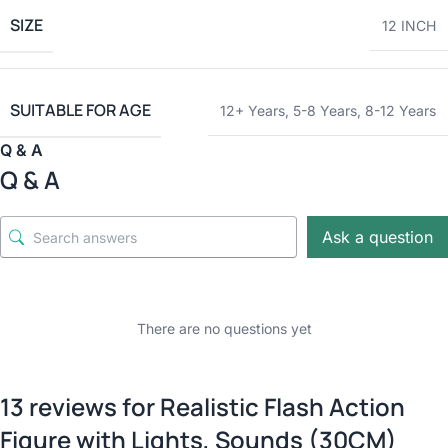
SIZE
12 INCH
SUITABLE FOR AGE
12+ Years
,
5-8 Years
,
8-12 Years
Q & A
Q & A
Ask a question
There are no questions yet
13 reviews for
Realistic Flash Action
Figure with Lights, Sounds (30CM)