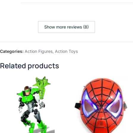
Show more reviews (8)
Categories:
Action Figures
,
Action Toys
Related products