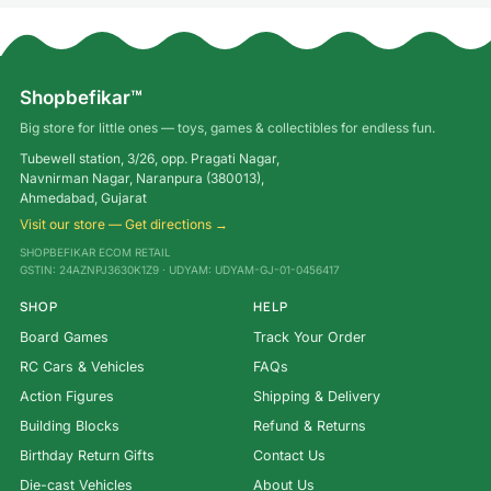
Shopbefikar™
Big store for little ones — toys, games & collectibles for endless fun.
Tubewell station, 3/26, opp. Pragati Nagar,
Navnirman Nagar, Naranpura (380013),
Ahmedabad, Gujarat
Visit our store — Get directions →
SHOPBEFIKAR ECOM RETAIL
GSTIN: 24AZNPJ3630K1Z9 · UDYAM: UDYAM-GJ-01-0456417
SHOP
HELP
Board Games
Track Your Order
RC Cars & Vehicles
FAQs
Action Figures
Shipping & Delivery
Building Blocks
Refund & Returns
Birthday Return Gifts
Contact Us
Die-cast Vehicles
About Us