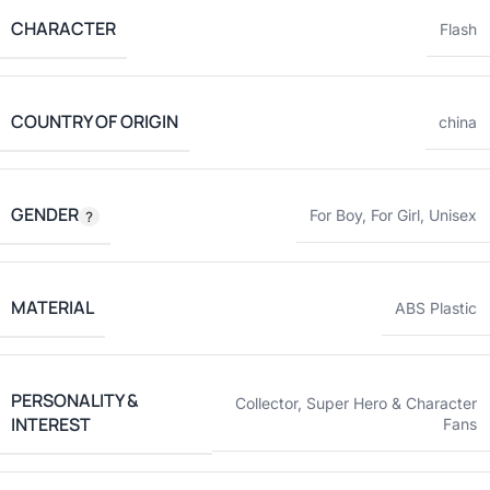
CHARACTER
Flash
COUNTRY OF ORIGIN
china
GENDER
For Boy
,
For Girl
,
Unisex
MATERIAL
ABS Plastic
PERSONALITY &
Collector
,
Super Hero & Character
INTEREST
Fans