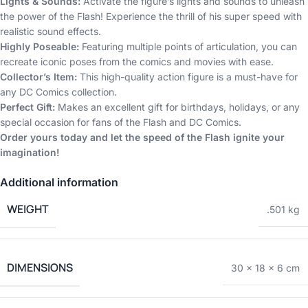
Lights & Sounds:
Activate the figure’s lights and sounds to unleash
the power of the Flash! Experience the thrill of his super speed with
realistic sound effects.
Highly Poseable:
Featuring multiple points of articulation, you can
recreate iconic poses from the comics and movies with ease.
Collector’s Item:
This high-quality action figure is a must-have for
any DC Comics collection.
Perfect Gift:
Makes an excellent gift for birthdays, holidays, or any
special occasion for fans of the Flash and DC Comics.
Order yours today and let the speed of the Flash ignite your
imagination!
Additional information
WEIGHT
.501 kg
DIMENSIONS
30 × 18 × 6 cm