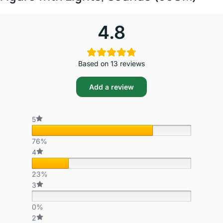
4.8
Based on 13 reviews
Add a review
5
76%
4
23%
3
0%
2