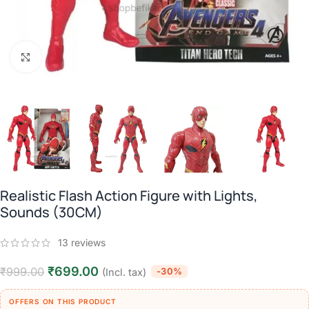
Click to enlarge
Realistic Flash Action Figure with Lights,
Sounds (30CM)
13
reviews
₹
699.00
₹
999.00
-30%
(Incl. tax)
OFFERS ON THIS PRODUCT