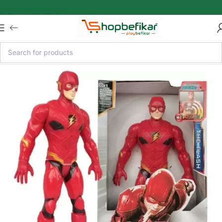
Skip to main content