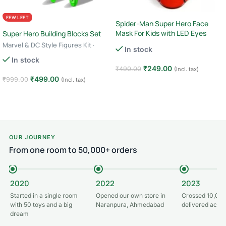
FEW LEFT
Spider-Man Super Hero Face
Mask For Kids with LED Eyes
Super Hero Building Blocks Set
Marvel & DC Style Figures Kit ·
In stock
Creative Construction Toy · 6+ Age
In stock
– Green Lantern
₹
249.00
₹
490.00
(Incl. tax)
₹
499.00
₹
999.00
(Incl. tax)
Add to cart
Add to cart
OUR JOURNEY
From one room to 50,000+ orders
2020
2022
2023
Started in a single room
Opened our own store in
Crossed 10,000
with 50 toys and a big
Naranpura, Ahmedabad
delivered acros
dream