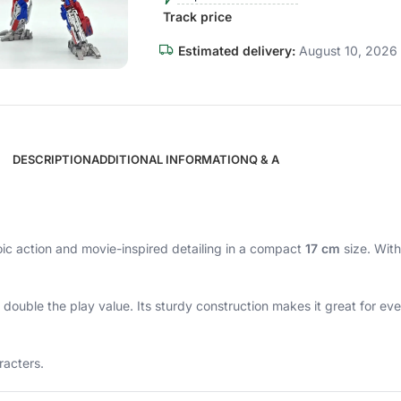
Track price
Estimated delivery:
August 10, 2026 
DESCRIPTION
ADDITIONAL INFORMATION
Q & A
oic action and movie-inspired detailing in a compact
17 cm
size. With
g double the play value. Its sturdy construction makes it great for e
racters.