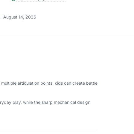
– August 14, 2026
 multiple articulation points, kids can create battle
veryday play, while the sharp mechanical design