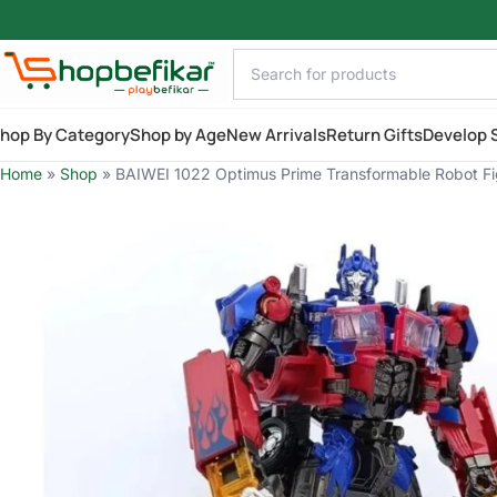
Skip to main content
hop By Category
Shop by Age
New Arrivals
Return Gifts
Develop S
Home
»
Shop
»
BAIWEI 1022 Optimus Prime Transformable Robot Figu