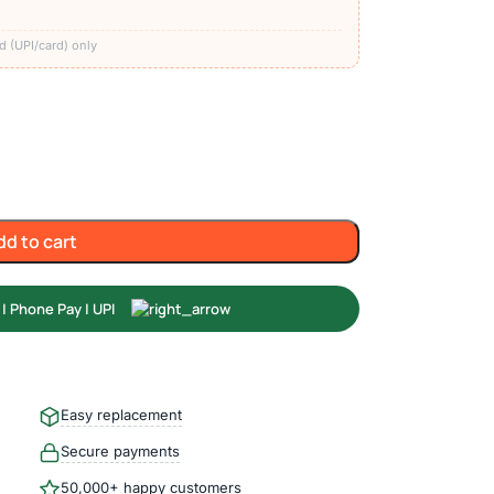
)
d (UPI/card) only
dd to cart
Easy replacement
Secure payments
50,000+ happy customers