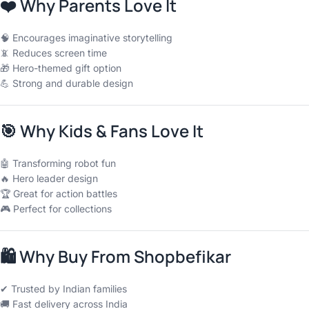
❤️
Why Parents Love It
🧠 Encourages imaginative storytelling
📵 Reduces screen time
🎁 Hero-themed gift option
💪 Strong and durable design
🎯
Why Kids & Fans Love It
🤖 Transforming robot fun
🔥 Hero leader design
🏆 Great for action battles
🎮 Perfect for collections
🛍
Why Buy From Shopbefikar
✔ Trusted by Indian families
🚚 Fast delivery across India