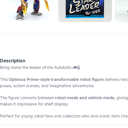
Description
Bring home the leader of the Autobots 🚛🤖
This
Optimus Prime-style transformable robot figure
delivers her
poses, action scenes, and imaginative adventures.
The figure converts between
robot mode and vehicle mode
, givin
makes it impressive for shelf display.
Perfect for young robot fans and collectors who love iconic hero cha