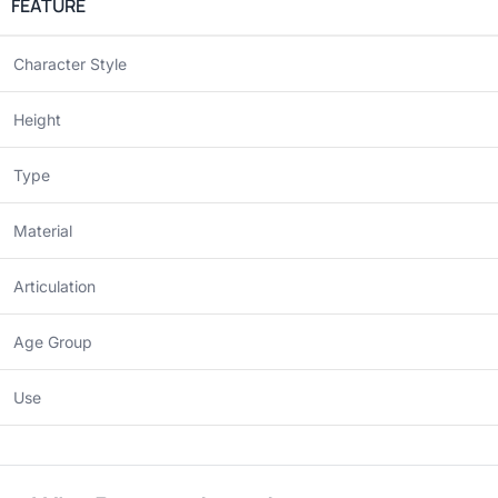
FEATURE
Character Style
Height
Type
Material
Articulation
Age Group
Use