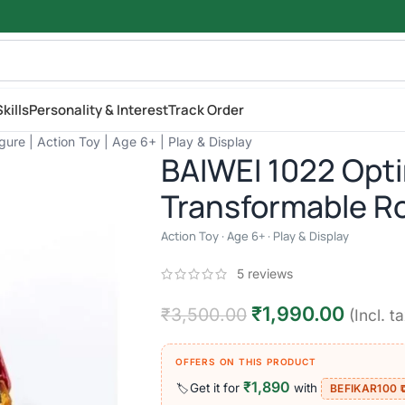
kills
Personality & Interest
Track Order
re | Action Toy | Age 6+ | Play & Display
BAIWEI 1022 Opt
Transformable Ro
Action Toy · Age 6+ · Play & Display
5
reviews
₹
1,990.00
₹
3,500.00
(Incl. t
OFFERS ON THIS PRODUCT
₹1,890
Get it for
with
🏷️
BEFIKAR100 