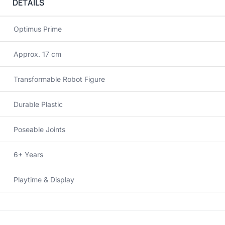
DETAILS
Optimus Prime
Approx. 17 cm
Transformable Robot Figure
Durable Plastic
Poseable Joints
6+ Years
Playtime & Display