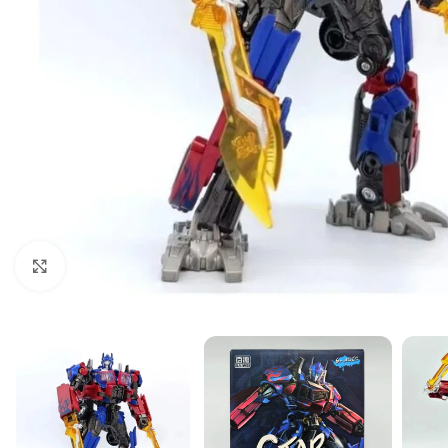
Click to enlarge