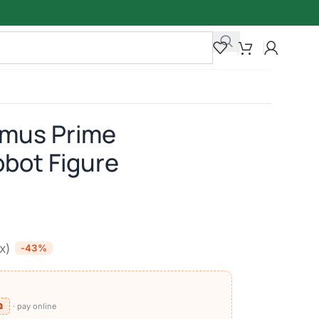
imus Prime
bot Figure
ax)
-43%
⧉
· pay online