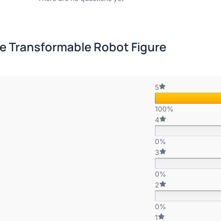
e Transformable Robot Figure
5
100%
4
0%
3
0%
2
0%
1