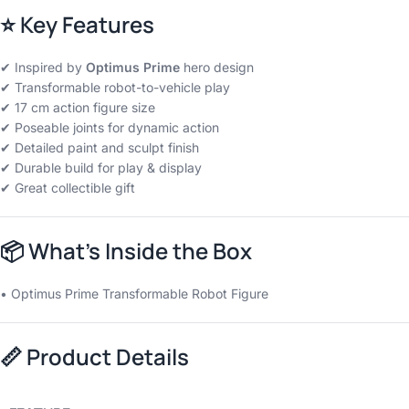
⭐
Key Features
✔ Inspired by
Optimus Prime
hero design
✔ Transformable robot-to-vehicle play
✔ 17 cm action figure size
✔ Poseable joints for dynamic action
✔ Detailed paint and sculpt finish
✔ Durable build for play & display
✔ Great collectible gift
📦
What’s Inside the Box
• Optimus Prime Transformable Robot Figure
📏
Product Details