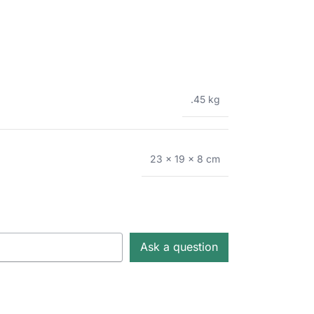
.45 kg
23 × 19 × 8 cm
Ask a question