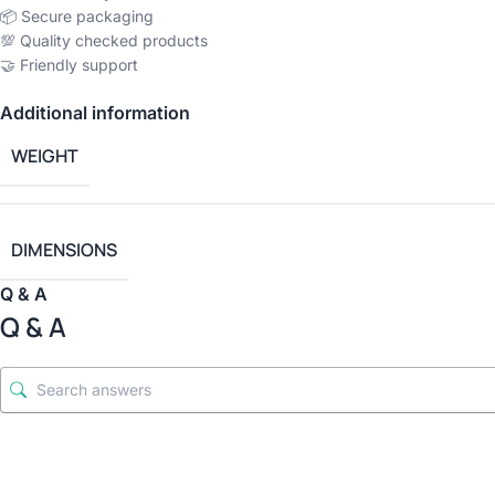
📦 Secure packaging
💯 Quality checked products
🤝 Friendly support
Additional information
WEIGHT
DIMENSIONS
Q & A
Q & A