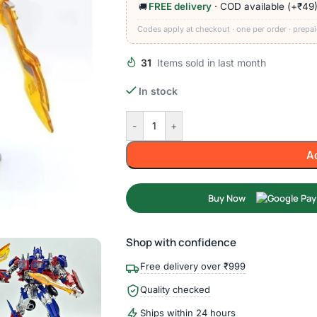
FREE delivery
· COD available (+₹49
🚚
Codes apply at checkout · one per order · prepai
31
Items sold in last month
In stock
-
+
A
Buy Now
Shop with confidence
Free delivery over ₹999
Quality checked
Ships within 24 hours