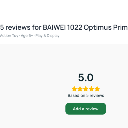
5 reviews for
BAIWEI 1022 Optimus Prim
Action Toy · Age 6+ · Play & Display
5.0
Based on 5 reviews
Add a review