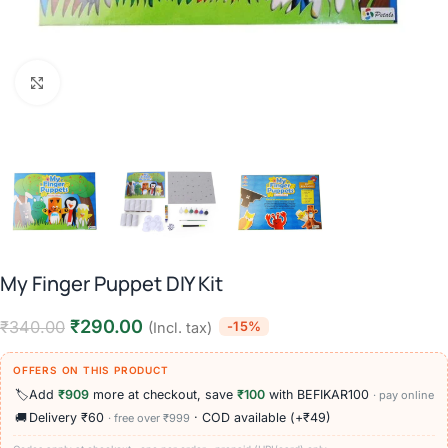
Click to enlarge
My Finger Puppet DIY Kit
₹
290.00
₹
340.00
-15%
(Incl. tax)
OFFERS ON THIS PRODUCT
🏷️
Add
₹909
more at checkout, save
₹100
with BEFIKAR100
· pay online
🚚
Delivery ₹60
· COD available (+₹49)
· free over ₹999