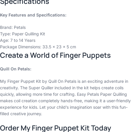
Specifications
Key Features and Specifications:
Brand: Petals
Type: Paper Quilling Kit
Age: 7 to 14 Years
Package Dimensions: 33.5 x 23 x 5 cm
Create a World of Finger Puppets
Quill On Petals:
My Finger Puppet Kit by Quill On Petals is an exciting adventure in
creativity. The Super Quiller included in the kit helps create coils
quickly, allowing more time for crafting. Easy Petals Paper Quilling
makes coil creation completely hands-free, making it a user-friendly
experience for kids. Let your child’s imagination soar with this fun-
filled creative journey.
Order My Finger Puppet Kit Today