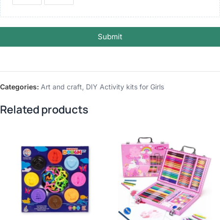
Submit
Categories:
Art and craft
,
DIY Activity kits for Girls
Related products