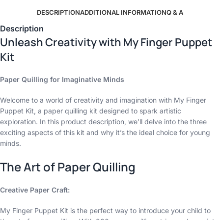
DESCRIPTION
ADDITIONAL INFORMATION
Q & A
Description
Unleash Creativity with My Finger Puppet
Kit
Paper Quilling for Imaginative Minds
Welcome to a world of creativity and imagination with My Finger
Puppet Kit, a paper quilling kit designed to spark artistic
exploration. In this product description, we’ll delve into the three
exciting aspects of this kit and why it’s the ideal choice for young
minds.
The Art of Paper Quilling
Creative Paper Craft:
My Finger Puppet Kit is the perfect way to introduce your child to