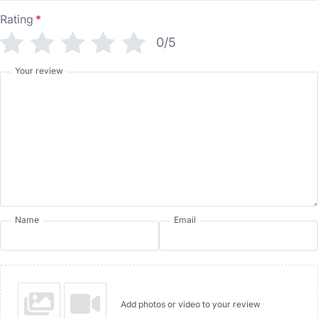
Rating
*
0/5
Your review
Name
Email
Add photos or video to your review