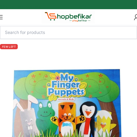
Skip to main content
FEW LEFT