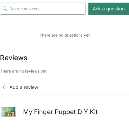
Ask a question
There are no questions yet
Reviews
There are no reviews yet
Add a review
My Finger Puppet DIY Kit