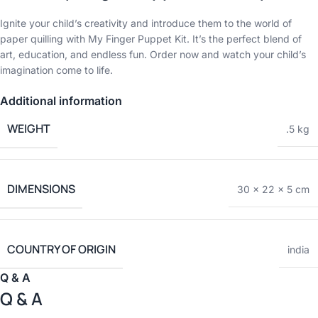
Ignite your child’s creativity and introduce them to the world of
paper quilling with My Finger Puppet Kit. It’s the perfect blend of
art, education, and endless fun. Order now and watch your child’s
imagination come to life.
Additional information
WEIGHT
.5 kg
DIMENSIONS
30 × 22 × 5 cm
COUNTRY OF ORIGIN
india
Q & A
Q & A