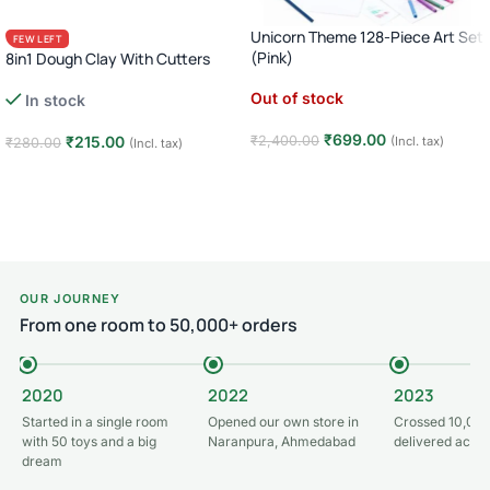
Unicorn Theme 128-Piece Art Set
FEW LEFT
(Pink)
8in1 Dough Clay With Cutters
Out of stock
In stock
₹
699.00
₹
215.00
₹
2,400.00
(Incl. tax)
₹
280.00
(Incl. tax)
Read more
Add to cart
OUR JOURNEY
From one room to 50,000+ orders
2020
2022
2023
Started in a single room
Opened our own store in
Crossed 10,000
with 50 toys and a big
Naranpura, Ahmedabad
delivered acros
dream