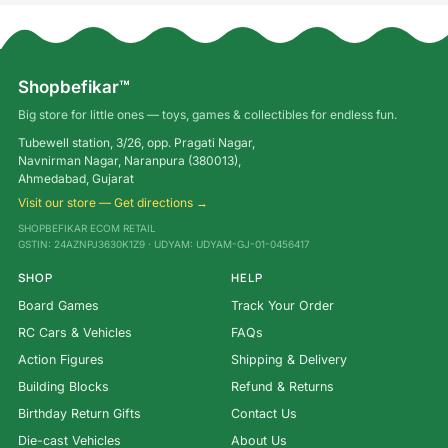
Shopbefikar™
Big store for little ones — toys, games & collectibles for endless fun.
Tubewell station, 3/26, opp. Pragati Nagar,
Navnirman Nagar, Naranpura (380013),
Ahmedabad, Gujarat
Visit our store — Get directions →
SHOPBEFIKAR ECOM RETAIL
GSTIN: 24AZNPJ3630K1Z9 · UDYAM: UDYAM-GJ-01-0456417
SHOP
HELP
Board Games
Track Your Order
RC Cars & Vehicles
FAQs
Action Figures
Shipping & Delivery
Building Blocks
Refund & Returns
Birthday Return Gifts
Contact Us
Die-cast Vehicles
About Us