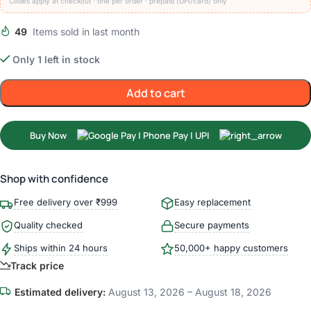
Codes apply at checkout · one per order · prepaid (UPI/card) only
49
Items sold in last month
Only 1 left in stock
Add to cart
Buy Now
Shop with confidence
Free delivery over ₹999
Easy replacement
Quality checked
Secure payments
Ships within 24 hours
50,000+ happy customers
Track price
Estimated delivery:
August 13, 2026 – August 18, 2026