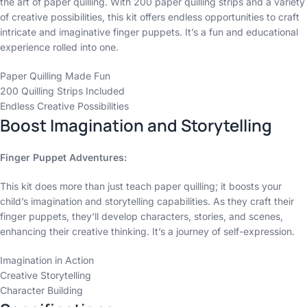
the art of paper quilling. With 200 paper quilling strips and a variety
of creative possibilities, this kit offers endless opportunities to craft
intricate and imaginative finger puppets. It’s a fun and educational
experience rolled into one.
Paper Quilling Made Fun
200 Quilling Strips Included
Endless Creative Possibilities
Boost Imagination and Storytelling
Finger Puppet Adventures:
This kit does more than just teach paper quilling; it boosts your
child’s imagination and storytelling capabilities. As they craft their
finger puppets, they’ll develop characters, stories, and scenes,
enhancing their creative thinking. It’s a journey of self-expression.
Imagination in Action
Creative Storytelling
Character Building