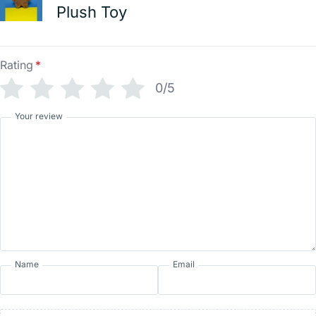
Plush Toy
Rating
*
0/5
Your review
Name
Email