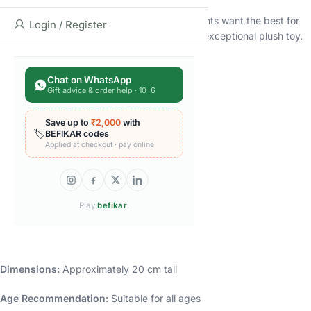
At Moonlight Piggy, we understand that parents want the best for
Login / Register
their children. That’s why we’ve created this exceptional plush toy.
Specifications and Dimensions
Chat on WhatsApp
Gift advice & order help · 10–6
Designed with Care
Here are the specifications:
Save up to
₹2,000
with
🏷️
BEFIKAR codes
Applied at checkout · pay online
Brand:
Moonlight Piggy
Type:
Baby Plush Toy
Play
befikar
.
Material:
High-Quality Microfiber
Color:
Brown
Dimensions:
Approximately 20 cm tall
Age Recommendation:
Suitable for all ages