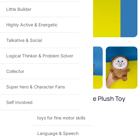
Little Builder
Highly Active & Energetic
Click to enlarge
Talkative & Social
Logical Thinker & Problem Solver
Collector
Super hero & Character Fans
Moonlight Smiley Baby Microfibre Plush Toy
Self Involved
₹
299.00
₹
499.00
-40%
(Incl. tax)
toys for fine motor skills
Warm and cuddly companion
High-quality microfiber material
Language & Speech
Safety tested for all ages