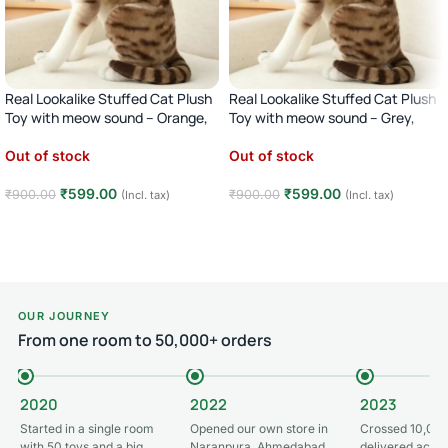
Real Lookalike Stuffed Cat Plush
Real Lookalike Stuffed Cat Plush
Toy with meow sound – Orange,
Toy with meow sound – Grey,
35CM
35CM
Out of stock
Out of stock
₹
599.00
₹
599.00
₹
900.00
₹
900.00
(Incl. tax)
(Incl. tax)
Read more
Read more
OUR JOURNEY
From one room to 50,000+ orders
2020
2022
2023
Started in a single room
Opened our own store in
Crossed 10,000
with 50 toys and a big
Naranpura, Ahmedabad
delivered acros