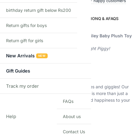
Ships within 24 hours
50,000+ happy customers
birthday return gift below Rs200
DESCRIPTION
ADDITIONAL INFORMATION
Q & A
FAQS
Return gifts for boys
Description
Moonlight Piggy Brown Bear Microfibre Smiley Baby Plush Toy
Return gift for girls
Unleash Imagination and Warmth with Moonlight Piggy!
New Arrivals
NEW
Cozy Companionship for Little Ones
Gift Guides
Snuggle Up to Smiles
Track my order
Welcome to Moonlight Piggy’s world of cuddles and giggles! Our
TRACK
Brown Bear Microfibre Smiley Baby Plush Toy is more than just a
toy; it’s a bundle of joy that brings comfort and happiness to your
FAQs
child’s world.
Help
About us
Why Choose Moonlight Piggy?
Contact Us
Quality Meets Imagination