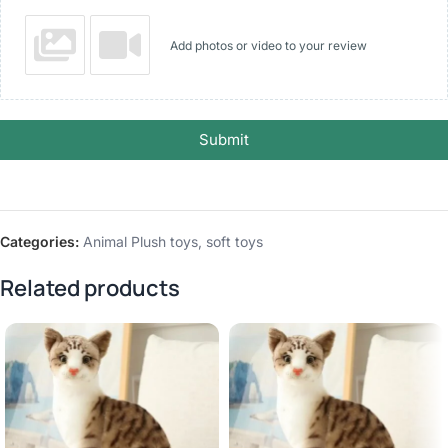
Add photos or video to your review
Submit
Categories:
Animal Plush toys
,
soft toys
Related products