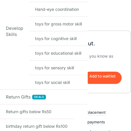
Encourages imaginative play
Hand-eye coordination
Perfect gift for any occasion
Out of stock
toys for gross motor skill
Develop
Skills
toys for cognitive skill
This product is currently sold out.
toys for educational skill
No worries! Enter your email, and we'll let you know as
soon as it's back in stock.
toys for sensory skill
Add to waitlist
toys for social skill
Return Gifts
DEALS
Shop with confidence
Return gifts below Rs50
Free delivery over ₹999
Easy replacement
Quality checked
Secure payments
birthday return gift below Rs100