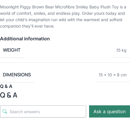
Moonlight Piggy Brown Bear Microfibre Smiley Baby Plush Toy is a
world of comfort, smiles, and endless play. Order yours today and
let your child’s imagination run wild with the warmest and softest
companion they’ll ever have.
Additional information
WEIGHT
.15 kg
DIMENSIONS
15 × 10 × 8 cm
Q & A
Q & A
Ask a question