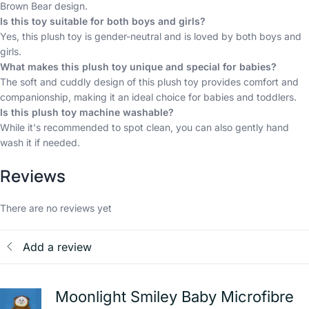
Brown Bear design.
Is this toy suitable for both boys and girls?
Yes, this plush toy is gender-neutral and is loved by both boys and
girls.
What makes this plush toy unique and special for babies?
The soft and cuddly design of this plush toy provides comfort and
companionship, making it an ideal choice for babies and toddlers.
Is this plush toy machine washable?
While it's recommended to spot clean, you can also gently hand
wash it if needed.
Reviews
There are no reviews yet
Add a review
Moonlight Smiley Baby Microfibre