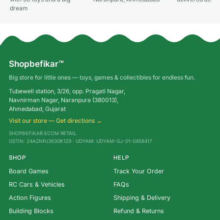
dream
Shopbefikar™
Big store for little ones — toys, games & collectibles for endless fun.
Tubewell station, 3/26, opp. Pragati Nagar,
Navnirman Nagar, Naranpura (380013),
Ahmedabad, Gujarat
Visit our store — Get directions →
SHOPBEFIKAR ECOM RETAIL
GSTIN: 24AZNPJ3630K1Z9 · UDYAM: UDYAM-GJ-01-0456417
SHOP
HELP
Board Games
Track Your Order
RC Cars & Vehicles
FAQs
Action Figures
Shipping & Delivery
Building Blocks
Refund & Returns