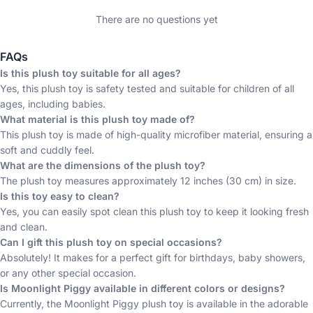
There are no questions yet
FAQs
Is this plush toy suitable for all ages?
Yes, this plush toy is safety tested and suitable for children of all
ages, including babies.
What material is this plush toy made of?
This plush toy is made of high-quality microfiber material, ensuring a
soft and cuddly feel.
What are the dimensions of the plush toy?
The plush toy measures approximately 12 inches (30 cm) in size.
Is this toy easy to clean?
Yes, you can easily spot clean this plush toy to keep it looking fresh
and clean.
Can I gift this plush toy on special occasions?
Absolutely! It makes for a perfect gift for birthdays, baby showers,
or any other special occasion.
Is Moonlight Piggy available in different colors or designs?
Currently, the Moonlight Piggy plush toy is available in the adorable