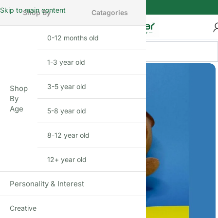
Skip to main content
Shop By
Catagories
0-12 months old
INFANT
1-3 year old
TODDLER
3-5 year old
PRESCHOOLER
Shop
By
Age
5-8 year old
SCHOOL AGED
8-12 year old
PRE-TEENAGER
12+ year old
GROWN-UPS
Personality & Interest
Creative