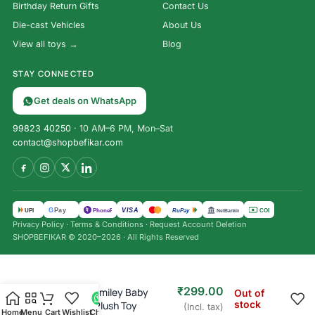
Birthday Return Gifts
Contact Us
Die-cast Vehicles
About Us
View all toys →
Blog
STAY CONNECTED
Get deals on WhatsApp
99823 40250
· 10 AM–6 PM, Mon–Sat
contact@shopbefikar.com
VISA
G
Pay
पे
UPI
PhonePe
RuPay
COD
NetBanking
Privacy Policy
·
Terms & Conditions
·
Request Account Deletion
SHOPBEFIKAR © 2020–2026 · All Rights Reserved
₹
499.00
₹
299.00
Moonlight Smiley Baby
Out of
stock
Microfibre Plush Toy
(Incl. tax)
Home
Menu
Cart
Wishlist
Chat